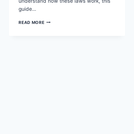
understand how these laws work, this
guide…
SEX
READ MORE
OFFENDER
LAWS
IN
GEORGIA:
WHAT
YOU
NEED
TO
KNOW
NOW