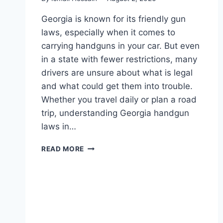
Georgia is known for its friendly gun
laws, especially when it comes to
carrying handguns in your car. But even
in a state with fewer restrictions, many
drivers are unsure about what is legal
and what could get them into trouble.
Whether you travel daily or plan a road
trip, understanding Georgia handgun
laws in…
GEORGIA
READ MORE
HANDGUN
LAWS
IN
CAR:
WHAT
DRIVERS
NEED