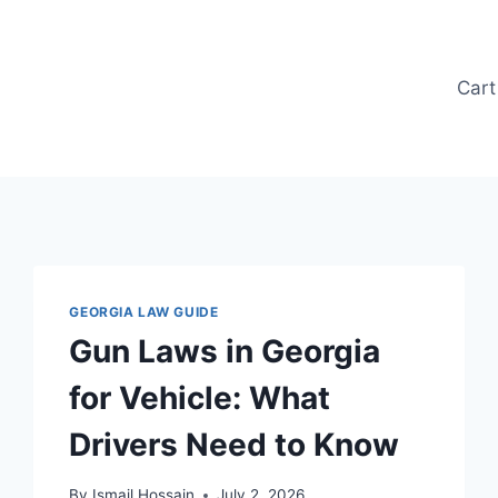
Cart
GEORGIA LAW GUIDE
Gun Laws in Georgia
for Vehicle: What
Drivers Need to Know
By
Ismail Hossain
July 2, 2026