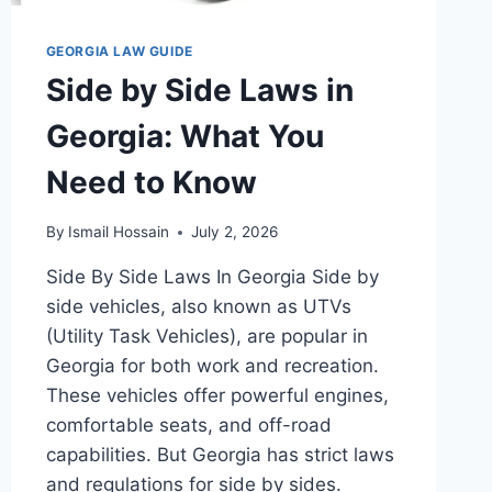
GEORGIA LAW GUIDE
Side by Side Laws in
Georgia: What You
Need to Know
By
Ismail Hossain
July 2, 2026
Side By Side Laws In Georgia Side by
side vehicles, also known as UTVs
(Utility Task Vehicles), are popular in
Georgia for both work and recreation.
These vehicles offer powerful engines,
comfortable seats, and off-road
capabilities. But Georgia has strict laws
and regulations for side by sides.