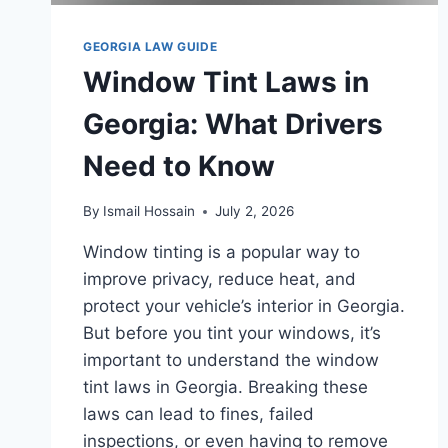
GEORGIA LAW GUIDE
Window Tint Laws in
Georgia: What Drivers
Need to Know
By
Ismail Hossain
July 2, 2026
Window tinting is a popular way to
improve privacy, reduce heat, and
protect your vehicle’s interior in Georgia.
But before you tint your windows, it’s
important to understand the window
tint laws in Georgia. Breaking these
laws can lead to fines, failed
inspections, or even having to remove