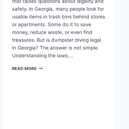
that raises questions about legality and
safety. In Georgia, many people look for
usable items in trash bins behind stores
or apartments. Some do it to save
money, reduce waste, or even find
treasures. But is dumpster diving legal
in Georgia? The answer is not simple.
Understanding the laws,…
DUMPSTER
READ MORE
DIVING
LAWS
IN
GEORGIA:
WHAT
YOU
NEED
TO
KNOW