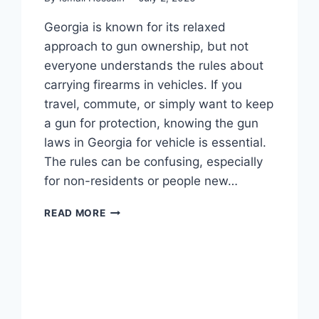
Georgia is known for its relaxed
approach to gun ownership, but not
everyone understands the rules about
carrying firearms in vehicles. If you
travel, commute, or simply want to keep
a gun for protection, knowing the gun
laws in Georgia for vehicle is essential.
The rules can be confusing, especially
for non-residents or people new…
GUN
READ MORE
LAWS
IN
GEORGIA
FOR
VEHICLE:
WHAT
DRIVERS