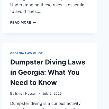
Understanding these rules is essential
to avoid fines,…
SIDE
READ MORE
BY
SIDE
LAWS
IN
GEORGIA:
WHAT
GEORGIA LAW GUIDE
YOU
Dumpster Diving Laws
NEED
TO
in Georgia: What You
KNOW
Need to Know
By
Ismail Hossain
July 2, 2026
Dumpster diving is a curious activity