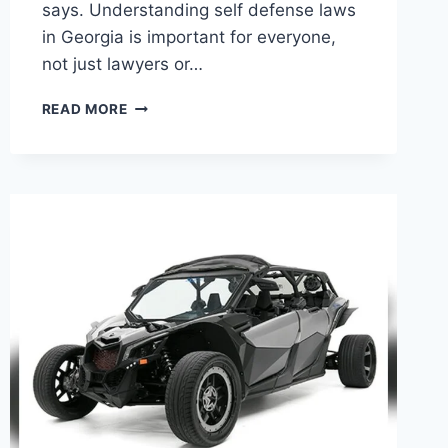
says. Understanding self defense laws
in Georgia is important for everyone,
not just lawyers or…
SELF
READ MORE
DEFENCE
LAWS
IN
GEORGIA:
WHAT
YOU
NEED
TO
KNOW
NOW