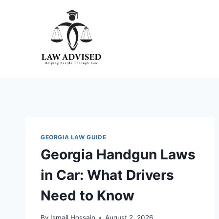
Skip
to
content
GEORGIA LAW GUIDE
Georgia Handgun Laws
in Car: What Drivers
Need to Know
By
Ismail Hossain
August 2, 2026