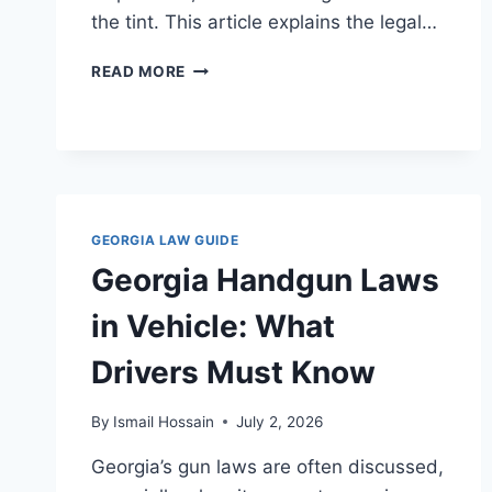
the tint. This article explains the legal…
WINDOW
READ MORE
TINT
LAWS
IN
GEORGIA:
WHAT
DRIVERS
NEED
GEORGIA LAW GUIDE
TO
Georgia Handgun Laws
KNOW
in Vehicle: What
Drivers Must Know
By
Ismail Hossain
July 2, 2026
Georgia’s gun laws are often discussed,