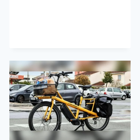
NEED
TO
KNOW