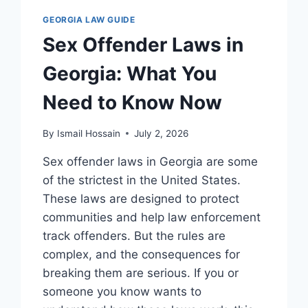
GEORGIA LAW GUIDE
Sex Offender Laws in
Georgia: What You
Need to Know Now
By
Ismail Hossain
July 2, 2026
Sex offender laws in Georgia are some
of the strictest in the United States.
These laws are designed to protect
communities and help law enforcement
track offenders. But the rules are
complex, and the consequences for
breaking them are serious. If you or
someone you know wants to