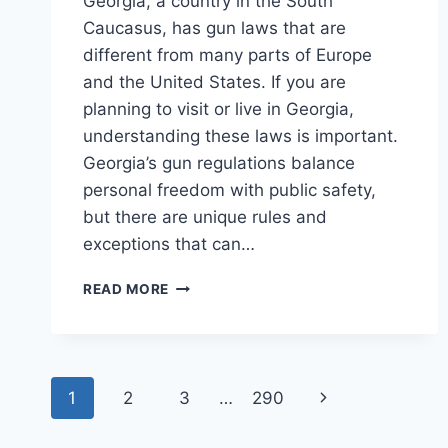
Georgia, a country in the South
Caucasus, has gun laws that are
different from many parts of Europe
and the United States. If you are
planning to visit or live in Georgia,
understanding these laws is important.
Georgia’s gun regulations balance
personal freedom with public safety,
but there are unique rules and
exceptions that can…
GUN
READ MORE
LAWS
IN
GEORGIA
COUNTRY:
Page
ESSENTIAL
Next
1
2
3
…
290
FACTS
navigation
YOU
Page