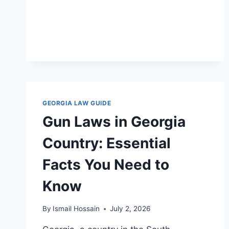
GEORGIA LAW GUIDE
Gun Laws in Georgia
Country: Essential
Facts You Need to
Know
By
Ismail Hossain
July 2, 2026