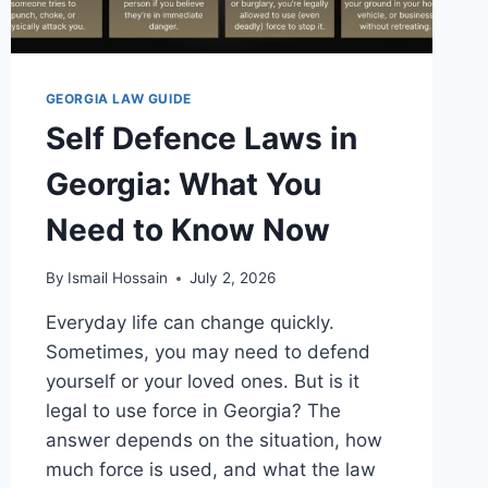
GEORGIA LAW GUIDE
Self Defence Laws in
Georgia: What You
Need to Know Now
By
Ismail Hossain
July 2, 2026
Everyday life can change quickly.
Sometimes, you may need to defend
yourself or your loved ones. But is it
legal to use force in Georgia? The
answer depends on the situation, how
much force is used, and what the law