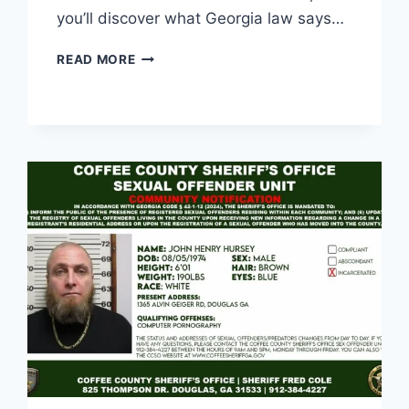
you’ll discover what Georgia law says…
ELECTRIC
READ MORE
BIKE
LAWS
IN
GEORGIA:
WHAT
EVERY
RIDER
SHOULD
KNOW