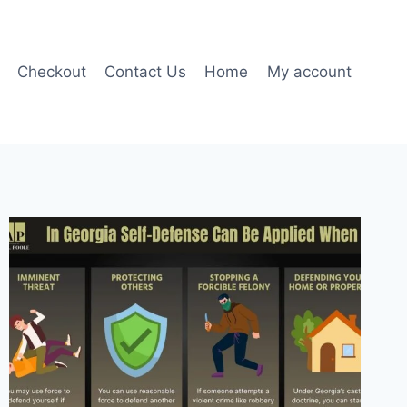
Checkout
Contact Us
Home
My account