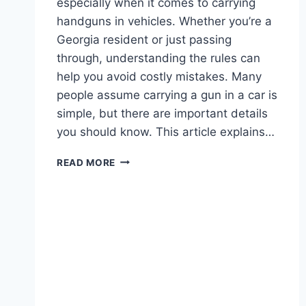
especially when it comes to carrying
handguns in vehicles. Whether you’re a
Georgia resident or just passing
through, understanding the rules can
help you avoid costly mistakes. Many
people assume carrying a gun in a car is
simple, but there are important details
you should know. This article explains…
GEORGIA
READ MORE
HANDGUN
LAWS
IN
VEHICLE:
WHAT
DRIVERS
MUST
KNOW