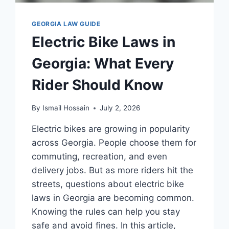
GEORGIA LAW GUIDE
Electric Bike Laws in
Georgia: What Every
Rider Should Know
By
Ismail Hossain
July 2, 2026
Electric bikes are growing in popularity
across Georgia. People choose them for
commuting, recreation, and even
delivery jobs. But as more riders hit the
streets, questions about electric bike
laws in Georgia are becoming common.
Knowing the rules can help you stay
safe and avoid fines. In this article,