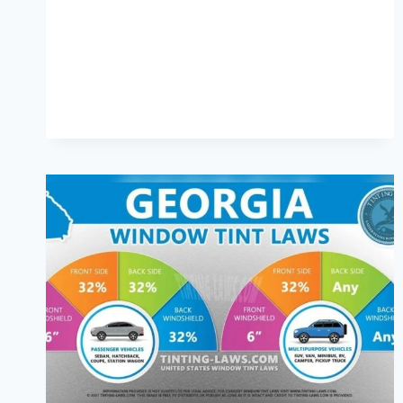
TO
KNOW