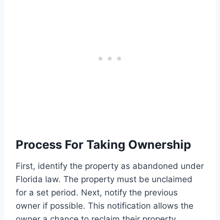
Process For Taking Ownership
First, identify the property as abandoned under
Florida law. The property must be unclaimed
for a set period. Next, notify the previous
owner if possible. This notification allows the
owner a chance to reclaim their property.