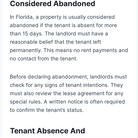
Considered Abandoned
In Florida, a property is usually considered
abandoned if the tenant is absent for more
than 15 days. The landlord must have a
reasonable belief that the tenant left
permanently. This means no rent payments and
no contact from the tenant.
Before declaring abandonment, landlords must
check for any signs of tenant intentions. They
must also review the lease agreement for any
special rules. A written notice is often required
to confirm the tenant’s status.
Tenant Absence And