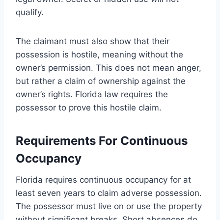
qualify.
The claimant must also show that their
possession is hostile, meaning without the
owner’s permission. This does not mean anger,
but rather a claim of ownership against the
owner’s rights. Florida law requires the
possessor to prove this hostile claim.
Requirements For Continuous
Occupancy
Florida requires continuous occupancy for at
least seven years to claim adverse possession.
The possessor must live on or use the property
without significant breaks. Short absences do