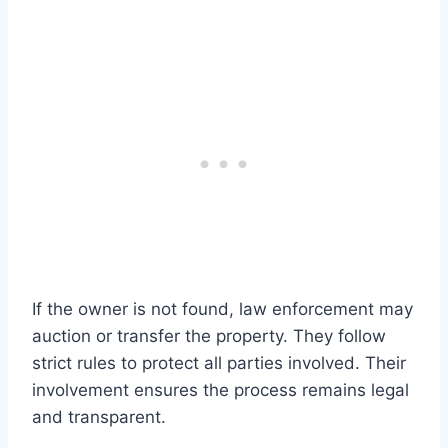
If the owner is not found, law enforcement may
auction or transfer the property. They follow
strict rules to protect all parties involved. Their
involvement ensures the process remains legal
and transparent.