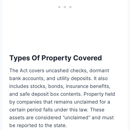
Types Of Property Covered
The Act covers uncashed checks, dormant
bank accounts, and utility deposits. It also
includes stocks, bonds, insurance benefits,
and safe deposit box contents. Property held
by companies that remains unclaimed for a
certain period falls under this law. These
assets are considered “unclaimed” and must
be reported to the state.