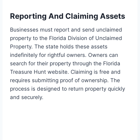
Reporting And Claiming Assets
Businesses must report and send unclaimed
property to the Florida Division of Unclaimed
Property. The state holds these assets
indefinitely for rightful owners. Owners can
search for their property through the Florida
Treasure Hunt website. Claiming is free and
requires submitting proof of ownership. The
process is designed to return property quickly
and securely.