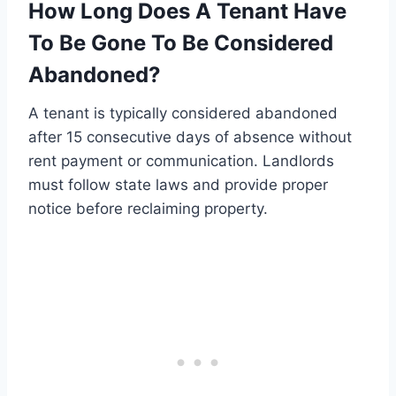
How Long Does A Tenant Have
To Be Gone To Be Considered
Abandoned?
A tenant is typically considered abandoned
after 15 consecutive days of absence without
rent payment or communication. Landlords
must follow state laws and provide proper
notice before reclaiming property.