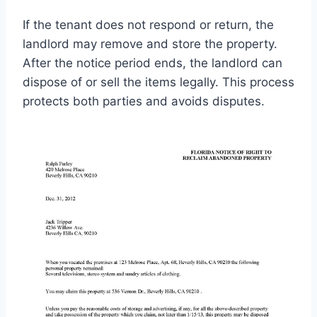
If the tenant does not respond or return, the
landlord may remove and store the property.
After the notice period ends, the landlord can
dispose of or sell the items legally. This process
protects both parties and avoids disputes.