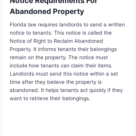
Notice Requirements For
Abandoned Property
Florida law requires landlords to send a written
notice to tenants. This notice is called the
Notice of Right to Reclaim Abandoned
Property. It informs tenants their belongings
remain on the property. The notice must
include how tenants can claim their items.
Landlords must send this notice within a set
time after they believe the property is
abandoned. It helps tenants act quickly if they
want to retrieve their belongings.