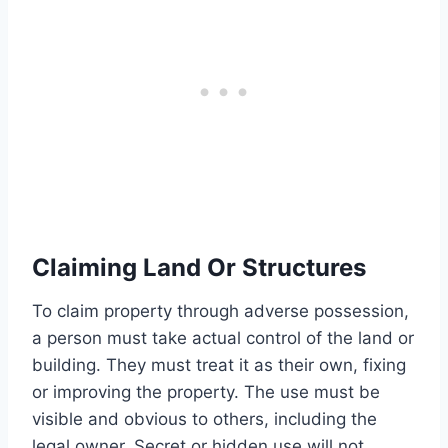
Claiming Land Or Structures
To claim property through adverse possession,
a person must take actual control of the land or
building. They must treat it as their own, fixing
or improving the property. The use must be
visible and obvious to others, including the
legal owner. Secret or hidden use will not