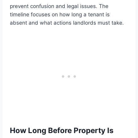
prevent confusion and legal issues. The
timeline focuses on how long a tenant is
absent and what actions landlords must take.
How Long Before Property Is