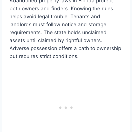
Abandoned property laws in Florida protect
both owners and finders. Knowing the rules
helps avoid legal trouble. Tenants and
landlords must follow notice and storage
requirements. The state holds unclaimed
assets until claimed by rightful owners.
Adverse possession offers a path to ownership
but requires strict conditions.