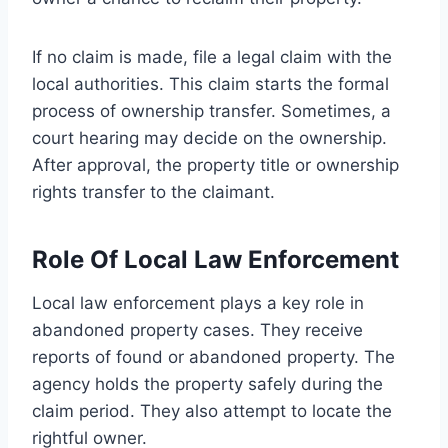
If no claim is made, file a legal claim with the
local authorities. This claim starts the formal
process of ownership transfer. Sometimes, a
court hearing may decide on the ownership.
After approval, the property title or ownership
rights transfer to the claimant.
Role Of Local Law Enforcement
Local law enforcement plays a key role in
abandoned property cases. They receive
reports of found or abandoned property. The
agency holds the property safely during the
claim period. They also attempt to locate the
rightful owner.