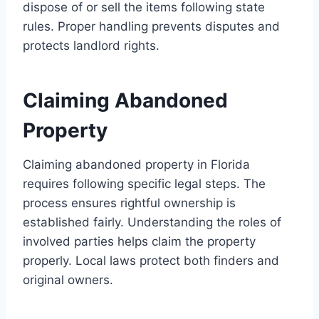
dispose of or sell the items following state
rules. Proper handling prevents disputes and
protects landlord rights.
Claiming Abandoned
Property
Claiming abandoned property in Florida
requires following specific legal steps. The
process ensures rightful ownership is
established fairly. Understanding the roles of
involved parties helps claim the property
properly. Local laws protect both finders and
original owners.