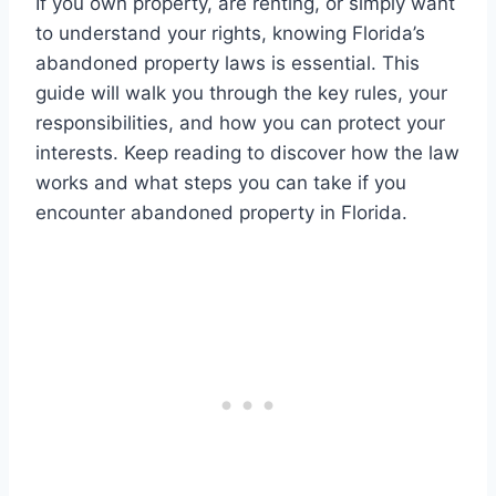
If you own property, are renting, or simply want
to understand your rights, knowing Florida’s
abandoned property laws is essential. This
guide will walk you through the key rules, your
responsibilities, and how you can protect your
interests. Keep reading to discover how the law
works and what steps you can take if you
encounter abandoned property in Florida.