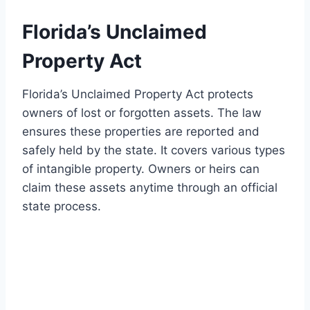
Florida’s Unclaimed
Property Act
Florida’s Unclaimed Property Act protects
owners of lost or forgotten assets. The law
ensures these properties are reported and
safely held by the state. It covers various types
of intangible property. Owners or heirs can
claim these assets anytime through an official
state process.