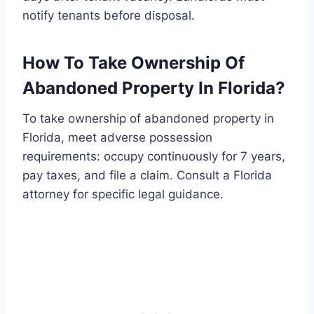
notify tenants before disposal.
How To Take Ownership Of
Abandoned Property In Florida?
To take ownership of abandoned property in
Florida, meet adverse possession
requirements: occupy continuously for 7 years,
pay taxes, and file a claim. Consult a Florida
attorney for specific legal guidance.