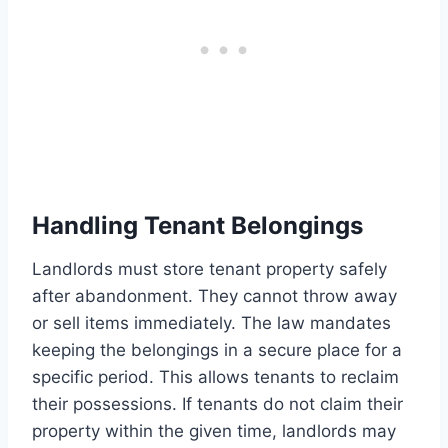
Handling Tenant Belongings
Landlords must store tenant property safely
after abandonment. They cannot throw away
or sell items immediately. The law mandates
keeping the belongings in a secure place for a
specific period. This allows tenants to reclaim
their possessions. If tenants do not claim their
property within the given time, landlords may