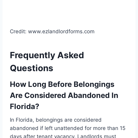
Credit: www.ezlandlordforms.com
Frequently Asked
Questions
How Long Before Belongings
Are Considered Abandoned In
Florida?
In Florida, belongings are considered
abandoned if left unattended for more than 15
days after tenant vacancy. Landlords must