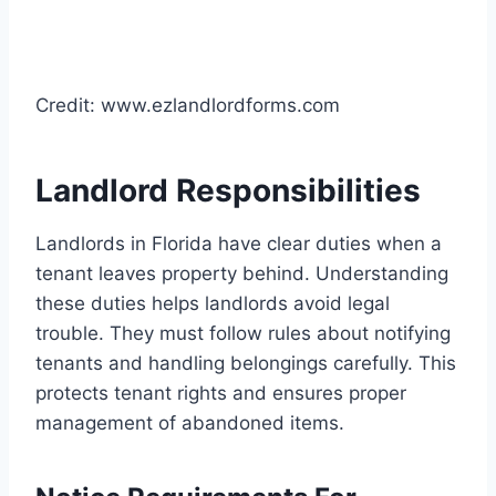
Credit: www.ezlandlordforms.com
Landlord Responsibilities
Landlords in Florida have clear duties when a
tenant leaves property behind. Understanding
these duties helps landlords avoid legal
trouble. They must follow rules about notifying
tenants and handling belongings carefully. This
protects tenant rights and ensures proper
management of abandoned items.