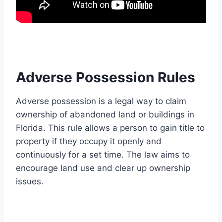
Adverse Possession Rules
Adverse possession is a legal way to claim
ownership of abandoned land or buildings in
Florida. This rule allows a person to gain title to
property if they occupy it openly and
continuously for a set time. The law aims to
encourage land use and clear up ownership
issues.