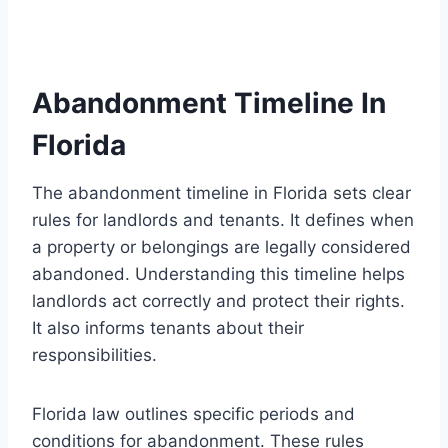
Abandonment Timeline In
Florida
The abandonment timeline in Florida sets clear
rules for landlords and tenants. It defines when
a property or belongings are legally considered
abandoned. Understanding this timeline helps
landlords act correctly and protect their rights.
It also informs tenants about their
responsibilities.
Florida law outlines specific periods and
conditions for abandonment. These rules