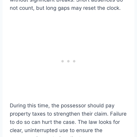
not count, but long gaps may reset the clock.
During this time, the possessor should pay
property taxes to strengthen their claim. Failure
to do so can hurt the case. The law looks for
clear, uninterrupted use to ensure the