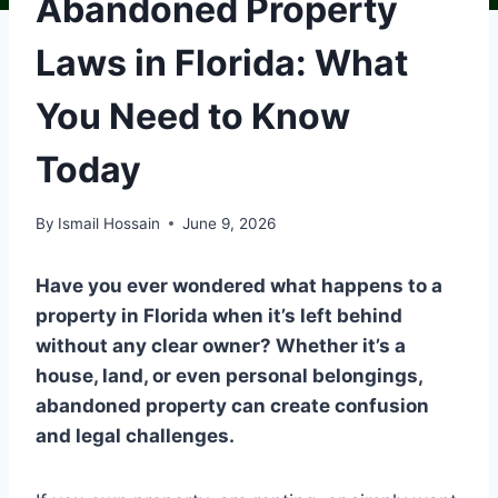
Abandoned Property
Laws in Florida: What
You Need to Know
Today
By
Ismail Hossain
June 9, 2026
Have you ever wondered what happens to a
property in Florida when it’s left behind
without any clear owner? Whether it’s a
house, land, or even personal belongings,
abandoned property can create confusion
and legal challenges.