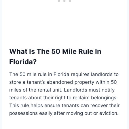
What Is The 50 Mile Rule In
Florida?
The 50 mile rule in Florida requires landlords to
store a tenant’s abandoned property within 50
miles of the rental unit. Landlords must notify
tenants about their right to reclaim belongings.
This rule helps ensure tenants can recover their
possessions easily after moving out or eviction.