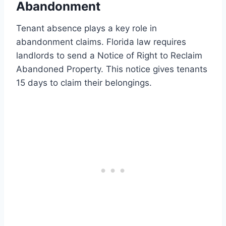
Abandonment
Tenant absence plays a key role in
abandonment claims. Florida law requires
landlords to send a Notice of Right to Reclaim
Abandoned Property. This notice gives tenants
15 days to claim their belongings.