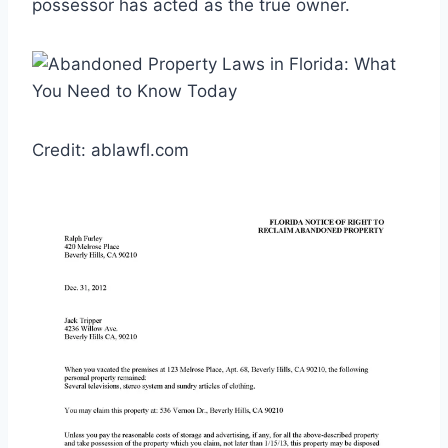
possessor has acted as the true owner.
Credit: ablawfl.com