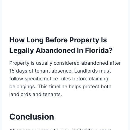
How Long Before Property Is
Legally Abandoned In Florida?
Property is usually considered abandoned after
15 days of tenant absence. Landlords must
follow specific notice rules before claiming
belongings. This timeline helps protect both
landlords and tenants.
Conclusion