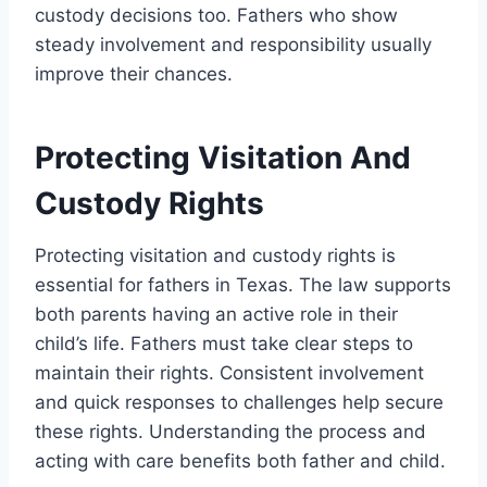
custody decisions too. Fathers who show
steady involvement and responsibility usually
improve their chances.
Protecting Visitation And
Custody Rights
Protecting visitation and custody rights is
essential for fathers in Texas. The law supports
both parents having an active role in their
child’s life. Fathers must take clear steps to
maintain their rights. Consistent involvement
and quick responses to challenges help secure
these rights. Understanding the process and
acting with care benefits both father and child.