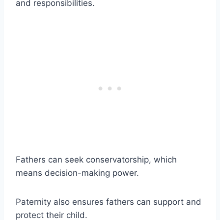
and responsibilities.
Fathers can seek conservatorship, which
means decision-making power.
Paternity also ensures fathers can support and
protect their child.