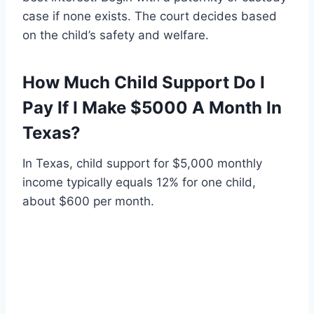
case if none exists. The court decides based
on the child’s safety and welfare.
How Much Child Support Do I
Pay If I Make $5000 A Month In
Texas?
In Texas, child support for $5,000 monthly
income typically equals 12% for one child,
about $600 per month.