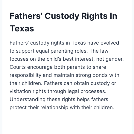
Fathers’ Custody Rights In
Texas
Fathers’ custody rights in Texas have evolved
to support equal parenting roles. The law
focuses on the child’s best interest, not gender.
Courts encourage both parents to share
responsibility and maintain strong bonds with
their children. Fathers can obtain custody or
visitation rights through legal processes.
Understanding these rights helps fathers
protect their relationship with their children.