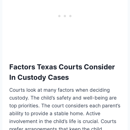
Factors Texas Courts Consider
In Custody Cases
Courts look at many factors when deciding
custody. The child’s safety and well-being are
top priorities. The court considers each parent’s
ability to provide a stable home. Active
involvement in the child’s life is crucial. Courts
prefer arrangements that keep the child