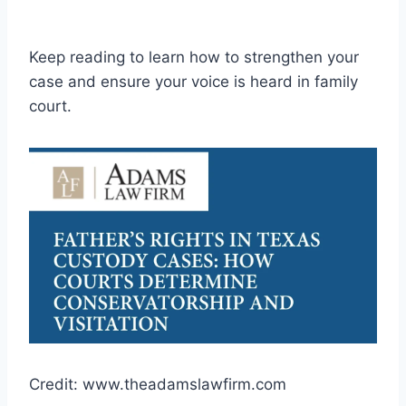
Keep reading to learn how to strengthen your
case and ensure your voice is heard in family
court.
Credit: www.theadamslawfirm.com