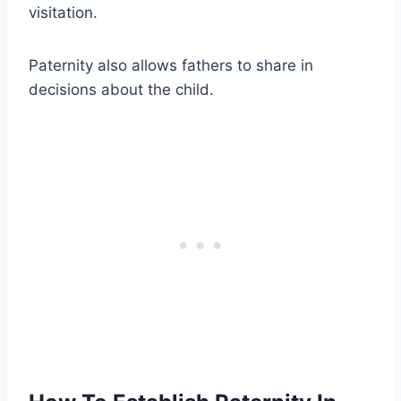
visitation.
Paternity also allows fathers to share in
decisions about the child.