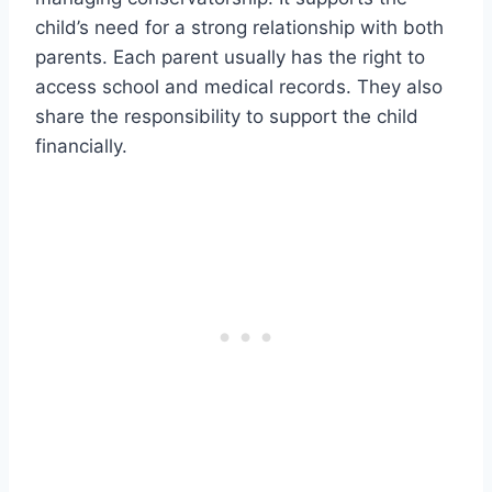
child’s need for a strong relationship with both
parents. Each parent usually has the right to
access school and medical records. They also
share the responsibility to support the child
financially.