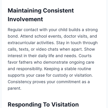
Maintaining Consistent
Involvement
Regular contact with your child builds a strong
bond. Attend school events, doctor visits, and
extracurricular activities. Stay in touch through
calls, texts, or video chats when apart. Show
interest in their daily life and needs. Courts
favor fathers who demonstrate ongoing care
and responsibility. Keeping a stable routine
supports your case for custody or visitation.
Consistency proves your commitment as a
parent.
Responding To Visitation