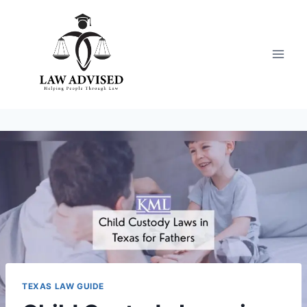
Skip
to
content
TEXAS LAW GUIDE