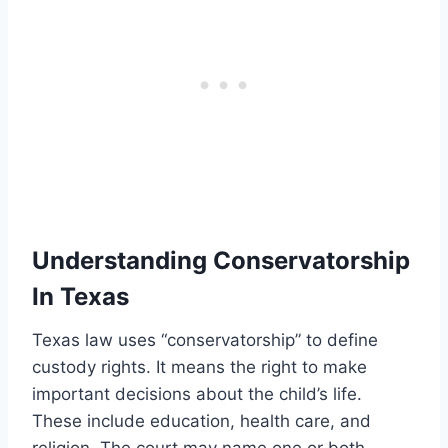
Understanding Conservatorship
In Texas
Texas law uses “conservatorship” to define
custody rights. It means the right to make
important decisions about the child’s life.
These include education, health care, and
religion. The court may name one or both