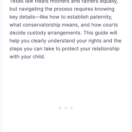
Texas law treats mothers and fathers equally,
but navigating the process requires knowing
key details—like how to establish paternity,
what conservatorship means, and how courts
decide custody arrangements. This guide will
help you clearly understand your rights and the
steps you can take to protect your relationship
with your child.