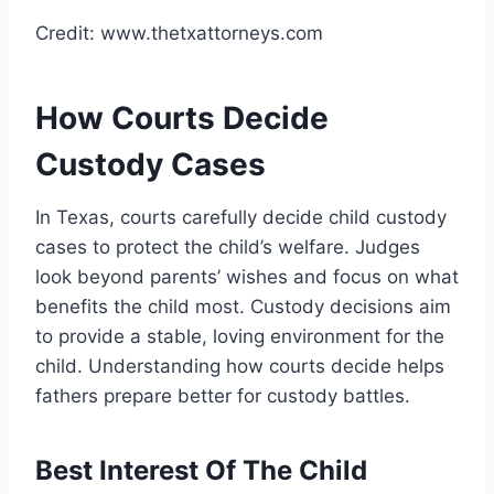
Credit: www.thetxattorneys.com
How Courts Decide
Custody Cases
In Texas, courts carefully decide child custody
cases to protect the child’s welfare. Judges
look beyond parents’ wishes and focus on what
benefits the child most. Custody decisions aim
to provide a stable, loving environment for the
child. Understanding how courts decide helps
fathers prepare better for custody battles.
Best Interest Of The Child