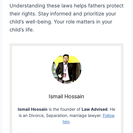
Understanding these laws helps fathers protect
their rights. Stay informed and prioritize your
child’s well-being. Your role matters in your
child’s life.
Ismail Hossain
Ismail Hossain
is the founder of
Law Advised
. He
is an Divorce, Separation, marriage lawyer.
Follow
him
.