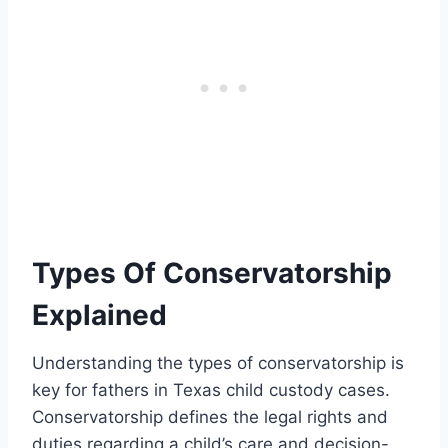
Types Of Conservatorship
Explained
Understanding the types of conservatorship is
key for fathers in Texas child custody cases.
Conservatorship defines the legal rights and
duties regarding a child’s care and decision-