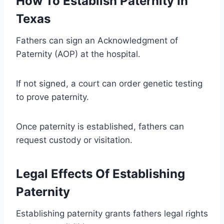
How To Establish Paternity In
Texas
Fathers can sign an Acknowledgment of
Paternity (AOP) at the hospital.
If not signed, a court can order genetic testing
to prove paternity.
Once paternity is established, fathers can
request custody or visitation.
Legal Effects Of Establishing
Paternity
Establishing paternity grants fathers legal rights