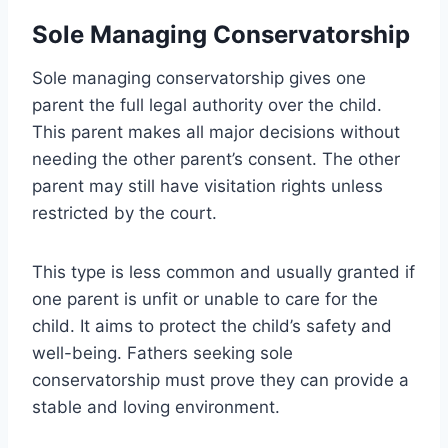
Sole Managing Conservatorship
Sole managing conservatorship gives one
parent the full legal authority over the child.
This parent makes all major decisions without
needing the other parent’s consent. The other
parent may still have visitation rights unless
restricted by the court.
This type is less common and usually granted if
one parent is unfit or unable to care for the
child. It aims to protect the child’s safety and
well-being. Fathers seeking sole
conservatorship must prove they can provide a
stable and loving environment.