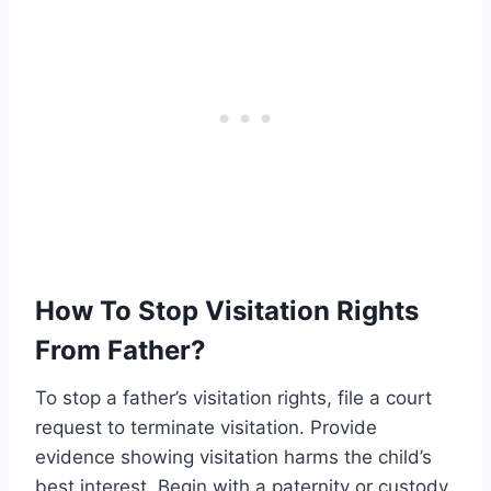
How To Stop Visitation Rights
From Father?
To stop a father’s visitation rights, file a court
request to terminate visitation. Provide
evidence showing visitation harms the child’s
best interest. Begin with a paternity or custody