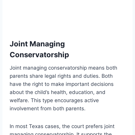
Joint Managing
Conservatorship
Joint managing conservatorship means both
parents share legal rights and duties. Both
have the right to make important decisions
about the child’s health, education, and
welfare. This type encourages active
involvement from both parents.
In most Texas cases, the court prefers joint
managing conservatorship. It supports the