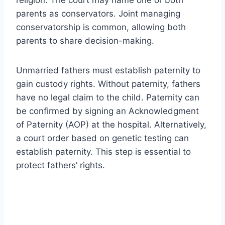
parents as conservators. Joint managing
conservatorship is common, allowing both
parents to share decision-making.
Unmarried fathers must establish paternity to
gain custody rights. Without paternity, fathers
have no legal claim to the child. Paternity can
be confirmed by signing an Acknowledgment
of Paternity (AOP) at the hospital. Alternatively,
a court order based on genetic testing can
establish paternity. This step is essential to
protect fathers’ rights.