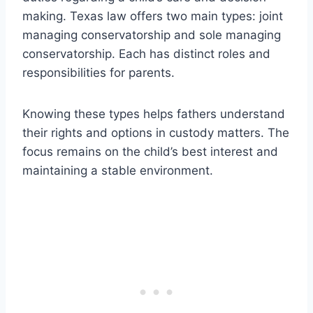
making. Texas law offers two main types: joint
managing conservatorship and sole managing
conservatorship. Each has distinct roles and
responsibilities for parents.
Knowing these types helps fathers understand
their rights and options in custody matters. The
focus remains on the child’s best interest and
maintaining a stable environment.