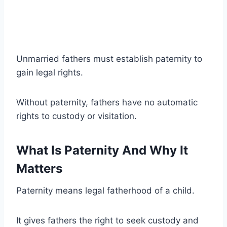
Unmarried fathers must establish paternity to
gain legal rights.
Without paternity, fathers have no automatic
rights to custody or visitation.
What Is Paternity And Why It
Matters
Paternity means legal fatherhood of a child.
It gives fathers the right to seek custody and