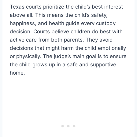
Texas courts prioritize the child’s best interest
above all. This means the child’s safety,
happiness, and health guide every custody
decision. Courts believe children do best with
active care from both parents. They avoid
decisions that might harm the child emotionally
or physically. The judge’s main goal is to ensure
the child grows up in a safe and supportive
home.