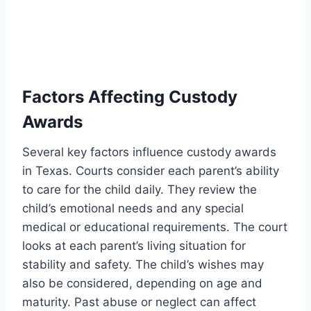
Factors Affecting Custody
Awards
Several key factors influence custody awards
in Texas. Courts consider each parent’s ability
to care for the child daily. They review the
child’s emotional needs and any special
medical or educational requirements. The court
looks at each parent’s living situation for
stability and safety. The child’s wishes may
also be considered, depending on age and
maturity. Past abuse or neglect can affect