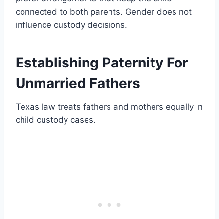
connected to both parents. Gender does not
influence custody decisions.
Establishing Paternity For
Unmarried Fathers
Texas law treats fathers and mothers equally in
child custody cases.