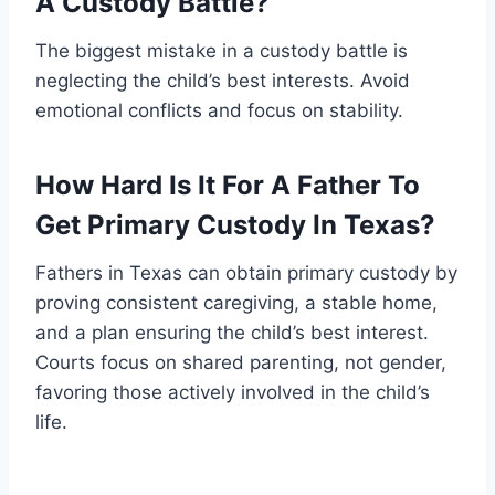
A Custody Battle?
The biggest mistake in a custody battle is
neglecting the child’s best interests. Avoid
emotional conflicts and focus on stability.
How Hard Is It For A Father To
Get Primary Custody In Texas?
Fathers in Texas can obtain primary custody by
proving consistent caregiving, a stable home,
and a plan ensuring the child’s best interest.
Courts focus on shared parenting, not gender,
favoring those actively involved in the child’s
life.