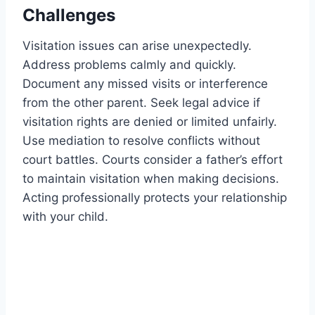
Challenges
Visitation issues can arise unexpectedly.
Address problems calmly and quickly.
Document any missed visits or interference
from the other parent. Seek legal advice if
visitation rights are denied or limited unfairly.
Use mediation to resolve conflicts without
court battles. Courts consider a father’s effort
to maintain visitation when making decisions.
Acting professionally protects your relationship
with your child.