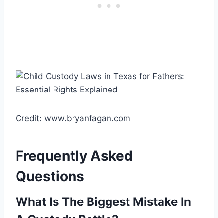
Credit: www.bryanfagan.com
Frequently Asked
Questions
What Is The Biggest Mistake In