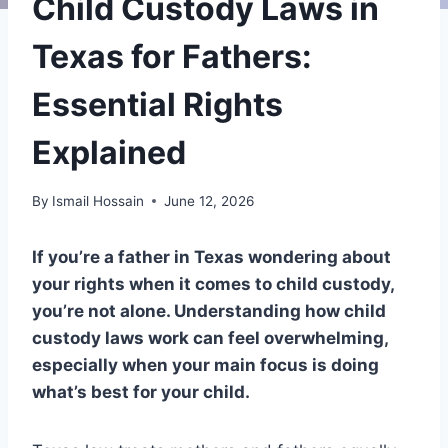
Child Custody Laws in
Texas for Fathers:
Essential Rights
Explained
By
Ismail Hossain
June 12, 2026
If you’re a father in Texas wondering about
your rights when it comes to child custody,
you’re not alone. Understanding how child
custody laws work can feel overwhelming,
especially when your main focus is doing
what’s best for your child.