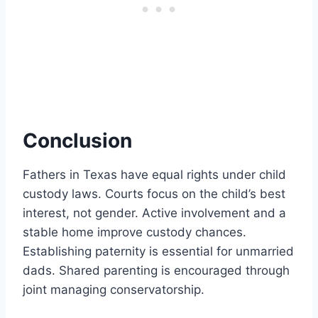
Conclusion
Fathers in Texas have equal rights under child
custody laws. Courts focus on the child’s best
interest, not gender. Active involvement and a
stable home improve custody chances.
Establishing paternity is essential for unmarried
dads. Shared parenting is encouraged through
joint managing conservatorship.