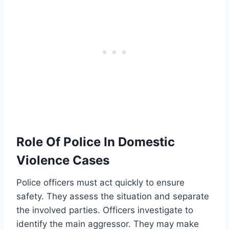
Role Of Police In Domestic
Violence Cases
Police officers must act quickly to ensure
safety. They assess the situation and separate
the involved parties. Officers investigate to
identify the main aggressor. They may make