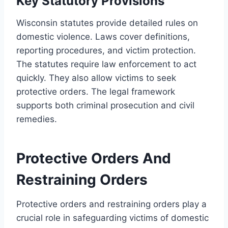
Key Statutory Provisions
Wisconsin statutes provide detailed rules on
domestic violence. Laws cover definitions,
reporting procedures, and victim protection.
The statutes require law enforcement to act
quickly. They also allow victims to seek
protective orders. The legal framework
supports both criminal prosecution and civil
remedies.
Protective Orders And
Restraining Orders
Protective orders and restraining orders play a
crucial role in safeguarding victims of domestic