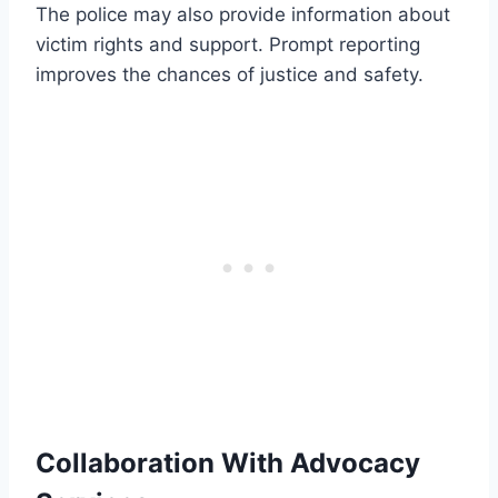
The police may also provide information about
victim rights and support. Prompt reporting
improves the chances of justice and safety.
Collaboration With Advocacy