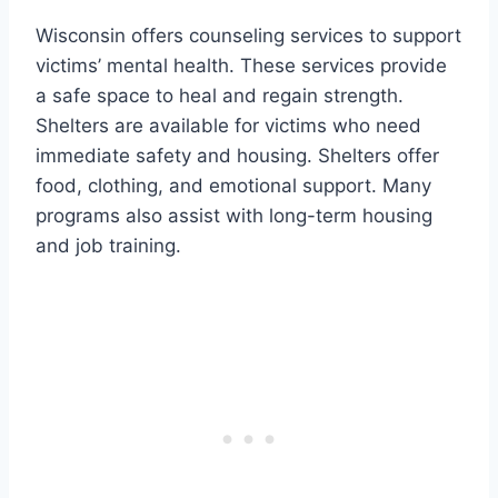
Wisconsin offers counseling services to support
victims’ mental health. These services provide
a safe space to heal and regain strength.
Shelters are available for victims who need
immediate safety and housing. Shelters offer
food, clothing, and emotional support. Many
programs also assist with long-term housing
and job training.