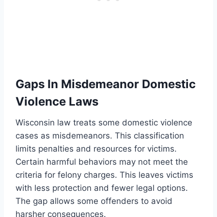
Gaps In Misdemeanor Domestic
Violence Laws
Wisconsin law treats some domestic violence
cases as misdemeanors. This classification
limits penalties and resources for victims.
Certain harmful behaviors may not meet the
criteria for felony charges. This leaves victims
with less protection and fewer legal options.
The gap allows some offenders to avoid
harsher consequences.