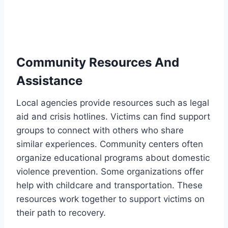
Community Resources And
Assistance
Local agencies provide resources such as legal
aid and crisis hotlines. Victims can find support
groups to connect with others who share
similar experiences. Community centers often
organize educational programs about domestic
violence prevention. Some organizations offer
help with childcare and transportation. These
resources work together to support victims on
their path to recovery.