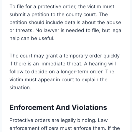
To file for a protective order, the victim must
submit a petition to the county court. The
petition should include details about the abuse
or threats. No lawyer is needed to file, but legal
help can be useful.
The court may grant a temporary order quickly
if there is an immediate threat. A hearing will
follow to decide on a longer-term order. The
victim must appear in court to explain the
situation.
Enforcement And Violations
Protective orders are legally binding. Law
enforcement officers must enforce them. If the