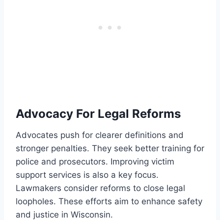
Advocacy For Legal Reforms
Advocates push for clearer definitions and
stronger penalties. They seek better training for
police and prosecutors. Improving victim
support services is also a key focus.
Lawmakers consider reforms to close legal
loopholes. These efforts aim to enhance safety
and justice in Wisconsin.