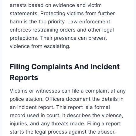
arrests based on evidence and victim
statements. Protecting victims from further
harm is the top priority. Law enforcement
enforces restraining orders and other legal
protections. Their presence can prevent
violence from escalating.
Filing Complaints And Incident
Reports
Victims or witnesses can file a complaint at any
police station. Officers document the details in
an incident report. This report is a formal
record used in court. It describes the violence,
injuries, and any threats made. Filing a report
starts the legal process against the abuser.