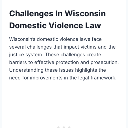
Challenges In Wisconsin
Domestic Violence Law
Wisconsin’s domestic violence laws face
several challenges that impact victims and the
justice system. These challenges create
barriers to effective protection and prosecution.
Understanding these issues highlights the
need for improvements in the legal framework.