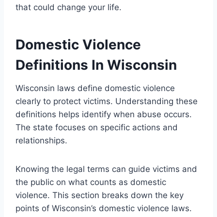
that could change your life.
Domestic Violence
Definitions In Wisconsin
Wisconsin laws define domestic violence
clearly to protect victims. Understanding these
definitions helps identify when abuse occurs.
The state focuses on specific actions and
relationships.
Knowing the legal terms can guide victims and
the public on what counts as domestic
violence. This section breaks down the key
points of Wisconsin’s domestic violence laws.