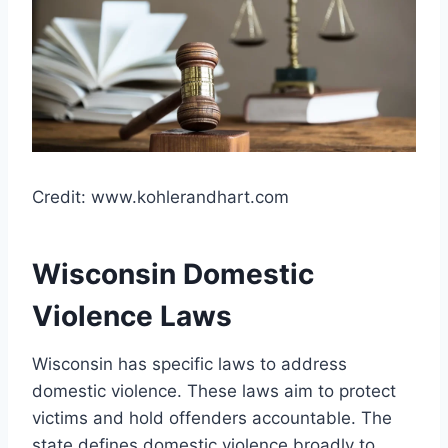
Credit: www.kohlerandhart.com
Wisconsin Domestic
Violence Laws
Wisconsin has specific laws to address
domestic violence. These laws aim to protect
victims and hold offenders accountable. The
state defines domestic violence broadly to