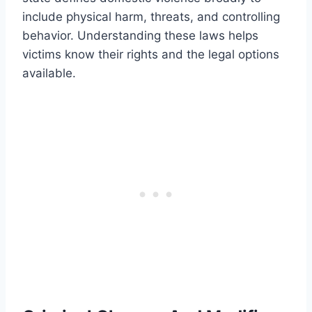
include physical harm, threats, and controlling
behavior. Understanding these laws helps
victims know their rights and the legal options
available.