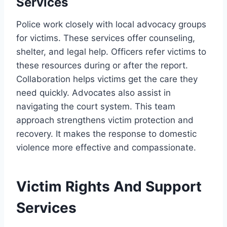
Services
Police work closely with local advocacy groups
for victims. These services offer counseling,
shelter, and legal help. Officers refer victims to
these resources during or after the report.
Collaboration helps victims get the care they
need quickly. Advocates also assist in
navigating the court system. This team
approach strengthens victim protection and
recovery. It makes the response to domestic
violence more effective and compassionate.
Victim Rights And Support
Services