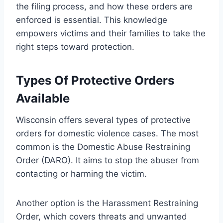
the filing process, and how these orders are
enforced is essential. This knowledge
empowers victims and their families to take the
right steps toward protection.
Types Of Protective Orders
Available
Wisconsin offers several types of protective
orders for domestic violence cases. The most
common is the Domestic Abuse Restraining
Order (DARO). It aims to stop the abuser from
contacting or harming the victim.
Another option is the Harassment Restraining
Order, which covers threats and unwanted