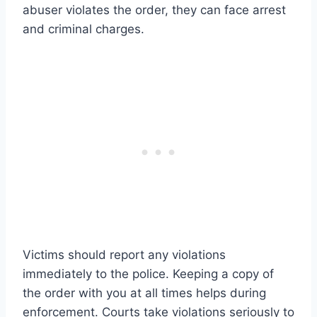
abuser violates the order, they can face arrest
and criminal charges.
Victims should report any violations
immediately to the police. Keeping a copy of
the order with you at all times helps during
enforcement. Courts take violations seriously to