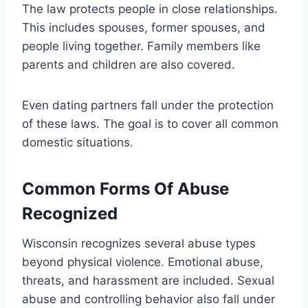
The law protects people in close relationships.
This includes spouses, former spouses, and
people living together. Family members like
parents and children are also covered.
Even dating partners fall under the protection
of these laws. The goal is to cover all common
domestic situations.
Common Forms Of Abuse
Recognized
Wisconsin recognizes several abuse types
beyond physical violence. Emotional abuse,
threats, and harassment are included. Sexual
abuse and controlling behavior also fall under