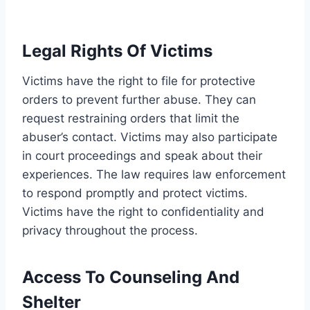
Legal Rights Of Victims
Victims have the right to file for protective
orders to prevent further abuse. They can
request restraining orders that limit the
abuser’s contact. Victims may also participate
in court proceedings and speak about their
experiences. The law requires law enforcement
to respond promptly and protect victims.
Victims have the right to confidentiality and
privacy throughout the process.
Access To Counseling And
Shelter