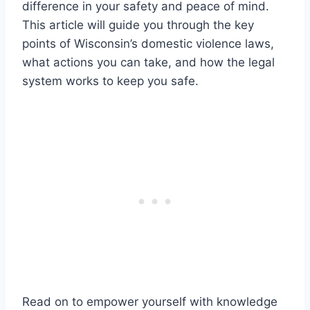
difference in your safety and peace of mind.
This article will guide you through the key
points of Wisconsin’s domestic violence laws,
what actions you can take, and how the legal
system works to keep you safe.
Read on to empower yourself with knowledge