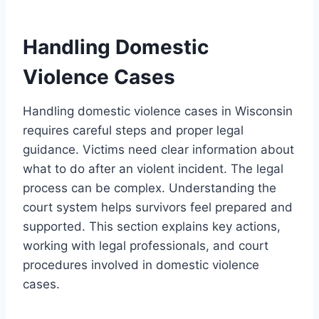
Handling Domestic
Violence Cases
Handling domestic violence cases in Wisconsin
requires careful steps and proper legal
guidance. Victims need clear information about
what to do after an violent incident. The legal
process can be complex. Understanding the
court system helps survivors feel prepared and
supported. This section explains key actions,
working with legal professionals, and court
procedures involved in domestic violence
cases.