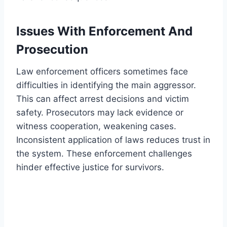
Issues With Enforcement And
Prosecution
Law enforcement officers sometimes face
difficulties in identifying the main aggressor.
This can affect arrest decisions and victim
safety. Prosecutors may lack evidence or
witness cooperation, weakening cases.
Inconsistent application of laws reduces trust in
the system. These enforcement challenges
hinder effective justice for survivors.