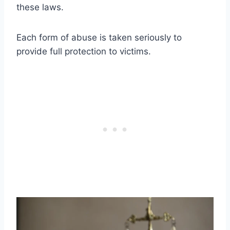
these laws.
Each form of abuse is taken seriously to
provide full protection to victims.