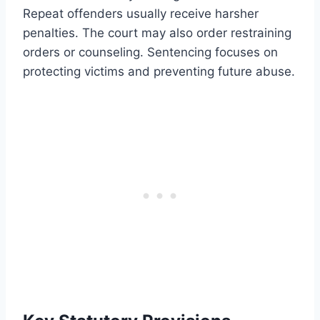
Repeat offenders usually receive harsher
penalties. The court may also order restraining
orders or counseling. Sentencing focuses on
protecting victims and preventing future abuse.