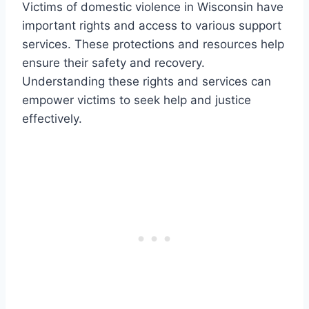
Victims of domestic violence in Wisconsin have
important rights and access to various support
services. These protections and resources help
ensure their safety and recovery.
Understanding these rights and services can
empower victims to seek help and justice
effectively.