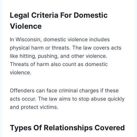
Legal Criteria For Domestic
Violence
In Wisconsin, domestic violence includes
physical harm or threats. The law covers acts
like hitting, pushing, and other violence.
Threats of harm also count as domestic
violence.
Offenders can face criminal charges if these
acts occur. The law aims to stop abuse quickly
and protect victims.
Types Of Relationships Covered