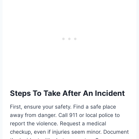
Steps To Take After An Incident
First, ensure your safety. Find a safe place
away from danger. Call 911 or local police to
report the violence. Request a medical
checkup, even if injuries seem minor. Document