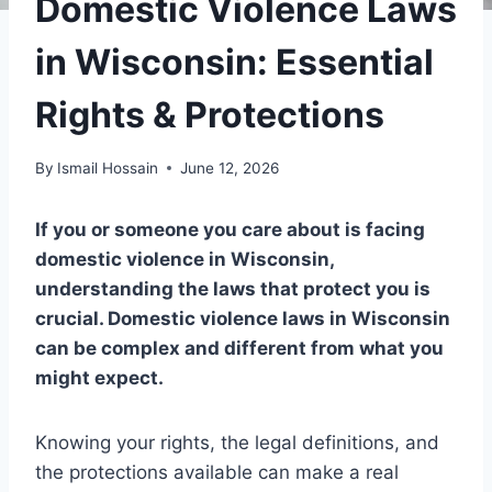
Domestic Violence Laws
in Wisconsin: Essential
Rights & Protections
By
Ismail Hossain
June 12, 2026
If you or someone you care about is facing
domestic violence in Wisconsin,
understanding the laws that protect you is
crucial. Domestic violence laws in Wisconsin
can be complex and different from what you
might expect.
Knowing your rights, the legal definitions, and
the protections available can make a real