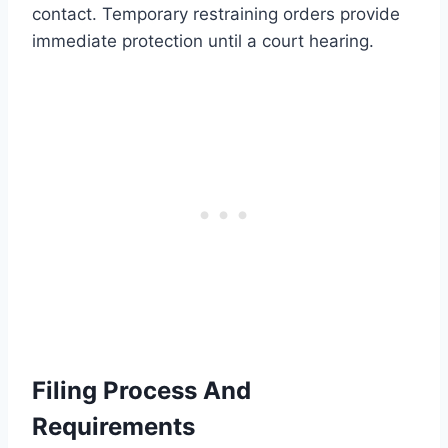
contact. Temporary restraining orders provide
immediate protection until a court hearing.
Filing Process And
Requirements