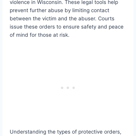
violence in Wisconsin. These legal tools help
prevent further abuse by limiting contact
between the victim and the abuser. Courts
issue these orders to ensure safety and peace
of mind for those at risk.
Understanding the types of protective orders,