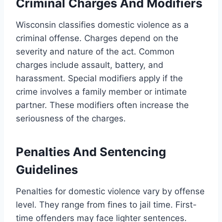
Criminal Charges And Modifiers
Wisconsin classifies domestic violence as a
criminal offense. Charges depend on the
severity and nature of the act. Common
charges include assault, battery, and
harassment. Special modifiers apply if the
crime involves a family member or intimate
partner. These modifiers often increase the
seriousness of the charges.
Penalties And Sentencing
Guidelines
Penalties for domestic violence vary by offense
level. They range from fines to jail time. First-
time offenders may face lighter sentences.