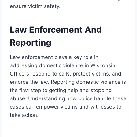
ensure victim safety.
Law Enforcement And
Reporting
Law enforcement plays a key role in
addressing domestic violence in Wisconsin.
Officers respond to calls, protect victims, and
enforce the law. Reporting domestic violence is
the first step to getting help and stopping
abuse. Understanding how police handle these
cases can empower victims and witnesses to
take action.