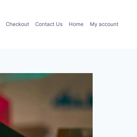
Checkout
Contact Us
Home
My account