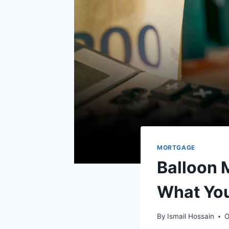
MORTGAGE
Balloon 
What Yo
By
Ismail Hossain
O