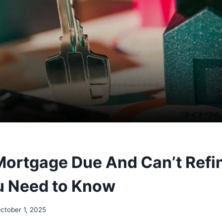
Mortgage Due And Can’t Refi
u Need to Know
ctober 1, 2025