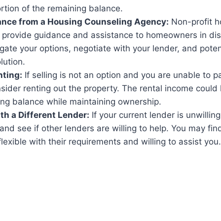
ortion of the remaining balance.
ance from a Housing Counseling Agency:
Non-profit h
 provide guidance and assistance to homeowners in dis
gate your options, negotiate with your lender, and potent
lution.
nting:
If selling is not an option and you are unable to p
ider renting out the property. The rental income could
ing balance while maintaining ownership.
th a Different Lender:
If your current lender is unwilling
nd see if other lenders are willing to help. You may fin
lexible with their requirements and willing to assist you.