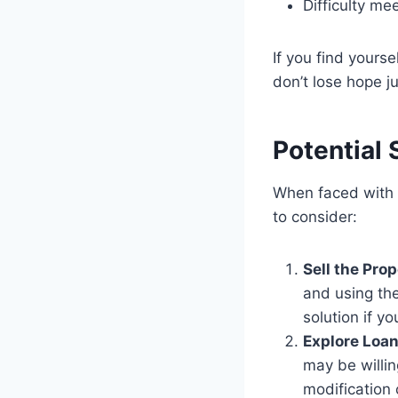
Difficulty me
If you find yours
don’t lose hope ju
Potential 
When faced with
to consider:
Sell the Prop
and using the
solution if y
Explore Loan
may be willin
modification 