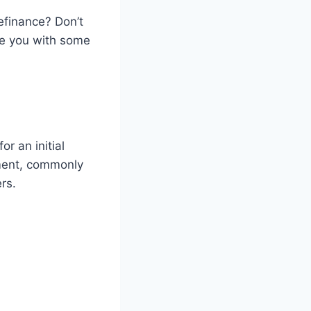
efinance? Don’t
ide you with some
r an initial
yment, commonly
rs.