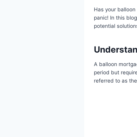
Has your balloon 
panic! In this bl
potential solution
Understan
A balloon mortgag
period but requi
referred to as th