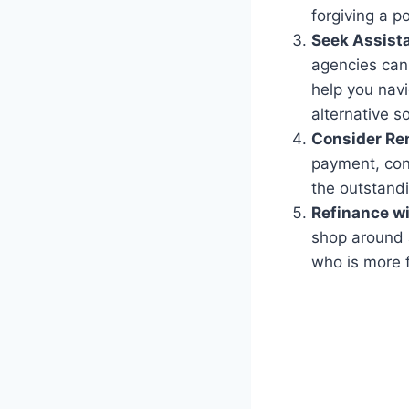
forgiving a p
Seek Assist
agencies can
help you navi
alternative so
Consider Re
payment, cons
the outstand
Refinance wi
shop around a
who is more f