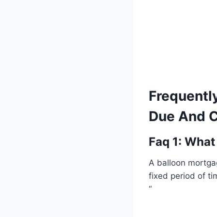
Frequentl
Due And C
Faq 1: What
A balloon mortga
fixed period of t
“