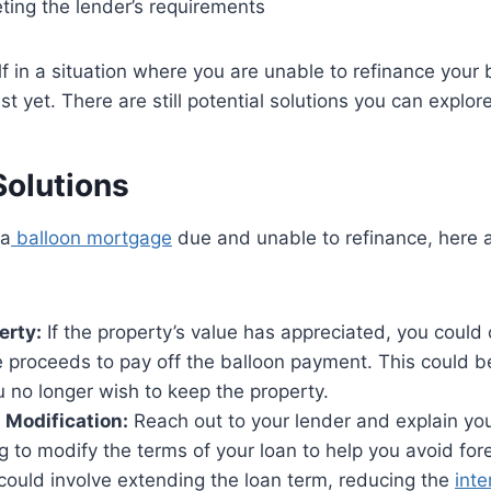
eting the lender’s requirements
elf in a situation where you are unable to refinance your
st yet. There are still potential solutions you can explore
Solutions
 a
balloon mortgage
due and unable to refinance, here 
erty:
If the property’s value has appreciated, you could c
 proceeds to pay off the balloon payment. This could b
ou no longer wish to keep the property.
 Modification:
Reach out to your lender and explain you
g to modify the terms of your loan to help you avoid for
could involve extending the loan term, reducing the
inte