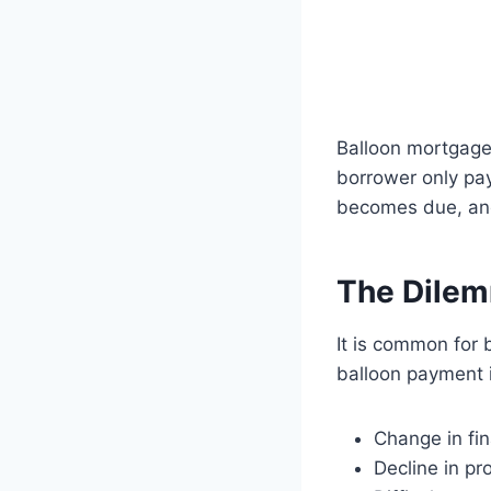
Balloon mortgages
borrower only pay
becomes due, and 
The Dilem
It is common for 
balloon payment i
Change in fi
Decline in pr