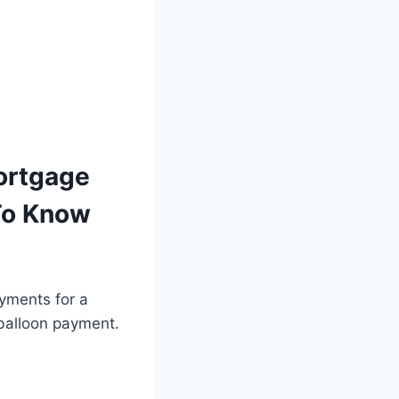
ortgage
To Know
yments for a
“balloon payment.