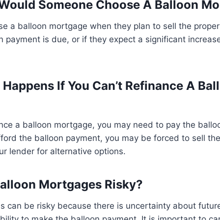
 Would Someone Choose A Balloon Mo
 a balloon mortgage when they plan to sell the propert
n payment is due, or if they expect a significant increas
 Happens If You Can’t Refinance A Bal
nance a balloon mortgage, you may need to pay the ball
 afford the balloon payment, you may be forced to sell th
r lender for alternative options.
Balloon Mortgages Risky?
 can be risky because there is uncertainty about future
bility to make the balloon payment. It is important to ca