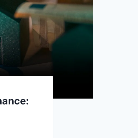
nance: