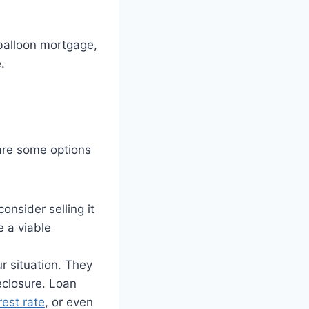
 balloon mortgage,
.
are some options
onsider selling it
e a viable
r situation. They
eclosure. Loan
rest rate
, or even