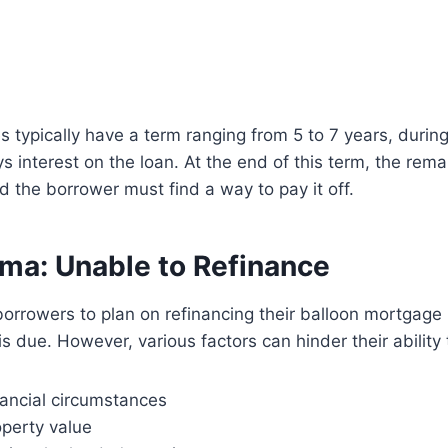
 typically have a term ranging from 5 to 7 years, durin
s interest on the loan. At the end of this term, the rem
the borrower must find a way to pay it off.
ma: Unable to Refinance
borrowers to plan on refinancing their balloon mortgage
s due. However, various factors can hinder their ability 
nancial circumstances
operty value