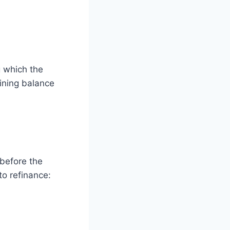
g which the
aining balance
 before the
to refinance: