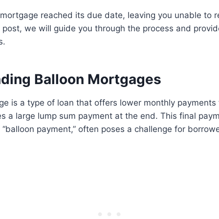
mortgage reached its due date, leaving you unable to r
og post, we will guide you through the process and prov
s.
ding Balloon Mortgages
e is a type of loan that offers lower monthly payments fo
res a large lump sum payment at the end. This final pa
e “balloon payment,” often poses a challenge for borrowe