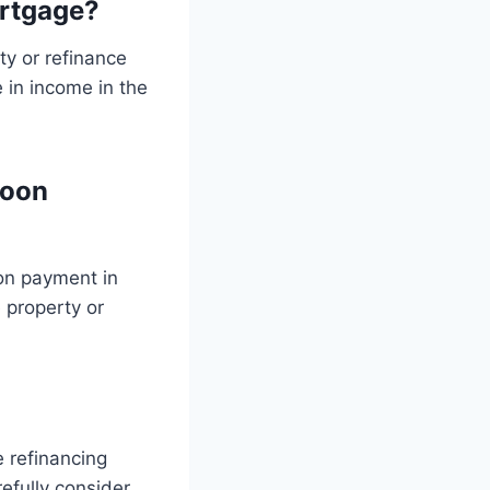
rtgage?
y or refinance
e in income in the
loon
oon payment in
e property or
 refinancing
refully consider