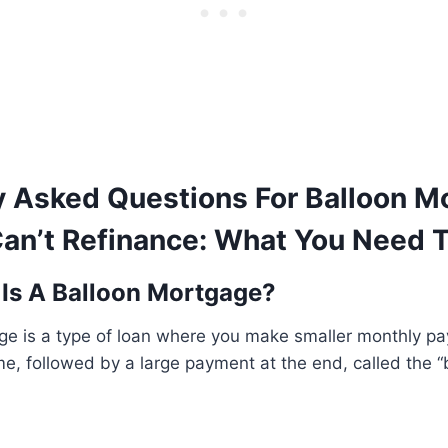
y Asked Questions For Balloon M
an’t Refinance: What You Need 
 Is A Balloon Mortgage?
ge is a type of loan where you make smaller monthly pa
ime, followed by a large payment at the end, called the 