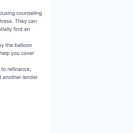
ousing counseling
tress. They can
ially find an
ay the balloon
 help you cover
 to refinance,
d another lender