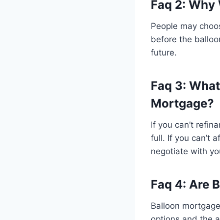
Faq 2: Why
People may choose
before the balloo
future.
Faq 3: What
Mortgage?
If you can’t refi
full. If you can’t
negotiate with you
Faq 4: Are 
Balloon mortgages
options and the a