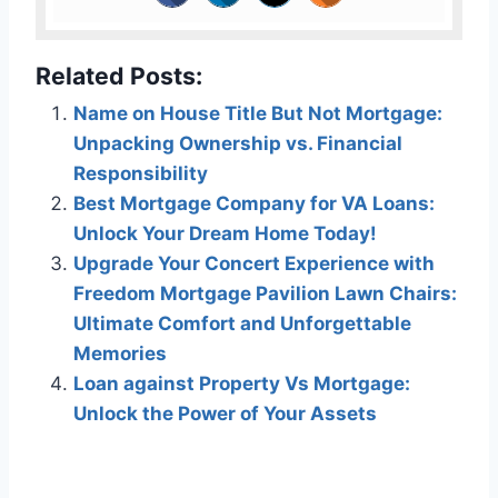
Related Posts:
Name on House Title But Not Mortgage:
Unpacking Ownership vs. Financial
Responsibility
Best Mortgage Company for VA Loans:
Unlock Your Dream Home Today!
Upgrade Your Concert Experience with
Freedom Mortgage Pavilion Lawn Chairs:
Ultimate Comfort and Unforgettable
Memories
Loan against Property Vs Mortgage:
Unlock the Power of Your Assets