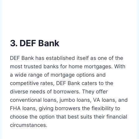
3. DEF Bank
DEF Bank has established itself as one of the
most trusted banks for home mortgages. With
a wide range of mortgage options and
competitive rates, DEF Bank caters to the
diverse needs of borrowers. They offer
conventional loans, jumbo loans, VA loans, and
FHA loans, giving borrowers the flexibility to
choose the option that best suits their financial
circumstances.