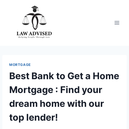
Skip
to
content
MORTGAGE
Best Bank to Get a Home
Mortgage : Find your
dream home with our
top lender!