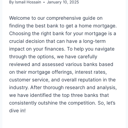
By
Ismail Hossain
January 10, 2025
Welcome to our comprehensive guide on
finding the best bank to get a home mortgage.
Choosing the right bank for your mortgage is a
crucial decision that can have a long-term
impact on your finances. To help you navigate
through the options, we have carefully
reviewed and assessed various banks based
on their mortgage offerings, interest rates,
customer service, and overall reputation in the
industry. After thorough research and analysis,
we have identified the top three banks that
consistently outshine the competition. So, let’s
dive in!