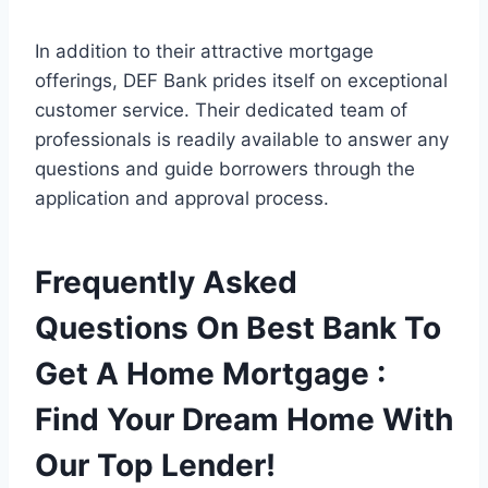
In addition to their attractive mortgage
offerings, DEF Bank prides itself on exceptional
customer service. Their dedicated team of
professionals is readily available to answer any
questions and guide borrowers through the
application and approval process.
Frequently Asked
Questions On Best Bank To
Get A Home Mortgage :
Find Your Dream Home With
Our Top Lender!