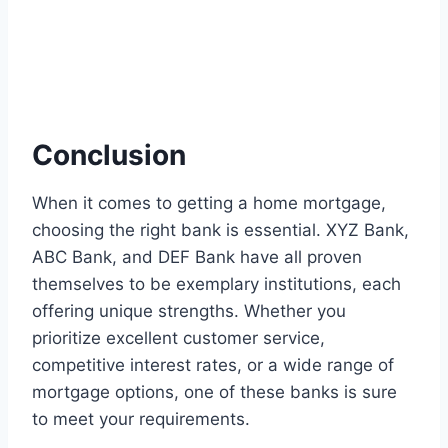
Conclusion
When it comes to getting a home mortgage,
choosing the right bank is essential. XYZ Bank,
ABC Bank, and DEF Bank have all proven
themselves to be exemplary institutions, each
offering unique strengths. Whether you
prioritize excellent customer service,
competitive interest rates, or a wide range of
mortgage options, one of these banks is sure
to meet your requirements.