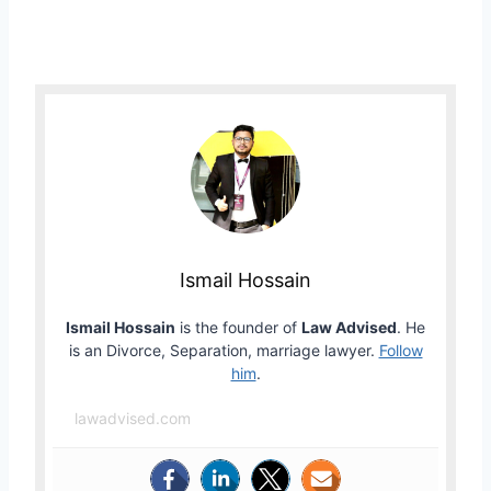
Ismail Hossain
Ismail Hossain
is the founder of
Law Advised
. He
is an Divorce, Separation, marriage lawyer.
Follow
him
.
lawadvised.com