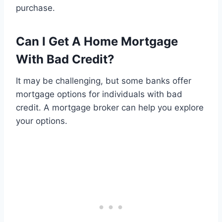
purchase.
Can I Get A Home Mortgage
With Bad Credit?
It may be challenging, but some banks offer
mortgage options for individuals with bad
credit. A mortgage broker can help you explore
your options.