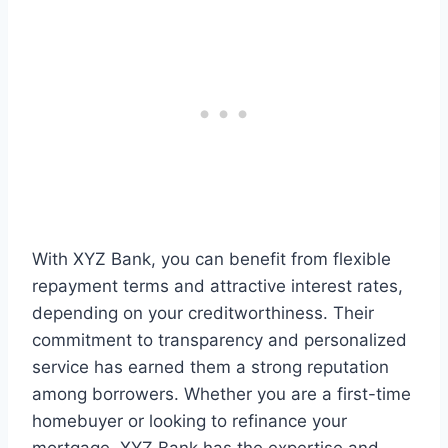
With XYZ Bank, you can benefit from flexible
repayment terms and attractive interest rates,
depending on your creditworthiness. Their
commitment to transparency and personalized
service has earned them a strong reputation
among borrowers. Whether you are a first-time
homebuyer or looking to refinance your