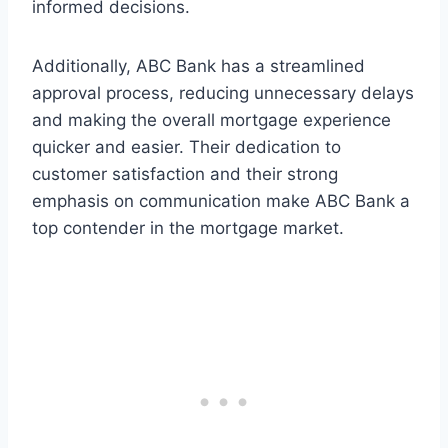
informed decisions.
Additionally, ABC Bank has a streamlined
approval process, reducing unnecessary delays
and making the overall mortgage experience
quicker and easier. Their dedication to
customer satisfaction and their strong
emphasis on communication make ABC Bank a
top contender in the mortgage market.