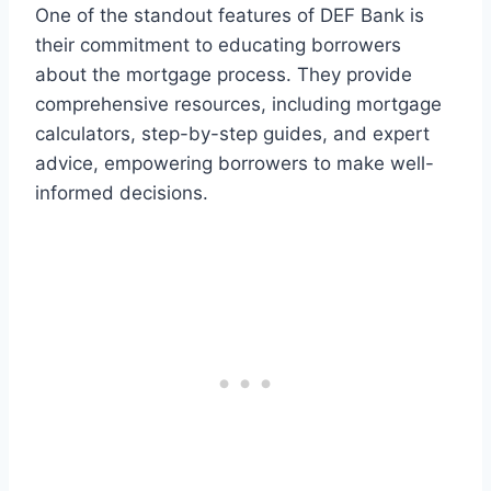
One of the standout features of DEF Bank is
their commitment to educating borrowers
about the mortgage process. They provide
comprehensive resources, including mortgage
calculators, step-by-step guides, and expert
advice, empowering borrowers to make well-
informed decisions.