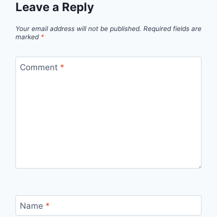
Leave a Reply
Your email address will not be published.
Required fields are
marked
*
Comment
*
Name
*