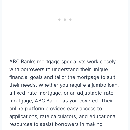
ABC Bank’s mortgage specialists work closely
with borrowers to understand their unique
financial goals and tailor the mortgage to suit
their needs. Whether you require a jumbo loan,
a fixed-rate mortgage, or an adjustable-rate
mortgage, ABC Bank has you covered. Their
online platform provides easy access to
applications, rate calculators, and educational
resources to assist borrowers in making