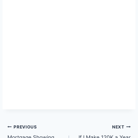
Post
PREVIOUS
NEXT
Mortgage Showing
If I Make 120K a Year