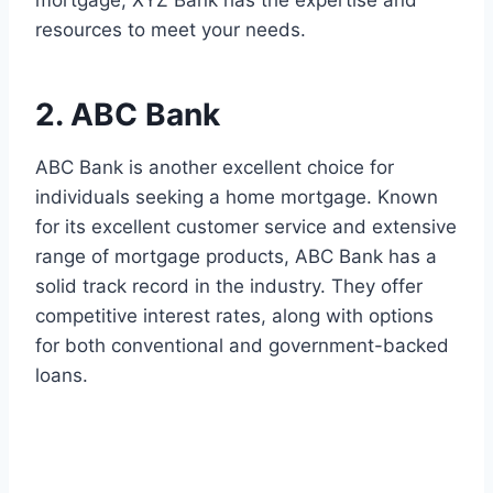
mortgage, XYZ Bank has the expertise and
resources to meet your needs.
2. ABC Bank
ABC Bank is another excellent choice for
individuals seeking a home mortgage. Known
for its excellent customer service and extensive
range of mortgage products, ABC Bank has a
solid track record in the industry. They offer
competitive interest rates, along with options
for both conventional and government-backed
loans.