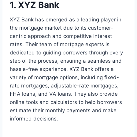
1. XYZ Bank
XYZ Bank has emerged as a leading player in
the mortgage market due to its customer-
centric approach and competitive interest
rates. Their team of mortgage experts is
dedicated to guiding borrowers through every
step of the process, ensuring a seamless and
hassle-free experience. XYZ Bank offers a
variety of mortgage options, including fixed-
rate mortgages, adjustable-rate mortgages,
FHA loans, and VA loans. They also provide
online tools and calculators to help borrowers
estimate their monthly payments and make
informed decisions.