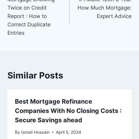
navigation
Twice on Credit
How Much Mortgage:
Report : How to
Expert Advice
Correct Duplicate
Entries
Similar Posts
Best Mortgage Refinance
Companies With No Closing Costs :
Secure Savings ahead
By
Ismail Hossain
April 5, 2024