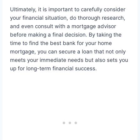
Ultimately, it is important to carefully consider
your financial situation, do thorough research,
and even consult with a mortgage advisor
before making a final decision. By taking the
time to find the best bank for your home
mortgage, you can secure a loan that not only
meets your immediate needs but also sets you
up for long-term financial success.