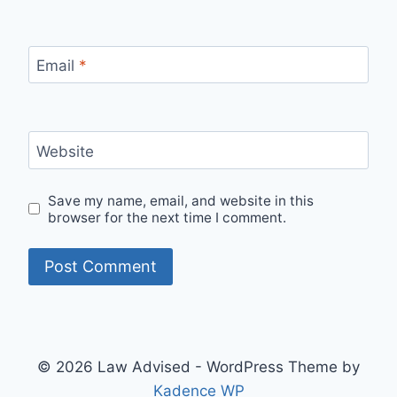
Email
*
Website
Save my name, email, and website in this
browser for the next time I comment.
© 2026 Law Advised - WordPress Theme by
Kadence WP