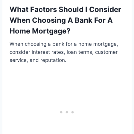
What Factors Should I Consider
When Choosing A Bank For A
Home Mortgage?
When choosing a bank for a home mortgage,
consider interest rates, loan terms, customer
service, and reputation.