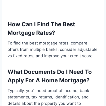
How Can I Find The Best
Mortgage Rates?
To find the best mortgage rates, compare
offers from multiple banks, consider adjustable
vs fixed rates, and improve your credit score.
What Documents Do I Need To
Apply For A Home Mortgage?
Typically, you’ll need proof of income, bank
statements, tax returns, identification, and
details about the property you want to