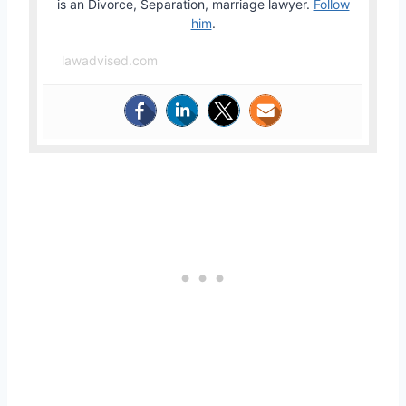
is an Divorce, Separation, marriage lawyer.
Follow
him
.
lawadvised.com