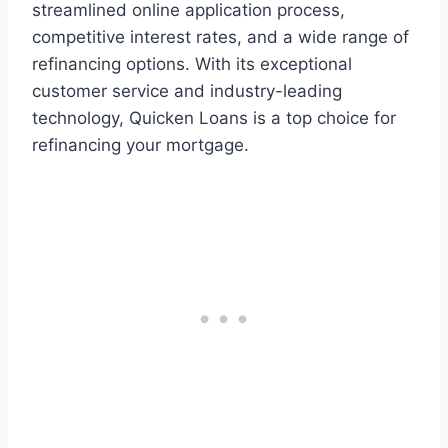
streamlined online application process,
competitive interest rates, and a wide range of
refinancing options. With its exceptional
customer service and industry-leading
technology, Quicken Loans is a top choice for
refinancing your mortgage.