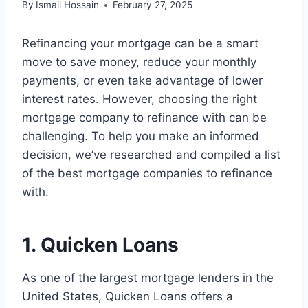
By
Ismail Hossain
February 27, 2025
Refinancing your mortgage can be a smart
move to save money, reduce your monthly
payments, or even take advantage of lower
interest rates. However, choosing the right
mortgage company to refinance with can be
challenging. To help you make an informed
decision, we’ve researched and compiled a list
of the best mortgage companies to refinance
with.
1. Quicken Loans
As one of the largest mortgage lenders in the
United States, Quicken Loans offers a