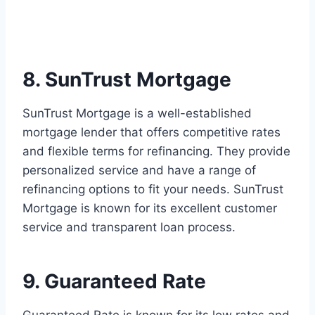
8. SunTrust Mortgage
SunTrust Mortgage is a well-established
mortgage lender that offers competitive rates
and flexible terms for refinancing. They provide
personalized service and have a range of
refinancing options to fit your needs. SunTrust
Mortgage is known for its excellent customer
service and transparent loan process.
9. Guaranteed Rate