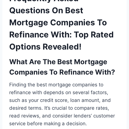
Questions On Best
Mortgage Companies To
Refinance With: Top Rated
Options Revealed!
What Are The Best Mortgage
Companies To Refinance With?
Finding the best mortgage companies to
refinance with depends on several factors,
such as your credit score, loan amount, and
desired terms. It’s crucial to compare rates,
read reviews, and consider lenders’ customer
service before making a decision.