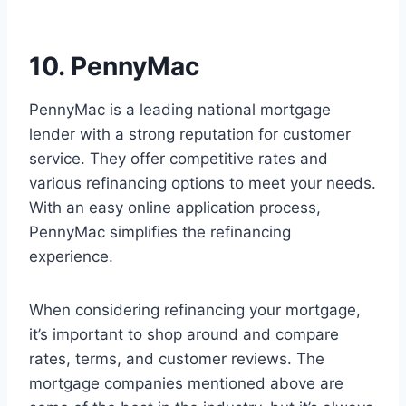
10. PennyMac
PennyMac is a leading national mortgage
lender with a strong reputation for customer
service. They offer competitive rates and
various refinancing options to meet your needs.
With an easy online application process,
PennyMac simplifies the refinancing
experience.
When considering refinancing your mortgage,
it’s important to shop around and compare
rates, terms, and customer reviews. The
mortgage companies mentioned above are