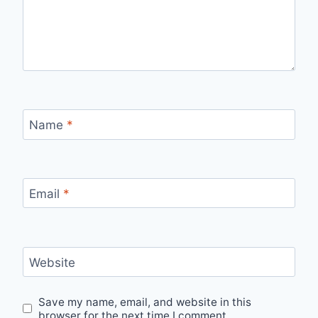
Name
*
Email
*
Website
Save my name, email, and website in this
browser for the next time I comment.