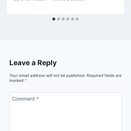
Leave a Reply
Your email address will not be published.
Required fields are
marked
*
Comment
*