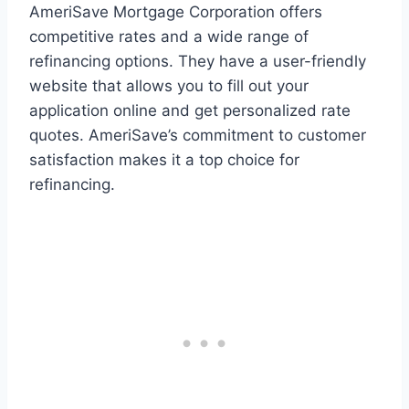
AmeriSave Mortgage Corporation offers
competitive rates and a wide range of
refinancing options. They have a user-friendly
website that allows you to fill out your
application online and get personalized rate
quotes. AmeriSave’s commitment to customer
satisfaction makes it a top choice for
refinancing.