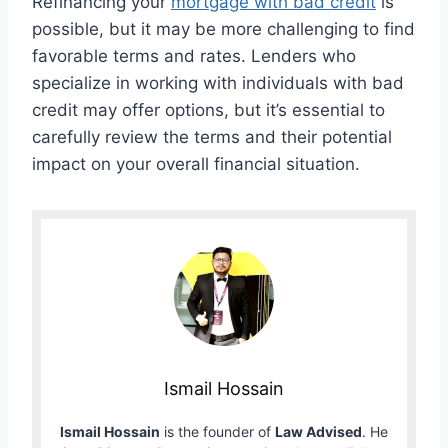
Refinancing your
mortgage with bad credit
is
possible, but it may be more challenging to find
favorable terms and rates. Lenders who
specialize in working with individuals with bad
credit may offer options, but it’s essential to
carefully review the terms and their potential
impact on your overall financial situation.
Ismail Hossain
Ismail Hossain
is the founder of
Law Advised
. He