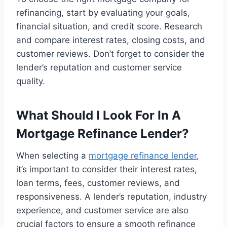
refinancing, start by evaluating your goals,
financial situation, and credit score. Research
and compare interest rates, closing costs, and
customer reviews. Don’t forget to consider the
lender’s reputation and customer service
quality.
What Should I Look For In A
Mortgage Refinance Lender?
When selecting a
mortgage refinance lender
,
it’s important to consider their interest rates,
loan terms, fees, customer reviews, and
responsiveness. A lender’s reputation, industry
experience, and customer service are also
crucial factors to ensure a smooth refinance