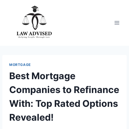
Skip
to
content
MORTGAGE
Best Mortgage
Companies to Refinance
With: Top Rated Options
Revealed!