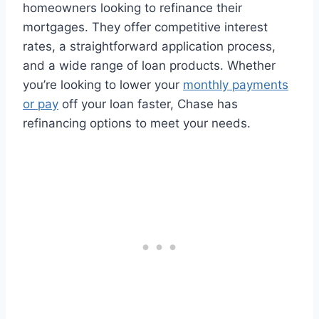
homeowners looking to refinance their
mortgages. They offer competitive interest
rates, a straightforward application process,
and a wide range of loan products. Whether
you’re looking to lower your
monthly payments
or pay
off your loan faster, Chase has
refinancing options to meet your needs.