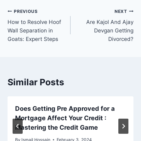
Post
PREVIOUS
NEXT
How to Resolve Hoof
Are Kajol And Ajay
navigation
Wall Separation in
Devgan Getting
Goats: Expert Steps
Divorced?
Similar Posts
Does Getting Pre Approved for a
Mortgage Affect Your Credit :
Mastering the Credit Game
By
Ismail Hossain
February 3, 2024