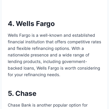
4. Wells Fargo
Wells Fargo is a well-known and established
financial institution that offers competitive rates
and flexible refinancing options. With a
nationwide presence and a wide range of
lending products, including government-
backed loans, Wells Fargo is worth considering
for your refinancing needs.
5. Chase
Chase Bank is another popular option for