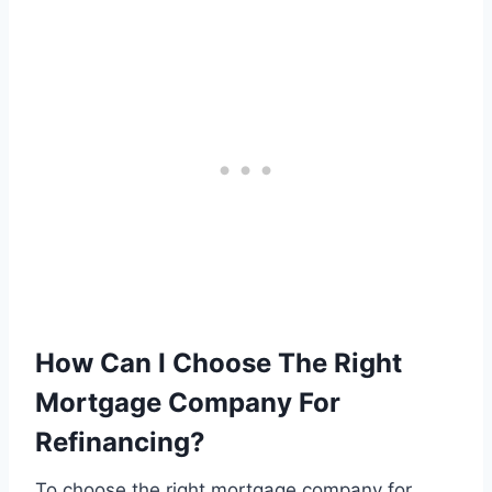
How Can I Choose The Right
Mortgage Company For
Refinancing?
To choose the right mortgage company for