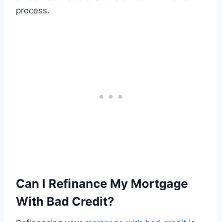
process.
Can I Refinance My Mortgage
With Bad Credit?