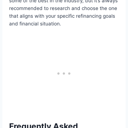
some of the best in the industry, but it’s always
recommended to research and choose the one
that aligns with your specific refinancing goals
and financial situation.
Frequently Asked