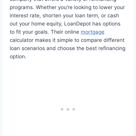
programs. Whether you’re looking to lower your
interest rate, shorten your loan term, or cash
out your home equity, LoanDepot has options
to fit your goals. Their online
mortgage
calculator makes it simple to compare different
loan scenarios and choose the best refinancing
option.