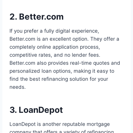
2. Better.com
If you prefer a fully digital experience,
Better.com is an excellent option. They offer a
completely online application process,
competitive rates, and no lender fees.
Better.com also provides real-time quotes and
personalized loan options, making it easy to
find the best refinancing solution for your
needs.
3. LoanDepot
LoanDepot is another reputable mortgage
company that offers a variety of refinancing