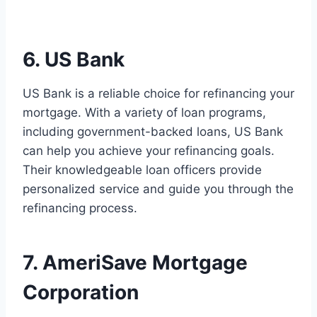
6. US Bank
US Bank is a reliable choice for refinancing your
mortgage. With a variety of loan programs,
including government-backed loans, US Bank
can help you achieve your refinancing goals.
Their knowledgeable loan officers provide
personalized service and guide you through the
refinancing process.
7. AmeriSave Mortgage
Corporation