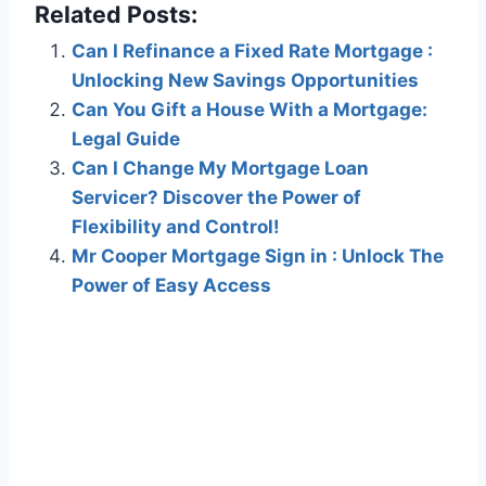
Related Posts:
Can I Refinance a Fixed Rate Mortgage :
Unlocking New Savings Opportunities
Can You Gift a House With a Mortgage:
Legal Guide
Can I Change My Mortgage Loan
Servicer? Discover the Power of
Flexibility and Control!
Mr Cooper Mortgage Sign in : Unlock The
Power of Easy Access