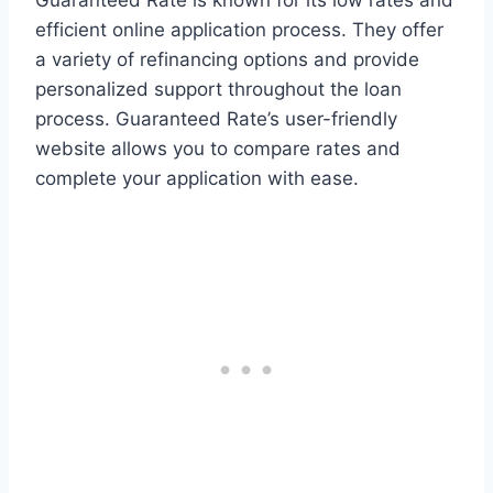
Guaranteed Rate is known for its low rates and
efficient online application process. They offer
a variety of refinancing options and provide
personalized support throughout the loan
process. Guaranteed Rate’s user-friendly
website allows you to compare rates and
complete your application with ease.