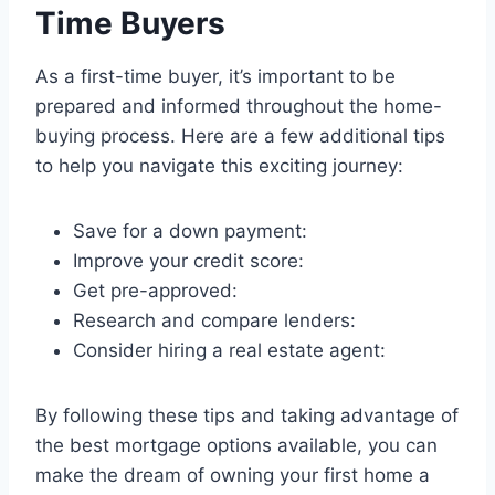
Time Buyers
As a first-time buyer, it’s important to be
prepared and informed throughout the home-
buying process. Here are a few additional tips
to help you navigate this exciting journey:
Save for a down payment:
Improve your credit score:
Get pre-approved:
Research and compare lenders:
Consider hiring a real estate agent:
By following these tips and taking advantage of
the best mortgage options available, you can
make the dream of owning your first home a