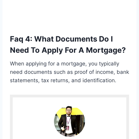
Faq 4: What Documents Do I
Need To Apply For A Mortgage?
When applying for a mortgage, you typically
need documents such as proof of income, bank
statements, tax returns, and identification.