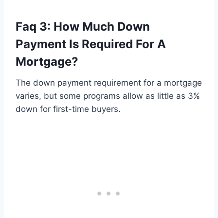
Faq 3: How Much Down
Payment Is Required For A
Mortgage?
The down payment requirement for a mortgage
varies, but some programs allow as little as 3%
down for first-time buyers.