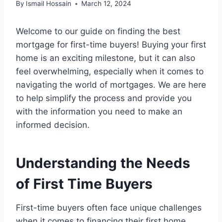
By
Ismail Hossain
March 12, 2024
Welcome to our guide on finding the best
mortgage for first-time buyers! Buying your first
home is an exciting milestone, but it can also
feel overwhelming, especially when it comes to
navigating the world of mortgages. We are here
to help simplify the process and provide you
with the information you need to make an
informed decision.
Understanding the Needs
of First Time Buyers
First-time buyers often face unique challenges
when it comes to financing their first home.