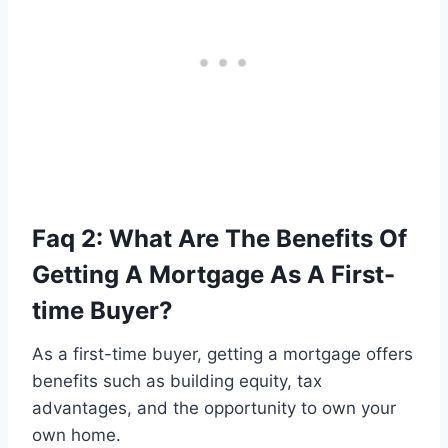
Faq 2: What Are The Benefits Of
Getting A Mortgage As A First-
time Buyer?
As a first-time buyer, getting a mortgage offers
benefits such as building equity, tax
advantages, and the opportunity to own your
own home.