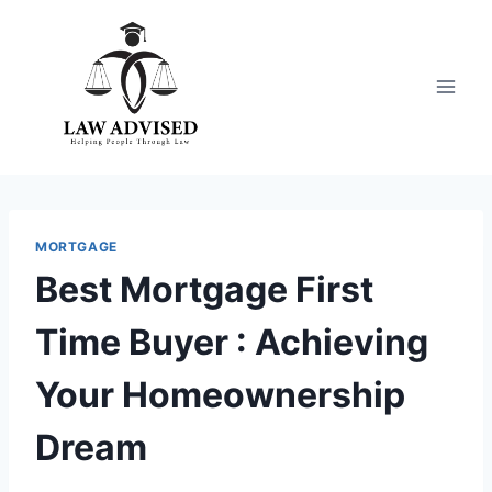
Skip
to
content
MORTGAGE
Best Mortgage First
Time Buyer : Achieving
Your Homeownership
Dream