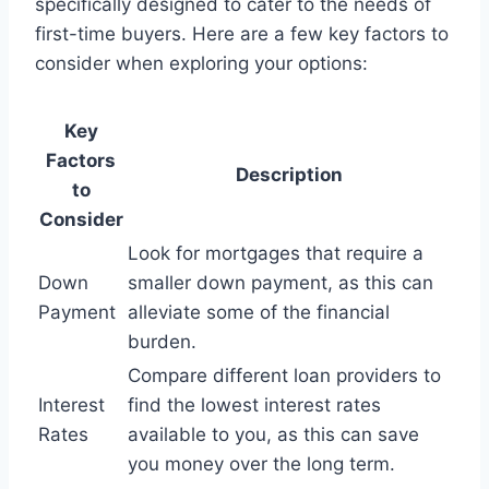
specifically designed to cater to the needs of
first-time buyers. Here are a few key factors to
consider when exploring your options:
Key
Factors
Description
to
Consider
Look for mortgages that require a
Down
smaller down payment, as this can
Payment
alleviate some of the financial
burden.
Compare different loan providers to
Interest
find the lowest interest rates
Rates
available to you, as this can save
you money over the long term.