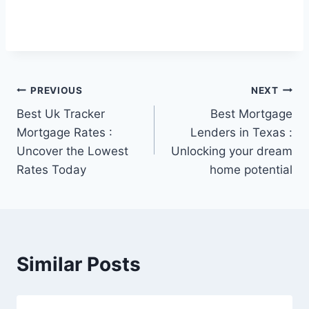
Post
PREVIOUS
NEXT
Best Uk Tracker
Best Mortgage
navigation
Mortgage Rates :
Lenders in Texas :
Uncover the Lowest
Unlocking your dream
Rates Today
home potential
Similar Posts