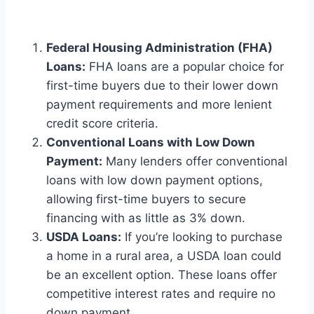
Federal Housing Administration (FHA)
Loans:
FHA loans are a popular choice for
first-time buyers due to their lower down
payment requirements and more lenient
credit score criteria.
Conventional Loans with Low Down
Payment:
Many lenders offer conventional
loans with low down payment options,
allowing first-time buyers to secure
financing with as little as 3% down.
USDA Loans:
If you’re looking to purchase
a home in a rural area, a USDA loan could
be an excellent option. These loans offer
competitive interest rates and require no
down payment.