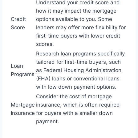
Understand your credit score and
how it may impact the mortgage
Credit
options available to you. Some
Score
lenders may offer more flexibility for
first-time buyers with lower credit
scores.
Research loan programs specifically
tailored for first-time buyers, such
Loan
as Federal Housing Administration
Programs
(FHA) loans or conventional loans
with low down payment options.
Consider the cost of mortgage
Mortgage
insurance, which is often required
Insurance
for buyers with a smaller down
payment.