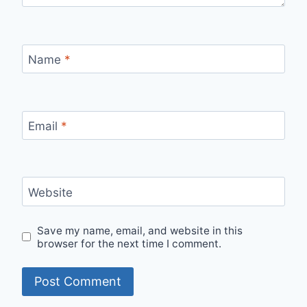
Name
*
Email
*
Website
Save my name, email, and website in this
browser for the next time I comment.