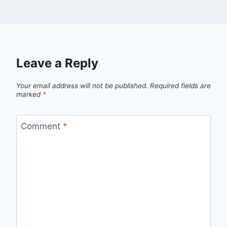
Leave a Reply
Your email address will not be published.
Required fields are
marked
*
Comment
*