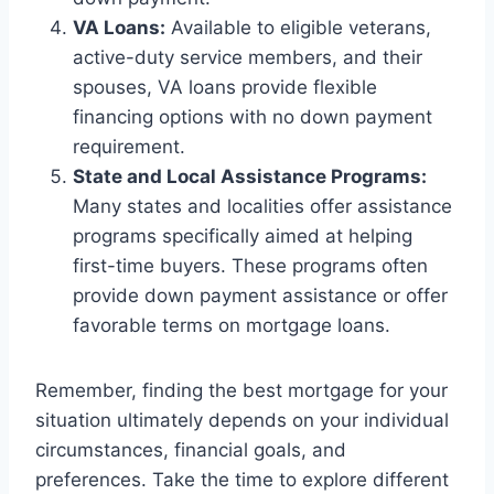
VA Loans:
Available to eligible veterans,
active-duty service members, and their
spouses, VA loans provide flexible
financing options with no down payment
requirement.
State and Local Assistance Programs:
Many states and localities offer assistance
programs specifically aimed at helping
first-time buyers. These programs often
provide down payment assistance or offer
favorable terms on mortgage loans.
Remember, finding the best mortgage for your
situation ultimately depends on your individual
circumstances, financial goals, and
preferences. Take the time to explore different