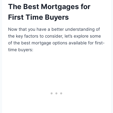
The Best Mortgages for
First Time Buyers
Now that you have a better understanding of
the key factors to consider, let’s explore some
of the best mortgage options available for first-
time buyers: