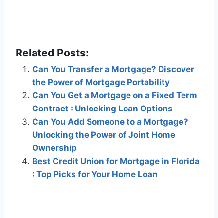
Related Posts:
Can You Transfer a Mortgage? Discover
the Power of Mortgage Portability
Can You Get a Mortgage on a Fixed Term
Contract : Unlocking Loan Options
Can You Add Someone to a Mortgage?
Unlocking the Power of Joint Home
Ownership
Best Credit Union for Mortgage in Florida
: Top Picks for Your Home Loan