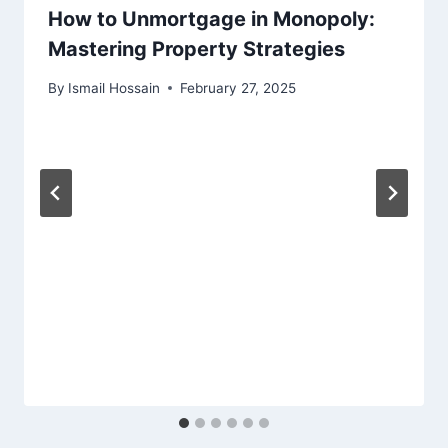
How to Unmortgage in Monopoly:
Mastering Property Strategies
By
Ismail Hossain
February 27, 2025