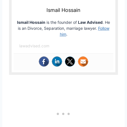
Ismail Hossain
Ismail Hossain
is the founder of
Law Advised
. He
is an Divorce, Separation, marriage lawyer.
Follow
him
.
lawadvised.com