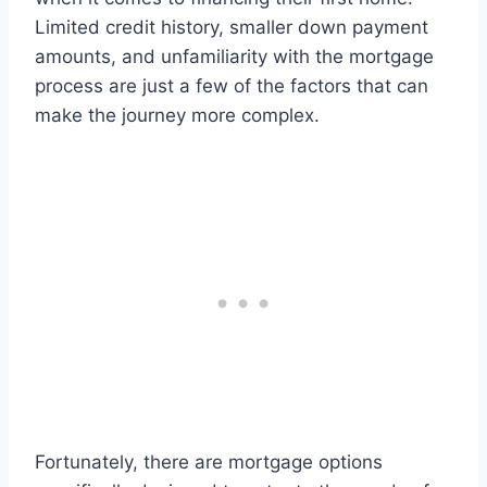
Limited credit history, smaller down payment
amounts, and unfamiliarity with the mortgage
process are just a few of the factors that can
make the journey more complex.
Fortunately, there are mortgage options