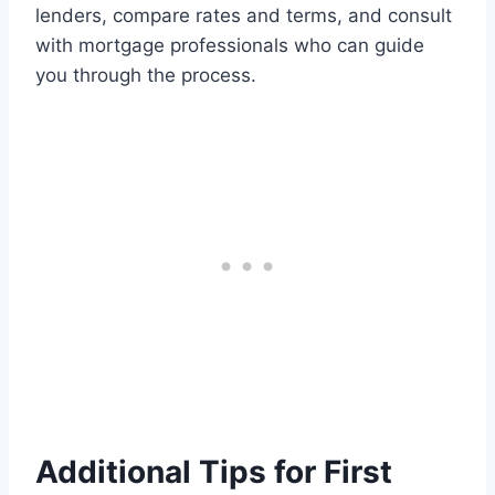
lenders, compare rates and terms, and consult
with mortgage professionals who can guide
you through the process.
Additional Tips for First