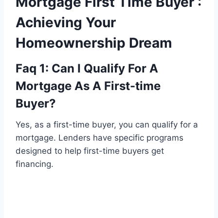
Mortgage First Time Buyer :
Achieving Your
Homeownership Dream
Faq 1: Can I Qualify For A
Mortgage As A First-time
Buyer?
Yes, as a first-time buyer, you can qualify for a
mortgage. Lenders have specific programs
designed to help first-time buyers get
financing.