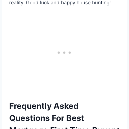
reality. Good luck and happy house hunting!
Frequently Asked
Questions For Best