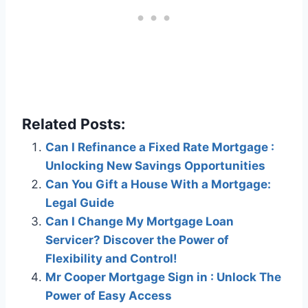
Related Posts:
Can I Refinance a Fixed Rate Mortgage :
Unlocking New Savings Opportunities
Can You Gift a House With a Mortgage:
Legal Guide
Can I Change My Mortgage Loan
Servicer? Discover the Power of
Flexibility and Control!
Mr Cooper Mortgage Sign in : Unlock The
Power of Easy Access