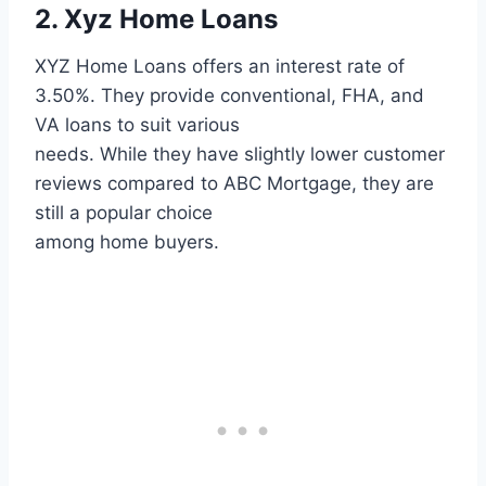
2. Xyz Home Loans
XYZ Home Loans offers an interest rate of
3.50%. They provide conventional, FHA, and
VA loans to suit various
needs. While they have slightly lower customer
reviews compared to ABC Mortgage, they are
still a popular choice
among home buyers.