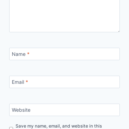
Name
*
Email
*
Website
Save my name, email, and website in this