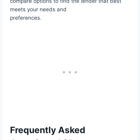
compare options to find the lender that best
meets your needs and
preferences.
Frequently Asked