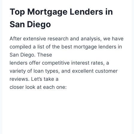
Top Mortgage Lenders in
San Diego
After extensive research and analysis, we have
compiled a list of the best mortgage lenders in
San Diego. These
lenders offer competitive interest rates, a
variety of loan types, and excellent customer
reviews. Let’s take a
closer look at each one: