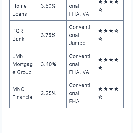
★★★★
Home
3.50%
onal,
☆
Loans
FHA, VA
Conventi
PQR
★★★☆
3.75%
onal,
Bank
☆
Jumbo
LMN
Conventi
★★★★
Mortgag
3.40%
onal,
★
e Group
FHA, VA
Conventi
MNO
★★★★
3.35%
onal,
Financial
☆
FHA