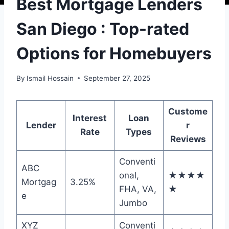
Best Mortgage Lenders
San Diego : Top-rated
Options for Homebuyers
By
Ismail Hossain
September 27, 2025
Custome
Interest
Loan
Lender
r
Rate
Types
Reviews
Conventi
ABC
onal,
★★★★
Mortgag
3.25%
FHA, VA,
★
e
Jumbo
XYZ
Conventi