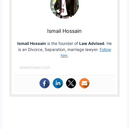
Ismail Hossain
Ismail Hossain
is the founder of
Law Advised
. He
is an Divorce, Separation, marriage lawyer.
Follow
him
.
lawadvised.com