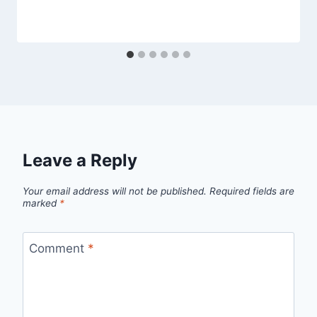
Leave a Reply
Your email address will not be published.
Required fields are
marked
*
Comment
*