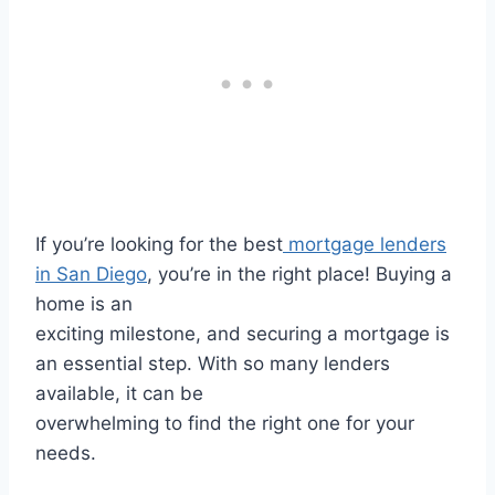
If you’re looking for the best
mortgage lenders
in San Diego
, you’re in the right place! Buying a
home is an
exciting milestone, and securing a mortgage is
an essential step. With so many lenders
available, it can be
overwhelming to find the right one for your
needs.