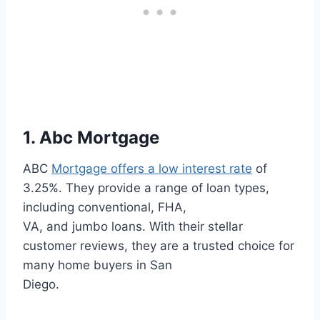
1. Abc Mortgage
ABC
Mortgage offers a low interest rate
of
3.25%. They provide a range of loan types,
including conventional, FHA,
VA, and jumbo loans. With their stellar
customer reviews, they are a trusted choice for
many home buyers in San
Diego.