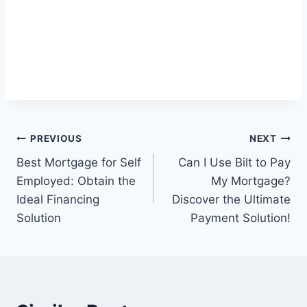
Post
PREVIOUS
NEXT
Best Mortgage for Self
Can I Use Bilt to Pay
navigation
Employed: Obtain the
My Mortgage?
Ideal Financing
Discover the Ultimate
Solution
Payment Solution!