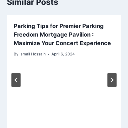
Similar Posts
Parking Tips for Premier Parking
Freedom Mortgage Pavilion :
Maximize Your Concert Experience
By
Ismail Hossain
April 6, 2024