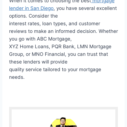
When it comes to choosing the best
mortgage
lender in San Diego
, you have several excellent
options. Consider the
interest rates, loan types, and customer
reviews to make an informed decision. Whether
you go with ABC Mortgage,
XYZ Home Loans, PQR Bank, LMN Mortgage
Group, or MNO Financial, you can trust that
these lenders will provide
quality service tailored to your mortgage
needs.