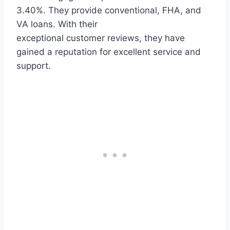
3.40%. They provide conventional, FHA, and
VA loans. With their
exceptional customer reviews, they have
gained a reputation for excellent service and
support.