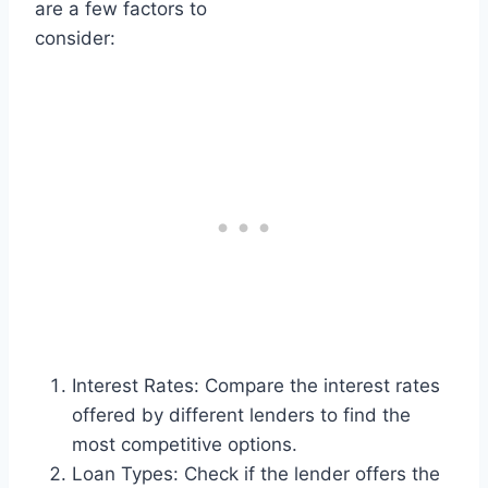
are a few factors to
consider:
Interest Rates: Compare the interest rates
offered by different lenders to find the
most competitive options.
Loan Types: Check if the lender offers the