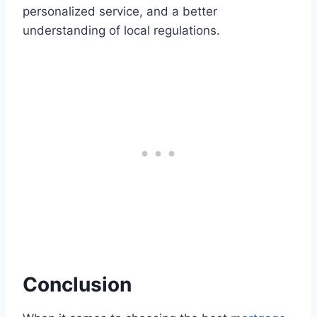
personalized service, and a better
understanding of local regulations.
Conclusion