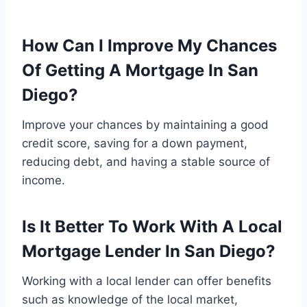
How Can I Improve My Chances
Of Getting A Mortgage In San
Diego?
Improve your chances by maintaining a good
credit score, saving for a down payment,
reducing debt, and having a stable source of
income.
Is It Better To Work With A Local
Mortgage Lender In San Diego?
Working with a local lender can offer benefits
such as knowledge of the local market,