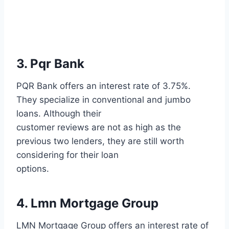
3. Pqr Bank
PQR Bank offers an interest rate of 3.75%.
They specialize in conventional and jumbo
loans. Although their
customer reviews are not as high as the
previous two lenders, they are still worth
considering for their loan
options.
4. Lmn Mortgage Group
LMN Mortgage Group offers an interest rate of