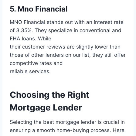
5. Mno Financial
MNO Financial stands out with an interest rate
of 3.35%. They specialize in conventional and
FHA loans. While
their customer reviews are slightly lower than
those of other lenders on our list, they still offer
competitive rates and
reliable services.
Choosing the Right
Mortgage Lender
Selecting the best mortgage lender is crucial in
ensuring a smooth home-buying process. Here