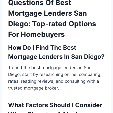
Questions Of Best
Mortgage Lenders San
Diego: Top-rated Options
For Homebuyers
How Do I Find The Best
Mortgage Lenders In San Diego?
To find the best mortgage lenders in San
Diego, start by researching online, comparing
rates, reading reviews, and consulting with a
trusted mortgage broker.
What Factors Should I Consider