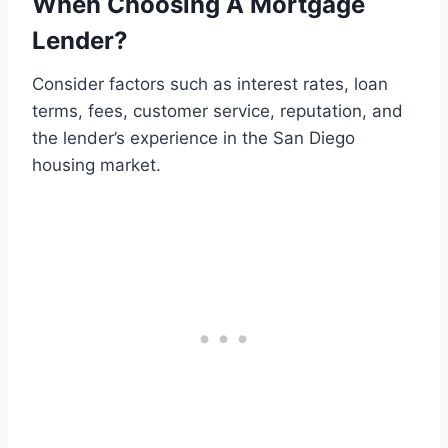
When Choosing A Mortgage
Lender?
Consider factors such as interest rates, loan
terms, fees, customer service, reputation, and
the lender’s experience in the San Diego
housing market.