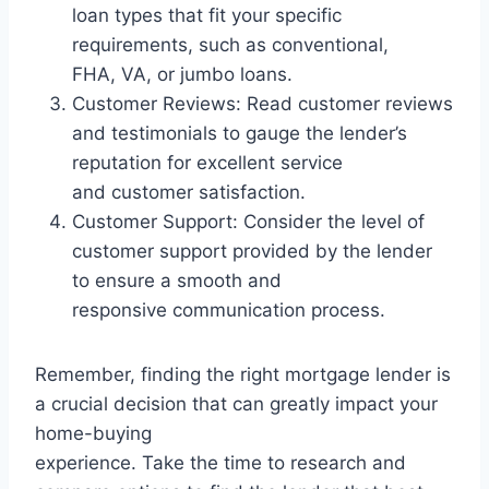
loan types that fit your specific
requirements, such as conventional,
FHA, VA, or jumbo loans.
Customer Reviews: Read customer reviews
and testimonials to gauge the lender’s
reputation for excellent service
and customer satisfaction.
Customer Support: Consider the level of
customer support provided by the lender
to ensure a smooth and
responsive communication process.
Remember, finding the right mortgage lender is
a crucial decision that can greatly impact your
home-buying
experience. Take the time to research and