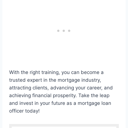
With the right training, you can become a
trusted expert in the mortgage industry,
attracting clients, advancing your career, and
achieving financial prosperity. Take the leap
and invest in your future as a mortgage loan
officer today!