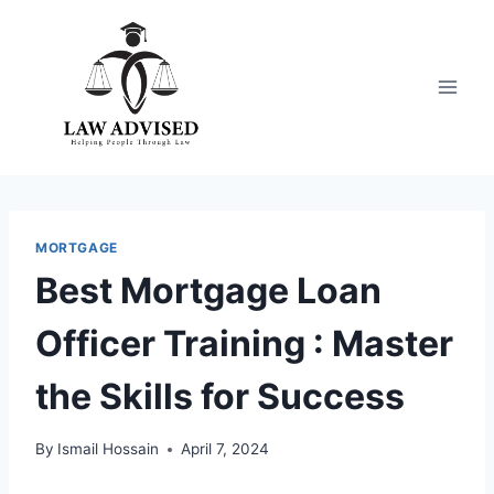
Skip
to
content
MORTGAGE
Best Mortgage Loan
Officer Training : Master
the Skills for Success
By
Ismail Hossain
April 7, 2024