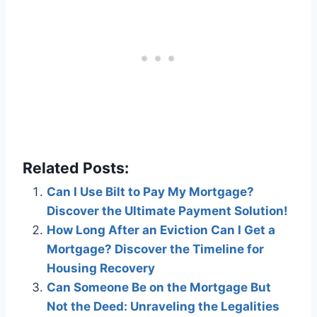
Related Posts:
Can I Use Bilt to Pay My Mortgage?
Discover the Ultimate Payment Solution!
How Long After an Eviction Can I Get a
Mortgage? Discover the Timeline for
Housing Recovery
Can Someone Be on the Mortgage But
Not the Deed: Unraveling the Legalities