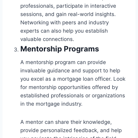
professionals, participate in interactive
sessions, and gain real-world insights.
Networking with peers and industry
experts can also help you establish
valuable connections.
Mentorship Programs
A mentorship program can provide
invaluable guidance and support to help
you excel as a mortgage loan officer. Look
for mentorship opportunities offered by
established professionals or organizations
in the mortgage industry.
A mentor can share their knowledge,
provide personalized feedback, and help