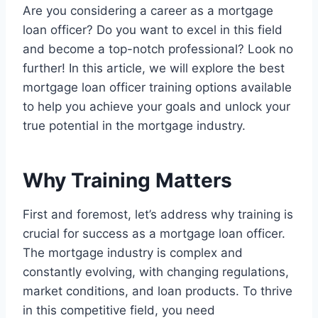
Are you considering a career as a mortgage
loan officer? Do you want to excel in this field
and become a top-notch professional? Look no
further! In this article, we will explore the best
mortgage loan officer training options available
to help you achieve your goals and unlock your
true potential in the mortgage industry.
Why Training Matters
First and foremost, let’s address why training is
crucial for success as a mortgage loan officer.
The mortgage industry is complex and
constantly evolving, with changing regulations,
market conditions, and loan products. To thrive
in this competitive field, you need