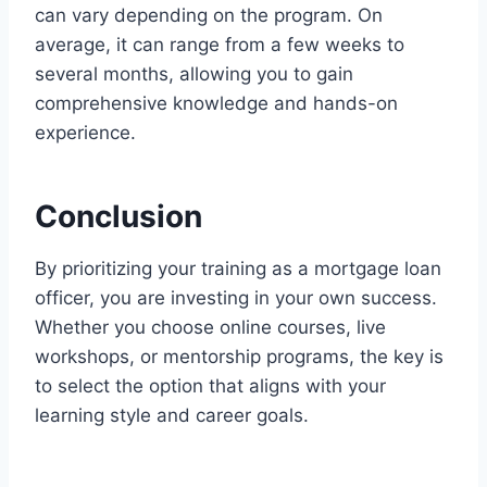
can vary depending on the program. On
average, it can range from a few weeks to
several months, allowing you to gain
comprehensive knowledge and hands-on
experience.
Conclusion
By prioritizing your training as a mortgage loan
officer, you are investing in your own success.
Whether you choose online courses, live
workshops, or mentorship programs, the key is
to select the option that aligns with your
learning style and career goals.