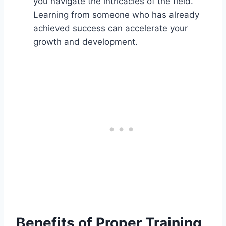
you navigate the intricacies of the field.
Learning from someone who has already
achieved success can accelerate your
growth and development.
Benefits of Proper Training