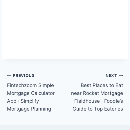
Post
PREVIOUS
NEXT
Fintechzoom Simple
Best Places to Eat
navigation
Mortgage Calculator
near Rocket Mortgage
App : Simplify
Fieldhouse : Foodie’s
Mortgage Planning
Guide to Top Eateries