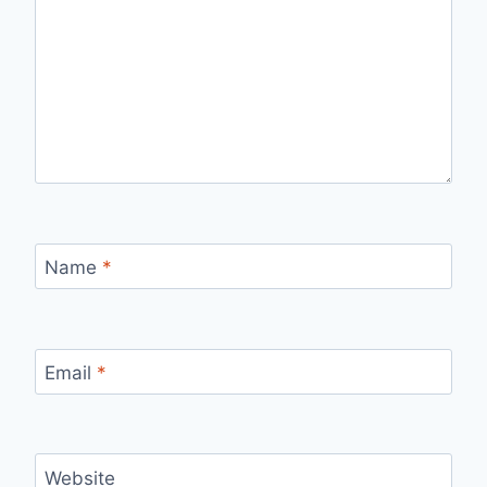
Name
*
Email
*
Website