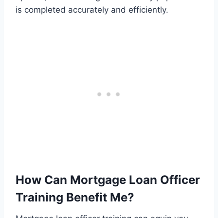
is completed accurately and efficiently.
How Can Mortgage Loan Officer
Training Benefit Me?