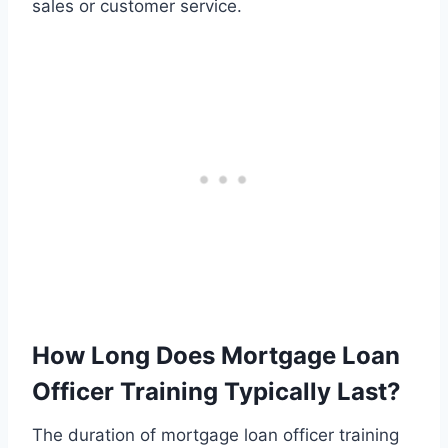
sales or customer service.
How Long Does Mortgage Loan
Officer Training Typically Last?
The duration of mortgage loan officer training