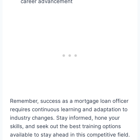
career advancement
Remember, success as a mortgage loan officer
requires continuous learning and adaptation to
industry changes. Stay informed, hone your
skills, and seek out the best training options
available to stay ahead in this competitive field.