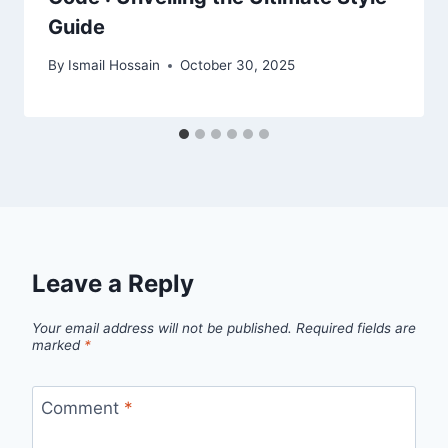
Guide
By
Ismail Hossain
October 30, 2025
Leave a Reply
Your email address will not be published.
Required fields are
marked
*
Comment
*