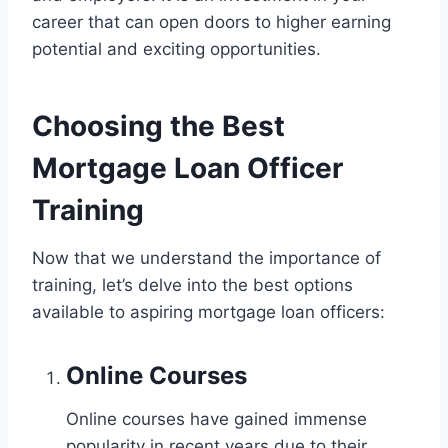
career that can open doors to higher earning
potential and exciting opportunities.
Choosing the Best
Mortgage Loan Officer
Training
Now that we understand the importance of
training, let’s delve into the best options
available to aspiring mortgage loan officers:
Online Courses
Online courses have gained immense
popularity in recent years due to their