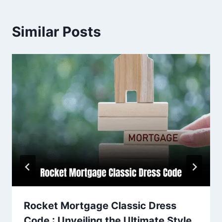
Similar Posts
Rocket Mortgage Classic Dress
Code : Unveiling the Ultimate Style