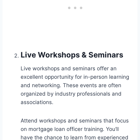
Live Workshops & Seminars
Live workshops and seminars offer an
excellent opportunity for in-person learning
and networking. These events are often
organized by industry professionals and
associations.
Attend workshops and seminars that focus
on mortgage loan officer training. You’ll
have the chance to learn from experienced