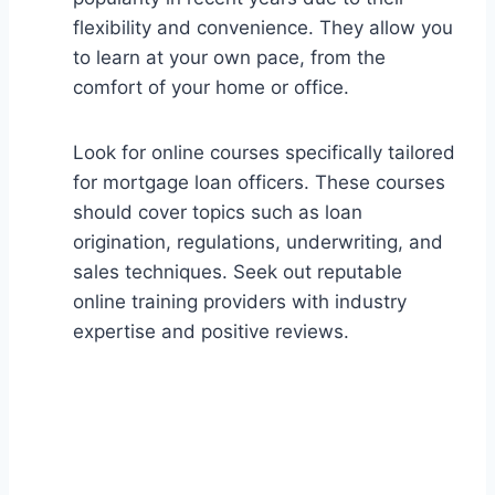
flexibility and convenience. They allow you
to learn at your own pace, from the
comfort of your home or office.
Look for online courses specifically tailored
for mortgage loan officers. These courses
should cover topics such as loan
origination, regulations, underwriting, and
sales techniques. Seek out reputable
online training providers with industry
expertise and positive reviews.