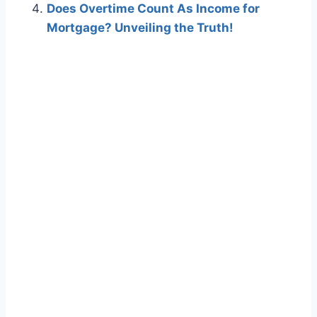
Does Overtime Count As Income for
Mortgage? Unveiling the Truth!