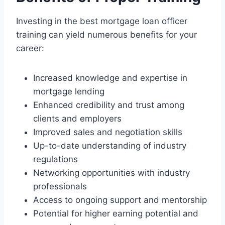
Investing in the best mortgage loan officer
training can yield numerous benefits for your
career:
Increased knowledge and expertise in
mortgage lending
Enhanced credibility and trust among
clients and employers
Improved sales and negotiation skills
Up-to-date understanding of industry
regulations
Networking opportunities with industry
professionals
Access to ongoing support and mentorship
Potential for higher earning potential and