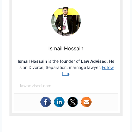
Ismail Hossain
Ismail Hossain
is the founder of
Law Advised
. He
is an Divorce, Separation, marriage lawyer.
Follow
him
.
lawadvised.com