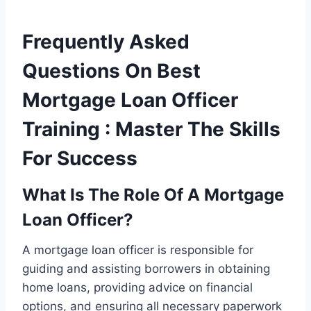
Frequently Asked
Questions On Best
Mortgage Loan Officer
Training : Master The Skills
For Success
What Is The Role Of A Mortgage
Loan Officer?
A mortgage loan officer is responsible for
guiding and assisting borrowers in obtaining
home loans, providing advice on financial
options, and ensuring all necessary paperwork