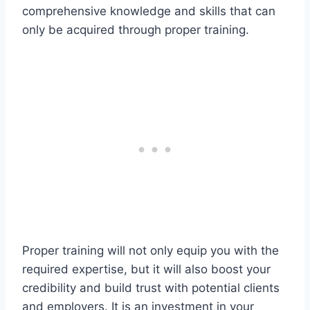
comprehensive knowledge and skills that can
only be acquired through proper training.
Proper training will not only equip you with the
required expertise, but it will also boost your
credibility and build trust with potential clients
and employers. It is an investment in your