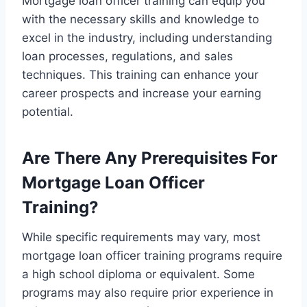
Mortgage loan officer training can equip you
with the necessary skills and knowledge to
excel in the industry, including understanding
loan processes, regulations, and sales
techniques. This training can enhance your
career prospects and increase your earning
potential.
Are There Any Prerequisites For
Mortgage Loan Officer
Training?
While specific requirements may vary, most
mortgage loan officer training programs require
a high school diploma or equivalent. Some
programs may also require prior experience in