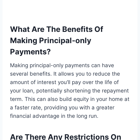
What Are The Benefits Of
Making Principal-only
Payments?
Making principal-only payments can have
several benefits. It allows you to reduce the
amount of interest you’ll pay over the life of
your loan, potentially shortening the repayment
term. This can also build equity in your home at
a faster rate, providing you with a greater
financial advantage in the long run.
Are There Any Restrictions On