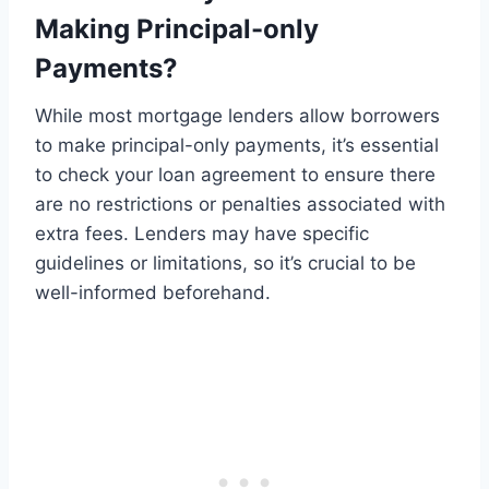
Making Principal-only
Payments?
While most mortgage lenders allow borrowers
to make principal-only payments, it’s essential
to check your loan agreement to ensure there
are no restrictions or penalties associated with
extra fees. Lenders may have specific
guidelines or limitations, so it’s crucial to be
well-informed beforehand.