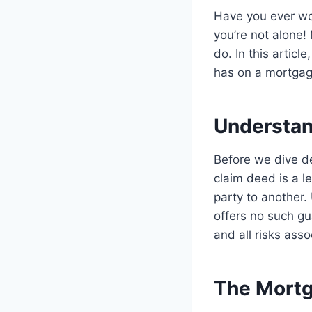
Have you ever won
you’re not alone!
do. In this articl
has on a mortgage
Understan
Before we dive dee
claim deed is a l
party to another.
offers no such g
and all risks asso
The Mortg