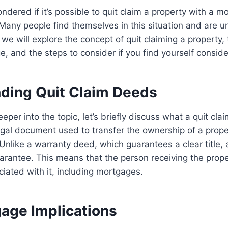
dered if it’s possible to quit claim a property with a m
 Many people find themselves in this situation and are u
e, we will explore the concept of quit claiming a property, 
, and the steps to consider if you find yourself consider
ding Quit Claim Deeds
per into the topic, let’s briefly discuss what a quit clai
egal document used to transfer the ownership of a prop
 Unlike a warranty deed, which guarantees a clear title, 
uarantee. This means that the person receiving the pro
ciated with it, including mortgages.
age Implications