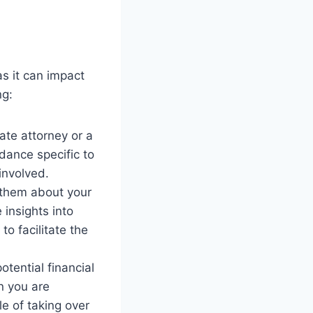
as it can impact
ng:
tate attorney or a
dance specific to
involved.
 them about your
 insights into
o facilitate the
otential financial
on you are
le of taking over