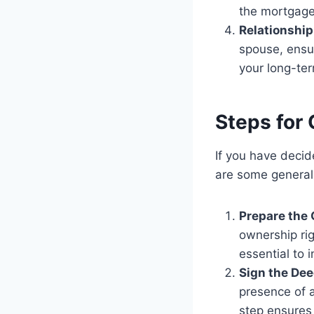
the mortgag
Relationshi
spouse, ensur
your long-ter
Steps for 
If you have decid
are some general
Prepare the 
ownership rig
essential to 
Sign the Dee
presence of a
step ensures 