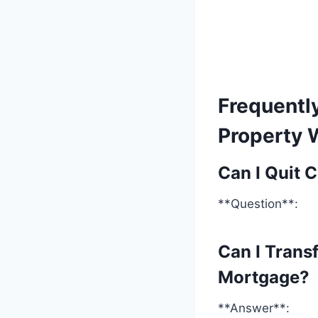
Frequentl
Property 
Can I Quit 
**Question**:
Can I Trans
Mortgage?
**Answer**: