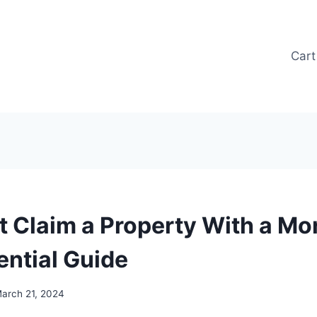
Cart
it Claim a Property With a Mo
ential Guide
arch 21, 2024