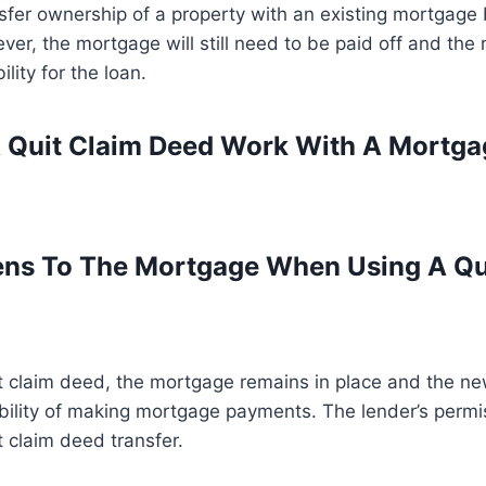
sfer ownership of a property with an existing mortgage 
er, the mortgage will still need to be paid off and the
lity for the loan.
 Quit Claim Deed Work With A Mortga
ns To The Mortgage When Using A Qu
t claim deed, the mortgage remains in place and the n
bility of making mortgage payments. The lender’s permis
t claim deed transfer.