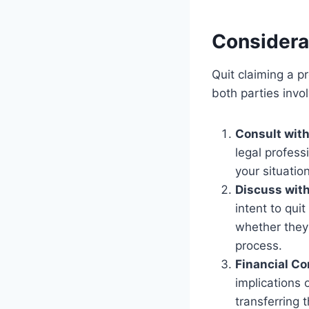
Considera
Quit claiming a p
both parties invo
Consult with
legal profess
your situatio
Discuss with
intent to qui
whether they 
process.
Financial Co
implications 
transferring 