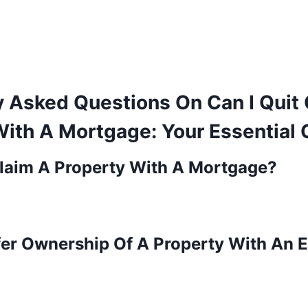
y Asked Questions On Can I Quit
With A Mortgage: Your Essential 
Claim A Property With A Mortgage?
fer Ownership Of A Property With An E