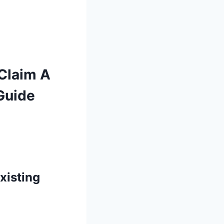
 Claim A
Guide
xisting