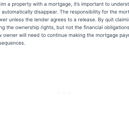
im a property with a mortgage, it’s important to unders
automatically disappear. The responsibility for the mor
ower unless the lender agrees to a release. By quit claim
ng the ownership rights, but not the financial obligations
w owner will need to continue making the mortgage pay
sequences.