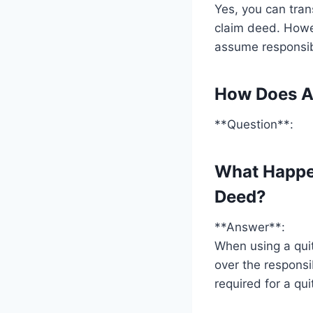
Yes, you can tran
claim deed. Howev
assume responsibi
How Does A
**Question**:
What Happe
Deed?
**Answer**:
When using a qui
over the responsi
required for a qui