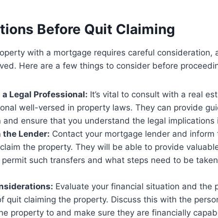
tions Before Quit Claiming
roperty with a mortgage requires careful consideration, 
lved. Here are a few things to consider before proceedi
 a Legal Professional:
It’s vital to consult with a real es
ional well-versed in property laws. They can provide gui
n and ensure that you understand the legal implications 
 the Lender:
Contact your mortgage lender and inform
t claim the property. They will be able to provide valuable
permit such transfers and what steps need to be taken t
nsiderations:
Evaluate your financial situation and the p
of quit claiming the property. Discuss this with the pers
the property to and make sure they are financially capab