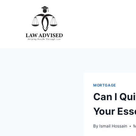
Skip
to
content
MORTGAGE
Can I Qu
Your Ess
By
Ismail Hossain
M