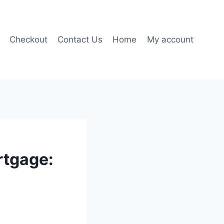
Checkout
Contact Us
Home
My account
rtgage: