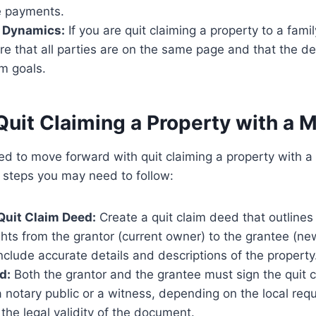
e payments.
p Dynamics:
If you are quit claiming a property to a fam
e that all parties are on the same page and that the de
m goals.
Quit Claiming a Property with a 
ed to move forward with quit claiming a property with 
 steps you may need to follow:
Quit Claim Deed:
Create a quit claim deed that outlines 
hts from the grantor (current owner) to the grantee (new
include accurate details and descriptions of the property
d:
Both the grantor and the grantee must sign the quit c
 notary public or a witness, depending on the local req
the legal validity of the document.