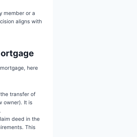
ily member or a
cision aligns with
Mortgage
a mortgage, here
the transfer of
 owner). It is
.
laim deed in the
uirements. This