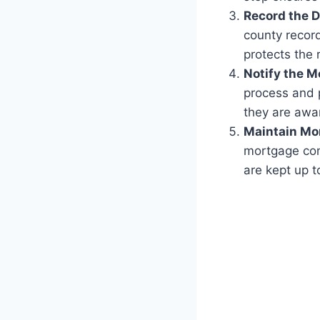
Record the 
county record
protects the 
Notify the M
process and 
they are awa
Maintain Mo
mortgage con
are kept up t