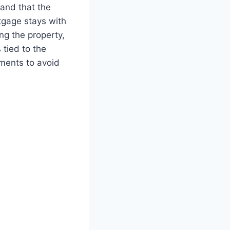
tand that the
tgage stays with
ing the property,
 tied to the
ments to avoid