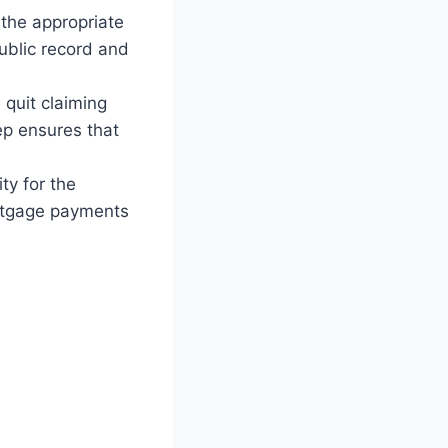
 the appropriate
public record and
quit claiming
ep ensures that
ty for the
ortgage payments