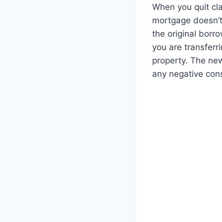
When you quit cla
mortgage doesn’t 
the original borr
you are transferri
property. The ne
any negative con