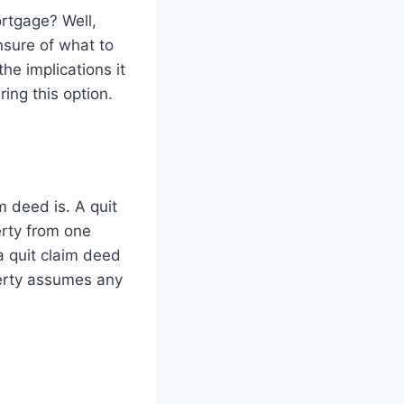
ortgage? Well,
nsure of what to
the implications it
ing this option.
m deed is. A quit
erty from one
a quit claim deed
perty assumes any