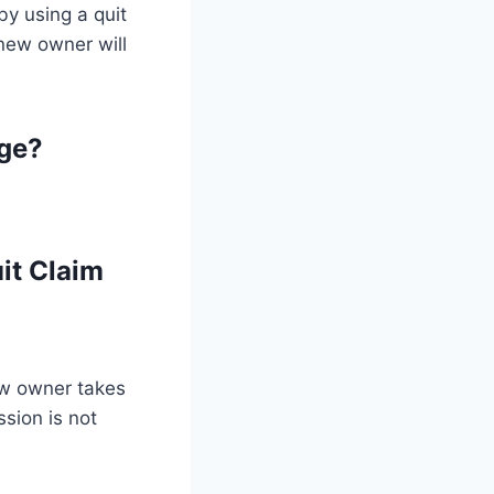
by using a quit
 new owner will
ge?
it Claim
ew owner takes
sion is not