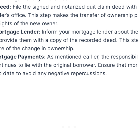
Deed:
File the signed and notarized quit claim deed with
er’s office. This step makes the transfer of ownership 
rights of the new owner.
ortgage Lender:
Inform your mortgage lender about the 
provide them with a copy of the recorded deed. This st
re of the change in ownership.
rtgage Payments:
As mentioned earlier, the responsibili
tinues to lie with the original borrower. Ensure that m
o date to avoid any negative repercussions.