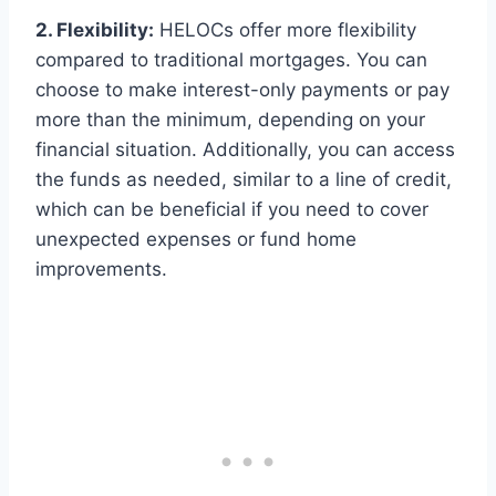
2. Flexibility:
HELOCs offer more flexibility
compared to traditional mortgages. You can
choose to make interest-only payments or pay
more than the minimum, depending on your
financial situation. Additionally, you can access
the funds as needed, similar to a line of credit,
which can be beneficial if you need to cover
unexpected expenses or fund home
improvements.