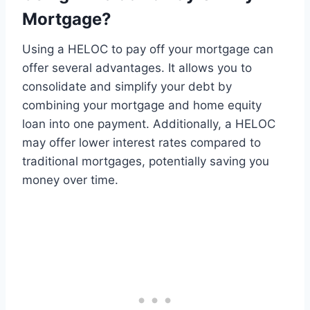
Mortgage?
Using a HELOC to pay off your mortgage can
offer several advantages. It allows you to
consolidate and simplify your debt by
combining your mortgage and home equity
loan into one payment. Additionally, a HELOC
may offer lower interest rates compared to
traditional mortgages, potentially saving you
money over time.