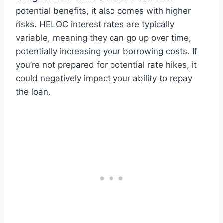
potential benefits, it also comes with higher
risks. HELOC interest rates are typically
variable, meaning they can go up over time,
potentially increasing your borrowing costs. If
you’re not prepared for potential rate hikes, it
could negatively impact your ability to repay
the loan.