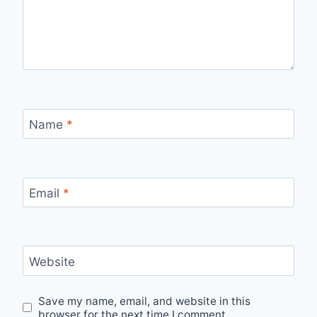
Name
*
Email
*
Website
Save my name, email, and website in this
browser for the next time I comment.