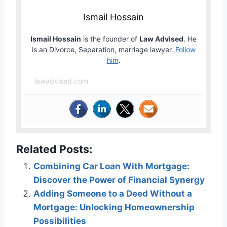
Ismail Hossain
Ismail Hossain
is the founder of
Law Advised
. He
is an Divorce, Separation, marriage lawyer.
Follow
him
.
lawadvised.com
Related Posts:
Combining Car Loan With Mortgage:
Discover the Power of Financial Synergy
Adding Someone to a Deed Without a
Mortgage: Unlocking Homeownership
Possibilities