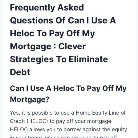
Frequently Asked
Questions Of Can I Use A
Heloc To Pay Off My
Mortgage : Clever
Strategies To Eliminate
Debt
Can I Use A Heloc To Pay Off My
Mortgage?
Yes, it is possible to use a Home Equity Line of
Credit (HELOC) to pay off your mortgage.
HELOC allows you to borrow against the equity
in your home, which can be used to pay off