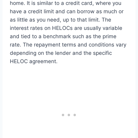
home. It is similar to a credit card, where you
have a credit limit and can borrow as much or
as little as you need, up to that limit. The
interest rates on HELOCs are usually variable
and tied to a benchmark such as the prime
rate. The repayment terms and conditions vary
depending on the lender and the specific
HELOC agreement.