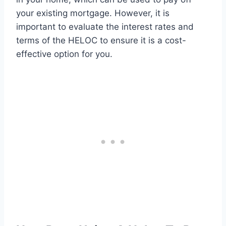
your existing mortgage. However, it is
important to evaluate the interest rates and
terms of the HELOC to ensure it is a cost-
effective option for you.