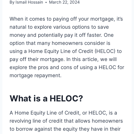
By
Ismail Hossain
March 22, 2024
When it comes to paying off your mortgage, it’s
natural to explore various options to save
money and potentially pay it off faster. One
option that many homeowners consider is
using a Home Equity Line of Credit (HELOC) to
pay off their mortgage. In this article, we will
explore the pros and cons of using a HELOC for
mortgage repayment.
What is a HELOC?
A Home Equity Line of Credit, or HELOC, is a
revolving line of credit that allows homeowners
to borrow against the equity they have in their