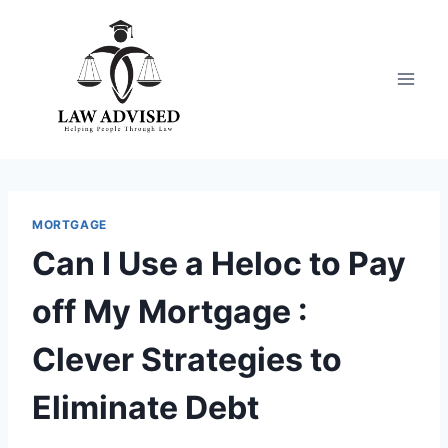
Skip
to
content
MORTGAGE
Can I Use a Heloc to Pay
off My Mortgage :
Clever Strategies to
Eliminate Debt