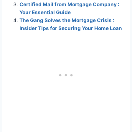
Certified Mail from Mortgage Company :
Your Essential Guide
The Gang Solves the Mortgage Crisis :
Insider Tips for Securing Your Home Loan