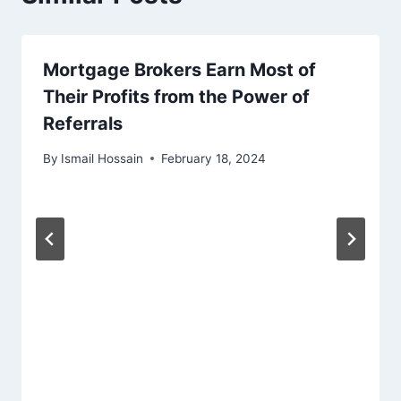
Mortgage Brokers Earn Most of
Their Profits from the Power of
Referrals
By
Ismail Hossain
February 18, 2024