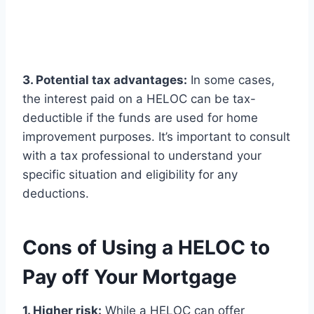
3. Potential tax advantages:
In some cases,
the interest paid on a HELOC can be tax-
deductible if the funds are used for home
improvement purposes. It’s important to consult
with a tax professional to understand your
specific situation and eligibility for any
deductions.
Cons of Using a HELOC to
Pay off Your Mortgage
1. Higher risk:
While a HELOC can offer