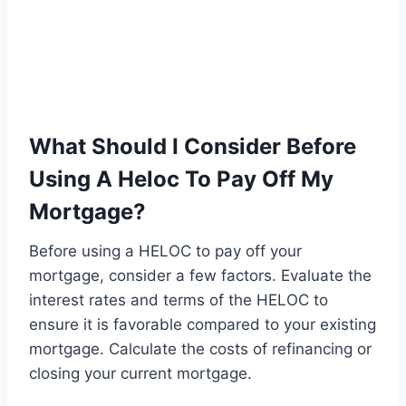
What Should I Consider Before
Using A Heloc To Pay Off My
Mortgage?
Before using a HELOC to pay off your
mortgage, consider a few factors. Evaluate the
interest rates and terms of the HELOC to
ensure it is favorable compared to your existing
mortgage. Calculate the costs of refinancing or
closing your current mortgage.