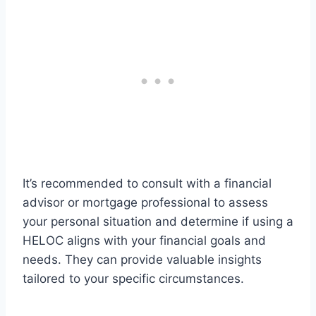
It’s recommended to consult with a financial
advisor or mortgage professional to assess
your personal situation and determine if using a
HELOC aligns with your financial goals and
needs. They can provide valuable insights
tailored to your specific circumstances.