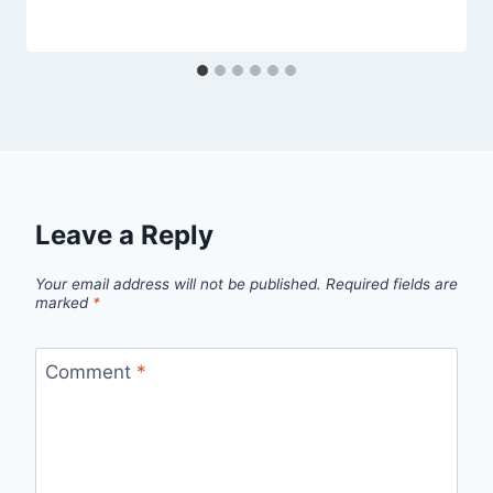
Leave a Reply
Your email address will not be published.
Required fields are
marked
*
Comment
*