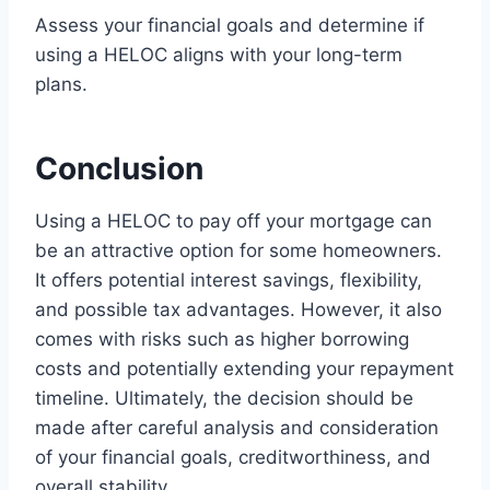
Assess your financial goals and determine if
using a HELOC aligns with your long-term
plans.
Conclusion
Using a HELOC to pay off your mortgage can
be an attractive option for some homeowners.
It offers potential interest savings, flexibility,
and possible tax advantages. However, it also
comes with risks such as higher borrowing
costs and potentially extending your repayment
timeline. Ultimately, the decision should be
made after careful analysis and consideration
of your financial goals, creditworthiness, and
overall stability.