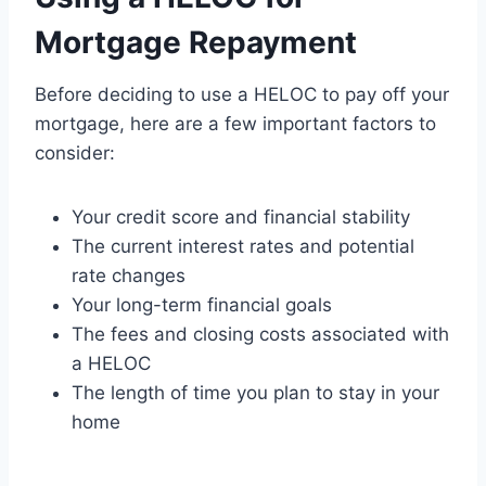
Mortgage Repayment
Before deciding to use a HELOC to pay off your
mortgage, here are a few important factors to
consider:
Your credit score and financial stability
The current interest rates and potential
rate changes
Your long-term financial goals
The fees and closing costs associated with
a HELOC
The length of time you plan to stay in your
home