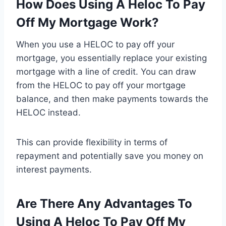
How Does Using A Heloc To Pay
Off My Mortgage Work?
When you use a HELOC to pay off your
mortgage, you essentially replace your existing
mortgage with a line of credit. You can draw
from the HELOC to pay off your mortgage
balance, and then make payments towards the
HELOC instead.
This can provide flexibility in terms of
repayment and potentially save you money on
interest payments.
Are There Any Advantages To
Using A Heloc To Pay Off My