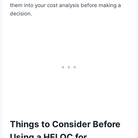
them into your cost analysis before making a
decision.
Things to Consider Before
Using a HELOC for