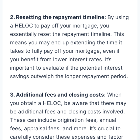
2. Resetting the repayment timeline:
By using
a HELOC to pay off your mortgage, you
essentially reset the repayment timeline. This
means you may end up extending the time it
takes to fully pay off your mortgage, even if
you benefit from lower interest rates. It’s
important to evaluate if the potential interest
savings outweigh the longer repayment period.
3. Additional fees and closing costs:
When
you obtain a HELOC, be aware that there may
be additional fees and closing costs involved.
These can include origination fees, annual
fees, appraisal fees, and more. It’s crucial to
carefully consider these expenses and factor