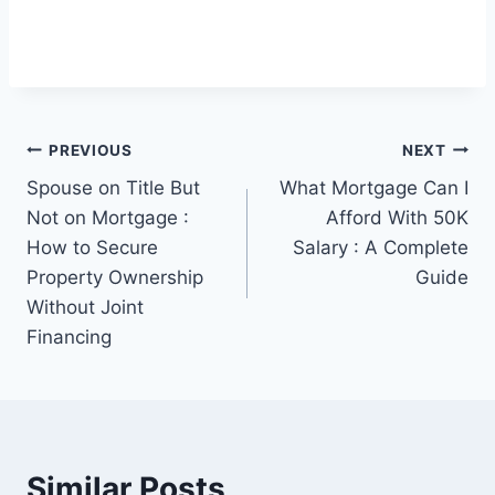
Post
PREVIOUS
NEXT
Spouse on Title But
What Mortgage Can I
navigation
Not on Mortgage :
Afford With 50K
How to Secure
Salary : A Complete
Property Ownership
Guide
Without Joint
Financing
Similar Posts