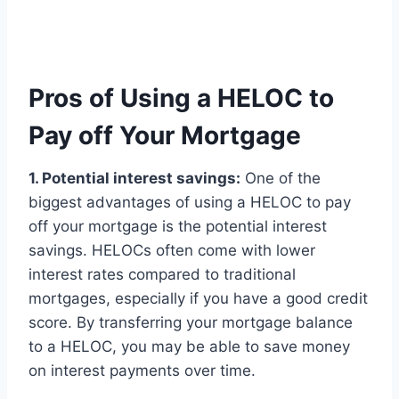
Pros of Using a HELOC to
Pay off Your Mortgage
1. Potential interest savings:
One of the
biggest advantages of using a HELOC to pay
off your mortgage is the potential interest
savings. HELOCs often come with lower
interest rates compared to traditional
mortgages, especially if you have a good credit
score. By transferring your mortgage balance
to a HELOC, you may be able to save money
on interest payments over time.