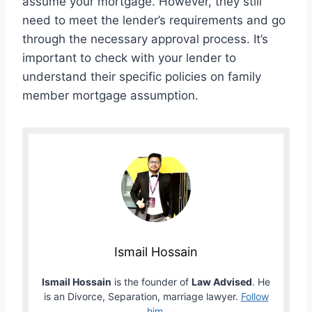
assume your mortgage. However, they still
need to meet the lender’s requirements and go
through the necessary approval process. It’s
important to check with your lender to
understand their specific policies on family
member mortgage assumption.
Ismail Hossain
Ismail Hossain
is the founder of
Law Advised
. He
is an Divorce, Separation, marriage lawyer.
Follow
him
.