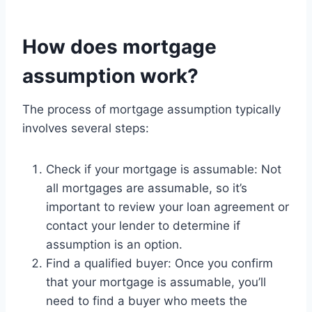
How does mortgage
assumption work?
The process of mortgage assumption typically
involves several steps:
Check if your mortgage is assumable: Not
all mortgages are assumable, so it’s
important to review your loan agreement or
contact your lender to determine if
assumption is an option.
Find a qualified buyer: Once you confirm
that your mortgage is assumable, you’ll
need to find a buyer who meets the