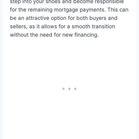
step into your shoes and become responsible
for the remaining mortgage payments. This can
be an attractive option for both buyers and
sellers, as it allows for a smooth transition
without the need for new financing.