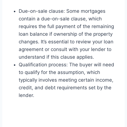
Due-on-sale clause: Some mortgages
contain a due-on-sale clause, which
requires the full payment of the remaining
loan balance if ownership of the property
changes. It’s essential to review your loan
agreement or consult with your lender to
understand if this clause applies.
Qualification process: The buyer will need
to qualify for the assumption, which
typically involves meeting certain income,
credit, and debt requirements set by the
lender.