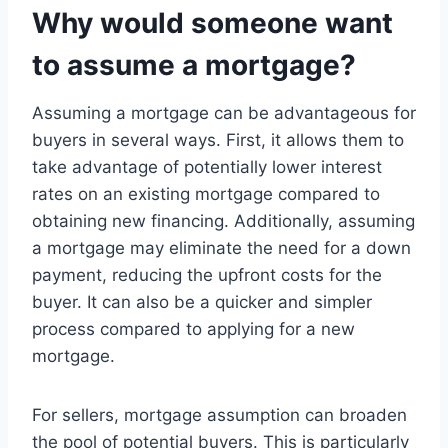
Why would someone want
to assume a mortgage?
Assuming a mortgage can be advantageous for
buyers in several ways. First, it allows them to
take advantage of potentially lower interest
rates on an existing mortgage compared to
obtaining new financing. Additionally, assuming
a mortgage may eliminate the need for a down
payment, reducing the upfront costs for the
buyer. It can also be a quicker and simpler
process compared to applying for a new
mortgage.
For sellers, mortgage assumption can broaden
the pool of potential buyers. This is particularly