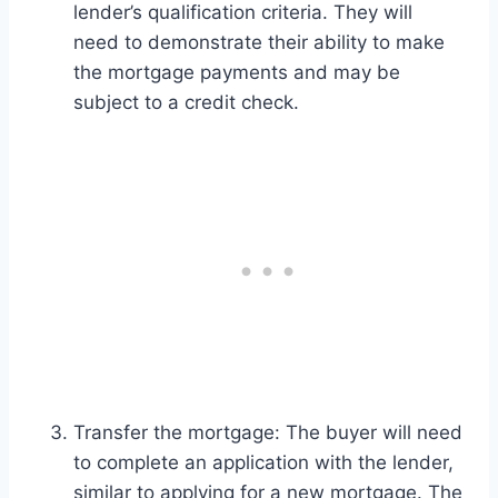
lender’s qualification criteria. They will
need to demonstrate their ability to make
the mortgage payments and may be
subject to a credit check.
Transfer the mortgage: The buyer will need
to complete an application with the lender,
similar to applying for a new mortgage. The