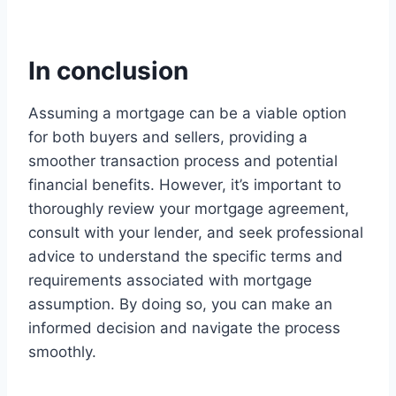
In conclusion
Assuming a mortgage can be a viable option
for both buyers and sellers, providing a
smoother transaction process and potential
financial benefits. However, it’s important to
thoroughly review your mortgage agreement,
consult with your lender, and seek professional
advice to understand the specific terms and
requirements associated with mortgage
assumption. By doing so, you can make an
informed decision and navigate the process
smoothly.