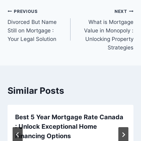
Post
PREVIOUS
NEXT
Divorced But Name
What is Mortgage
navigation
Still on Mortgage :
Value in Monopoly :
Your Legal Solution
Unlocking Property
Strategies
Similar Posts
Best 5 Year Mortgage Rate Canada
: Unlock Exceptional Home
Financing Options