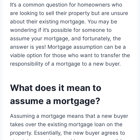
It’s a common question for homeowners who
are looking to sell their property but are unsure
about their existing mortgage. You may be
wondering if it’s possible for someone to
assume your mortgage, and fortunately, the
answer is yes! Mortgage assumption can be a
viable option for those who want to transfer the
responsibility of a mortgage to a new buyer.
What does it mean to
assume a mortgage?
Assuming a mortgage means that a new buyer
takes over the existing mortgage loan on the
property. Essentially, the new buyer agrees to