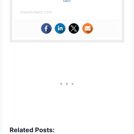
lawadvised.com
Related Posts: