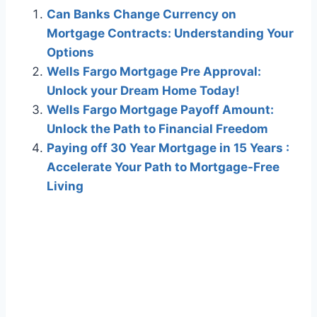
Can Banks Change Currency on
Mortgage Contracts: Understanding Your
Options
Wells Fargo Mortgage Pre Approval:
Unlock your Dream Home Today!
Wells Fargo Mortgage Payoff Amount:
Unlock the Path to Financial Freedom
Paying off 30 Year Mortgage in 15 Years :
Accelerate Your Path to Mortgage-Free
Living