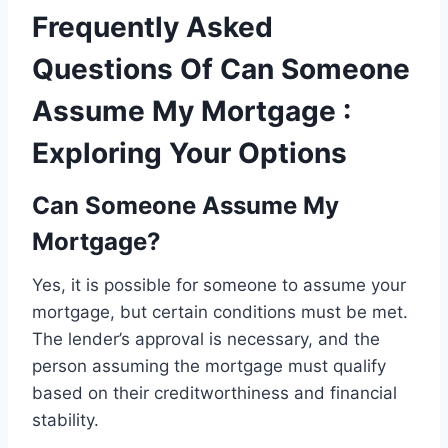
Frequently Asked
Questions Of Can Someone
Assume My Mortgage :
Exploring Your Options
Can Someone Assume My
Mortgage?
Yes, it is possible for someone to assume your
mortgage, but certain conditions must be met.
The lender’s approval is necessary, and the
person assuming the mortgage must qualify
based on their creditworthiness and financial
stability.