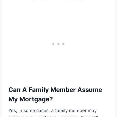
Can A Family Member Assume
My Mortgage?
Yes, in some cases, a family member may