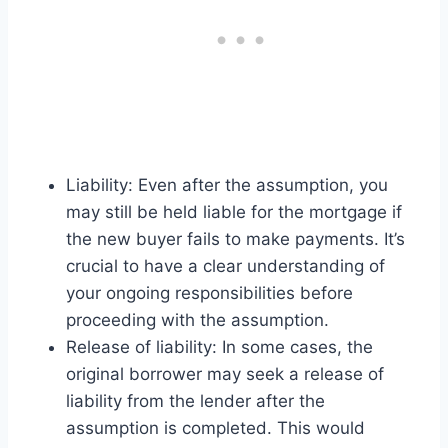
Liability: Even after the assumption, you
may still be held liable for the mortgage if
the new buyer fails to make payments. It’s
crucial to have a clear understanding of
your ongoing responsibilities before
proceeding with the assumption.
Release of liability: In some cases, the
original borrower may seek a release of
liability from the lender after the
assumption is completed. This would