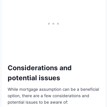
Considerations and
potential issues
While mortgage assumption can be a beneficial
option, there are a few considerations and
potential issues to be aware of: