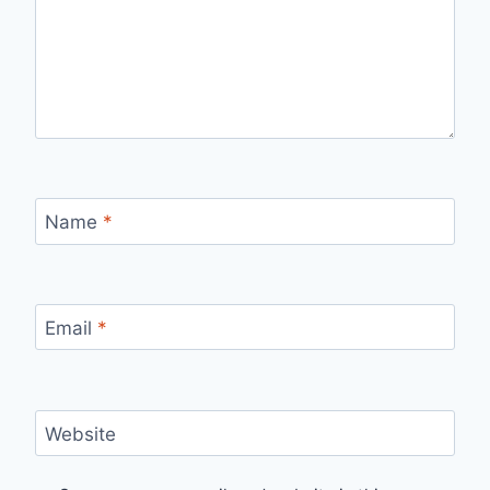
Name
*
Email
*
Website