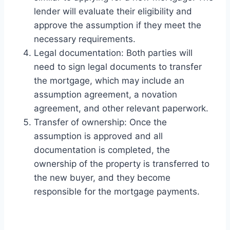
lender will evaluate their eligibility and
approve the assumption if they meet the
necessary requirements.
Legal documentation: Both parties will
need to sign legal documents to transfer
the mortgage, which may include an
assumption agreement, a novation
agreement, and other relevant paperwork.
Transfer of ownership: Once the
assumption is approved and all
documentation is completed, the
ownership of the property is transferred to
the new buyer, and they become
responsible for the mortgage payments.