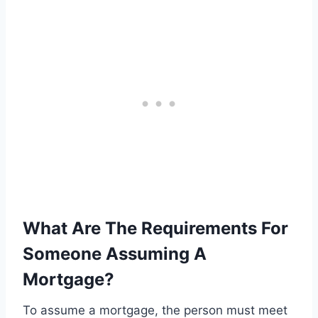
What Are The Requirements For
Someone Assuming A
Mortgage?
To assume a mortgage, the person must meet