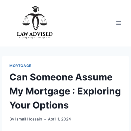
Skip
to
content
MORTGAGE
Can Someone Assume
My Mortgage : Exploring
Your Options
By
Ismail Hossain
April 1, 2024