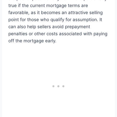
true if the current mortgage terms are
favorable, as it becomes an attractive selling
point for those who qualify for assumption. It
can also help sellers avoid prepayment
penalties or other costs associated with paying
off the mortgage early.