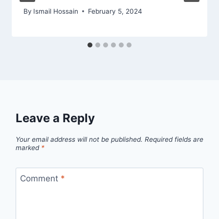
By
Ismail Hossain
February 5, 2024
Leave a Reply
Your email address will not be published.
Required fields are
marked
*
Comment
*