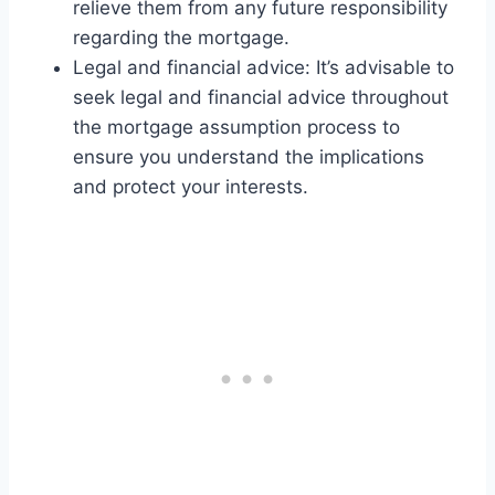
relieve them from any future responsibility
regarding the mortgage.
Legal and financial advice: It’s advisable to
seek legal and financial advice throughout
the mortgage assumption process to
ensure you understand the implications
and protect your interests.