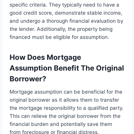
specific criteria. They typically need to have a
good credit score, demonstrate stable income,
and undergo a thorough financial evaluation by
the lender. Additionally, the property being
financed must be eligible for assumption.
How Does Mortgage
Assumption Benefit The Original
Borrower?
Mortgage assumption can be beneficial for the
original borrower as it allows them to transfer
the mortgage responsibility to a qualified party.
This can relieve the original borrower from the
financial burden and potentially save them
from foreclosure or financial distress.