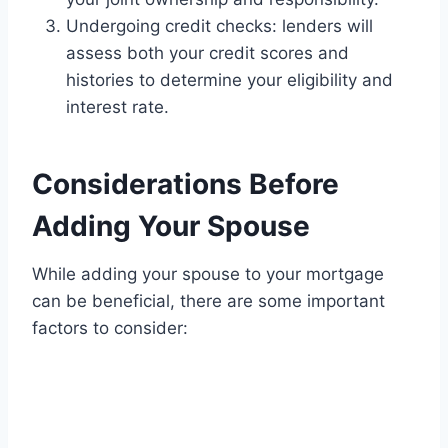
Undergoing credit checks: lenders will
assess both your credit scores and
histories to determine your eligibility and
interest rate.
Considerations Before
Adding Your Spouse
While adding your spouse to your mortgage
can be beneficial, there are some important
factors to consider: