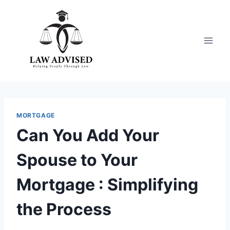
Skip
to
content
MORTGAGE
Can You Add Your
Spouse to Your
Mortgage : Simplifying
the Process