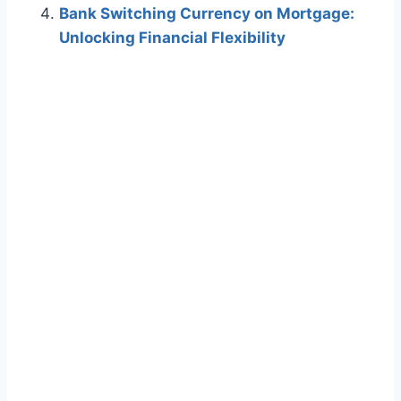
Bank Switching Currency on Mortgage:
Unlocking Financial Flexibility