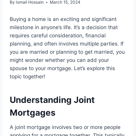
By
Ismail Hossain
March 15, 2024
Buying a home is an exciting and significant
milestone in anyone’s life. It’s a decision that
requires careful consideration, financial
planning, and often involves multiple parties. If
you are married or planning to get married, you
might wonder whether you can add your
spouse to your mortgage. Let’s explore this
topic together!
Understanding Joint
Mortgages
A joint mortgage involves two or more people
applying for a mortgage together. This typically