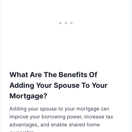
What Are The Benefits Of
Adding Your Spouse To Your
Mortgage?
Adding your spouse to your mortgage can
improve your borrowing power, increase tax
advantages, and enable shared home