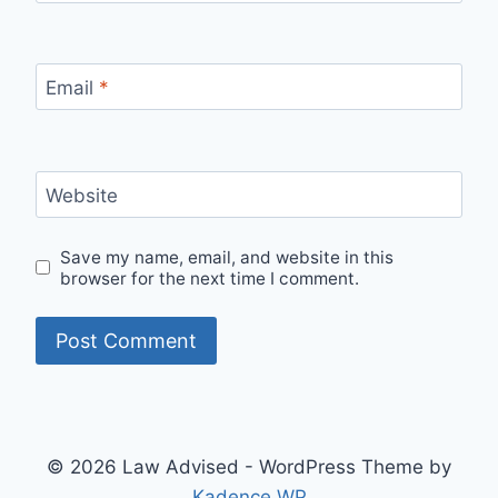
Email
*
Website
Save my name, email, and website in this
browser for the next time I comment.
© 2026 Law Advised - WordPress Theme by
Kadence WP