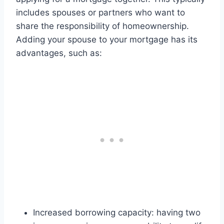
includes spouses or partners who want to
share the responsibility of homeownership.
Adding your spouse to your mortgage has its
advantages, such as:
Increased borrowing capacity: having two