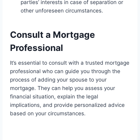
parties’ interests in case of separation or
other unforeseen circumstances.
Consult a Mortgage
Professional
It’s essential to consult with a trusted mortgage
professional who can guide you through the
process of adding your spouse to your
mortgage. They can help you assess your
financial situation, explain the legal
implications, and provide personalized advice
based on your circumstances.