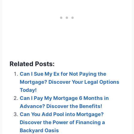
Related Posts:
Can I Sue My Ex for Not Paying the
Mortgage? Discover Your Legal Options
Today!
Can I Pay My Mortgage 6 Months in
Advance? Discover the Benefits!
Can You Add Pool into Mortgage?
Discover the Power of Financing a
Backyard Oasis