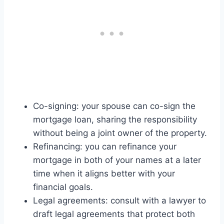
Co-signing: your spouse can co-sign the
mortgage loan, sharing the responsibility
without being a joint owner of the property.
Refinancing: you can refinance your
mortgage in both of your names at a later
time when it aligns better with your
financial goals.
Legal agreements: consult with a lawyer to
draft legal agreements that protect both