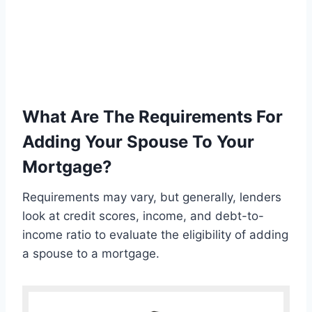
What Are The Requirements For
Adding Your Spouse To Your
Mortgage?
Requirements may vary, but generally, lenders
look at credit scores, income, and debt-to-
income ratio to evaluate the eligibility of adding
a spouse to a mortgage.