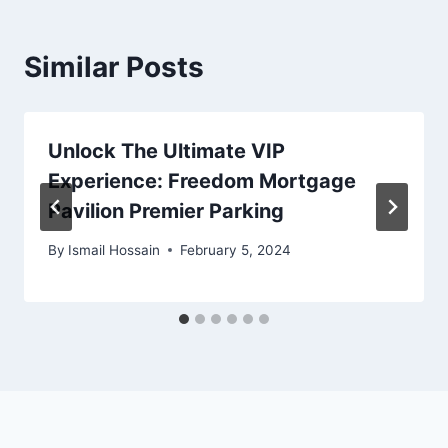
Similar Posts
Unlock The Ultimate VIP
Experience: Freedom Mortgage
Pavilion Premier Parking
By
Ismail Hossain
February 5, 2024