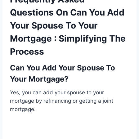
Questions On Can You Add
Your Spouse To Your
Mortgage : Simplifying The
Process
Can You Add Your Spouse To
Your Mortgage?
Yes, you can add your spouse to your
mortgage by refinancing or getting a joint
mortgage.