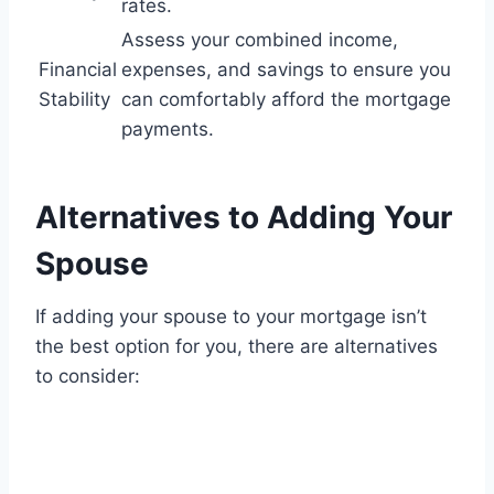
rates.
Assess your combined income,
Financial
expenses, and savings to ensure you
Stability
can comfortably afford the mortgage
payments.
Alternatives to Adding Your
Spouse
If adding your spouse to your mortgage isn’t
the best option for you, there are alternatives
to consider: