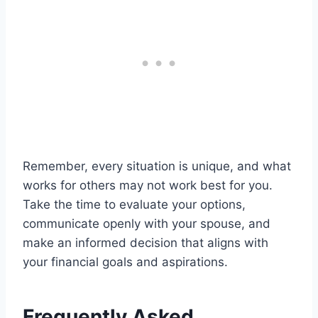
Remember, every situation is unique, and what
works for others may not work best for you.
Take the time to evaluate your options,
communicate openly with your spouse, and
make an informed decision that aligns with
your financial goals and aspirations.
Frequently Asked