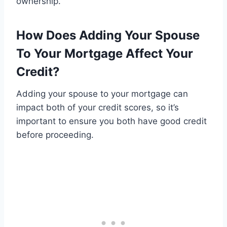
ownership.
How Does Adding Your Spouse
To Your Mortgage Affect Your
Credit?
Adding your spouse to your mortgage can
impact both of your credit scores, so it’s
important to ensure you both have good credit
before proceeding.