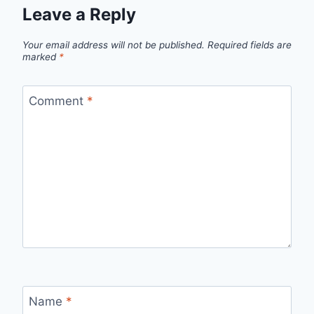
Leave a Reply
Your email address will not be published.
Required fields are
marked
*
Comment
*
Name
*