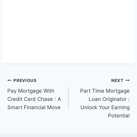
Post
PREVIOUS
NEXT
Pay Mortgage With
Part Time Mortgage
navigation
Credit Card Chase : A
Loan Originator :
Smart Financial Move
Unlock Your Earning
Potential