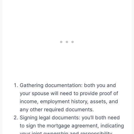
Gathering documentation: both you and
your spouse will need to provide proof of
income, employment history, assets, and
any other required documents.
Signing legal documents: you’ll both need
to sign the mortgage agreement, indicating
your joint ownership and responsibility.