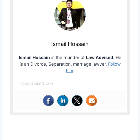
Ismail Hossain
Ismail Hossain
is the founder of
Law Advised
. He
is an Divorce, Separation, marriage lawyer.
Follow
him
.
lawadvised.com