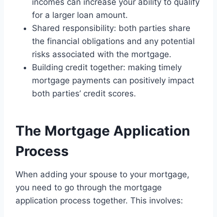
incomes can increase your ability to qualify
for a larger loan amount.
Shared responsibility: both parties share
the financial obligations and any potential
risks associated with the mortgage.
Building credit together: making timely
mortgage payments can positively impact
both parties’ credit scores.
The Mortgage Application
Process
When adding your spouse to your mortgage,
you need to go through the mortgage
application process together. This involves: