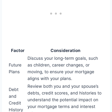
Factor
Consideration
Discuss your long-term goals, such
Future
as children, career changes, or
Plans
moving, to ensure your mortgage
aligns with your plans.
Review both you and your spouse’s
Debt
debts, credit scores, and histories to
and
understand the potential impact on
Credit
your mortgage terms and interest
History