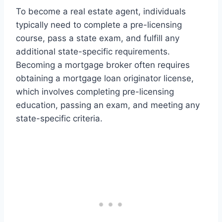
To become a real estate agent, individuals
typically need to complete a pre-licensing
course, pass a state exam, and fulfill any
additional state-specific requirements.
Becoming a mortgage broker often requires
obtaining a mortgage loan originator license,
which involves completing pre-licensing
education, passing an exam, and meeting any
state-specific criteria.