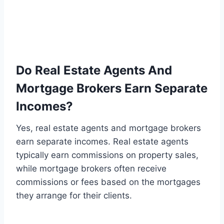
Do Real Estate Agents And
Mortgage Brokers Earn Separate
Incomes?
Yes, real estate agents and mortgage brokers
earn separate incomes. Real estate agents
typically earn commissions on property sales,
while mortgage brokers often receive
commissions or fees based on the mortgages
they arrange for their clients.