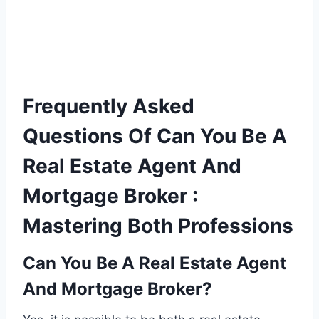
Frequently Asked
Questions Of Can You Be A
Real Estate Agent And
Mortgage Broker :
Mastering Both Professions
Can You Be A Real Estate Agent
And Mortgage Broker?