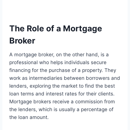
The Role of a Mortgage
Broker
A mortgage broker, on the other hand, is a
professional who helps individuals secure
financing for the purchase of a property. They
work as intermediaries between borrowers and
lenders, exploring the market to find the best
loan terms and interest rates for their clients.
Mortgage brokers receive a commission from
the lenders, which is usually a percentage of
the loan amount.