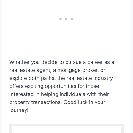
Whether you decide to pursue a career as a
real estate agent, a mortgage broker, or
explore both paths, the real estate industry
offers exciting opportunities for those
interested in helping individuals with their
property transactions. Good luck in your
journey!