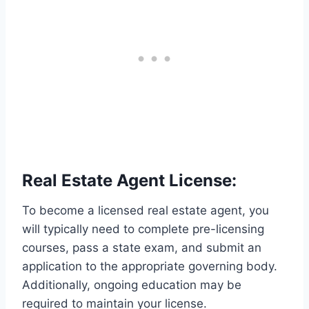
Real Estate Agent License:
To become a licensed real estate agent, you
will typically need to complete pre-licensing
courses, pass a state exam, and submit an
application to the appropriate governing body.
Additionally, ongoing education may be
required to maintain your license.