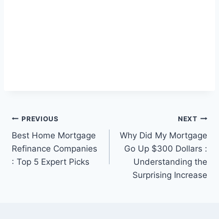
Post
PREVIOUS
NEXT
Best Home Mortgage
Why Did My Mortgage
navigation
Refinance Companies
Go Up $300 Dollars :
: Top 5 Expert Picks
Understanding the
Surprising Increase