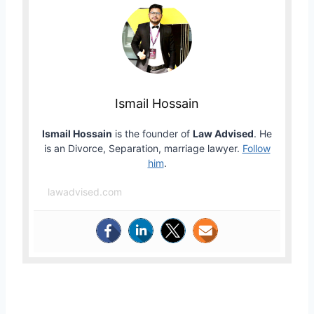
Ismail Hossain
Ismail Hossain
is the founder of
Law Advised
. He
is an Divorce, Separation, marriage lawyer.
Follow
him
.
lawadvised.com