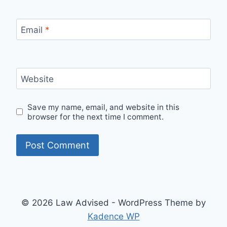
Email
*
Website
Save my name, email, and website in this
browser for the next time I comment.
© 2026 Law Advised - WordPress Theme by
Kadence WP