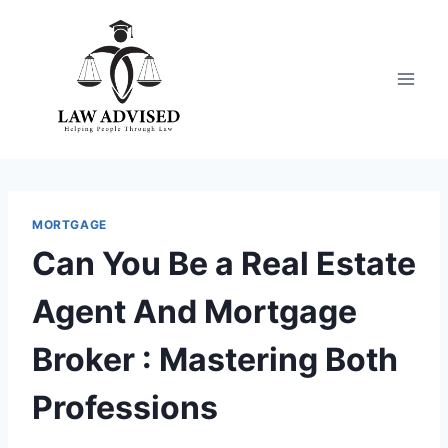
Skip
to
content
MORTGAGE
Can You Be a Real Estate
Agent And Mortgage
Broker : Mastering Both
Professions