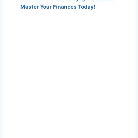
Master Your Finances Today!