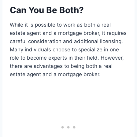
Can You Be Both?
While it is possible to work as both a real
estate agent and a mortgage broker, it requires
careful consideration and additional licensing.
Many individuals choose to specialize in one
role to become experts in their field. However,
there are advantages to being both a real
estate agent and a mortgage broker.