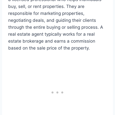
buy, sell, or rent properties. They are
responsible for marketing properties,
negotiating deals, and guiding their clients
through the entire buying or selling process. A
real estate agent typically works for a real
estate brokerage and earns a commission
based on the sale price of the property.