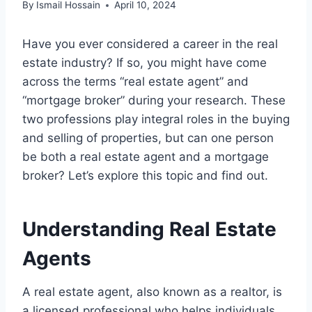
By
Ismail Hossain
April 10, 2024
Have you ever considered a career in the real
estate industry? If so, you might have come
across the terms “real estate agent” and
“mortgage broker” during your research. These
two professions play integral roles in the buying
and selling of properties, but can one person
be both a real estate agent and a mortgage
broker? Let’s explore this topic and find out.
Understanding Real Estate
Agents
A real estate agent, also known as a realtor, is
a licensed professional who helps individuals