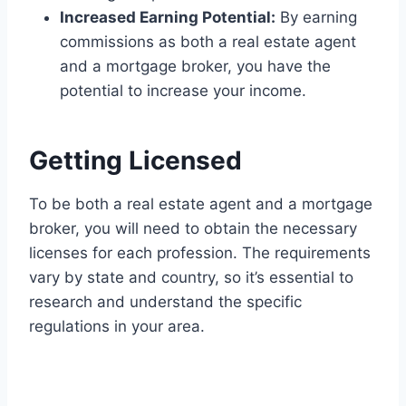
Increased Earning Potential:
By earning
commissions as both a real estate agent
and a mortgage broker, you have the
potential to increase your income.
Getting Licensed
To be both a real estate agent and a mortgage
broker, you will need to obtain the necessary
licenses for each profession. The requirements
vary by state and country, so it’s essential to
research and understand the specific
regulations in your area.