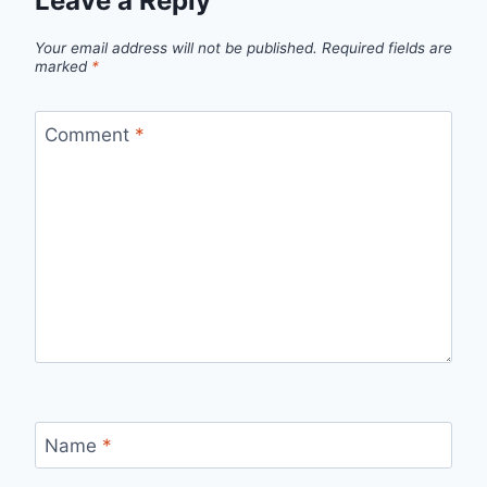
Leave a Reply
Your email address will not be published.
Required fields are
marked
*
Comment
*
Name
*