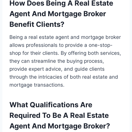
How Does Being A Real Estate
Agent And Mortgage Broker
Benefit Clients?
Being a real estate agent and mortgage broker
allows professionals to provide a one-stop-
shop for their clients. By offering both services,
they can streamline the buying process,
provide expert advice, and guide clients
through the intricacies of both real estate and
mortgage transactions.
What Qualifications Are
Required To Be A Real Estate
Agent And Mortgage Broker?