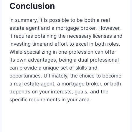
Conclusion
In summary, it is possible to be both a real
estate agent and a mortgage broker. However,
it requires obtaining the necessary licenses and
investing time and effort to excel in both roles.
While specializing in one profession can offer
its own advantages, being a dual professional
can provide a unique set of skills and
opportunities. Ultimately, the choice to become
a real estate agent, a mortgage broker, or both
depends on your interests, goals, and the
specific requirements in your area.