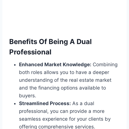
Benefits Of Being A Dual
Professional
Enhanced Market Knowledge:
Combining
both roles allows you to have a deeper
understanding of the real estate market
and the financing options available to
buyers.
Streamlined Process:
As a dual
professional, you can provide a more
seamless experience for your clients by
offering comprehensive services.