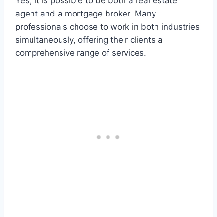
Yes, it is possible to be both a real estate
agent and a mortgage broker. Many
professionals choose to work in both industries
simultaneously, offering their clients a
comprehensive range of services.