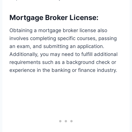
Mortgage Broker License:
Obtaining a mortgage broker license also
involves completing specific courses, passing
an exam, and submitting an application.
Additionally, you may need to fulfill additional
requirements such as a background check or
experience in the banking or finance industry.