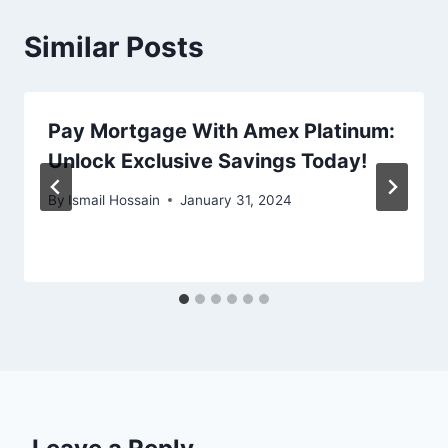
Similar Posts
Pay Mortgage With Amex Platinum:
Unlock Exclusive Savings Today!
By
Ismail Hossain
January 31, 2024