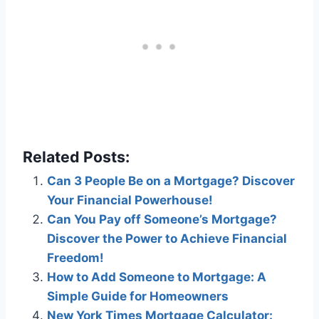
Related Posts:
Can 3 People Be on a Mortgage? Discover
Your Financial Powerhouse!
Can You Pay off Someone’s Mortgage?
Discover the Power to Achieve Financial
Freedom!
How to Add Someone to Mortgage: A
Simple Guide for Homeowners
New York Times Mortgage Calculator: