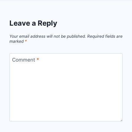
Leave a Reply
Your email address will not be published.
Required fields are
marked
*
Comment
*