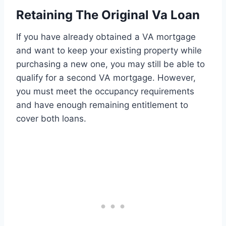
Retaining The Original Va Loan
If you have already obtained a VA mortgage
and want to keep your existing property while
purchasing a new one, you may still be able to
qualify for a second VA mortgage. However,
you must meet the occupancy requirements
and have enough remaining entitlement to
cover both loans.