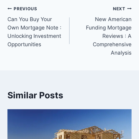
Post
PREVIOUS
NEXT
Can You Buy Your
New American
navigation
Own Mortgage Note :
Funding Mortgage
Unlocking Investment
Reviews : A
Opportunities
Comprehensive
Analysis
Similar Posts