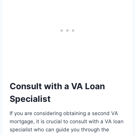
Consult with a VA Loan
Specialist
If you are considering obtaining a second VA
mortgage, it is crucial to consult with a VA loan
specialist who can guide you through the