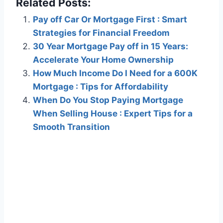
Related Posts:
Pay off Car Or Mortgage First : Smart
Strategies for Financial Freedom
30 Year Mortgage Pay off in 15 Years:
Accelerate Your Home Ownership
How Much Income Do I Need for a 600K
Mortgage : Tips for Affordability
When Do You Stop Paying Mortgage
When Selling House : Expert Tips for a
Smooth Transition