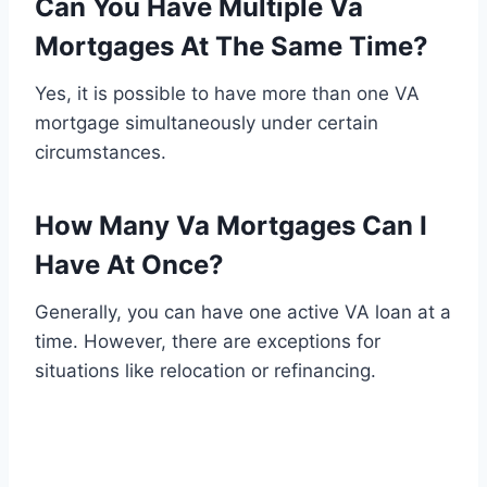
Can You Have Multiple Va
Mortgages At The Same Time?
Yes, it is possible to have more than one VA
mortgage simultaneously under certain
circumstances.
How Many Va Mortgages Can I
Have At Once?
Generally, you can have one active VA loan at a
time. However, there are exceptions for
situations like relocation or refinancing.