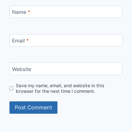
Name
*
Email
*
Website
Save my name, email, and website in this
browser for the next time I comment.