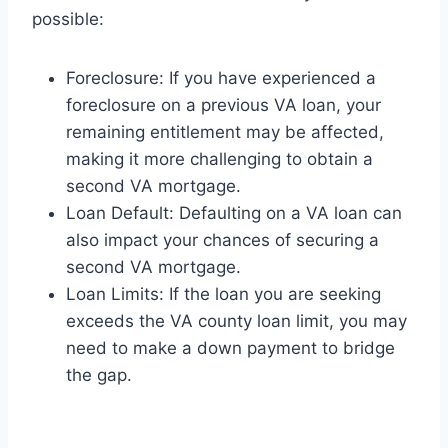
possible:
Foreclosure: If you have experienced a
foreclosure on a previous VA loan, your
remaining entitlement may be affected,
making it more challenging to obtain a
second VA mortgage.
Loan Default: Defaulting on a VA loan can
also impact your chances of securing a
second VA mortgage.
Loan Limits: If the loan you are seeking
exceeds the VA county loan limit, you may
need to make a down payment to bridge
the gap.