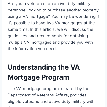
Are you a veteran or an active duty military
personnel looking to purchase another property
using a VA mortgage? You may be wondering if
it’s possible to have two VA mortgages at the
same time. In this article, we will discuss the
guidelines and requirements for obtaining
multiple VA mortgages and provide you with
the information you need.
Understanding the VA
Mortgage Program
The VA mortgage program, created by the
Department of Veterans Affairs, provides
eligible veterans and active duty military with