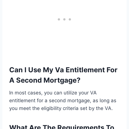
Can I Use My Va Entitlement For
A Second Mortgage?
In most cases, you can utilize your VA
entitlement for a second mortgage, as long as
you meet the eligibility criteria set by the VA.
What Are The Requirements To