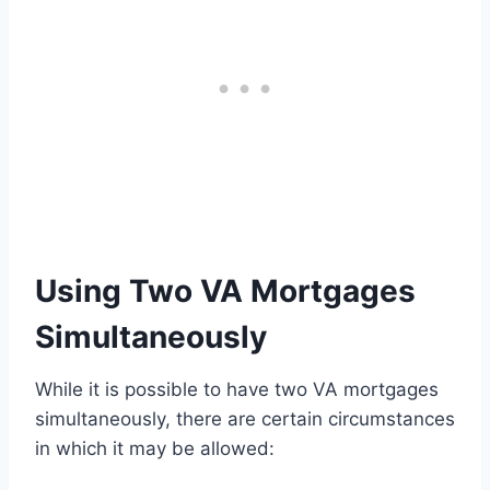
Using Two VA Mortgages
Simultaneously
While it is possible to have two VA mortgages
simultaneously, there are certain circumstances
in which it may be allowed: