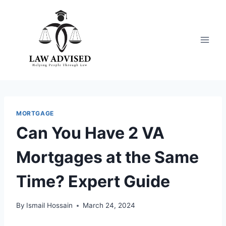
Skip
to
content
MORTGAGE
Can You Have 2 VA
Mortgages at the Same
Time? Expert Guide
By
Ismail Hossain
March 24, 2024