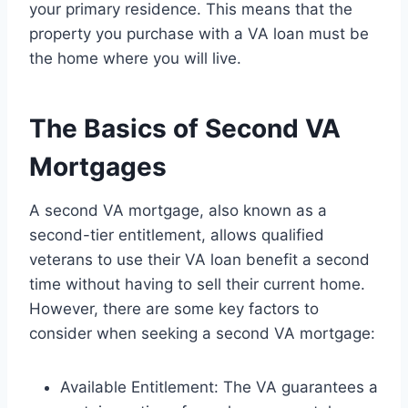
your primary residence. This means that the
property you purchase with a VA loan must be
the home where you will live.
The Basics of Second VA
Mortgages
A second VA mortgage, also known as a
second-tier entitlement, allows qualified
veterans to use their VA loan benefit a second
time without having to sell their current home.
However, there are some key factors to
consider when seeking a second VA mortgage:
Available Entitlement: The VA guarantees a