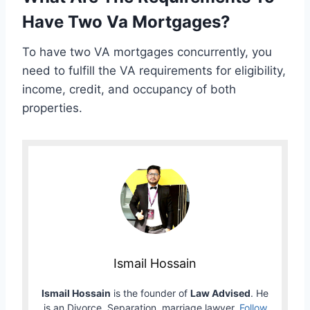
Have Two Va Mortgages?
To have two VA mortgages concurrently, you
need to fulfill the VA requirements for eligibility,
income, credit, and occupancy of both
properties.
Ismail Hossain
Ismail Hossain
is the founder of
Law Advised
. He
is an Divorce, Separation, marriage lawyer.
Follow