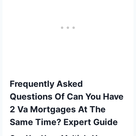
Frequently Asked
Questions Of Can You Have
2 Va Mortgages At The
Same Time? Expert Guide