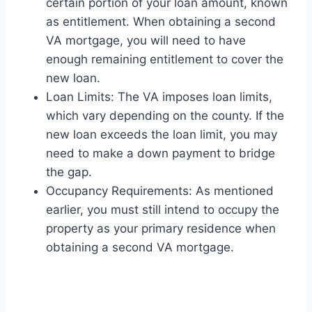
certain portion of your loan amount, known
as entitlement. When obtaining a second
VA mortgage, you will need to have
enough remaining entitlement to cover the
new loan.
Loan Limits: The VA imposes loan limits,
which vary depending on the county. If the
new loan exceeds the loan limit, you may
need to make a down payment to bridge
the gap.
Occupancy Requirements: As mentioned
earlier, you must still intend to occupy the
property as your primary residence when
obtaining a second VA mortgage.