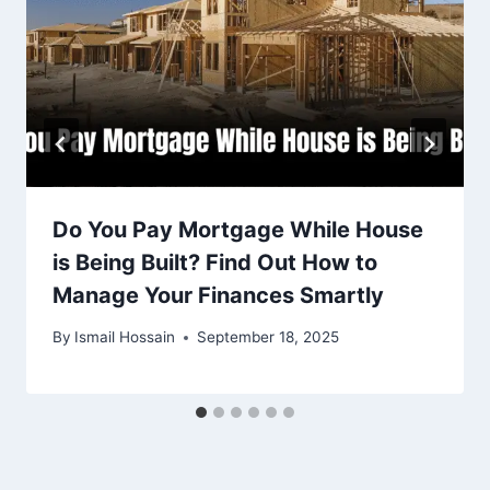
Do You Pay Mortgage While House
is Being Built? Find Out How to
Manage Your Finances Smartly
By
Ismail Hossain
September 18, 2025