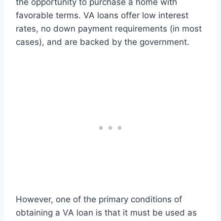
the opportunity to purchase a home with
favorable terms. VA loans offer low interest
rates, no down payment requirements (in most
cases), and are backed by the government.
However, one of the primary conditions of
obtaining a VA loan is that it must be used as