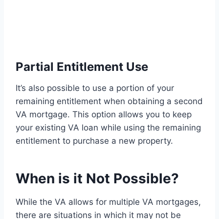
Partial Entitlement Use
It’s also possible to use a portion of your
remaining entitlement when obtaining a second
VA mortgage. This option allows you to keep
your existing VA loan while using the remaining
entitlement to purchase a new property.
When is it Not Possible?
While the VA allows for multiple VA mortgages,
there are situations in which it may not be