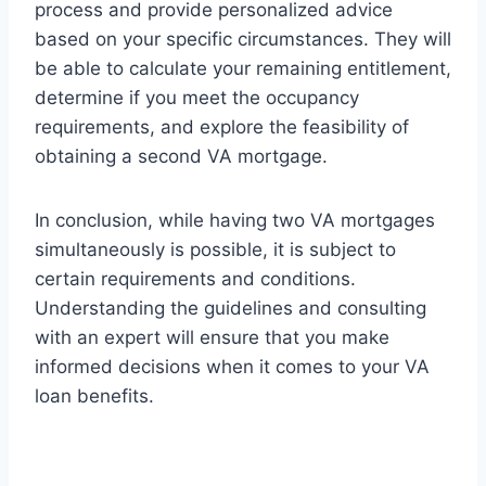
process and provide personalized advice
based on your specific circumstances. They will
be able to calculate your remaining entitlement,
determine if you meet the occupancy
requirements, and explore the feasibility of
obtaining a second VA mortgage.
In conclusion, while having two VA mortgages
simultaneously is possible, it is subject to
certain requirements and conditions.
Understanding the guidelines and consulting
with an expert will ensure that you make
informed decisions when it comes to your VA
loan benefits.