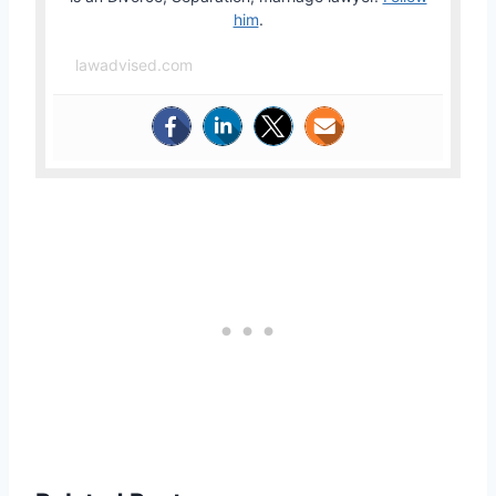
him
.
lawadvised.com