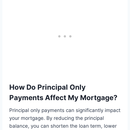
How Do Principal Only
Payments Affect My Mortgage?
Principal only payments can significantly impact
your mortgage. By reducing the principal
balance, you can shorten the loan term, lower