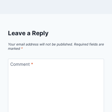
Leave a Reply
Your email address will not be published.
Required fields are
marked
*
Comment
*