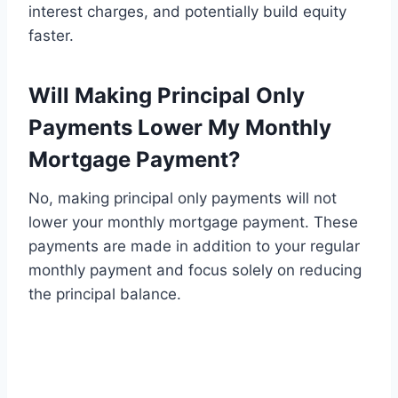
interest charges, and potentially build equity
faster.
Will Making Principal Only
Payments Lower My Monthly
Mortgage Payment?
No, making principal only payments will not
lower your monthly mortgage payment. These
payments are made in addition to your regular
monthly payment and focus solely on reducing
the principal balance.