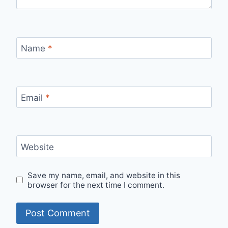
Name
*
Email
*
Website
Save my name, email, and website in this
browser for the next time I comment.