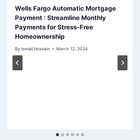
Wells Fargo Automatic Mortgage
Payment : Streamline Monthly
Payments for Stress-Free
Homeownership
By
Ismail Hossain
March 12, 2024