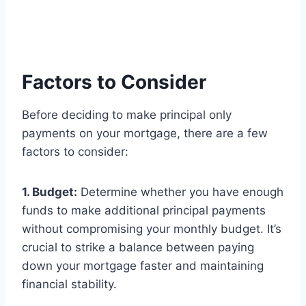
Factors to Consider
Before deciding to make principal only
payments on your mortgage, there are a few
factors to consider:
1. Budget:
Determine whether you have enough
funds to make additional principal payments
without compromising your monthly budget. It’s
crucial to strike a balance between paying
down your mortgage faster and maintaining
financial stability.