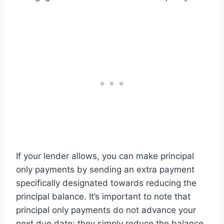
If your lender allows, you can make principal
only payments by sending an extra payment
specifically designated towards reducing the
principal balance. It’s important to note that
principal only payments do not advance your
next due date; they simply reduce the balance