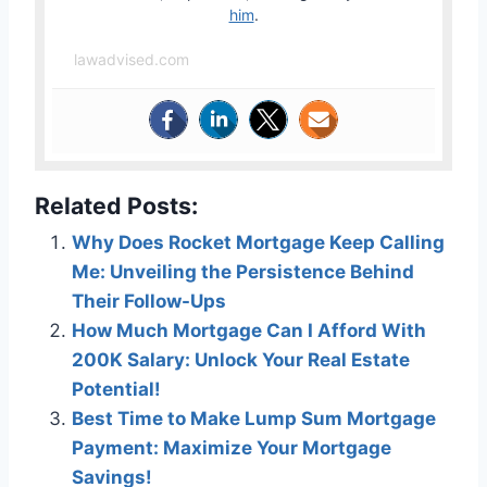
him
.
lawadvised.com
Related Posts:
Why Does Rocket Mortgage Keep Calling
Me: Unveiling the Persistence Behind
Their Follow-Ups
How Much Mortgage Can I Afford With
200K Salary: Unlock Your Real Estate
Potential!
Best Time to Make Lump Sum Mortgage
Payment: Maximize Your Mortgage
Savings!