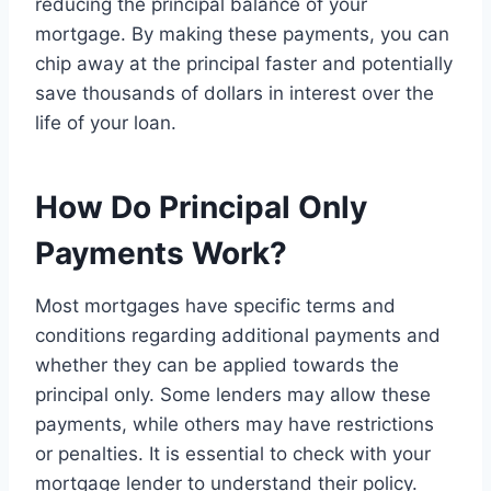
reducing the principal balance of your
mortgage. By making these payments, you can
chip away at the principal faster and potentially
save thousands of dollars in interest over the
life of your loan.
How Do Principal Only
Payments Work?
Most mortgages have specific terms and
conditions regarding additional payments and
whether they can be applied towards the
principal only. Some lenders may allow these
payments, while others may have restrictions
or penalties. It is essential to check with your
mortgage lender to understand their policy.