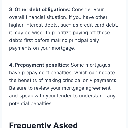
3. Other debt obligations:
Consider your
overall financial situation. If you have other
higher-interest debts, such as credit card debt,
it may be wiser to prioritize paying off those
debts first before making principal only
payments on your mortgage.
4. Prepayment penalties:
Some mortgages
have prepayment penalties, which can negate
the benefits of making principal only payments.
Be sure to review your mortgage agreement
and speak with your lender to understand any
potential penalties.
Frequently Asked