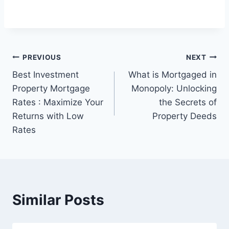
Post
PREVIOUS
NEXT
Best Investment
What is Mortgaged in
navigation
Property Mortgage
Monopoly: Unlocking
Rates : Maximize Your
the Secrets of
Returns with Low
Property Deeds
Rates
Similar Posts