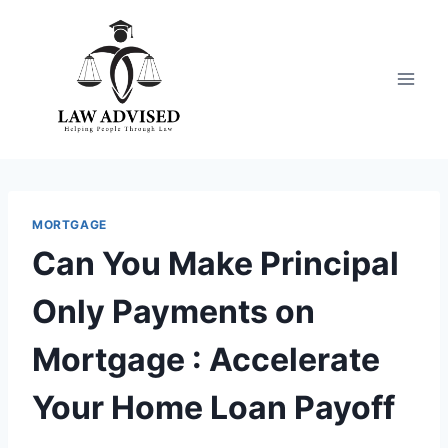
Skip
to
content
MORTGAGE
Can You Make Principal
Only Payments on
Mortgage : Accelerate
Your Home Loan Payoff