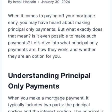
By
Ismail Hossain
January 30, 2024
When it comes to paying off your mortgage
early, you may have heard about making
principal only payments. But what exactly does
that mean? Is it even possible to make such
payments? Let’s dive into what principal only
payments are, how they work, and whether
they are an option for you.
Understanding Principal
Only Payments
When you make a mortgage payment, it
typically includes two parts: the principal
portion and the interest portion. The principal is