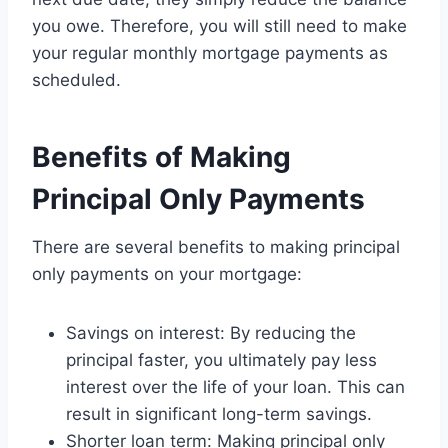
you owe. Therefore, you will still need to make
your regular monthly mortgage payments as
scheduled.
Benefits of Making
Principal Only Payments
There are several benefits to making principal
only payments on your mortgage:
Savings on interest: By reducing the
principal faster, you ultimately pay less
interest over the life of your loan. This can
result in significant long-term savings.
Shorter loan term: Making principal only