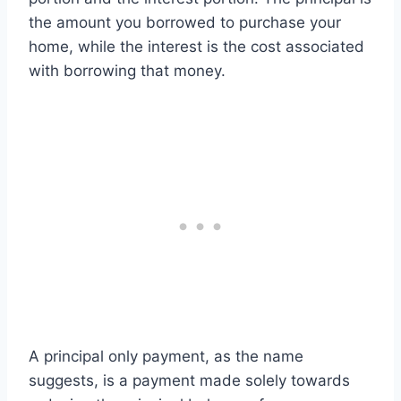
the amount you borrowed to purchase your
home, while the interest is the cost associated
with borrowing that money.
A principal only payment, as the name
suggests, is a payment made solely towards