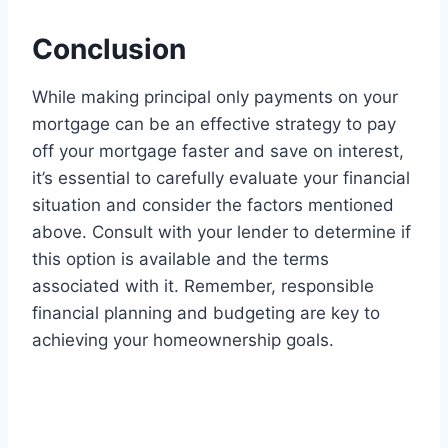
Conclusion
While making principal only payments on your
mortgage can be an effective strategy to pay
off your mortgage faster and save on interest,
it’s essential to carefully evaluate your financial
situation and consider the factors mentioned
above. Consult with your lender to determine if
this option is available and the terms
associated with it. Remember, responsible
financial planning and budgeting are key to
achieving your homeownership goals.