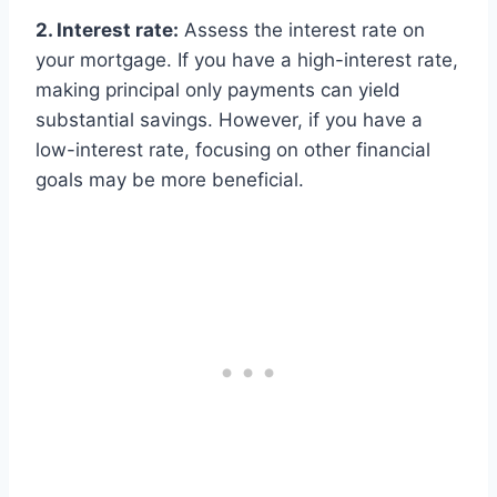
2. Interest rate:
Assess the interest rate on
your mortgage. If you have a high-interest rate,
making principal only payments can yield
substantial savings. However, if you have a
low-interest rate, focusing on other financial
goals may be more beneficial.