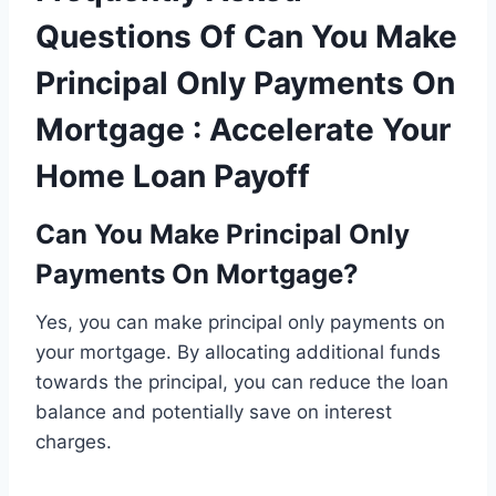
Questions Of Can You Make
Principal Only Payments On
Mortgage : Accelerate Your
Home Loan Payoff
Can You Make Principal Only
Payments On Mortgage?
Yes, you can make principal only payments on
your mortgage. By allocating additional funds
towards the principal, you can reduce the loan
balance and potentially save on interest
charges.