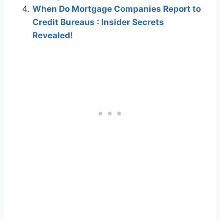
When Do Mortgage Companies Report to
Credit Bureaus : Insider Secrets
Revealed!