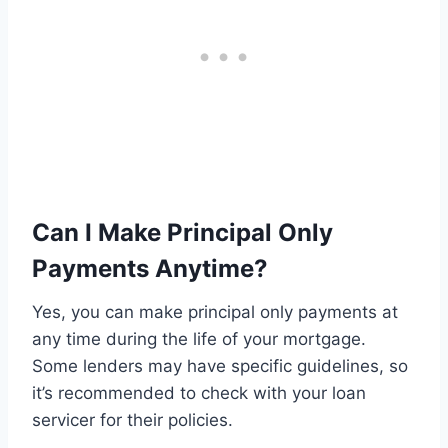
Can I Make Principal Only
Payments Anytime?
Yes, you can make principal only payments at
any time during the life of your mortgage.
Some lenders may have specific guidelines, so
it’s recommended to check with your loan
servicer for their policies.