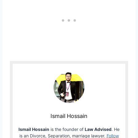
Ismail Hossain
Ismail Hossain
is the founder of
Law Advised
. He
is an Divorce, Separation, marriage lawyer.
Follow