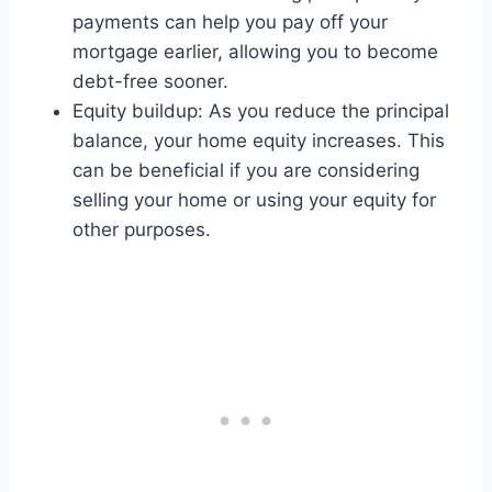
payments can help you pay off your
mortgage earlier, allowing you to become
debt-free sooner.
Equity buildup: As you reduce the principal
balance, your home equity increases. This
can be beneficial if you are considering
selling your home or using your equity for
other purposes.