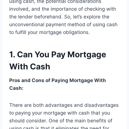
using cash, the potential considerations
involved, and the importance of checking with
the lender beforehand. So, let’s explore the
unconventional payment method of using cash
to fulfill your mortgage obligations.
1. Can You Pay Mortgage
With Cash
Pros and Cons of Paying Mortgage With
Cash:
There are both advantages and disadvantages
to paying your mortgage with cash that you
should consider. One of the main benefits of
using cash is that it eliminates the need for