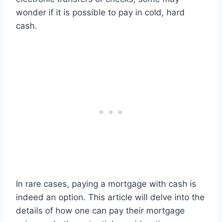
wonder if it is possible to pay in cold, hard
cash.
In rare cases, paying a mortgage with cash is
indeed an option. This article will delve into the
details of how one can pay their mortgage