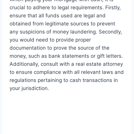
crucial to adhere to legal requirements. Firstly,
ensure that all funds used are legal and
obtained from legitimate sources to prevent
any suspicions of money laundering. Secondly,
you would need to provide proper
documentation to prove the source of the
money, such as bank statements or gift letters.
Additionally, consult with a real estate attorney
to ensure compliance with all relevant laws and
regulations pertaining to cash transactions in
your jurisdiction.