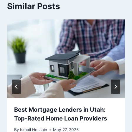
Similar Posts
Best Mortgage Lenders in Utah:
Top-Rated Home Loan Providers
By
Ismail Hossain
May 27, 2025