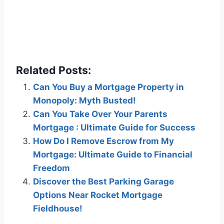
Related Posts:
Can You Buy a Mortgage Property in
Monopoly: Myth Busted!
Can You Take Over Your Parents
Mortgage : Ultimate Guide for Success
How Do I Remove Escrow from My
Mortgage: Ultimate Guide to Financial
Freedom
Discover the Best Parking Garage
Options Near Rocket Mortgage
Fieldhouse!