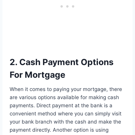
2. Cash Payment Options
For Mortgage
When it comes to paying your mortgage, there
are various options available for making cash
payments. Direct payment at the bank is a
convenient method where you can simply visit
your bank branch with the cash and make the
payment directly. Another option is using