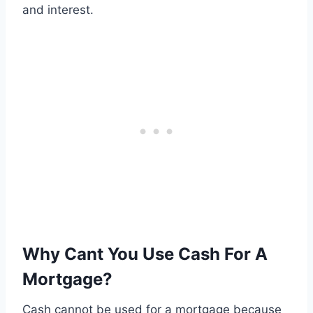
and interest.
Why Cant You Use Cash For A
Mortgage?
Cash cannot be used for a mortgage because