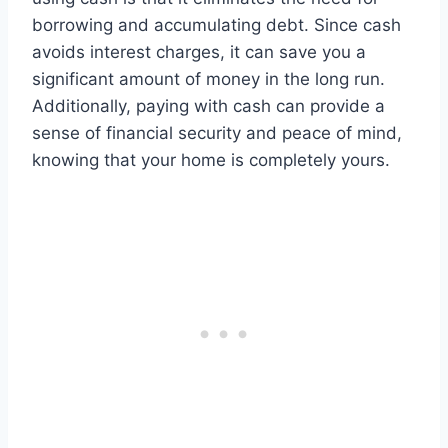
borrowing and accumulating debt. Since cash
avoids interest charges, it can save you a
significant amount of money in the long run.
Additionally, paying with cash can provide a
sense of financial security and peace of mind,
knowing that your home is completely yours.