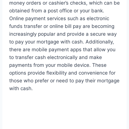
money orders or cashier’s checks, which can be
obtained from a post office or your bank.
Online payment services such as electronic
funds transfer or online bill pay are becoming
increasingly popular and provide a secure way
to pay your mortgage with cash. Additionally,
there are mobile payment apps that allow you
to transfer cash electronically and make
payments from your mobile device. These
options provide flexibility and convenience for
those who prefer or need to pay their mortgage
with cash.