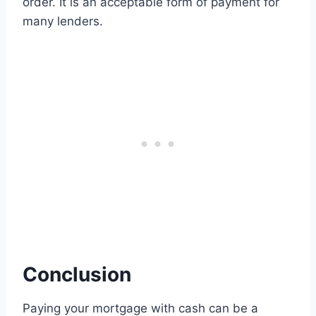
order. It is an acceptable form of payment for
many lenders.
Conclusion
Paying your mortgage with cash can be a