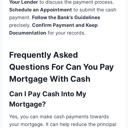
Your Lender
to discuss the payment process.
Schedule an Appointment
to submit the cash
payment.
Follow the Bank’s Guidelines
precisely.
Confirm Payment and Keep
Documentation
for your records.
Frequently Asked
Questions For Can You Pay
Mortgage With Cash
Can I Pay Cash Into My
Mortgage?
Yes, you can make cash payments towards
your mortgage. It can help reduce the principal