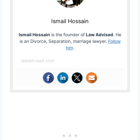
Ismail Hossain
Ismail Hossain
is the founder of
Law Advised
. He
is an Divorce, Separation, marriage lawyer.
Follow
him
.
lawadvised.com