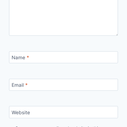
Name
*
Email
*
Website