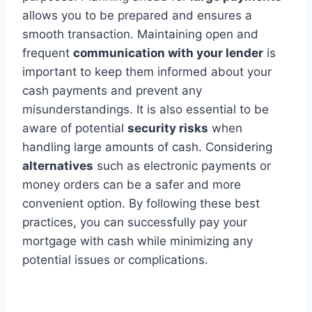
allows you to be prepared and ensures a
smooth transaction. Maintaining open and
frequent
communication with your lender
is
important to keep them informed about your
cash payments and prevent any
misunderstandings. It is also essential to be
aware of potential
security risks
when
handling large amounts of cash. Considering
alternatives
such as electronic payments or
money orders can be a safer and more
convenient option. By following these best
practices, you can successfully pay your
mortgage with cash while minimizing any
potential issues or complications.