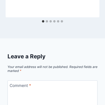
Leave a Reply
Your email address will not be published.
Required fields are
marked
*
Comment
*