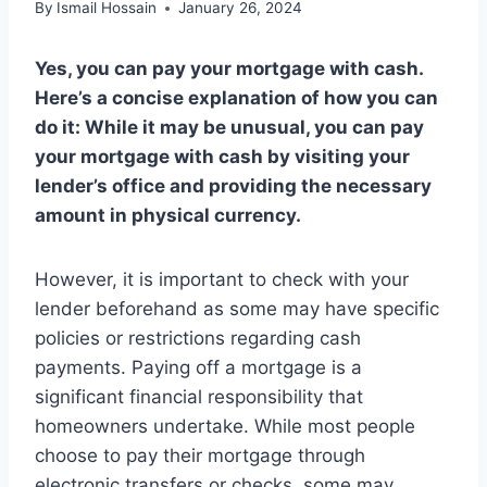
By
Ismail Hossain
January 26, 2024
Yes, you can pay your mortgage with cash.
Here’s a concise explanation of how you can
do it: While it may be unusual, you can pay
your mortgage with cash by visiting your
lender’s office and providing the necessary
amount in physical currency.
However, it is important to check with your
lender beforehand as some may have specific
policies or restrictions regarding cash
payments. Paying off a mortgage is a
significant financial responsibility that
homeowners undertake. While most people
choose to pay their mortgage through
electronic transfers or checks, some may