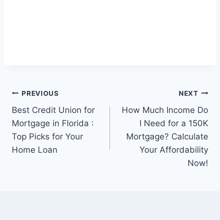
Post
PREVIOUS
NEXT
Best Credit Union for
How Much Income Do
navigation
Mortgage in Florida :
I Need for a 150K
Top Picks for Your
Mortgage? Calculate
Home Loan
Your Affordability
Now!