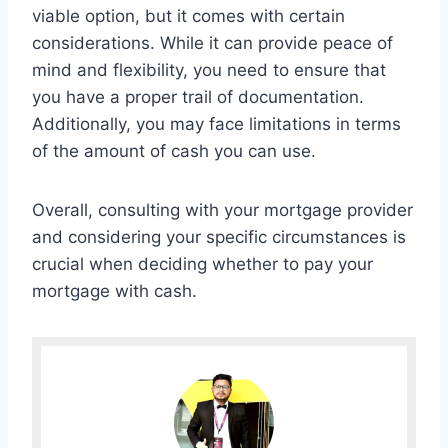
viable option, but it comes with certain
considerations. While it can provide peace of
mind and flexibility, you need to ensure that
you have a proper trail of documentation.
Additionally, you may face limitations in terms
of the amount of cash you can use.
Overall, consulting with your mortgage provider
and considering your specific circumstances is
crucial when deciding whether to pay your
mortgage with cash.