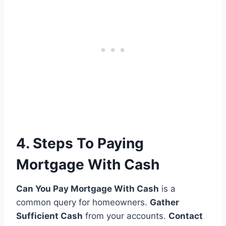
4. Steps To Paying
Mortgage With Cash
Can You Pay Mortgage With Cash
is a
common query for homeowners.
Gather
Sufficient Cash
from your accounts.
Contact