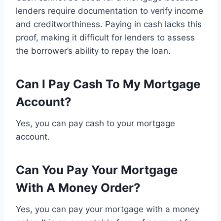
lenders require documentation to verify income
and creditworthiness. Paying in cash lacks this
proof, making it difficult for lenders to assess
the borrower’s ability to repay the loan.
Can I Pay Cash To My Mortgage
Account?
Yes, you can pay cash to your mortgage
account.
Can You Pay Your Mortgage
With A Money Order?
Yes, you can pay your mortgage with a money