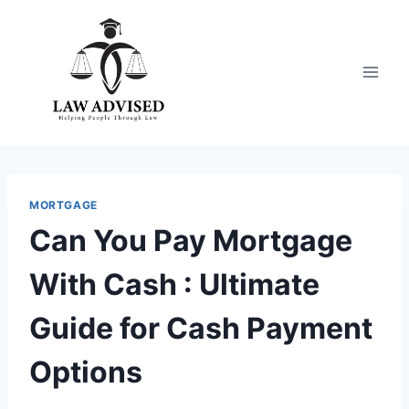
Skip
to
content
MORTGAGE
Can You Pay Mortgage
With Cash : Ultimate
Guide for Cash Payment
Options