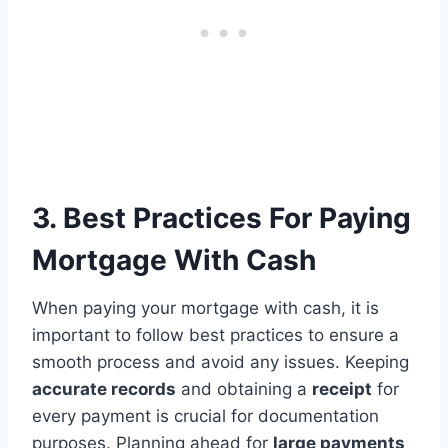
3. Best Practices For Paying
Mortgage With Cash
When paying your mortgage with cash, it is
important to follow best practices to ensure a
smooth process and avoid any issues. Keeping
accurate records
and obtaining a
receipt
for
every payment is crucial for documentation
purposes. Planning ahead for
large payments