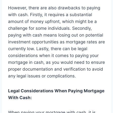
However, there are also drawbacks to paying
with cash. Firstly, it requires a substantial
amount of money upfront, which might be a
challenge for some individuals. Secondly,
paying with cash means losing out on potential
investment opportunities as mortgage rates are
currently low. Lastly, there can be legal
considerations when it comes to paying your
mortgage in cash, as you would need to ensure
proper documentation and verification to avoid
any legal issues or complications.
Legal Considerations When Paying Mortgage
With Cash:
When paying your mortgage with cash, it is