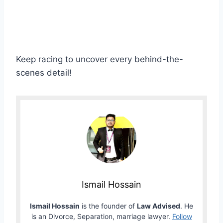
Keep racing to uncover every behind-the-
scenes detail!
Ismail Hossain
Ismail Hossain
is the founder of
Law Advised
. He
is an Divorce, Separation, marriage lawyer.
Follow