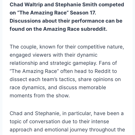
Chad Waltrip and Stephanie Smith competed
on “The Amazing Race” Season 17.
Discussions about their performance can be
found on the Amazing Race subreddit.
The couple, known for their competitive nature,
engaged viewers with their dynamic
relationship and strategic gameplay. Fans of
“The Amazing Race” often head to Reddit to
dissect each team’s tactics, share opinions on
race dynamics, and discuss memorable
moments from the show.
Chad and Stephanie, in particular, have been a
topic of conversation due to their intense
approach and emotional journey throughout the