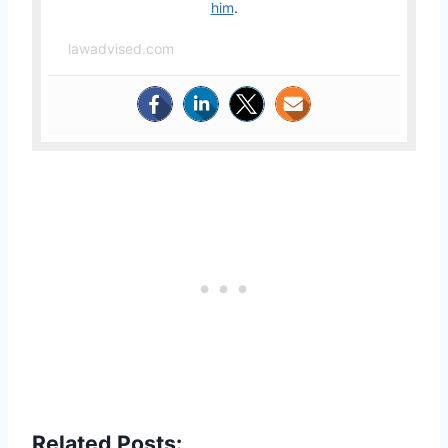
him
.
lawadvised.com
Related Posts: