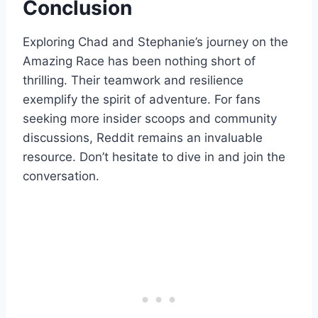
Conclusion
Exploring Chad and Stephanie’s journey on the
Amazing Race has been nothing short of
thrilling. Their teamwork and resilience
exemplify the spirit of adventure. For fans
seeking more insider scoops and community
discussions, Reddit remains an invaluable
resource. Don’t hesitate to dive in and join the
conversation.