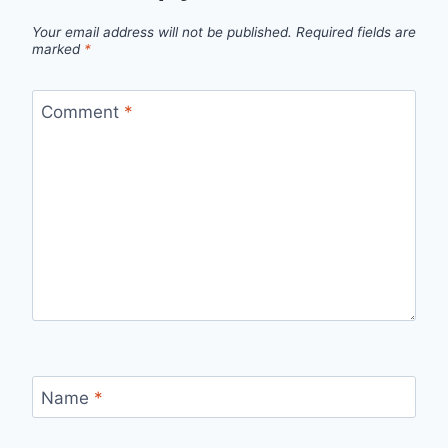
Your email address will not be published.
Required fields are
marked
*
Comment
*
Name
*