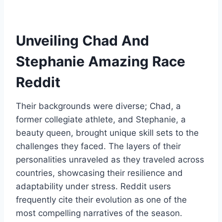
Unveiling Chad And
Stephanie Amazing Race
Reddit
Their backgrounds were diverse; Chad, a
former collegiate athlete, and Stephanie, a
beauty queen, brought unique skill sets to the
challenges they faced. The layers of their
personalities unraveled as they traveled across
countries, showcasing their resilience and
adaptability under stress. Reddit users
frequently cite their evolution as one of the
most compelling narratives of the season.