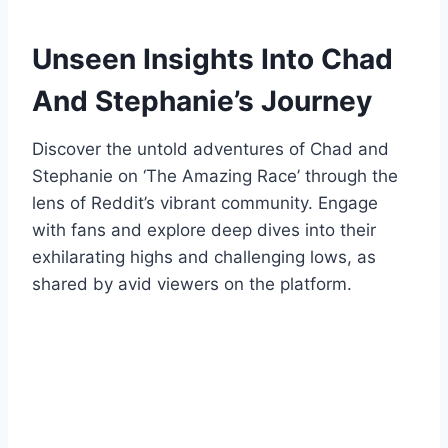
Unseen Insights Into Chad
And Stephanie’s Journey
Discover the untold adventures of Chad and
Stephanie on ‘The Amazing Race’ through the
lens of Reddit’s vibrant community. Engage
with fans and explore deep dives into their
exhilarating highs and challenging lows, as
shared by avid viewers on the platform.