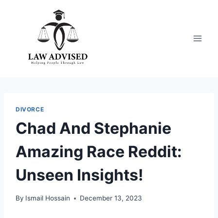
Skip
to
content
DIVORCE
Chad And Stephanie
Amazing Race Reddit:
Unseen Insights!
By
Ismail Hossain
December 13, 2023