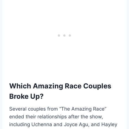
Which Amazing Race Couples
Broke Up?
Several couples from “The Amazing Race”
ended their relationships after the show,
including Uchenna and Joyce Agu, and Hayley