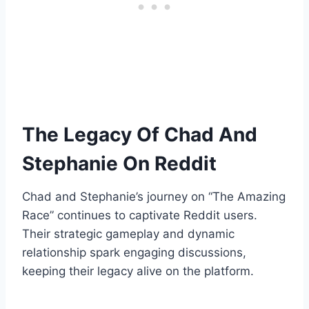
The Legacy Of Chad And
Stephanie On Reddit
Chad and Stephanie’s journey on “The Amazing
Race” continues to captivate Reddit users.
Their strategic gameplay and dynamic
relationship spark engaging discussions,
keeping their legacy alive on the platform.