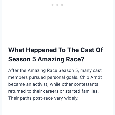
What Happened To The Cast Of
Season 5 Amazing Race?
After the Amazing Race Season 5, many cast
members pursued personal goals. Chip Arndt
became an activist, while other contestants
returned to their careers or started families.
Their paths post-race vary widely.