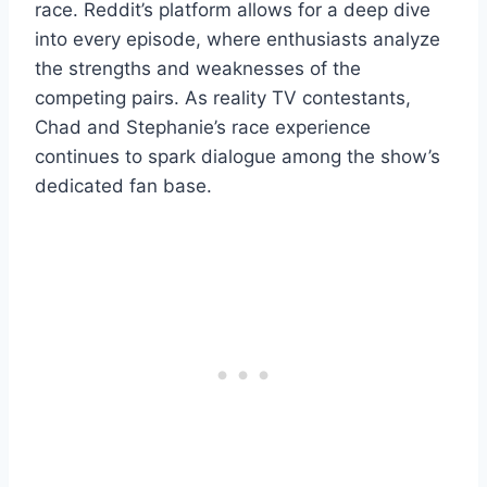
race. Reddit’s platform allows for a deep dive
into every episode, where enthusiasts analyze
the strengths and weaknesses of the
competing pairs. As reality TV contestants,
Chad and Stephanie’s race experience
continues to spark dialogue among the show’s
dedicated fan base.