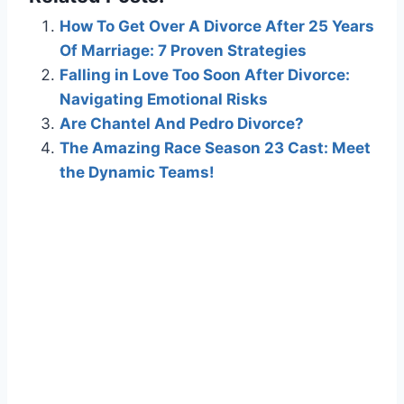
How To Get Over A Divorce After 25 Years
Of Marriage: 7 Proven Strategies
Falling in Love Too Soon After Divorce:
Navigating Emotional Risks
Are Chantel And Pedro Divorce?
The Amazing Race Season 23 Cast: Meet
the Dynamic Teams!