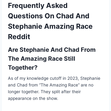
Frequently Asked
Questions On Chad And
Stephanie Amazing Race
Reddit
Are Stephanie And Chad From
The Amazing Race Still
Together?
As of my knowledge cutoff in 2023, Stephanie
and Chad from “The Amazing Race” are no
longer together. They split after their
appearance on the show.