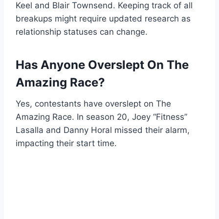
Keel and Blair Townsend. Keeping track of all
breakups might require updated research as
relationship statuses can change.
Has Anyone Overslept On The
Amazing Race?
Yes, contestants have overslept on The
Amazing Race. In season 20, Joey “Fitness”
Lasalla and Danny Horal missed their alarm,
impacting their start time.