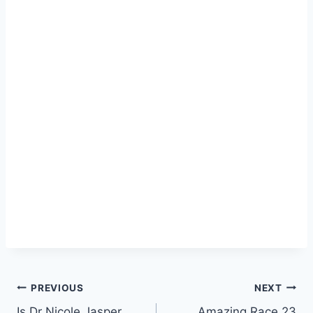
Post
PREVIOUS
NEXT
Is Dr Nicole Jasper
Amazing Race 23