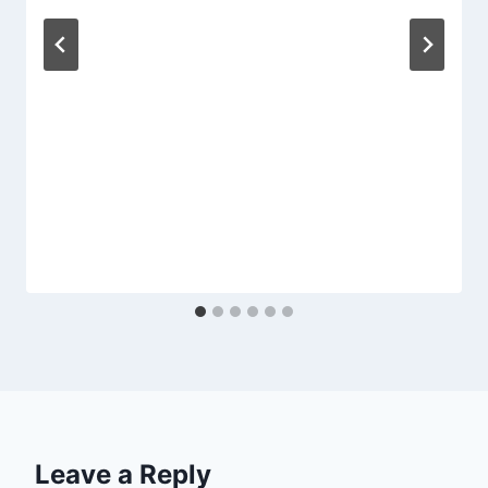
Leave a Reply