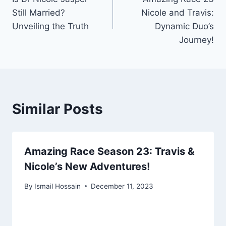
navigation
Still Married?
Nicole and Travis:
Unveiling the Truth
Dynamic Duo’s
Journey!
Similar Posts
Amazing Race Season 23: Travis &
Nicole’s New Adventures!
By
Ismail Hossain
December 11, 2023