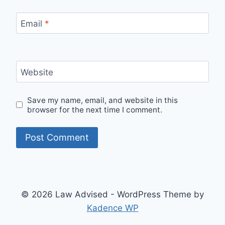
Email
*
Website
Save my name, email, and website in this
browser for the next time I comment.
© 2026 Law Advised - WordPress Theme by
Kadence WP