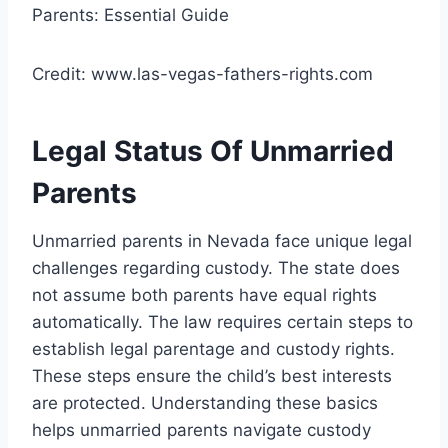
Credit: www.las-vegas-fathers-rights.com
Legal Status Of Unmarried
Parents
Unmarried parents in Nevada face unique legal
challenges regarding custody. The state does
not assume both parents have equal rights
automatically. The law requires certain steps to
establish legal parentage and custody rights.
These steps ensure the child’s best interests
are protected. Understanding these basics
helps unmarried parents navigate custody