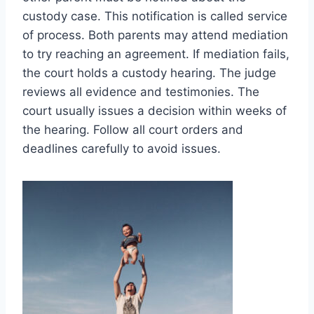
custody case. This notification is called service
of process. Both parents may attend mediation
to try reaching an agreement. If mediation fails,
the court holds a custody hearing. The judge
reviews all evidence and testimonies. The
court usually issues a decision within weeks of
the hearing. Follow all court orders and
deadlines carefully to avoid issues.