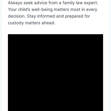
Always seek advice from a family law expert.
Your child’s well-being matters most in every
decision. Stay informed and prepared for
custody matters ahead.