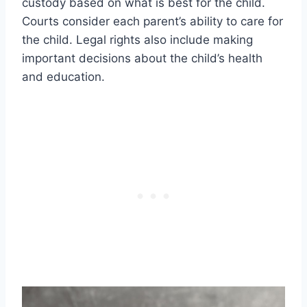
custody based on what is best for the child.
Courts consider each parent’s ability to care for
the child. Legal rights also include making
important decisions about the child’s health
and education.