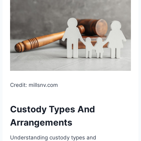
Credit: millsnv.com
Custody Types And
Arrangements
Understanding custody types and