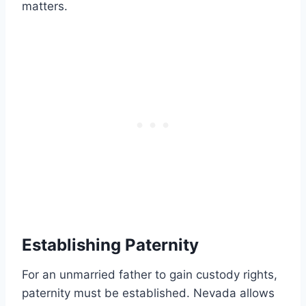
matters.
Establishing Paternity
For an unmarried father to gain custody rights,
paternity must be established. Nevada allows