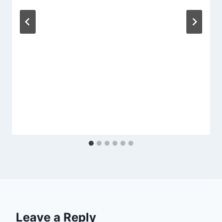
Leave a Reply