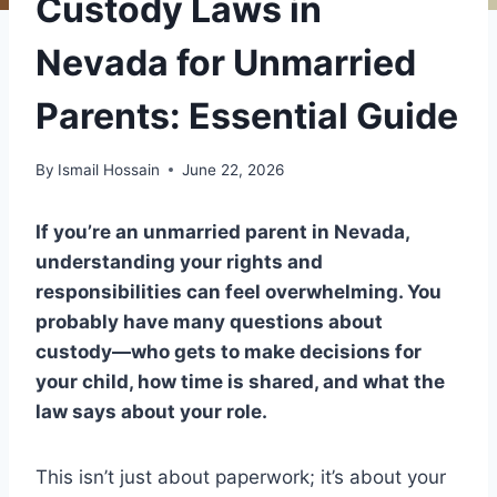
Custody Laws in
Nevada for Unmarried
Parents: Essential Guide
By
Ismail Hossain
June 22, 2026
If you’re an unmarried parent in Nevada,
understanding your rights and
responsibilities can feel overwhelming. You
probably have many questions about
custody—who gets to make decisions for
your child, how time is shared, and what the
law says about your role.
This isn’t just about paperwork; it’s about your