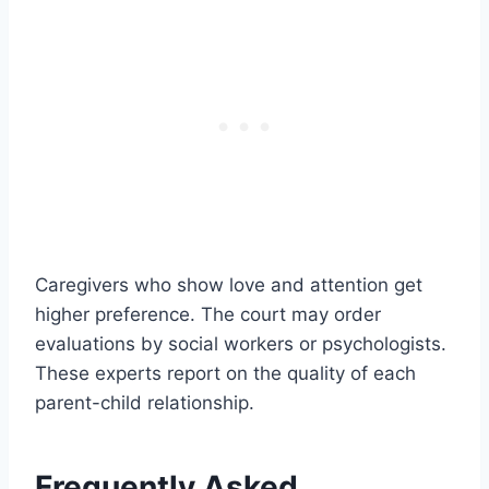
Caregivers who show love and attention get
higher preference. The court may order
evaluations by social workers or psychologists.
These experts report on the quality of each
parent-child relationship.
Frequently Asked