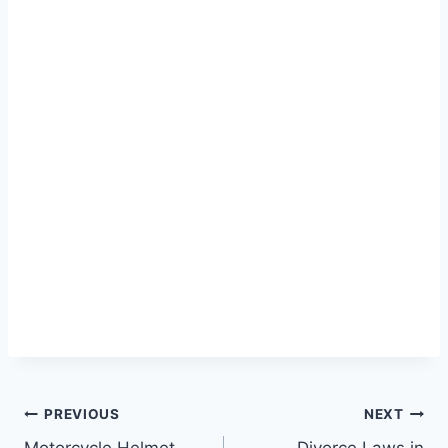
Post
PREVIOUS
NEXT