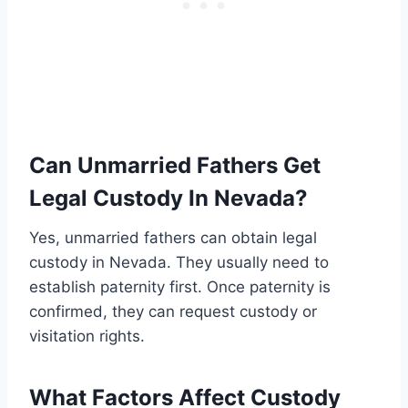
Can Unmarried Fathers Get
Legal Custody In Nevada?
Yes, unmarried fathers can obtain legal
custody in Nevada. They usually need to
establish paternity first. Once paternity is
confirmed, they can request custody or
visitation rights.
What Factors Affect Custody