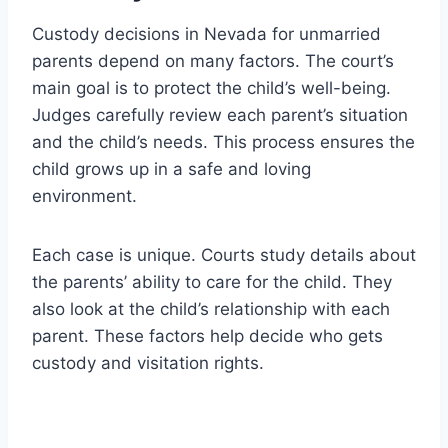
Custody decisions in Nevada for unmarried
parents depend on many factors. The court’s
main goal is to protect the child’s well-being.
Judges carefully review each parent’s situation
and the child’s needs. This process ensures the
child grows up in a safe and loving
environment.
Each case is unique. Courts study details about
the parents’ ability to care for the child. They
also look at the child’s relationship with each
parent. These factors help decide who gets
custody and visitation rights.