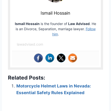
Ismail Hossain
Ismail Hossain
is the founder of
Law Advised
. He
is an Divorce, Separation, marriage lawyer.
Follow
him
.
lawadvised.com
Related Posts:
Motorcycle Helmet Laws in Nevada:
Essential Safety Rules Explained