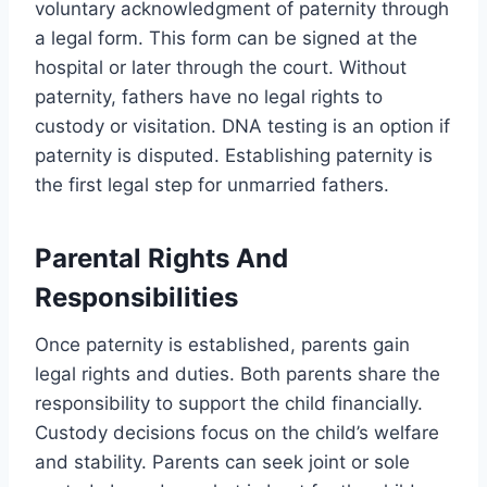
voluntary acknowledgment of paternity through
a legal form. This form can be signed at the
hospital or later through the court. Without
paternity, fathers have no legal rights to
custody or visitation. DNA testing is an option if
paternity is disputed. Establishing paternity is
the first legal step for unmarried fathers.
Parental Rights And
Responsibilities
Once paternity is established, parents gain
legal rights and duties. Both parents share the
responsibility to support the child financially.
Custody decisions focus on the child’s welfare
and stability. Parents can seek joint or sole