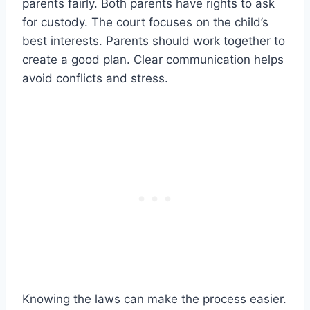
parents fairly. Both parents have rights to ask
for custody. The court focuses on the child’s
best interests. Parents should work together to
create a good plan. Clear communication helps
avoid conflicts and stress.
Knowing the laws can make the process easier.