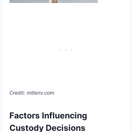
Credit: millsnv.com
Factors Influencing
Custody Decisions