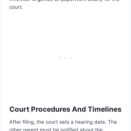
court.
Court Procedures And Timelines
After filing, the court sets a hearing date. The
other parent must be notified about the