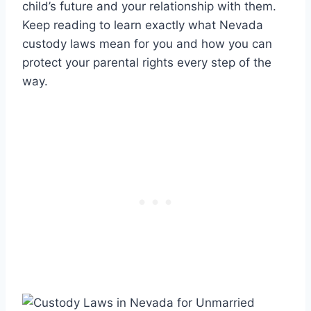
child’s future and your relationship with them.
Keep reading to learn exactly what Nevada
custody laws mean for you and how you can
protect your parental rights every step of the
way.