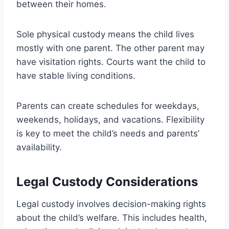
between their homes.
Sole physical custody means the child lives
mostly with one parent. The other parent may
have visitation rights. Courts want the child to
have stable living conditions.
Parents can create schedules for weekdays,
weekends, holidays, and vacations. Flexibility
is key to meet the child’s needs and parents’
availability.
Legal Custody Considerations
Legal custody involves decision-making rights
about the child’s welfare. This includes health,