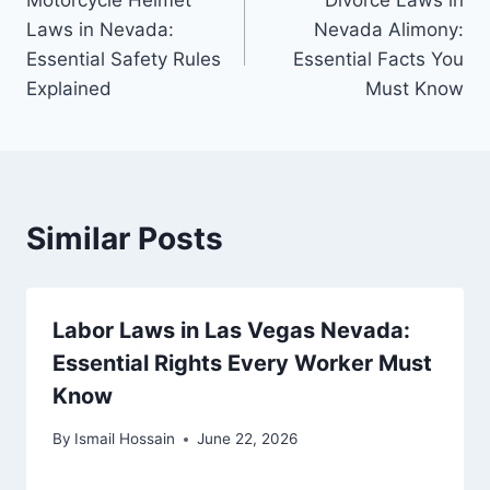
Motorcycle Helmet
Divorce Laws in
navigation
Laws in Nevada:
Nevada Alimony:
Essential Safety Rules
Essential Facts You
Explained
Must Know
Similar Posts
Labor Laws in Las Vegas Nevada:
Essential Rights Every Worker Must
Know
By
Ismail Hossain
June 22, 2026