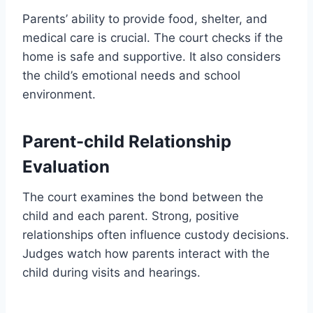
Parents’ ability to provide food, shelter, and
medical care is crucial. The court checks if the
home is safe and supportive. It also considers
the child’s emotional needs and school
environment.
Parent-child Relationship
Evaluation
The court examines the bond between the
child and each parent. Strong, positive
relationships often influence custody decisions.
Judges watch how parents interact with the
child during visits and hearings.