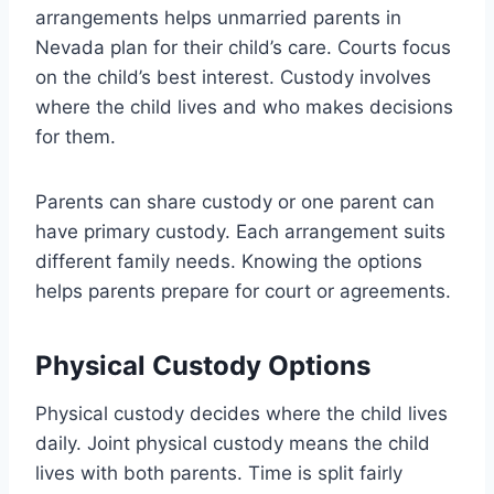
arrangements helps unmarried parents in
Nevada plan for their child’s care. Courts focus
on the child’s best interest. Custody involves
where the child lives and who makes decisions
for them.
Parents can share custody or one parent can
have primary custody. Each arrangement suits
different family needs. Knowing the options
helps parents prepare for court or agreements.
Physical Custody Options
Physical custody decides where the child lives
daily. Joint physical custody means the child
lives with both parents. Time is split fairly