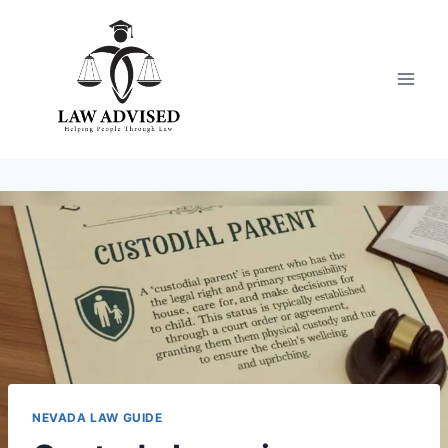
Skip
to
content
NEVADA LAW GUIDE