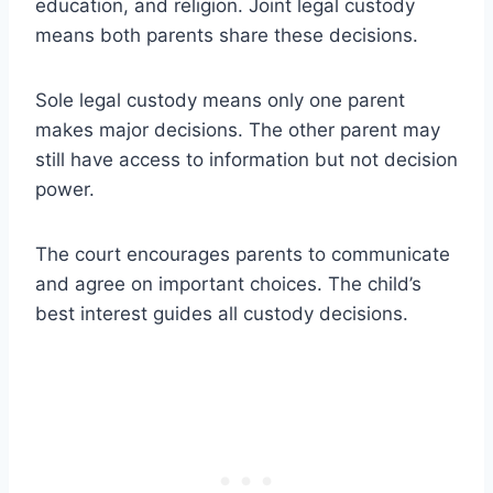
education, and religion. Joint legal custody
means both parents share these decisions.
Sole legal custody means only one parent
makes major decisions. The other parent may
still have access to information but not decision
power.
The court encourages parents to communicate
and agree on important choices. The child’s
best interest guides all custody decisions.