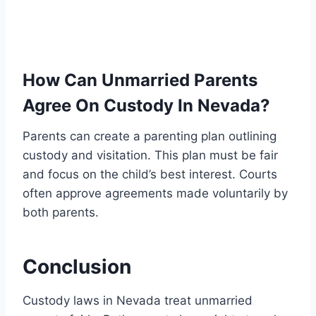
How Can Unmarried Parents
Agree On Custody In Nevada?
Parents can create a parenting plan outlining
custody and visitation. This plan must be fair
and focus on the child’s best interest. Courts
often approve agreements made voluntarily by
both parents.
Conclusion
Custody laws in Nevada treat unmarried