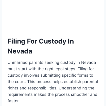
Filing For Custody In
Nevada
Unmarried parents seeking custody in Nevada
must start with the right legal steps. Filing for
custody involves submitting specific forms to
the court. This process helps establish parental
rights and responsibilities. Understanding the
requirements makes the process smoother and
faster.