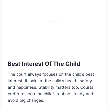
Best Interest Of The Child
The court always focuses on the child’s best
interest. It looks at the child’s health, safety,
and happiness. Stability matters too. Courts
prefer to keep the child’s routine steady and
avoid big changes.