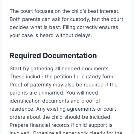
The court focuses on the child’s best interest.
Both parents can ask for custody, but the court
decides what is best. Filing correctly ensures
your case is heard without delays.
Required Documentation
Start by gathering all needed documents.
These include the petition for custody form.
Proof of paternity may also be required if the
parents are unmarried. You will need
identification documents and proof of
residence. Any existing agreements or court
orders about the child should be included.
Prepare financial records if child support is
involved. Organize all paperwork clearly for the