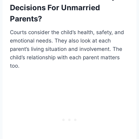
Decisions For Unmarried
Parents?
Courts consider the child’s health, safety, and
emotional needs. They also look at each
parent’s living situation and involvement. The
child’s relationship with each parent matters
too.