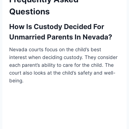
Questions
How Is Custody Decided For
Unmarried Parents In Nevada?
Nevada courts focus on the child’s best
interest when deciding custody. They consider
each parent’s ability to care for the child. The
court also looks at the child’s safety and well-
being.