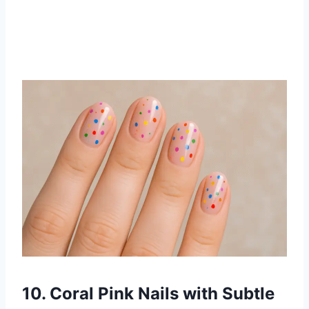
10. Coral Pink Nails with Subtle