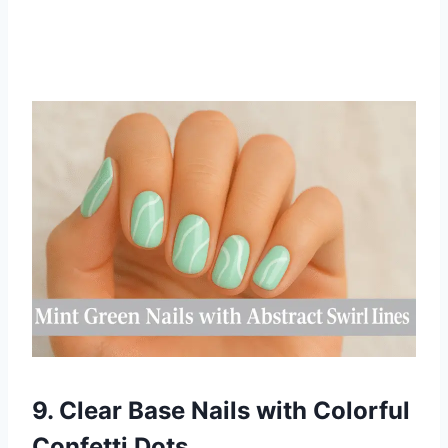
9. Clear Base Nails with Colorful
Confetti Dots