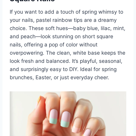
If you want to add a touch of spring whimsy to
your nails, pastel rainbow tips are a dreamy
choice. These soft hues—baby blue, lilac, mint,
and peach—look stunning on short square
nails, offering a pop of color without
overpowering. The clean, white base keeps the
look fresh and balanced. It’s playful, seasonal,
and surprisingly easy to DIY. Ideal for spring
brunches, Easter, or just everyday cheer.