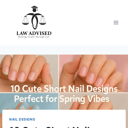
Skip
to
content
NAIL DESIGNS