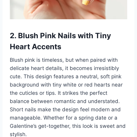
2. Blush Pink Nails with Tiny
Heart Accents
Blush pink is timeless, but when paired with
delicate heart details, it becomes irresistibly
cute. This design features a neutral, soft pink
background with tiny white or red hearts near
the cuticles or tips. It strikes the perfect
balance between romantic and understated.
Short nails make the design feel modern and
manageable. Whether for a spring date or a
Galentine’s get-together, this look is sweet and
stylish.