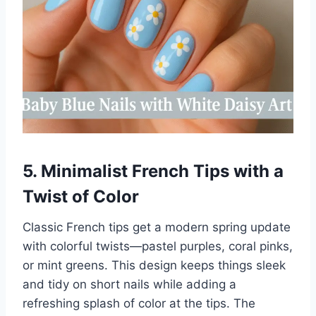
5. Minimalist French Tips with a
Twist of Color
Classic French tips get a modern spring update
with colorful twists—pastel purples, coral pinks,
or mint greens. This design keeps things sleek
and tidy on short nails while adding a
refreshing splash of color at the tips. The