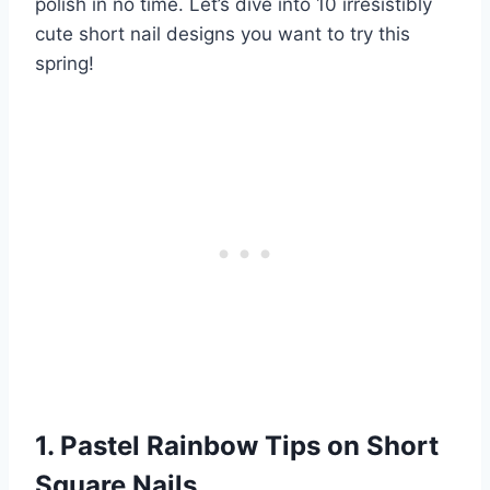
polish in no time. Let’s dive into 10 irresistibly
cute short nail designs you want to try this
spring!
1. Pastel Rainbow Tips on Short
Square Nails