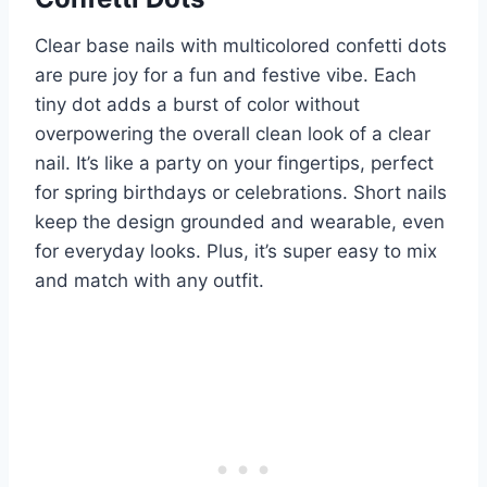
Clear base nails with multicolored confetti dots
are pure joy for a fun and festive vibe. Each
tiny dot adds a burst of color without
overpowering the overall clean look of a clear
nail. It’s like a party on your fingertips, perfect
for spring birthdays or celebrations. Short nails
keep the design grounded and wearable, even
for everyday looks. Plus, it’s super easy to mix
and match with any outfit.