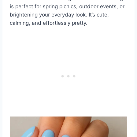
is perfect for spring picnics, outdoor events, or
brightening your everyday look. It’s cute,
calming, and effortlessly pretty.