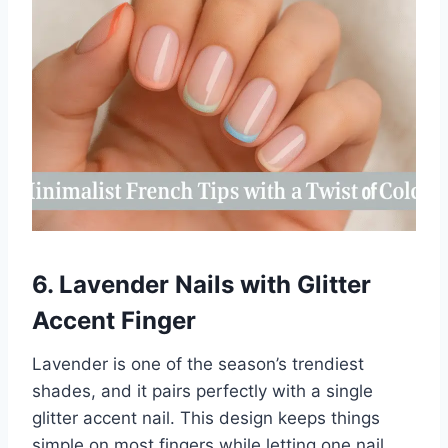
6. Lavender Nails with Glitter
Accent Finger
Lavender is one of the season’s trendiest
shades, and it pairs perfectly with a single
glitter accent nail. This design keeps things
simple on most fingers while letting one nail