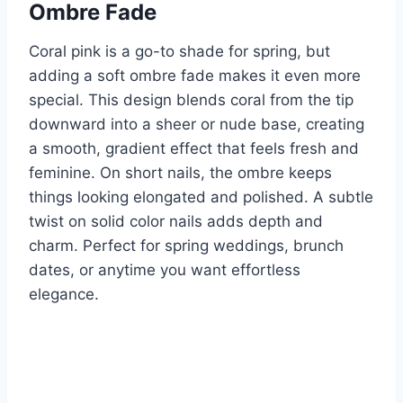
Ombre Fade
Coral pink is a go-to shade for spring, but
adding a soft ombre fade makes it even more
special. This design blends coral from the tip
downward into a sheer or nude base, creating
a smooth, gradient effect that feels fresh and
feminine. On short nails, the ombre keeps
things looking elongated and polished. A subtle
twist on solid color nails adds depth and
charm. Perfect for spring weddings, brunch
dates, or anytime you want effortless
elegance.