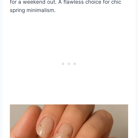
for a weekend out. A flawless choice for chic
spring minimalism.