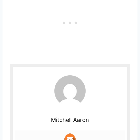
Mitchell Aaron