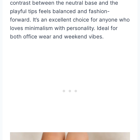
contrast between the neutral base and the
playful tips feels balanced and fashion-
forward. It’s an excellent choice for anyone who
loves minimalism with personality. Ideal for
both office wear and weekend vibes.