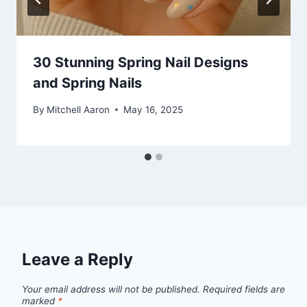
30 Stunning Spring Nail Designs
and Spring Nails
By
Mitchell Aaron
May 16, 2025
Leave a Reply
Your email address will not be published.
Required fields are
marked
*