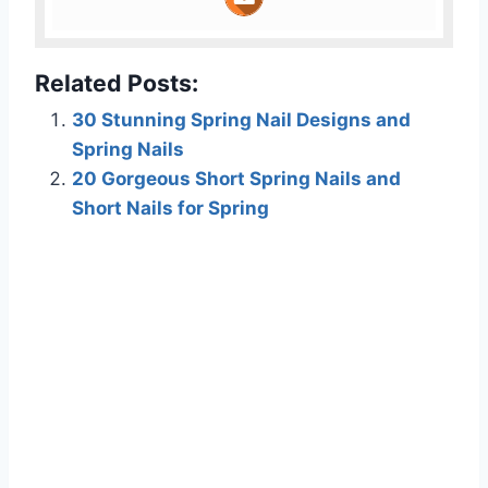
Related Posts:
30 Stunning Spring Nail Designs and
Spring Nails
20 Gorgeous Short Spring Nails and
Short Nails for Spring