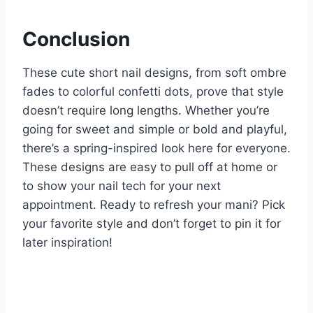
Conclusion
These cute short nail designs, from soft ombre
fades to colorful confetti dots, prove that style
doesn’t require long lengths. Whether you’re
going for sweet and simple or bold and playful,
there’s a spring-inspired look here for everyone.
These designs are easy to pull off at home or
to show your nail tech for your next
appointment. Ready to refresh your mani? Pick
your favorite style and don’t forget to pin it for
later inspiration!