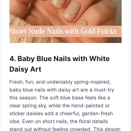
4. Baby Blue Nails with White
Daisy Art
Fresh, fun, and undeniably spring-inspired,
baby blue nails with daisy art are a must-try
this season. The soft blue base feels like a
clear spring sky, while the hand-painted or
sticker daisies add a cheerful, garden-fresh
vibe. Even on short nails, the floral details
stand out without feeling crowded. This design