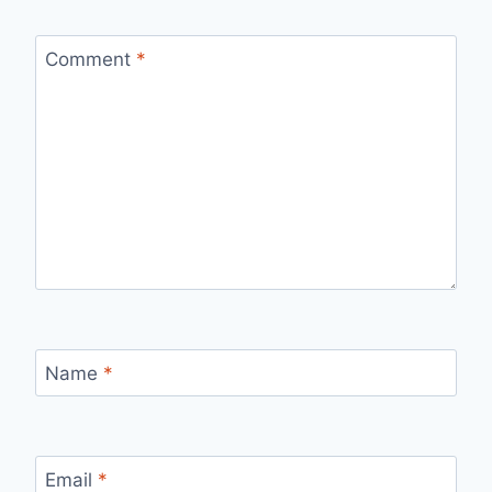
Comment
*
Name
*
Email
*