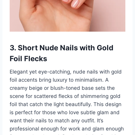
3. Short Nude Nails with Gold
Foil Flecks
Elegant yet eye-catching, nude nails with gold
foil accents bring luxury to minimalism. A
creamy beige or blush-toned base sets the
scene for scattered flecks of shimmering gold
foil that catch the light beautifully. This design
is perfect for those who love subtle glam and
want their nails to match any outfit. It’s
professional enough for work and glam enough