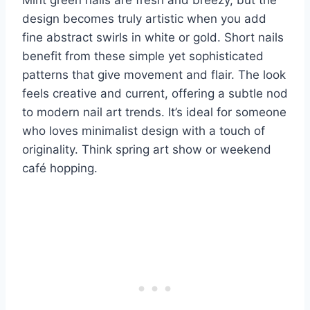
design becomes truly artistic when you add
fine abstract swirls in white or gold. Short nails
benefit from these simple yet sophisticated
patterns that give movement and flair. The look
feels creative and current, offering a subtle nod
to modern nail art trends. It’s ideal for someone
who loves minimalist design with a touch of
originality. Think spring art show or weekend
café hopping.