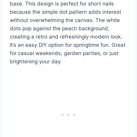
base. This design is perfect for short nails
because the simple dot pattern adds interest
without overwhelming the canvas. The white
dots pop against the peach background,
creating a retro and refreshingly modern look.
It’s an easy DIY option for springtime fun. Great
for casual weekends, garden parties, or just
brightening your day.