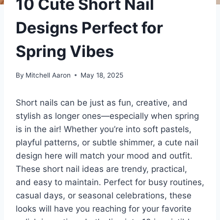
10 Cute Short Nail
Designs Perfect for
Spring Vibes
By
Mitchell Aaron
May 18, 2025
Short nails can be just as fun, creative, and
stylish as longer ones—especially when spring
is in the air! Whether you’re into soft pastels,
playful patterns, or subtle shimmer, a cute nail
design here will match your mood and outfit.
These short nail ideas are trendy, practical,
and easy to maintain. Perfect for busy routines,
casual days, or seasonal celebrations, these
looks will have you reaching for your favorite