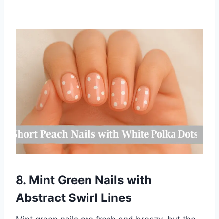
8. Mint Green Nails with
Abstract Swirl Lines
Mint green nails are fresh and breezy, but the