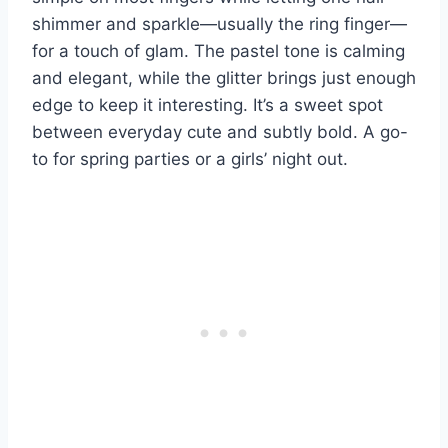
shimmer and sparkle—usually the ring finger—
for a touch of glam. The pastel tone is calming
and elegant, while the glitter brings just enough
edge to keep it interesting. It’s a sweet spot
between everyday cute and subtly bold. A go-
to for spring parties or a girls’ night out.