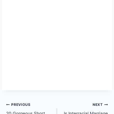
Post
PREVIOUS
NEXT
20 Gorgeous Short
Is Interracial Marriage