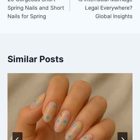
navigation
Spring Nails and Short
Legal Everywhere?
Nails for Spring
Global Insights
Similar Posts