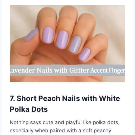
7. Short Peach Nails with White
Polka Dots
Nothing says cute and playful like polka dots,
especially when paired with a soft peachy