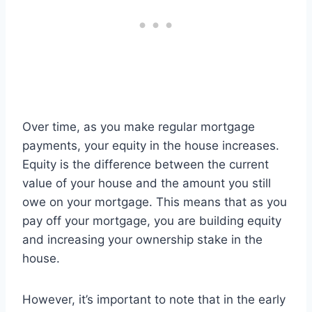
Over time, as you make regular mortgage
payments, your equity in the house increases.
Equity is the difference between the current
value of your house and the amount you still
owe on your mortgage. This means that as you
pay off your mortgage, you are building equity
and increasing your ownership stake in the
house.
However, it’s important to note that in the early