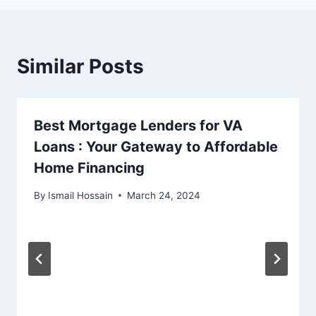
Similar Posts
Best Mortgage Lenders for VA
Loans : Your Gateway to Affordable
Home Financing
By
Ismail Hossain
March 24, 2024