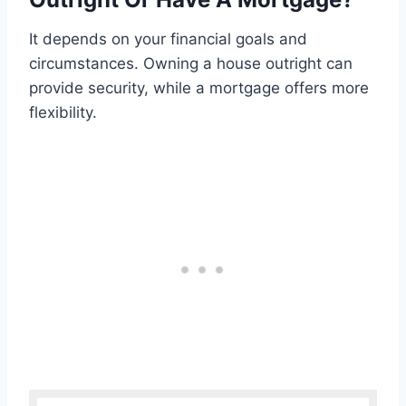
It depends on your financial goals and
circumstances. Owning a house outright can
provide security, while a mortgage offers more
flexibility.