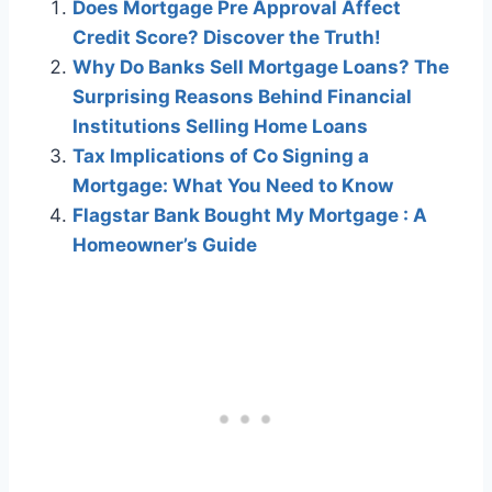
Does Mortgage Pre Approval Affect
Credit Score? Discover the Truth!
Why Do Banks Sell Mortgage Loans? The
Surprising Reasons Behind Financial
Institutions Selling Home Loans
Tax Implications of Co Signing a
Mortgage: What You Need to Know
Flagstar Bank Bought My Mortgage : A
Homeowner’s Guide