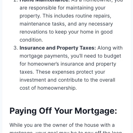
are responsible for maintaining your
property. This includes routine repairs,
maintenance tasks, and any necessary
renovations to keep your home in good
condition.
Insurance and Property Taxes:
Along with
mortgage payments, you’ll need to budget
for homeowner’s insurance and property
taxes. These expenses protect your
investment and contribute to the overall
cost of homeownership.
Paying Off Your Mortgage:
While you are the owner of the house with a