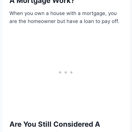
A Mortgage Work?
When you own a house with a mortgage, you
are the homeowner but have a loan to pay off.
Are You Still Considered A