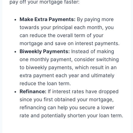
pay off your mortgage faster:
Make Extra Payments:
By paying more
towards your principal each month, you
can reduce the overall term of your
mortgage and save on interest payments.
Biweekly Payments:
Instead of making
one monthly payment, consider switching
to biweekly payments, which result in an
extra payment each year and ultimately
reduce the loan term.
Refinance:
If interest rates have dropped
since you first obtained your mortgage,
refinancing can help you secure a lower
rate and potentially shorten your loan term.