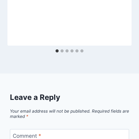
Leave a Reply
Your email address will not be published.
Required fields are
marked
*
Comment
*