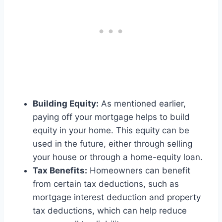
Building Equity:
As mentioned earlier,
paying off your mortgage helps to build
equity in your home. This equity can be
used in the future, either through selling
your house or through a home-equity loan.
Tax Benefits:
Homeowners can benefit
from certain tax deductions, such as
mortgage interest deduction and property
tax deductions, which can help reduce