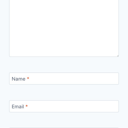
Name
*
Email
*