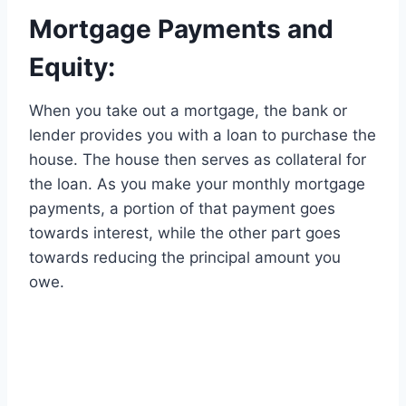
Mortgage Payments and
Equity:
When you take out a mortgage, the bank or
lender provides you with a loan to purchase the
house. The house then serves as collateral for
the loan. As you make your monthly mortgage
payments, a portion of that payment goes
towards interest, while the other part goes
towards reducing the principal amount you
owe.