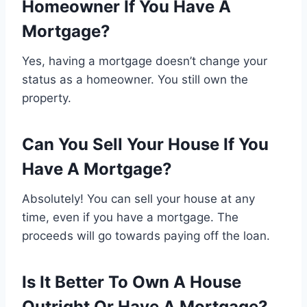
Homeowner If You Have A
Mortgage?
Yes, having a mortgage doesn’t change your
status as a homeowner. You still own the
property.
Can You Sell Your House If You
Have A Mortgage?
Absolutely! You can sell your house at any
time, even if you have a mortgage. The
proceeds will go towards paying off the loan.
Is It Better To Own A House
Outright Or Have A Mortgage?