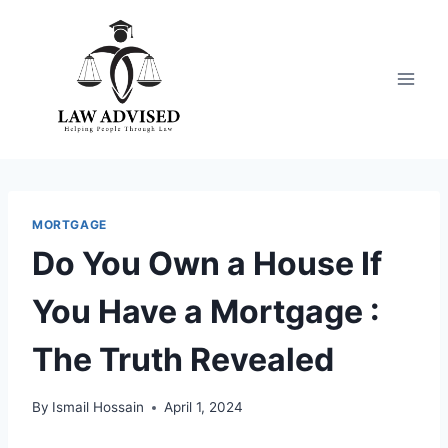
Skip
to
content
MORTGAGE
Do You Own a House If
You Have a Mortgage :
The Truth Revealed
By
Ismail Hossain
April 1, 2024