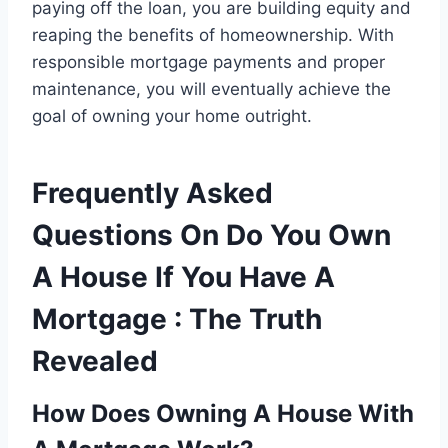
paying off the loan, you are building equity and
reaping the benefits of homeownership. With
responsible mortgage payments and proper
maintenance, you will eventually achieve the
goal of owning your home outright.
Frequently Asked
Questions On Do You Own
A House If You Have A
Mortgage : The Truth
Revealed
How Does Owning A House With