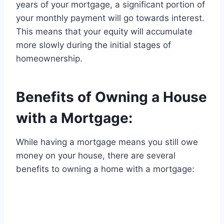
years of your mortgage, a significant portion of
your monthly payment will go towards interest.
This means that your equity will accumulate
more slowly during the initial stages of
homeownership.
Benefits of Owning a House
with a Mortgage:
While having a mortgage means you still owe
money on your house, there are several
benefits to owning a home with a mortgage: