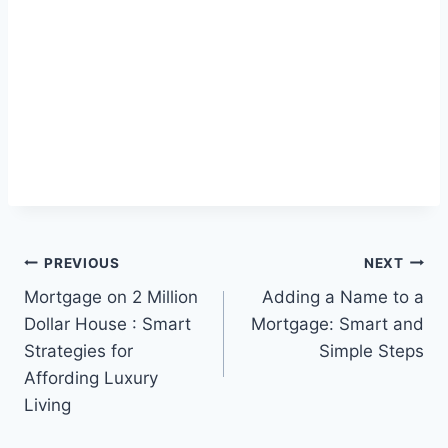
Post
PREVIOUS
NEXT
Mortgage on 2 Million
Adding a Name to a
navigation
Dollar House : Smart
Mortgage: Smart and
Strategies for
Simple Steps
Affording Luxury
Living