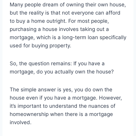
Many people dream of owning their own house,
but the reality is that not everyone can afford
to buy a home outright. For most people,
purchasing a house involves taking out a
mortgage, which is a long-term loan specifically
used for buying property.
So, the question remains: If you have a
mortgage, do you actually own the house?
The simple answer is yes, you do own the
house even if you have a mortgage. However,
it’s important to understand the nuances of
homeownership when there is a mortgage
involved.