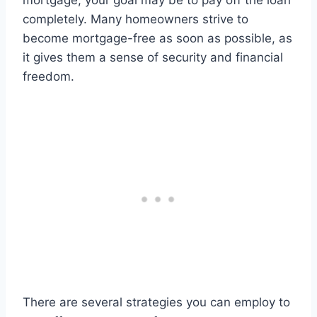
mortgage, your goal may be to pay off the loan
completely. Many homeowners strive to
become mortgage-free as soon as possible, as
it gives them a sense of security and financial
freedom.
There are several strategies you can employ to