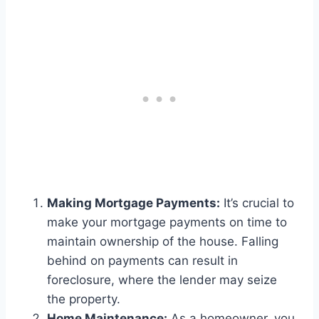
Making Mortgage Payments:
It’s crucial to
make your mortgage payments on time to
maintain ownership of the house. Falling
behind on payments can result in
foreclosure, where the lender may seize
the property.
Home Maintenance:
As a homeowner, you