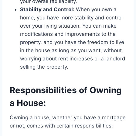
your overall tax liability.
Stability and Control:
When you own a
home, you have more stability and control
over your living situation. You can make
modifications and improvements to the
property, and you have the freedom to live
in the house as long as you want, without
worrying about rent increases or a landlord
selling the property.
Responsibilities of Owning
a House:
Owning a house, whether you have a mortgage
or not, comes with certain responsibilities: