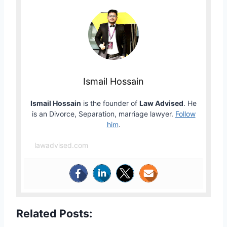
Ismail Hossain
Ismail Hossain
is the founder of
Law Advised
. He
is an Divorce, Separation, marriage lawyer.
Follow
him
.
lawadvised.com
Related Posts: