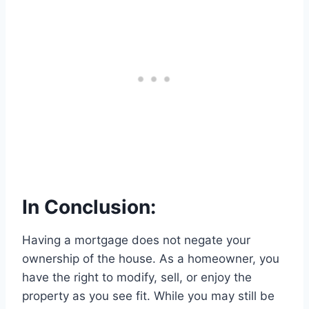
In Conclusion:
Having a mortgage does not negate your
ownership of the house. As a homeowner, you
have the right to modify, sell, or enjoy the
property as you see fit. While you may still be