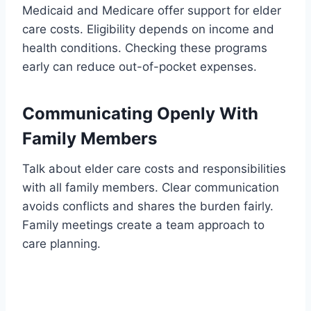
Medicaid and Medicare offer support for elder
care costs. Eligibility depends on income and
health conditions. Checking these programs
early can reduce out-of-pocket expenses.
Communicating Openly With
Family Members
Talk about elder care costs and responsibilities
with all family members. Clear communication
avoids conflicts and shares the burden fairly.
Family meetings create a team approach to
care planning.