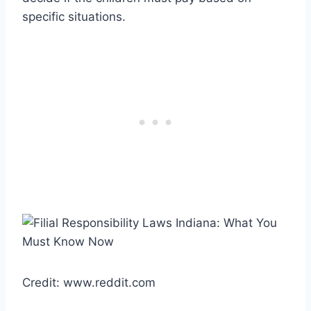
specific situations.
Credit: www.reddit.com