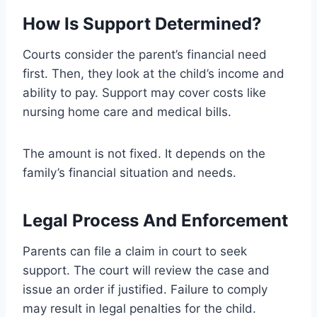
How Is Support Determined?
Courts consider the parent’s financial need
first. Then, they look at the child’s income and
ability to pay. Support may cover costs like
nursing home care and medical bills.
The amount is not fixed. It depends on the
family’s financial situation and needs.
Legal Process And Enforcement
Parents can file a claim in court to seek
support. The court will review the case and
issue an order if justified. Failure to comply
may result in legal penalties for the child.