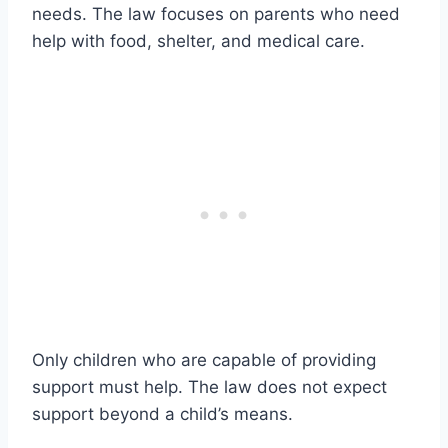
needs. The law focuses on parents who need
help with food, shelter, and medical care.
Only children who are capable of providing
support must help. The law does not expect
support beyond a child’s means.