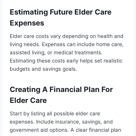
Estimating Future Elder Care
Expenses
Elder care costs vary depending on health and
living needs. Expenses can include home care,
assisted living, or medical treatments.
Estimating these costs early helps set realistic
budgets and savings goals.
Creating A Financial Plan For
Elder Care
Start by listing all possible elder care
expenses. Include insurance, savings, and
government aid options. A clear financial plan