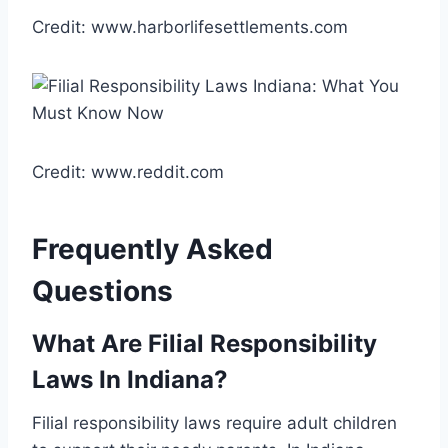
Credit: www.harborlifesettlements.com
Credit: www.reddit.com
Frequently Asked
Questions
What Are Filial Responsibility
Laws In Indiana?
Filial responsibility laws require adult children