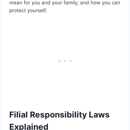
mean for you and your family, and how you can
protect yourself.
Filial Responsibility Laws
Explained