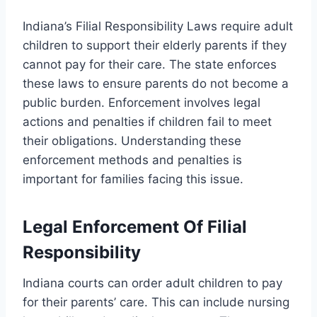
Indiana’s Filial Responsibility Laws require adult
children to support their elderly parents if they
cannot pay for their care. The state enforces
these laws to ensure parents do not become a
public burden. Enforcement involves legal
actions and penalties if children fail to meet
their obligations. Understanding these
enforcement methods and penalties is
important for families facing this issue.
Legal Enforcement Of Filial
Responsibility
Indiana courts can order adult children to pay
for their parents’ care. This can include nursing