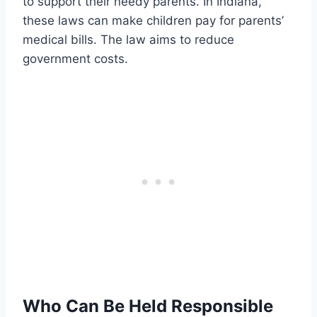
to support their needy parents. In Indiana,
these laws can make children pay for parents’
medical bills. The law aims to reduce
government costs.
Who Can Be Held Responsible