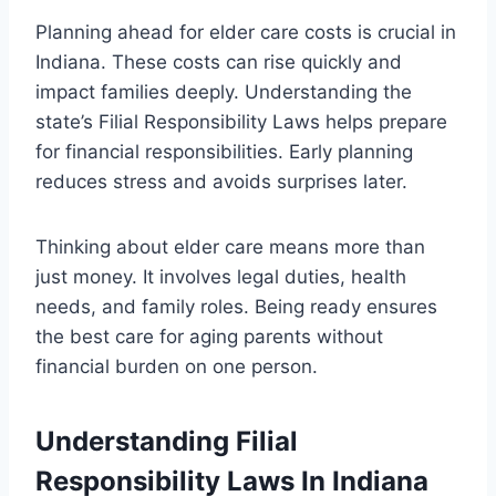
Planning ahead for elder care costs is crucial in
Indiana. These costs can rise quickly and
impact families deeply. Understanding the
state’s Filial Responsibility Laws helps prepare
for financial responsibilities. Early planning
reduces stress and avoids surprises later.
Thinking about elder care means more than
just money. It involves legal duties, health
needs, and family roles. Being ready ensures
the best care for aging parents without
financial burden on one person.
Understanding Filial
Responsibility Laws In Indiana