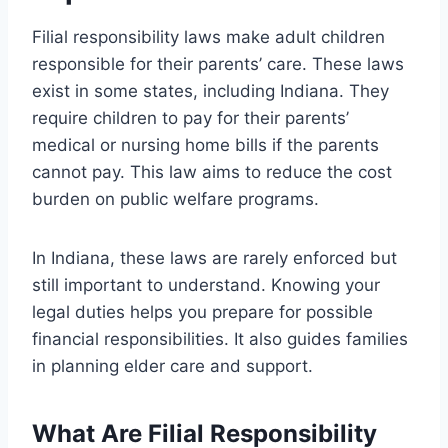
Filial responsibility laws make adult children
responsible for their parents’ care. These laws
exist in some states, including Indiana. They
require children to pay for their parents’
medical or nursing home bills if the parents
cannot pay. This law aims to reduce the cost
burden on public welfare programs.
In Indiana, these laws are rarely enforced but
still important to understand. Knowing your
legal duties helps you prepare for possible
financial responsibilities. It also guides families
in planning elder care and support.
What Are Filial Responsibility