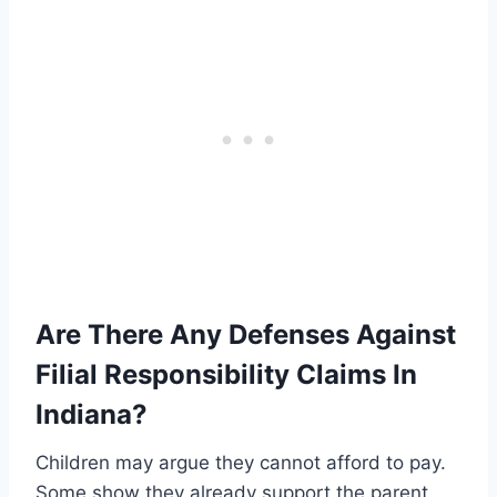
Are There Any Defenses Against
Filial Responsibility Claims In
Indiana?
Children may argue they cannot afford to pay.
Some show they already support the parent