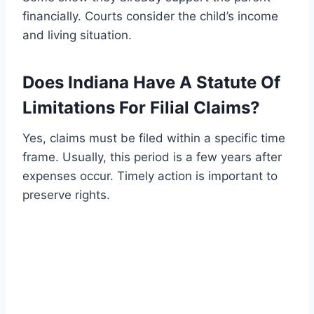
financially. Courts consider the child’s income
and living situation.
Does Indiana Have A Statute Of
Limitations For Filial Claims?
Yes, claims must be filed within a specific time
frame. Usually, this period is a few years after
expenses occur. Timely action is important to
preserve rights.