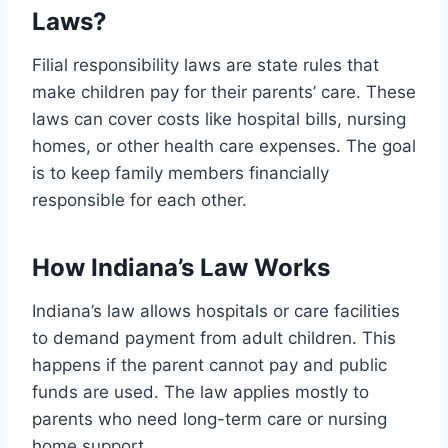
Laws?
Filial responsibility laws are state rules that
make children pay for their parents’ care. These
laws can cover costs like hospital bills, nursing
homes, or other health care expenses. The goal
is to keep family members financially
responsible for each other.
How Indiana’s Law Works
Indiana’s law allows hospitals or care facilities
to demand payment from adult children. This
happens if the parent cannot pay and public
funds are used. The law applies mostly to
parents who need long-term care or nursing
home support.