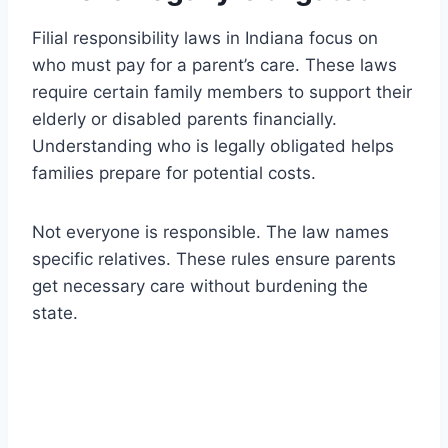
Filial responsibility laws in Indiana focus on
who must pay for a parent’s care. These laws
require certain family members to support their
elderly or disabled parents financially.
Understanding who is legally obligated helps
families prepare for potential costs.
Not everyone is responsible. The law names
specific relatives. These rules ensure parents
get necessary care without burdening the
state.