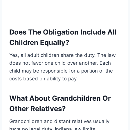
Does The Obligation Include All
Children Equally?
Yes, all adult children share the duty. The law
does not favor one child over another. Each
child may be responsible for a portion of the
costs based on ability to pay.
What About Grandchildren Or
Other Relatives?
Grandchildren and distant relatives usually
have no legal duty. Indiana law limits