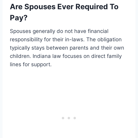
Are Spouses Ever Required To
Pay?
Spouses generally do not have financial
responsibility for their in-laws. The obligation
typically stays between parents and their own
children. Indiana law focuses on direct family
lines for support.