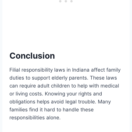
Conclusion
Filial responsibility laws in Indiana affect family
duties to support elderly parents. These laws
can require adult children to help with medical
or living costs. Knowing your rights and
obligations helps avoid legal trouble. Many
families find it hard to handle these
responsibilities alone.