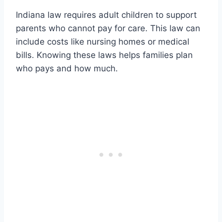
Indiana law requires adult children to support
parents who cannot pay for care. This law can
include costs like nursing homes or medical
bills. Knowing these laws helps families plan
who pays and how much.