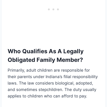
Who Qualifies As A Legally
Obligated Family Member?
Primarily, adult children are responsible for
their parents under Indiana’s filial responsibility
laws. The law considers biological, adopted,
and sometimes stepchildren. The duty usually
applies to children who can afford to pay.