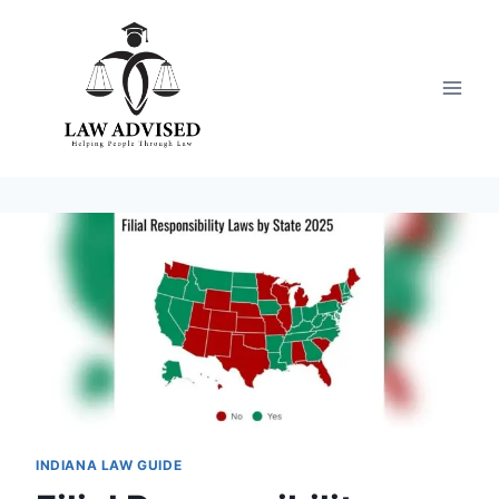
Skip
to
content
INDIANA LAW GUIDE