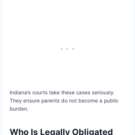
Indiana’s courts take these cases seriously.
They ensure parents do not become a public
burden.
Who Is Legally Obligated