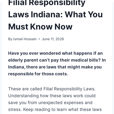
Filial Responsibility
Laws Indiana: What You
Must Know Now
By
Ismail Hossain
June 11, 2026
Have you ever wondered what happens if an
elderly parent can’t pay their medical bills? In
Indiana, there are laws that might make you
responsible for those costs.
These are called Filial Responsibility Laws.
Understanding how these laws work could
save you from unexpected expenses and
stress. Keep reading to learn what these laws