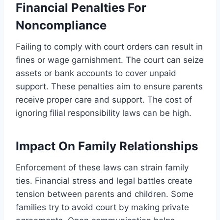
Financial Penalties For
Noncompliance
Failing to comply with court orders can result in
fines or wage garnishment. The court can seize
assets or bank accounts to cover unpaid
support. These penalties aim to ensure parents
receive proper care and support. The cost of
ignoring filial responsibility laws can be high.
Impact On Family Relationships
Enforcement of these laws can strain family
ties. Financial stress and legal battles create
tension between parents and children. Some
families try to avoid court by making private