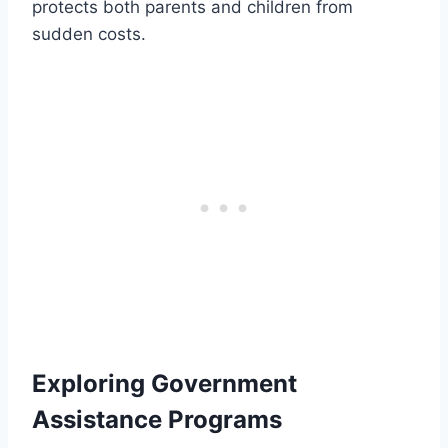
protects both parents and children from
sudden costs.
Exploring Government
Assistance Programs