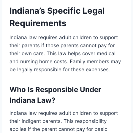
Indiana’s Specific Legal
Requirements
Indiana law requires adult children to support
their parents if those parents cannot pay for
their own care. This law helps cover medical
and nursing home costs. Family members may
be legally responsible for these expenses.
Who Is Responsible Under
Indiana Law?
Indiana law requires adult children to support
their indigent parents. This responsibility
applies if the parent cannot pay for basic