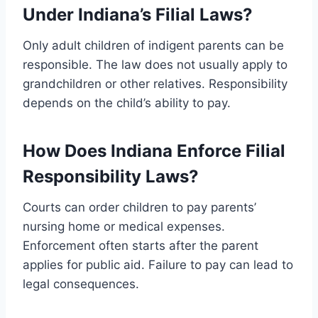
Under Indiana’s Filial Laws?
Only adult children of indigent parents can be
responsible. The law does not usually apply to
grandchildren or other relatives. Responsibility
depends on the child’s ability to pay.
How Does Indiana Enforce Filial
Responsibility Laws?
Courts can order children to pay parents’
nursing home or medical expenses.
Enforcement often starts after the parent
applies for public aid. Failure to pay can lead to
legal consequences.