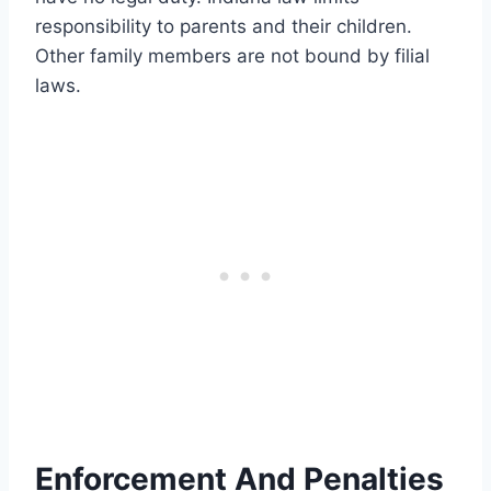
responsibility to parents and their children.
Other family members are not bound by filial
laws.
Enforcement And Penalties