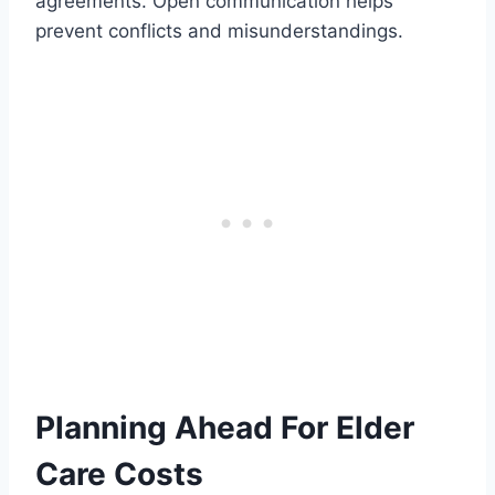
agreements. Open communication helps
prevent conflicts and misunderstandings.
Planning Ahead For Elder
Care Costs