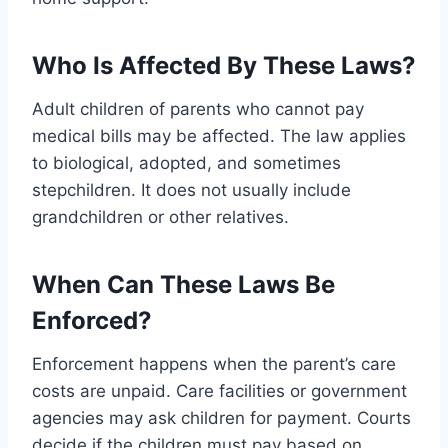
Who Is Affected By These Laws?
Adult children of parents who cannot pay
medical bills may be affected. The law applies
to biological, adopted, and sometimes
stepchildren. It does not usually include
grandchildren or other relatives.
When Can These Laws Be
Enforced?
Enforcement happens when the parent’s care
costs are unpaid. Care facilities or government
agencies may ask children for payment. Courts
decide if the children must pay based on