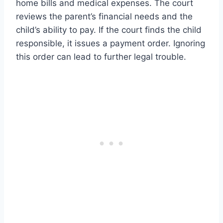
home bills and medical expenses. The court
reviews the parent’s financial needs and the
child’s ability to pay. If the court finds the child
responsible, it issues a payment order. Ignoring
this order can lead to further legal trouble.