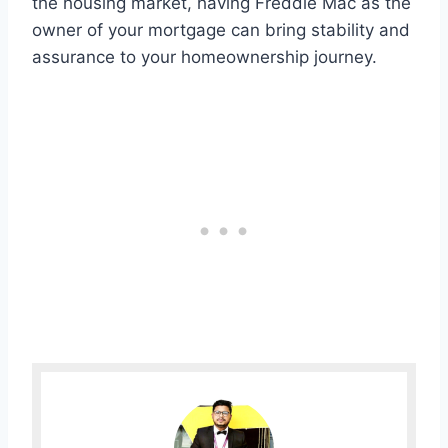
the housing market, having Freddie Mac as the
owner of your mortgage can bring stability and
assurance to your homeownership journey.