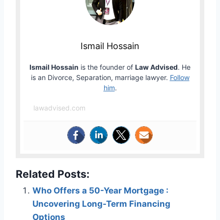
Ismail Hossain
Ismail Hossain
is the founder of
Law Advised
. He
is an Divorce, Separation, marriage lawyer.
Follow
him
.
lawadvised.com
Related Posts:
Who Offers a 50-Year Mortgage :
Uncovering Long-Term Financing
Options