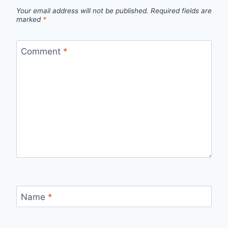
Your email address will not be published.
Required fields are
marked
*
Comment
*
Name
*