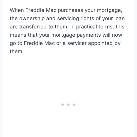
When Freddie Mac purchases your mortgage,
the ownership and servicing rights of your loan
are transferred to them. In practical terms, this
means that your mortgage payments will now
go to Freddie Mac or a servicer appointed by
them.