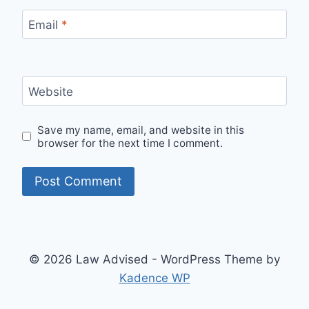
Email
*
Website
Save my name, email, and website in this
browser for the next time I comment.
© 2026 Law Advised - WordPress Theme by
Kadence WP