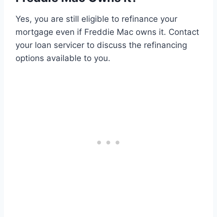
Yes, you are still eligible to refinance your
mortgage even if Freddie Mac owns it. Contact
your loan servicer to discuss the refinancing
options available to you.