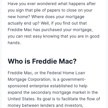
Have you ever wondered what happens after
you sign that pile of papers to close on your
new home? Where does your mortgage
actually end up? Well, if you find out that
Freddie Mac has purchased your mortgage,
you can rest easy knowing that you are in good
hands.
Who is Freddie Mac?
Freddie Mac, or the Federal Home Loan
Mortgage Corporation, is a government-
sponsored enterprise established to help
expand the secondary mortgage market in the
United States. Its goal is to facilitate the flow of
money between lenders and investors,