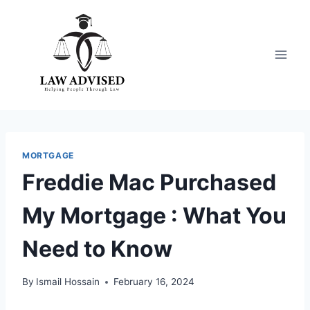
Skip
to
content
MORTGAGE
Freddie Mac Purchased
My Mortgage : What You
Need to Know
By
Ismail Hossain
February 16, 2024