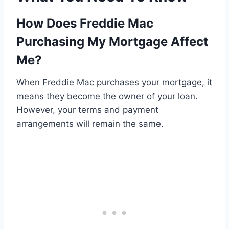
How Does Freddie Mac
Purchasing My Mortgage Affect
Me?
When Freddie Mac purchases your mortgage, it
means they become the owner of your loan.
However, your terms and payment
arrangements will remain the same.