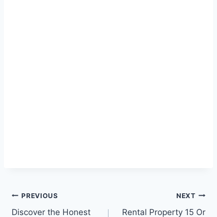
Post
PREVIOUS
NEXT
Discover the Honest
Rental Property 15 Or