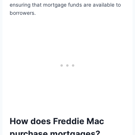
ensuring that mortgage funds are available to
borrowers.
How does Freddie Mac
purchase mortgages?