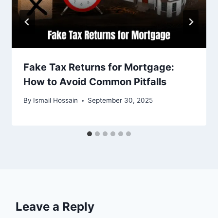
Fake Tax Returns for Mortgage:
How to Avoid Common Pitfalls
By
Ismail Hossain
September 30, 2025
Leave a Reply