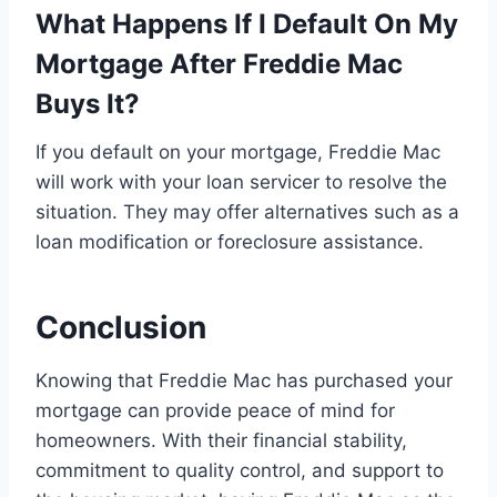
What Happens If I Default On My
Mortgage After Freddie Mac
Buys It?
If you default on your mortgage, Freddie Mac
will work with your loan servicer to resolve the
situation. They may offer alternatives such as a
loan modification or foreclosure assistance.
Conclusion
Knowing that Freddie Mac has purchased your
mortgage can provide peace of mind for
homeowners. With their financial stability,
commitment to quality control, and support to