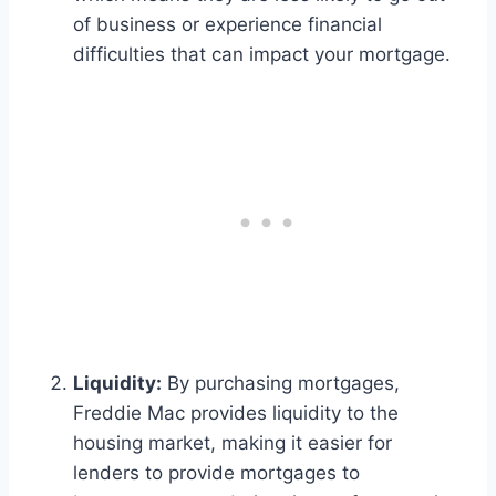
of business or experience financial
difficulties that can impact your mortgage.
Liquidity:
By purchasing mortgages,
Freddie Mac provides liquidity to the
housing market, making it easier for
lenders to provide mortgages to