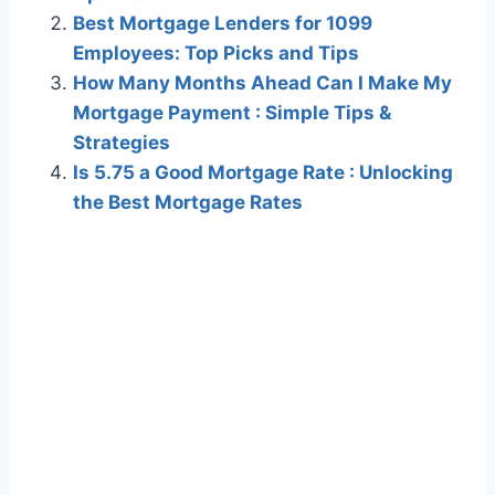
Best Mortgage Lenders for 1099
Employees: Top Picks and Tips
How Many Months Ahead Can I Make My
Mortgage Payment : Simple Tips &
Strategies
Is 5.75 a Good Mortgage Rate : Unlocking
the Best Mortgage Rates