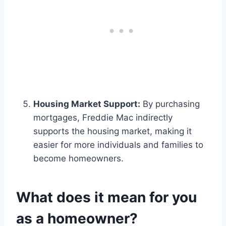
Housing Market Support:
By purchasing
mortgages, Freddie Mac indirectly
supports the housing market, making it
easier for more individuals and families to
become homeowners.
What does it mean for you
as a homeowner?