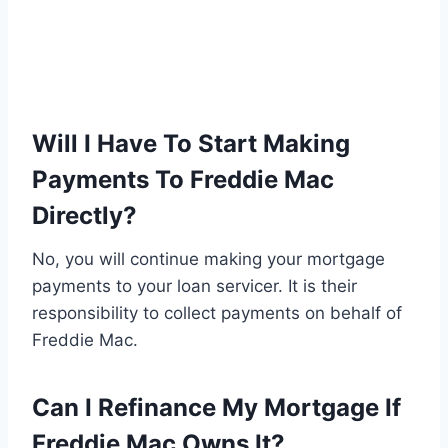
Will I Have To Start Making
Payments To Freddie Mac
Directly?
No, you will continue making your mortgage
payments to your loan servicer. It is their
responsibility to collect payments on behalf of
Freddie Mac.
Can I Refinance My Mortgage If
Freddie Mac Owns It?