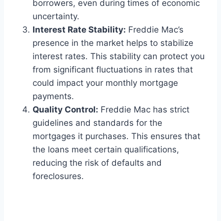
borrowers, even during times of economic
uncertainty.
Interest Rate Stability:
Freddie Mac’s
presence in the market helps to stabilize
interest rates. This stability can protect you
from significant fluctuations in rates that
could impact your monthly mortgage
payments.
Quality Control:
Freddie Mac has strict
guidelines and standards for the
mortgages it purchases. This ensures that
the loans meet certain qualifications,
reducing the risk of defaults and
foreclosures.