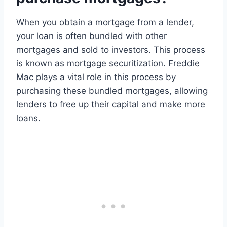
When you obtain a mortgage from a lender,
your loan is often bundled with other
mortgages and sold to investors. This process
is known as mortgage securitization. Freddie
Mac plays a vital role in this process by
purchasing these bundled mortgages, allowing
lenders to free up their capital and make more
loans.