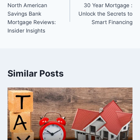
navigation
North American
30 Year Mortgage :
Savings Bank
Unlock the Secrets to
Mortgage Reviews:
Smart Financing
Insider Insights
Similar Posts