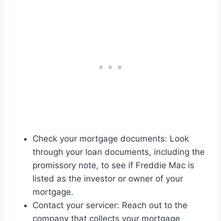
Check your mortgage documents: Look
through your loan documents, including the
promissory note, to see if Freddie Mac is
listed as the investor or owner of your
mortgage.
Contact your servicer: Reach out to the
company that collects your mortgage