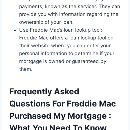
payments, known as the servicer. They can
provide you with information regarding the
ownership of your loan.
Use Freddie Mac’s loan lookup tool:
Freddie Mac offers a loan lookup tool on
their website where you can enter your
personal information to determine if your
mortgage is owned or guaranteed by
them.
Frequently Asked
Questions For Freddie Mac
Purchased My Mortgage :
What You Need To Know