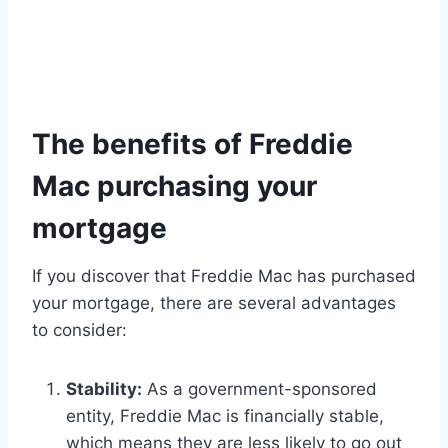
The benefits of Freddie
Mac purchasing your
mortgage
If you discover that Freddie Mac has purchased
your mortgage, there are several advantages
to consider:
Stability:
As a government-sponsored
entity, Freddie Mac is financially stable,
which means they are less likely to go out