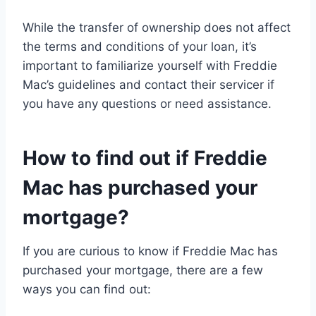
While the transfer of ownership does not affect
the terms and conditions of your loan, it’s
important to familiarize yourself with Freddie
Mac’s guidelines and contact their servicer if
you have any questions or need assistance.
How to find out if Freddie
Mac has purchased your
mortgage?
If you are curious to know if Freddie Mac has
purchased your mortgage, there are a few
ways you can find out: