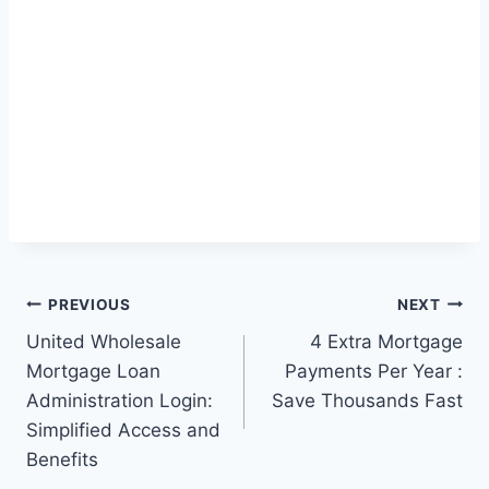
Post
PREVIOUS
NEXT
United Wholesale
4 Extra Mortgage
navigation
Mortgage Loan
Payments Per Year :
Administration Login:
Save Thousands Fast
Simplified Access and
Benefits