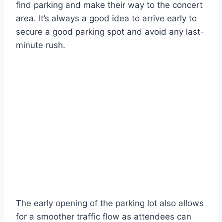
find parking and make their way to the concert
area. It’s always a good idea to arrive early to
secure a good parking spot and avoid any last-
minute rush.
The early opening of the parking lot also allows
for a smoother traffic flow as attendees can