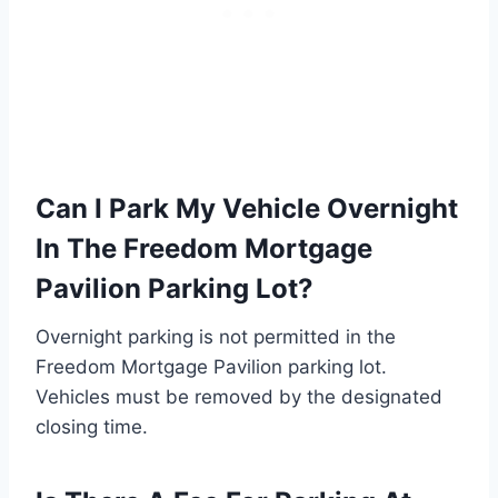
Can I Park My Vehicle Overnight
In The Freedom Mortgage
Pavilion Parking Lot?
Overnight parking is not permitted in the
Freedom Mortgage Pavilion parking lot.
Vehicles must be removed by the designated
closing time.