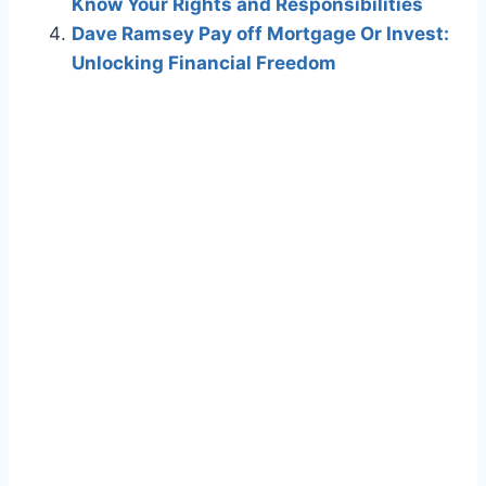
Know Your Rights and Responsibilities
Dave Ramsey Pay off Mortgage Or Invest:
Unlocking Financial Freedom