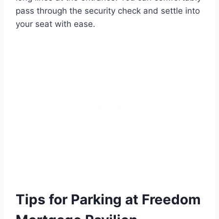
pass through the security check and settle into
your seat with ease.
Tips for Parking at Freedom