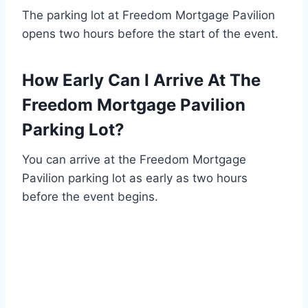
The parking lot at Freedom Mortgage Pavilion
opens two hours before the start of the event.
How Early Can I Arrive At The
Freedom Mortgage Pavilion
Parking Lot?
You can arrive at the Freedom Mortgage
Pavilion parking lot as early as two hours
before the event begins.