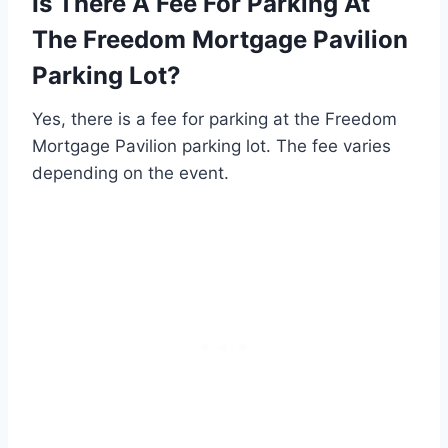
Is There A Fee For Parking At
The Freedom Mortgage Pavilion
Parking Lot?
Yes, there is a fee for parking at the Freedom
Mortgage Pavilion parking lot. The fee varies
depending on the event.