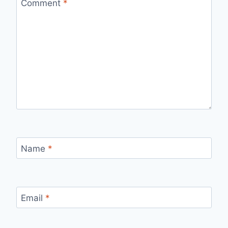
Comment
*
Name
*
Email
*