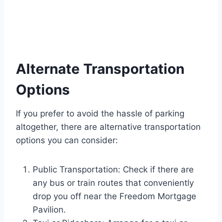
Alternate Transportation
Options
If you prefer to avoid the hassle of parking
altogether, there are alternative transportation
options you can consider:
Public Transportation: Check if there are
any bus or train routes that conveniently
drop you off near the Freedom Mortgage
Pavilion.