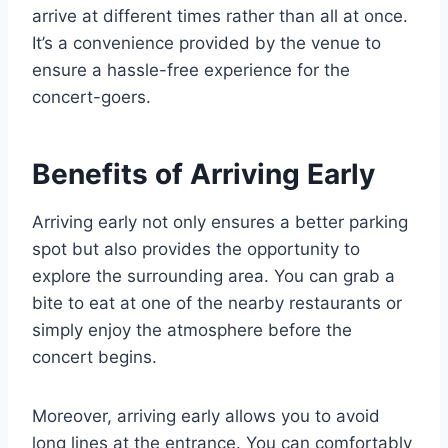
arrive at different times rather than all at once.
It’s a convenience provided by the venue to
ensure a hassle-free experience for the
concert-goers.
Benefits of Arriving Early
Arriving early not only ensures a better parking
spot but also provides the opportunity to
explore the surrounding area. You can grab a
bite to eat at one of the nearby restaurants or
simply enjoy the atmosphere before the
concert begins.
Moreover, arriving early allows you to avoid
long lines at the entrance. You can comfortably