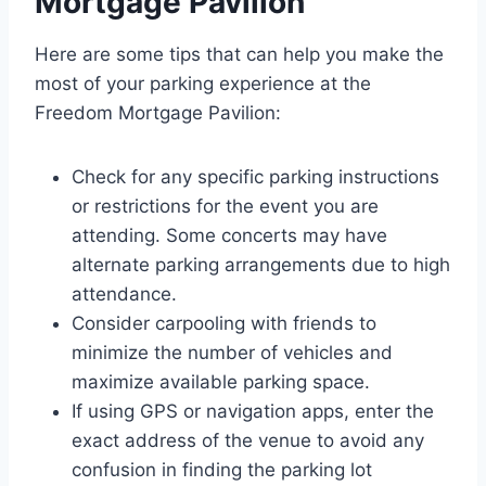
Mortgage Pavilion
Here are some tips that can help you make the
most of your parking experience at the
Freedom Mortgage Pavilion:
Check for any specific parking instructions
or restrictions for the event you are
attending. Some concerts may have
alternate parking arrangements due to high
attendance.
Consider carpooling with friends to
minimize the number of vehicles and
maximize available parking space.
If using GPS or navigation apps, enter the
exact address of the venue to avoid any
confusion in finding the parking lot