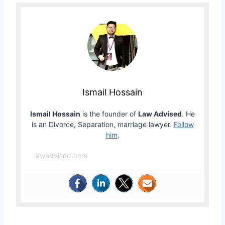
Ismail Hossain
Ismail Hossain
is the founder of
Law Advised
. He
is an Divorce, Separation, marriage lawyer.
Follow
him
.
lawadvised.com