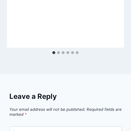
Leave a Reply
Your email address will not be published.
Required fields are
marked
*