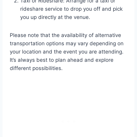
Taxi or Rideshare: Arrange for a taxi or
rideshare service to drop you off and pick
you up directly at the venue.
Please note that the availability of alternative
transportation options may vary depending on
your location and the event you are attending.
It’s always best to plan ahead and explore
different possibilities.