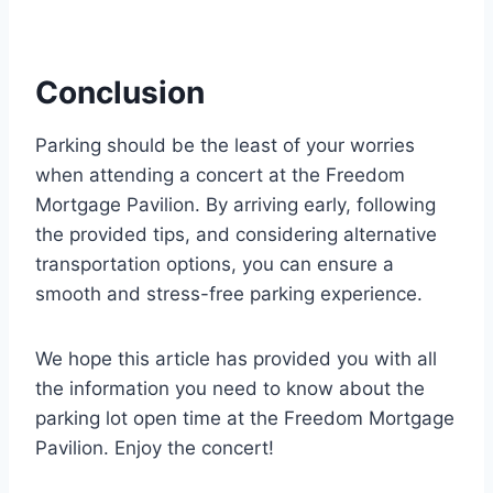
Conclusion
Parking should be the least of your worries
when attending a concert at the Freedom
Mortgage Pavilion. By arriving early, following
the provided tips, and considering alternative
transportation options, you can ensure a
smooth and stress-free parking experience.
We hope this article has provided you with all
the information you need to know about the
parking lot open time at the Freedom Mortgage
Pavilion. Enjoy the concert!