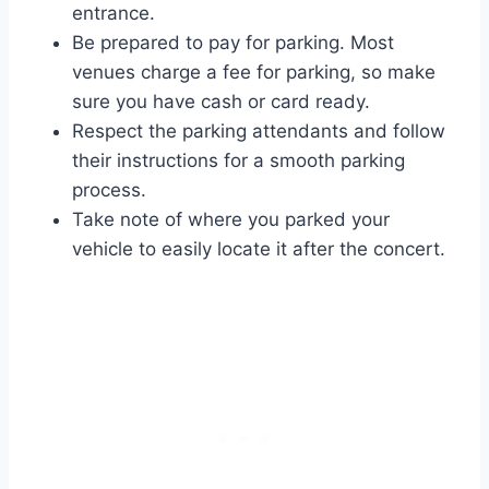
entrance.
Be prepared to pay for parking. Most
venues charge a fee for parking, so make
sure you have cash or card ready.
Respect the parking attendants and follow
their instructions for a smooth parking
process.
Take note of where you parked your
vehicle to easily locate it after the concert.