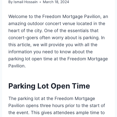
By
Ismail Hossain
March 18, 2024
Welcome to the Freedom Mortgage Pavilion, an
amazing outdoor concert venue located in the
heart of the city. One of the essentials that
concert-goers often worry about is parking. In
this article, we will provide you with all the
information you need to know about the
parking lot open time at the Freedom Mortgage
Pavilion.
Parking Lot Open Time
The parking lot at the Freedom Mortgage
Pavilion opens three hours prior to the start of
the event. This gives attendees ample time to