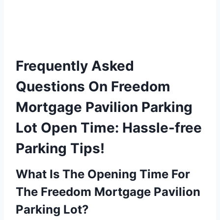
Frequently Asked
Questions On Freedom
Mortgage Pavilion Parking
Lot Open Time: Hassle-free
Parking Tips!
What Is The Opening Time For
The Freedom Mortgage Pavilion
Parking Lot?