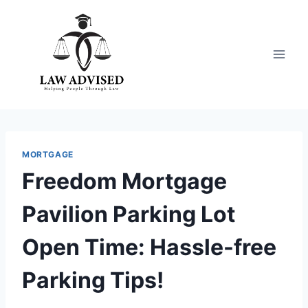
Skip
to
content
MORTGAGE
Freedom Mortgage
Pavilion Parking Lot
Open Time: Hassle-free
Parking Tips!