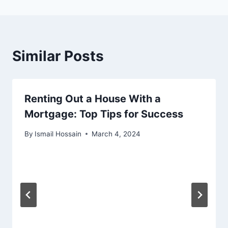
Similar Posts
Renting Out a House With a
Mortgage: Top Tips for Success
By
Ismail Hossain
March 4, 2024