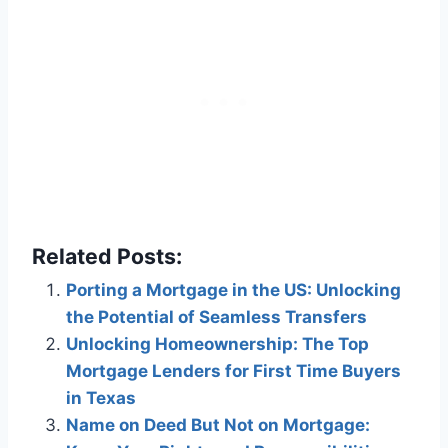
Related Posts:
Porting a Mortgage in the US: Unlocking
the Potential of Seamless Transfers
Unlocking Homeownership: The Top
Mortgage Lenders for First Time Buyers
in Texas
Name on Deed But Not on Mortgage: