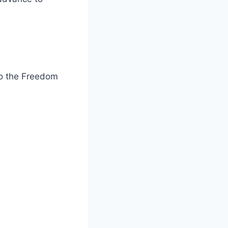
to the Freedom