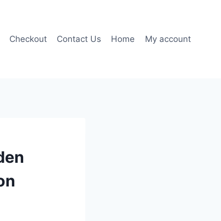
Checkout
Contact Us
Home
My account
den
on