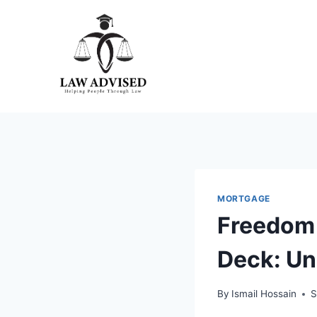
Skip
to
content
MORTGAGE
Freedom 
Deck: Un
By
Ismail Hossain
S