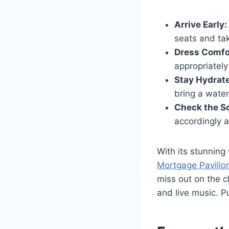
Arrive Early:
seats and tak
Dress Comfo
appropriately
Stay Hydrat
bring a water
Check the S
accordingly a
With its stunning
Mortgage Pavilio
miss out on the 
and live music. P