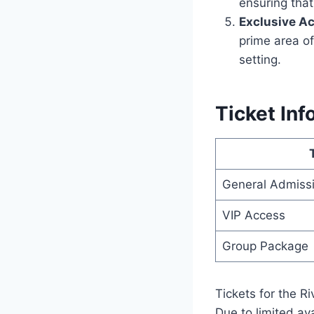
ensuring that
Exclusive A
prime area of
setting.
Ticket Inf
General Admiss
VIP Access
Group Package
Tickets for the R
Due to limited av