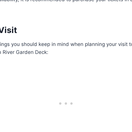
Visit
ings you should keep in mind when planning your visit 
n River Garden Deck: