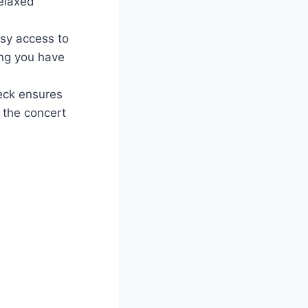
relaxed
sy access to
ing you have
Deck ensures
 the concert