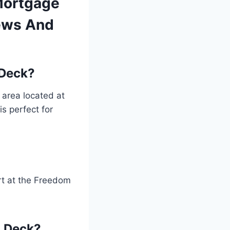
Mortgage
iews And
 Deck?
area located at
is perfect for
rt at the Freedom
n Deck?