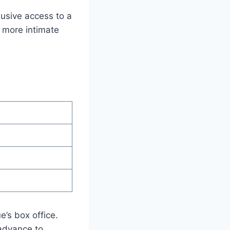
usive access to a
a more intimate
e’s box office.
 advance to