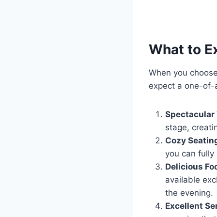
What to E
When you choose 
expect a one-of-a
Spectacular
stage, creati
Cozy Seatin
you can fully
Delicious Fo
available exc
the evening.
Excellent Se