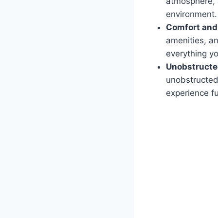
atmosphere, 
environment.
Comfort and
amenities, a
everything yo
Unobstructe
unobstructed 
experience fu