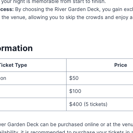
 your night is memorable from start to finish.
ccess:
By choosing the River Garden Deck, you gain excl
 the venue, allowing you to skip the crowds and enjoy 
ormation
Ticket Type
Price
ion
$50
$100
$400 (5 tickets)
iver Garden Deck can be purchased online or at the venu
ailability, it is recommended to purchase your tickets in