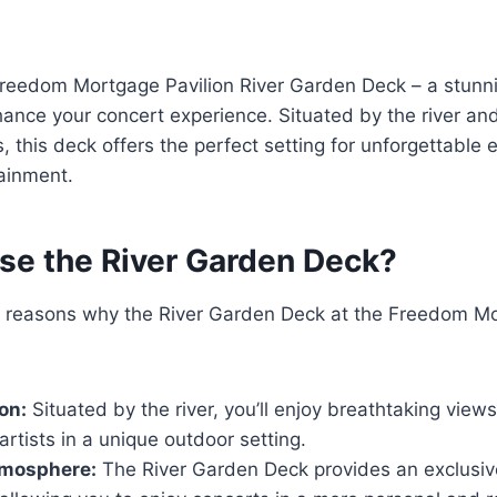
reedom Mortgage Pavilion River Garden Deck – a stunn
hance your concert experience. Situated by the river a
 this deck offers the perfect setting for unforgettable e
ainment.
e the River Garden Deck?
l reasons why the River Garden Deck at the Freedom Mo
on:
Situated by the river, you’ll enjoy breathtaking views
 artists in a unique outdoor setting.
tmosphere:
The River Garden Deck provides an exclusiv