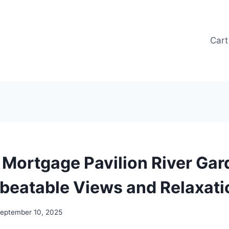
Cart
Mortgage Pavilion River Gar
beatable Views and Relaxati
eptember 10, 2025