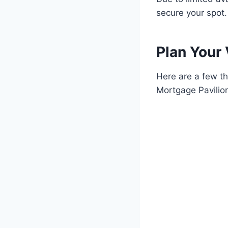
secure your spot.
Plan Your 
Here are a few th
Mortgage Pavilio