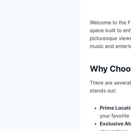
Welcome to the F
space built to en
picturesque views,
music and entert
Why Choos
There are severa
stands out:
Prime Locati
your favorite
Exclusive A