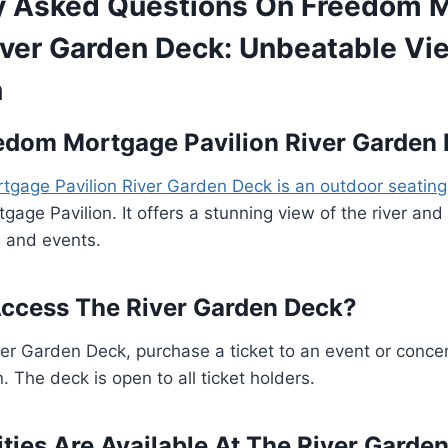
y Asked Questions On Freedom 
River Garden Deck: Unbeatable V
n
edom Mortgage Pavilion River Garden
gage Pavilion River Garden Deck is an outdoor seating
age Pavilion. It offers a stunning view of the river and 
s and events.
ccess The River Garden Deck?
er Garden Deck, purchase a ticket to an event or conce
. The deck is open to all ticket holders.
ies Are Available At The River Garde