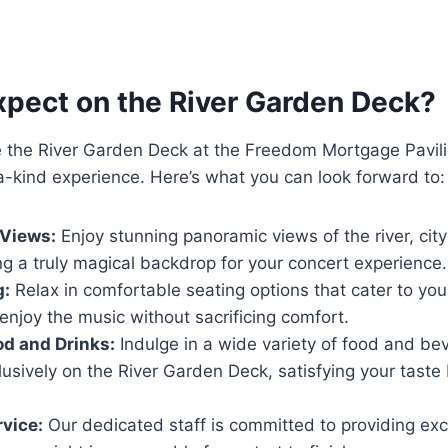
xpect on the River Garden Deck?
the River Garden Deck at the Freedom Mortgage Pavili
-kind experience. Here’s what you can look forward to:
 Views:
Enjoy stunning panoramic views of the river, city
ng a truly magical backdrop for your concert experience.
g:
Relax in comfortable seating options that cater to yo
 enjoy the music without sacrificing comfort.
od and Drinks:
Indulge in a wide variety of food and be
lusively on the River Garden Deck, satisfying your tast
rvice:
Our dedicated staff is committed to providing exc