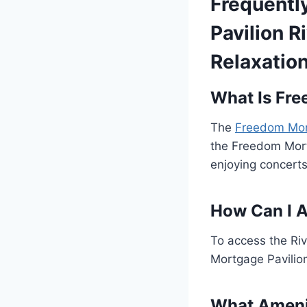
Frequentl
Pavilion 
Relaxatio
What Is Fre
The
Freedom Mort
the Freedom Mortg
enjoying concert
How Can I A
To access the Riv
Mortgage Pavilion
What Amenit