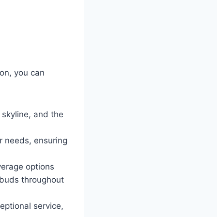
on, you can
 skyline, and the
ur needs, ensuring
verage options
e buds throughout
eptional service,