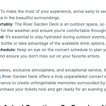
To make the most of your experience, arrive early to se
e in the beautiful surroundings.
rtably:
The River Garden Deck is an outdoor space, so
 for the weather and ensure you’re comfortable through
ed:
It’s essential to stay hydrated during outdoor events
 bottle or take advantage of the available drink options.
chedule:
Keep an eye on the concert schedule to plan yo
nd ensure you don’t miss out on your favorite artists.
 views, exclusive atmosphere, and exceptional service, 
n
River Garden Deck offers a truly unparalleled concert 
chance to create unforgettable memories surrounded by 
urchase your tickets now and get ready for an evening y