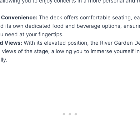
allowing you to enjoy concerts in a more personal and 
 Convenience:
The deck offers comfortable seating, ea
nd its own dedicated food and beverage options, ensur
u need at your fingertips.
d Views:
With its elevated position, the River Garden 
views of the stage, allowing you to immerse yourself in
lly.