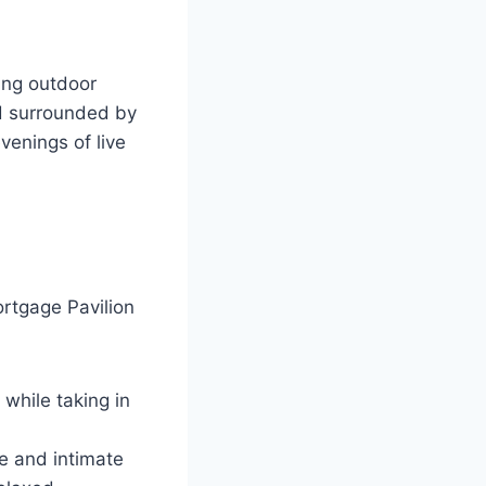
ing outdoor
nd surrounded by
venings of live
rtgage Pavilion
 while taking in
e and intimate