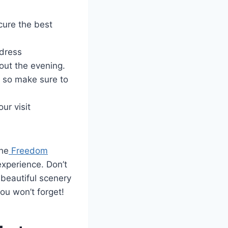
cure the best
 dress
out the evening.
, so make sure to
ur visit
the
Freedom
experience. Don’t
beautiful scenery
ou won’t forget!