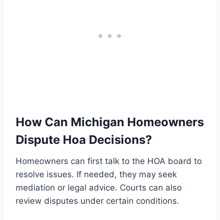
How Can Michigan Homeowners
Dispute Hoa Decisions?
Homeowners can first talk to the HOA board to
resolve issues. If needed, they may seek
mediation or legal advice. Courts can also
review disputes under certain conditions.