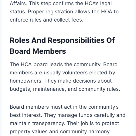
Affairs. This step confirms the HOA’s legal
status. Proper registration allows the HOA to
enforce rules and collect fees.
Roles And Responsibilities Of
Board Members
The HOA board leads the community. Board
members are usually volunteers elected by
homeowners. They make decisions about
budgets, maintenance, and community rules.
Board members must act in the community’s
best interest. They manage funds carefully and
maintain transparency. Their job is to protect
property values and community harmony.