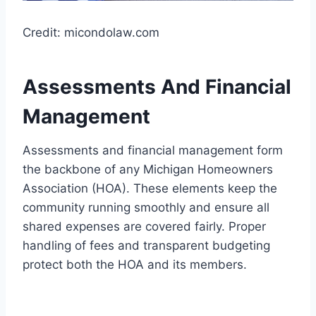
Credit: micondolaw.com
Assessments And Financial
Management
Assessments and financial management form
the backbone of any Michigan Homeowners
Association (HOA). These elements keep the
community running smoothly and ensure all
shared expenses are covered fairly. Proper
handling of fees and transparent budgeting
protect both the HOA and its members.