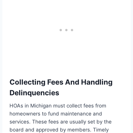
Collecting Fees And Handling
Delinquencies
HOAs in Michigan must collect fees from
homeowners to fund maintenance and
services. These fees are usually set by the
board and approved by members. Timely