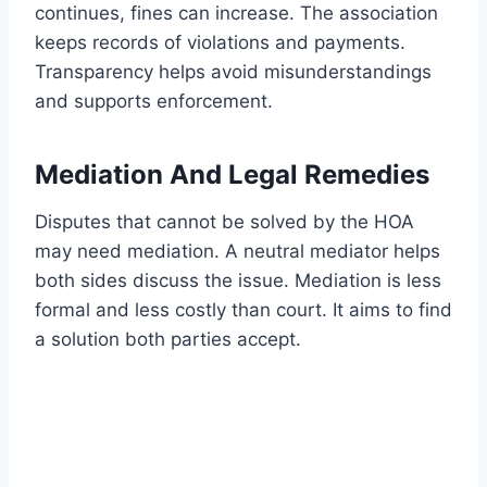
continues, fines can increase. The association
keeps records of violations and payments.
Transparency helps avoid misunderstandings
and supports enforcement.
Mediation And Legal Remedies
Disputes that cannot be solved by the HOA
may need mediation. A neutral mediator helps
both sides discuss the issue. Mediation is less
formal and less costly than court. It aims to find
a solution both parties accept.