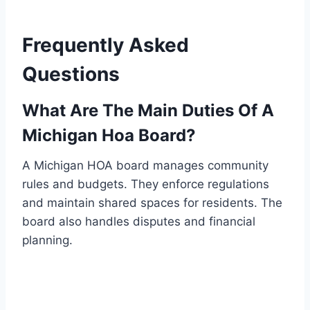
Frequently Asked
Questions
What Are The Main Duties Of A
Michigan Hoa Board?
A Michigan HOA board manages community
rules and budgets. They enforce regulations
and maintain shared spaces for residents. The
board also handles disputes and financial
planning.