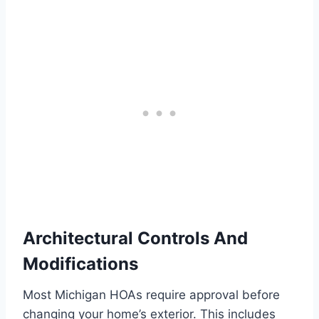
Architectural Controls And
Modifications
Most Michigan HOAs require approval before
changing your home’s exterior. This includes