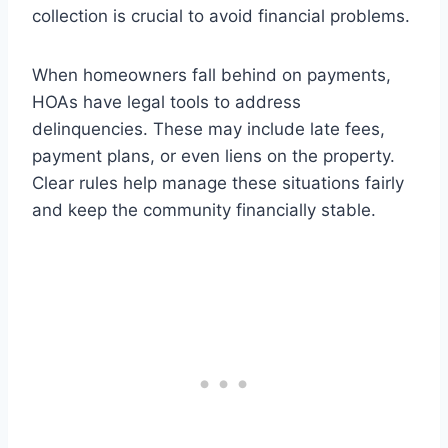
collection is crucial to avoid financial problems.
When homeowners fall behind on payments,
HOAs have legal tools to address
delinquencies. These may include late fees,
payment plans, or even liens on the property.
Clear rules help manage these situations fairly
and keep the community financially stable.