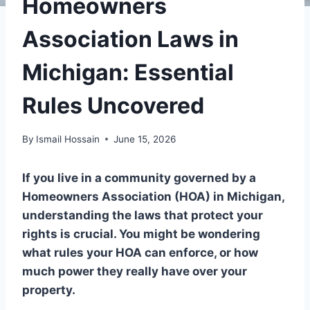
Homeowners
Association Laws in
Michigan: Essential
Rules Uncovered
By
Ismail Hossain
June 15, 2026
If you live in a community governed by a
Homeowners Association (HOA) in Michigan,
understanding the laws that protect your
rights is crucial. You might be wondering
what rules your HOA can enforce, or how
much power they really have over your
property.