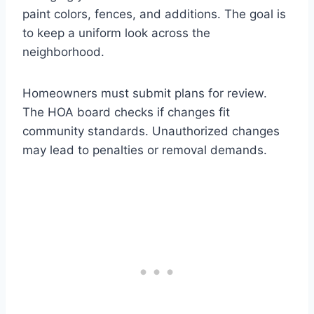
paint colors, fences, and additions. The goal is
to keep a uniform look across the
neighborhood.
Homeowners must submit plans for review.
The HOA board checks if changes fit
community standards. Unauthorized changes
may lead to penalties or removal demands.