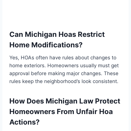
Can Michigan Hoas Restrict
Home Modifications?
Yes, HOAs often have rules about changes to
home exteriors. Homeowners usually must get
approval before making major changes. These
rules keep the neighborhood’s look consistent.
How Does Michigan Law Protect
Homeowners From Unfair Hoa
Actions?