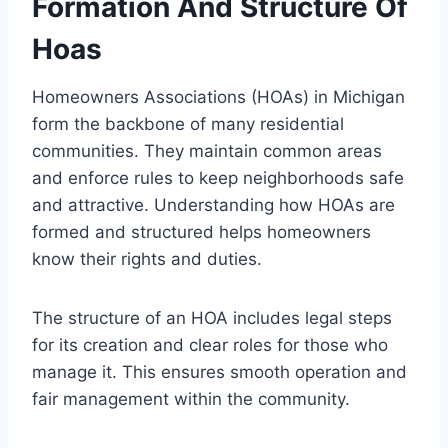
Formation And Structure Of
Hoas
Homeowners Associations (HOAs) in Michigan
form the backbone of many residential
communities. They maintain common areas
and enforce rules to keep neighborhoods safe
and attractive. Understanding how HOAs are
formed and structured helps homeowners
know their rights and duties.
The structure of an HOA includes legal steps
for its creation and clear roles for those who
manage it. This ensures smooth operation and
fair management within the community.