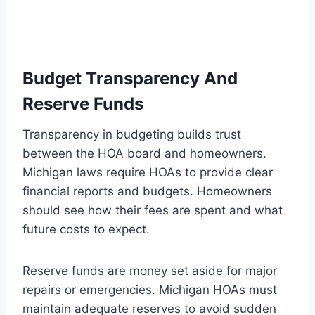
Budget Transparency And
Reserve Funds
Transparency in budgeting builds trust
between the HOA board and homeowners.
Michigan laws require HOAs to provide clear
financial reports and budgets. Homeowners
should see how their fees are spent and what
future costs to expect.
Reserve funds are money set aside for major
repairs or emergencies. Michigan HOAs must
maintain adequate reserves to avoid sudden