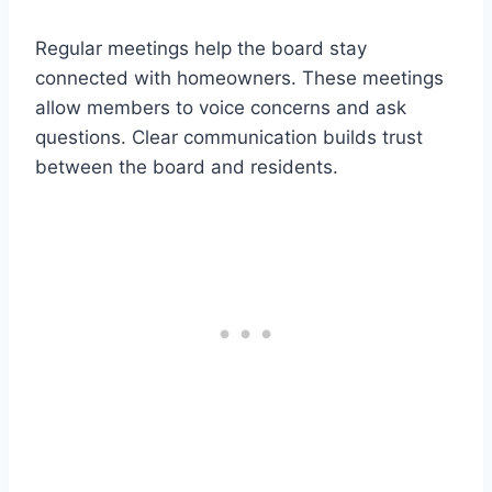
Regular meetings help the board stay
connected with homeowners. These meetings
allow members to voice concerns and ask
questions. Clear communication builds trust
between the board and residents.