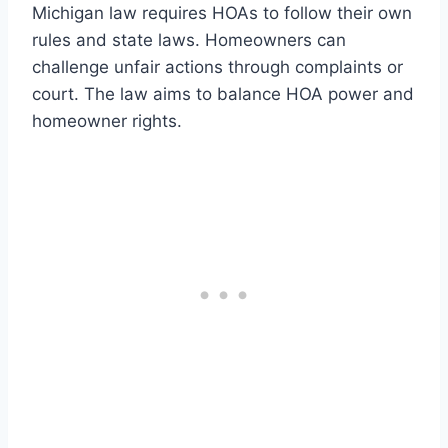
Michigan law requires HOAs to follow their own
rules and state laws. Homeowners can
challenge unfair actions through complaints or
court. The law aims to balance HOA power and
homeowner rights.