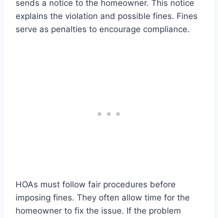
sends a notice to the homeowner. This notice
explains the violation and possible fines. Fines
serve as penalties to encourage compliance.
HOAs must follow fair procedures before
imposing fines. They often allow time for the
homeowner to fix the issue. If the problem