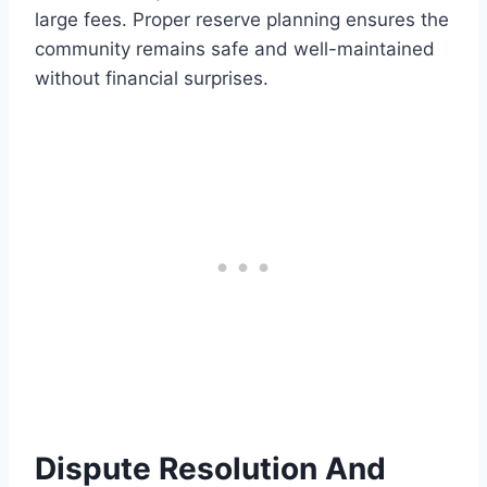
large fees. Proper reserve planning ensures the
community remains safe and well-maintained
without financial surprises.
Dispute Resolution And