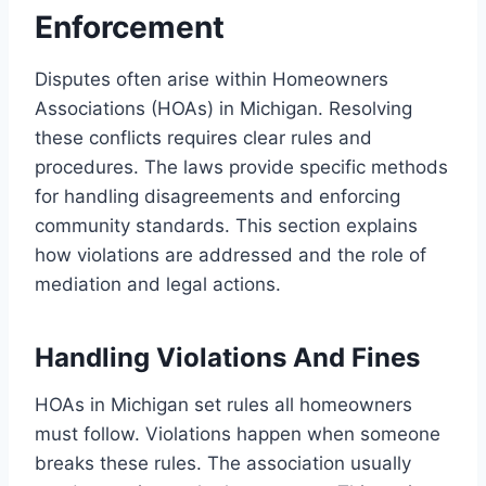
Enforcement
Disputes often arise within Homeowners
Associations (HOAs) in Michigan. Resolving
these conflicts requires clear rules and
procedures. The laws provide specific methods
for handling disagreements and enforcing
community standards. This section explains
how violations are addressed and the role of
mediation and legal actions.
Handling Violations And Fines
HOAs in Michigan set rules all homeowners
must follow. Violations happen when someone
breaks these rules. The association usually