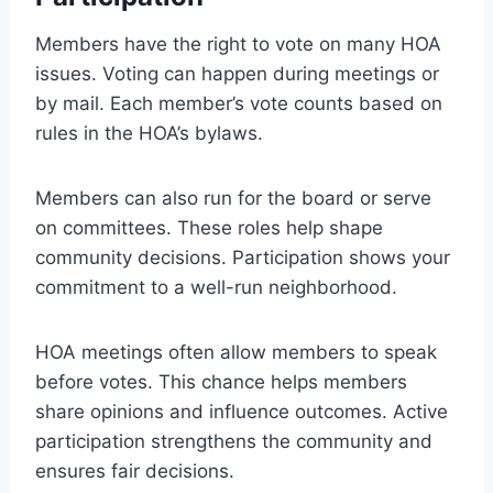
Members have the right to vote on many HOA
issues. Voting can happen during meetings or
by mail. Each member’s vote counts based on
rules in the HOA’s bylaws.
Members can also run for the board or serve
on committees. These roles help shape
community decisions. Participation shows your
commitment to a well-run neighborhood.
HOA meetings often allow members to speak
before votes. This chance helps members
share opinions and influence outcomes. Active
participation strengthens the community and
ensures fair decisions.