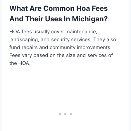
What Are Common Hoa Fees
And Their Uses In Michigan?
HOA fees usually cover maintenance,
landscaping, and security services. They also
fund repairs and community improvements.
Fees vary based on the size and services of
the HOA.