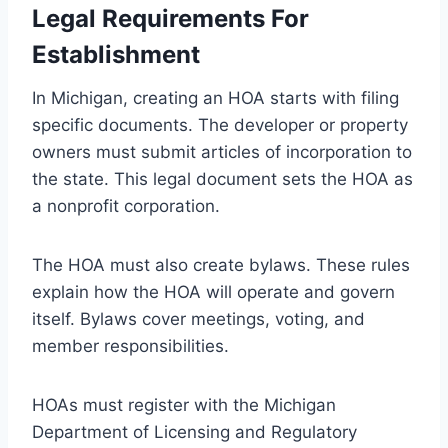
Legal Requirements For
Establishment
In Michigan, creating an HOA starts with filing
specific documents. The developer or property
owners must submit articles of incorporation to
the state. This legal document sets the HOA as
a nonprofit corporation.
The HOA must also create bylaws. These rules
explain how the HOA will operate and govern
itself. Bylaws cover meetings, voting, and
member responsibilities.
HOAs must register with the Michigan
Department of Licensing and Regulatory