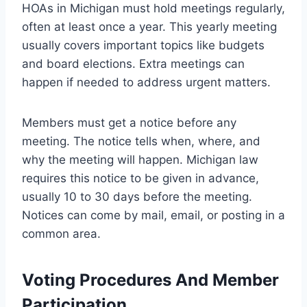
HOAs in Michigan must hold meetings regularly,
often at least once a year. This yearly meeting
usually covers important topics like budgets
and board elections. Extra meetings can
happen if needed to address urgent matters.
Members must get a notice before any
meeting. The notice tells when, where, and
why the meeting will happen. Michigan law
requires this notice to be given in advance,
usually 10 to 30 days before the meeting.
Notices can come by mail, email, or posting in a
common area.
Voting Procedures And Member
Participation