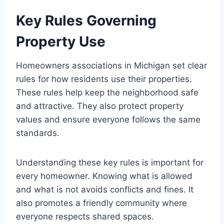
Key Rules Governing
Property Use
Homeowners associations in Michigan set clear
rules for how residents use their properties.
These rules help keep the neighborhood safe
and attractive. They also protect property
values and ensure everyone follows the same
standards.
Understanding these key rules is important for
every homeowner. Knowing what is allowed
and what is not avoids conflicts and fines. It
also promotes a friendly community where
everyone respects shared spaces.