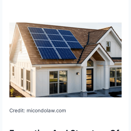
Credit: micondolaw.com