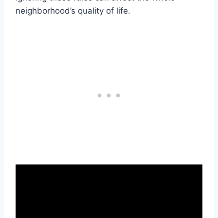
neighborhood’s quality of life.