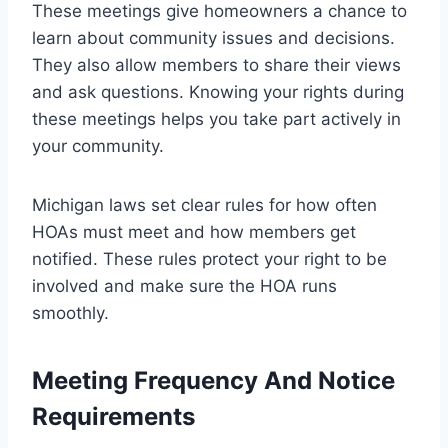
These meetings give homeowners a chance to
learn about community issues and decisions.
They also allow members to share their views
and ask questions. Knowing your rights during
these meetings helps you take part actively in
your community.
Michigan laws set clear rules for how often
HOAs must meet and how members get
notified. These rules protect your right to be
involved and make sure the HOA runs
smoothly.
Meeting Frequency And Notice
Requirements