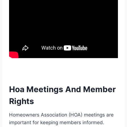
Hoa Meetings And Member
Rights
Homeowners Association (HOA) meetings are
important for keeping members informed.