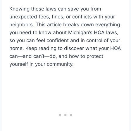
Knowing these laws can save you from
unexpected fees, fines, or conflicts with your
neighbors. This article breaks down everything
you need to know about Michigan’s HOA laws,
so you can feel confident and in control of your
home. Keep reading to discover what your HOA
can—and can’t—do, and how to protect
yourself in your community.