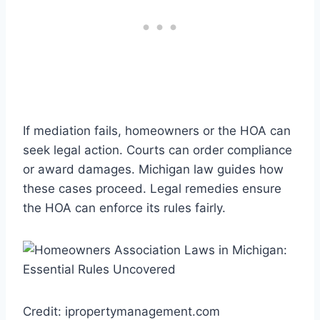
If mediation fails, homeowners or the HOA can
seek legal action. Courts can order compliance
or award damages. Michigan law guides how
these cases proceed. Legal remedies ensure
the HOA can enforce its rules fairly.
Credit: ipropertymanagement.com