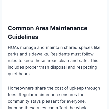
Common Area Maintenance
Guidelines
HOAs manage and maintain shared spaces like
parks and sidewalks. Residents must follow
rules to keep these areas clean and safe. This
includes proper trash disposal and respecting
quiet hours.
Homeowners share the cost of upkeep through
fees. Regular maintenance ensures the
community stays pleasant for everyone.
Ignoring these rules can affect the whole