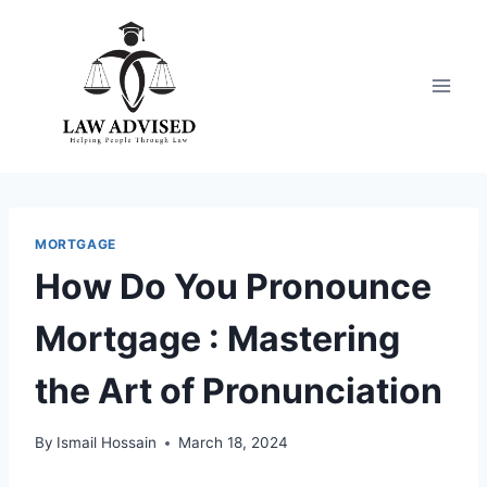
Skip
to
content
MORTGAGE
How Do You Pronounce
Mortgage : Mastering
the Art of Pronunciation
By
Ismail Hossain
March 18, 2024