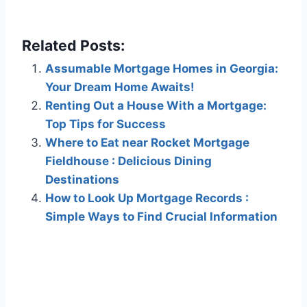
Related Posts:
Assumable Mortgage Homes in Georgia:
Your Dream Home Awaits!
Renting Out a House With a Mortgage:
Top Tips for Success
Where to Eat near Rocket Mortgage
Fieldhouse : Delicious Dining
Destinations
How to Look Up Mortgage Records :
Simple Ways to Find Crucial Information