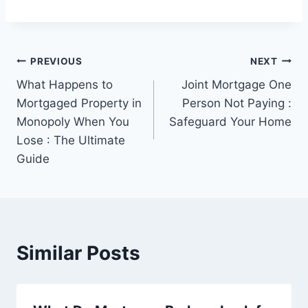
Post
PREVIOUS
NEXT
What Happens to
Joint Mortgage One
navigation
Mortgaged Property in
Person Not Paying :
Monopoly When You
Safeguard Your Home
Lose : The Ultimate
Guide
Similar Posts