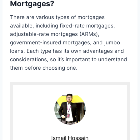
Mortgages?
There are various types of mortgages
available, including fixed-rate mortgages,
adjustable-rate mortgages (ARMs),
government-insured mortgages, and jumbo
loans. Each type has its own advantages and
considerations, so it’s important to understand
them before choosing one.
Ismail Hossain