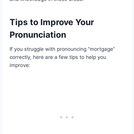
Tips to Improve Your
Pronunciation
If you struggle with pronouncing “mortgage”
correctly, here are a few tips to help you
improve: