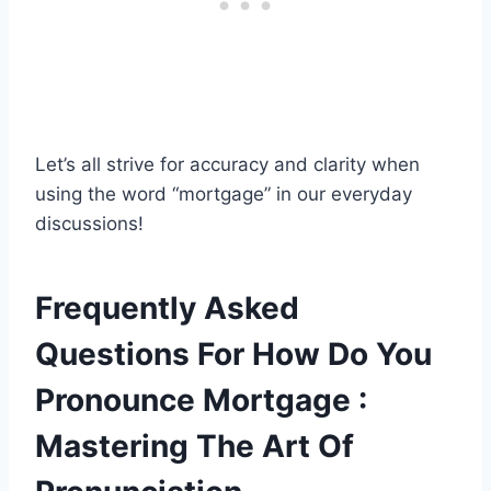
Let’s all strive for accuracy and clarity when
using the word “mortgage” in our everyday
discussions!
Frequently Asked
Questions For How Do You
Pronounce Mortgage :
Mastering The Art Of