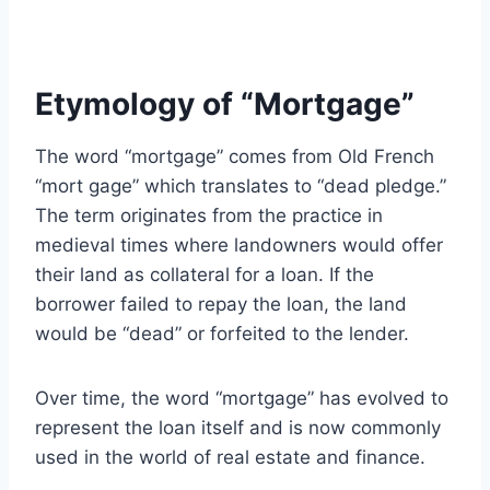
Etymology of “Mortgage”
The word “mortgage” comes from Old French
“mort gage” which translates to “dead pledge.”
The term originates from the practice in
medieval times where landowners would offer
their land as collateral for a loan. If the
borrower failed to repay the loan, the land
would be “dead” or forfeited to the lender.
Over time, the word “mortgage” has evolved to
represent the loan itself and is now commonly
used in the world of real estate and finance.