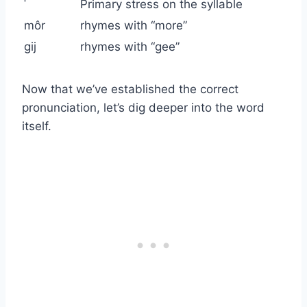
ˈ
Primary stress on the syllable
môr
rhymes with “more”
ɡij
rhymes with “gee”
Now that we’ve established the correct
pronunciation, let’s dig deeper into the word
itself.