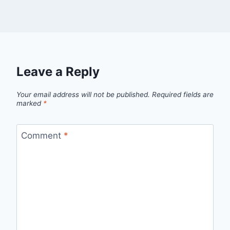
Leave a Reply
Your email address will not be published.
Required fields are
marked
*
Comment
*