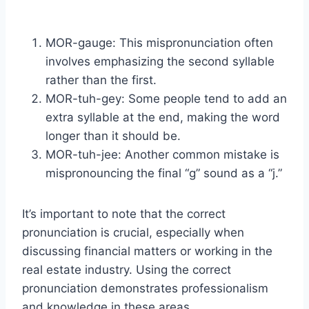
MOR-gauge: This mispronunciation often
involves emphasizing the second syllable
rather than the first.
MOR-tuh-gey: Some people tend to add an
extra syllable at the end, making the word
longer than it should be.
MOR-tuh-jee: Another common mistake is
mispronouncing the final “g” sound as a “j.”
It’s important to note that the correct
pronunciation is crucial, especially when
discussing financial matters or working in the
real estate industry. Using the correct
pronunciation demonstrates professionalism
and knowledge in these areas.