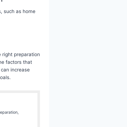
s, such as home
right preparation
he factors that
 can increase
oals.
Separation,