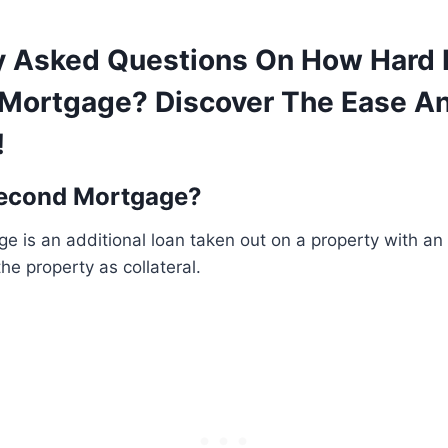
y Asked Questions On How Hard Is
Mortgage? Discover The Ease A
!
Second Mortgage?
 is an additional loan taken out on a property with an 
he property as collateral.