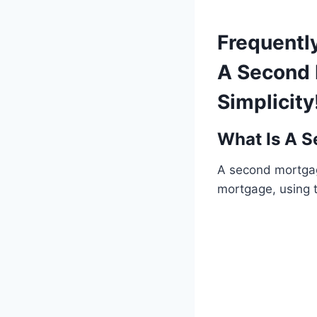
Frequentl
A Second 
Simplicity
What Is A 
A second mortgage
mortgage, using t