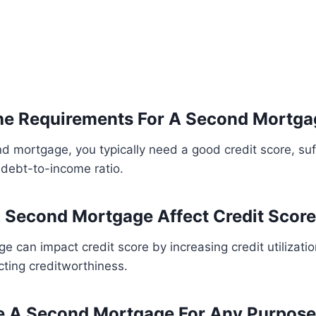
he Requirements For A Second Mortga
d mortgage, you typically need a good credit score, su
 debt-to-income ratio.
 Second Mortgage Affect Credit Scor
 can impact credit score by increasing credit utilizati
ecting creditworthiness.
e A Second Mortgage For Any Purpos