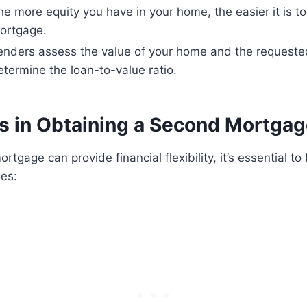
he more equity you have in your home, the easier it is t
ortgage.
enders assess the value of your home and the requeste
etermine the loan-to-value ratio.
s in Obtaining a Second Mortga
tgage can provide financial flexibility, it’s essential t
ges: