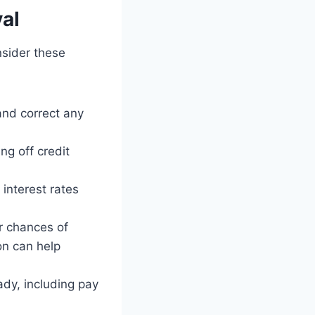
al
nsider these
and correct any
g off credit
interest rates
r chances of
on can help
dy, including pay