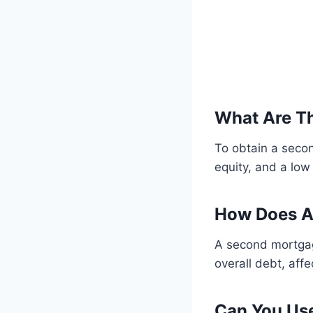
What Are T
To obtain a secon
equity, and a low
How Does A
A second mortgage
overall debt, aff
Can You Us