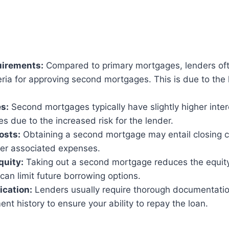
uirements:
Compared to primary mortgages, lenders of
teria for approving second mortgages. This is due to the 
es:
Second mortgages typically have slightly higher inter
es due to the increased risk for the lender.
osts:
Obtaining a second mortgage may entail closing c
her associated expenses.
quity:
Taking out a second mortgage reduces the equity
an limit future borrowing options.
ication:
Lenders usually require thorough documentatio
t history to ensure your ability to repay the loan.