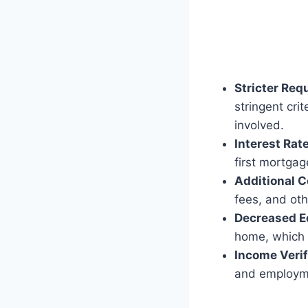
Stricter Req
stringent cri
involved.
Interest Rat
first mortgag
Additional C
fees, and ot
Decreased E
home, which c
Income Verif
and employmen