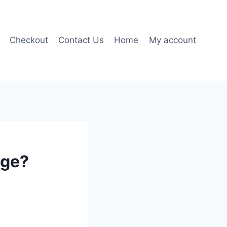
Checkout
Contact Us
Home
My account
age?