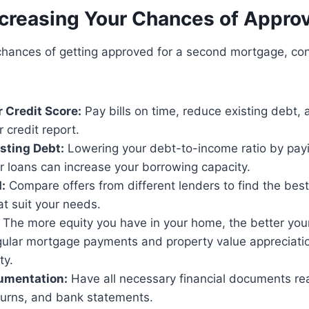
ncreasing Your Chances of Approv
chances of getting approved for a second mortgage, co
 Credit Score:
Pay bills on time, reduce existing debt, 
r credit report.
sting Debt:
Lowering your debt-to-income ratio by payin
r loans can increase your borrowing capacity.
:
Compare offers from different lenders to find the best 
t suit your needs.
The more equity you have in your home, the better you
gular mortgage payments and property value appreciati
ty.
umentation:
Have all necessary financial documents rea
turns, and bank statements.