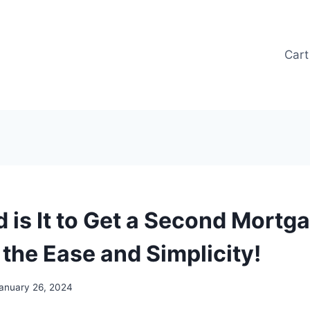
Cart
 is It to Get a Second Mortg
 the Ease and Simplicity!
anuary 26, 2024