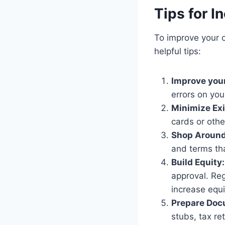
Tips for I
To improve your 
helpful tips:
Improve your
errors on you
Minimize Exi
cards or othe
Shop Around
and terms tha
Build Equity:
approval. Re
increase equi
Prepare Doc
stubs, tax re