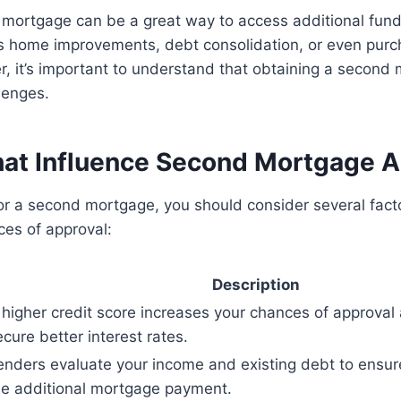
 mortgage can be a great way to access additional fund
s home improvements, debt consolidation, or even purc
r, it’s important to understand that obtaining a secon
lenges.
hat Influence Second Mortgage A
or a second mortgage, you should consider several fact
ces of approval:
Description
 higher credit score increases your chances of approval
ecure better interest rates.
enders evaluate your income and existing debt to ensur
he additional mortgage payment.