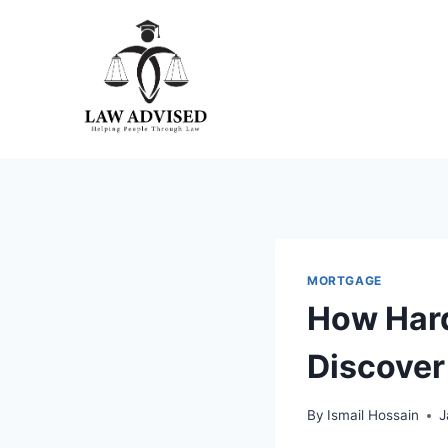
Skip
to
content
MORTGAGE
How Hard
Discover
By
Ismail Hossain
J