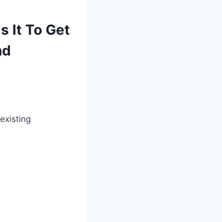
 It To Get
nd
existing