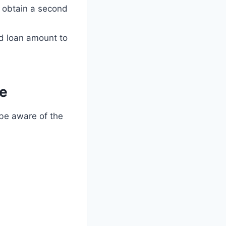
o obtain a second
d loan amount to
ge
o be aware of the