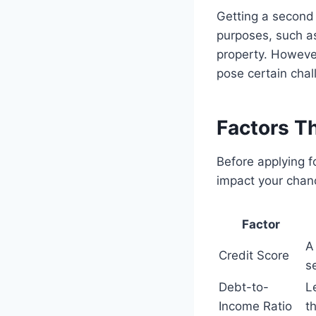
Getting a second
purposes, such a
property. Howeve
pose certain chal
Factors T
Before applying f
impact your chan
Factor
A
Credit Score
s
Debt-to-
L
Income Ratio
t