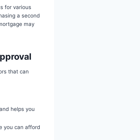
s for various
hasing a second
d mortgage may
pproval
ors that can
 and helps you
e you can afford