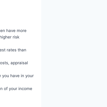
ten have more
higher risk
est rates than
osts, appraisal
 you have in your
n of your income