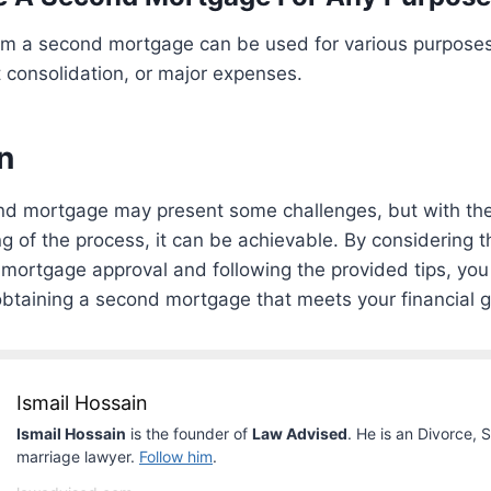
om a second mortgage can be used for various purpose
 consolidation, or major expenses.
n
nd mortgage may present some challenges, but with the 
 of the process, it can be achievable. By considering t
mortgage approval and following the provided tips, you
btaining a second mortgage that meets your financial g
Ismail Hossain
Ismail Hossain
is the founder of
Law Advised
. He is an Divorce, 
marriage lawyer.
Follow him
.