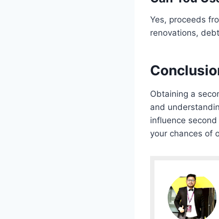
Yes, proceeds fr
renovations, debt
Conclusio
Obtaining a seco
and understanding
influence second 
your chances of o