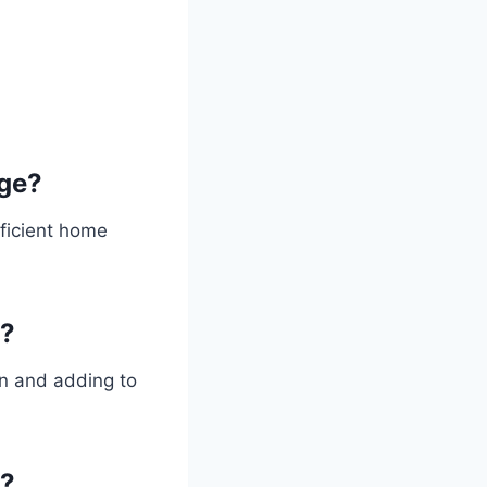
ge?
fficient home
e?
on and adding to
e?