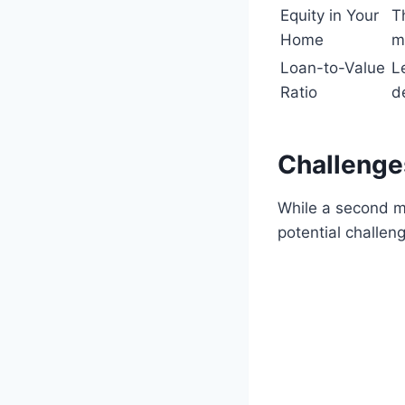
Equity in Your
T
Home
m
Loan-to-Value
L
Ratio
d
Challenge
While a second mor
potential challen