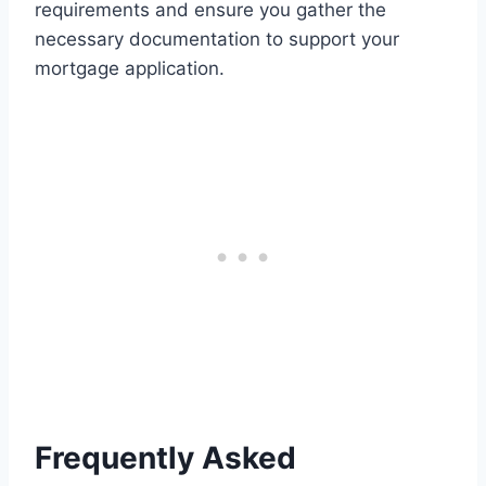
requirements and ensure you gather the
necessary documentation to support your
mortgage application.
Frequently Asked