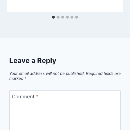
Leave a Reply
Your email address will not be published.
Required fields are
marked
*
Comment
*