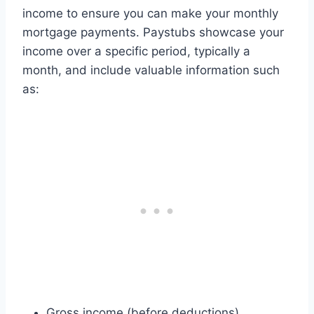
income to ensure you can make your monthly
mortgage payments. Paystubs showcase your
income over a specific period, typically a
month, and include valuable information such
as:
Gross income (before deductions)