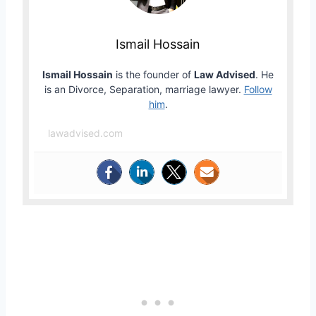
Ismail Hossain
Ismail Hossain
is the founder of
Law Advised
. He
is an Divorce, Separation, marriage lawyer.
Follow
him
.
lawadvised.com