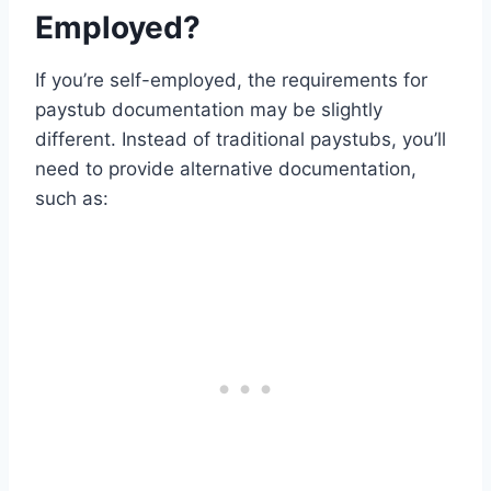
Employed?
If you’re self-employed, the requirements for
paystub documentation may be slightly
different. Instead of traditional paystubs, you’ll
need to provide alternative documentation,
such as: