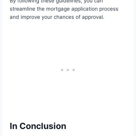
By following these guidelines, you can
streamline the mortgage application process
and improve your chances of approval.
In Conclusion