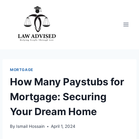
Skip
to
content
MORTGAGE
How Many Paystubs for
Mortgage: Securing
Your Dream Home
By
Ismail Hossain
April 1, 2024