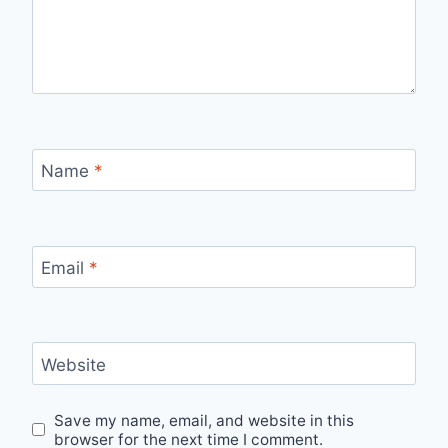
Name
*
Email
*
Website
Save my name, email, and website in this
browser for the next time I comment.