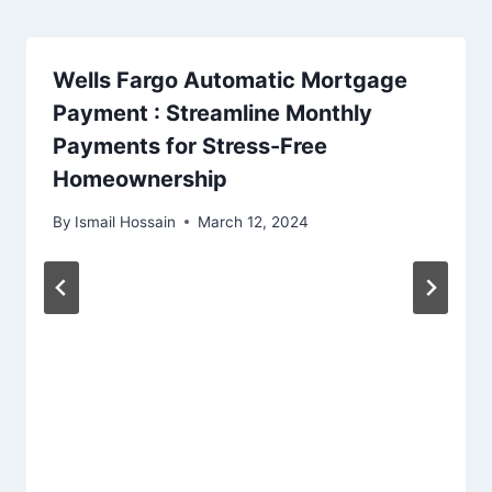
Wells Fargo Automatic Mortgage
Payment : Streamline Monthly
Payments for Stress-Free
Homeownership
By
Ismail Hossain
March 12, 2024