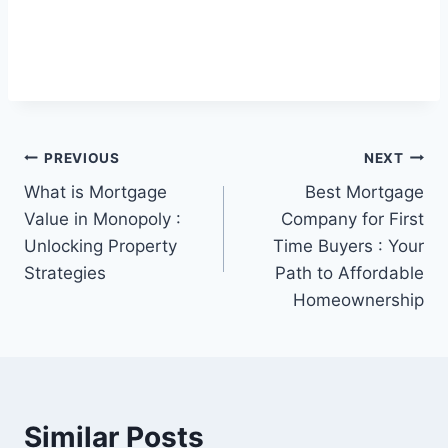
Post
PREVIOUS
NEXT
What is Mortgage
Best Mortgage
navigation
Value in Monopoly :
Company for First
Unlocking Property
Time Buyers : Your
Strategies
Path to Affordable
Homeownership
Similar Posts