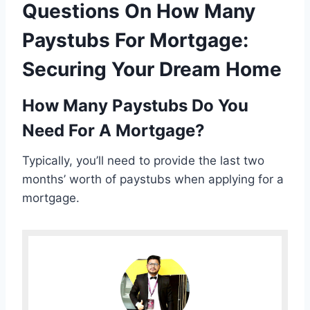
Questions On How Many
Paystubs For Mortgage:
Securing Your Dream Home
How Many Paystubs Do You
Need For A Mortgage?
Typically, you’ll need to provide the last two
months’ worth of paystubs when applying for a
mortgage.