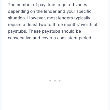
The number of paystubs required varies
depending on the lender and your specific
situation. However, most lenders typically
require at least two to three months’ worth of
paystubs. These paystubs should be
consecutive and cover a consistent period.