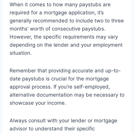
When it comes to how many paystubs are
required for a mortgage application, it’s
generally recommended to include two to three
months’ worth of consecutive paystubs.
However, the specific requirements may vary
depending on the lender and your employment
situation.
Remember that providing accurate and up-to-
date paystubs is crucial for the mortgage
approval process. If you’re self-employed,
alternative documentation may be necessary to
showcase your income.
Always consult with your lender or mortgage
advisor to understand their specific