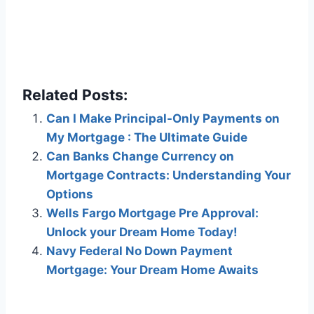
Related Posts:
Can I Make Principal-Only Payments on
My Mortgage : The Ultimate Guide
Can Banks Change Currency on
Mortgage Contracts: Understanding Your
Options
Wells Fargo Mortgage Pre Approval:
Unlock your Dream Home Today!
Navy Federal No Down Payment
Mortgage: Your Dream Home Awaits