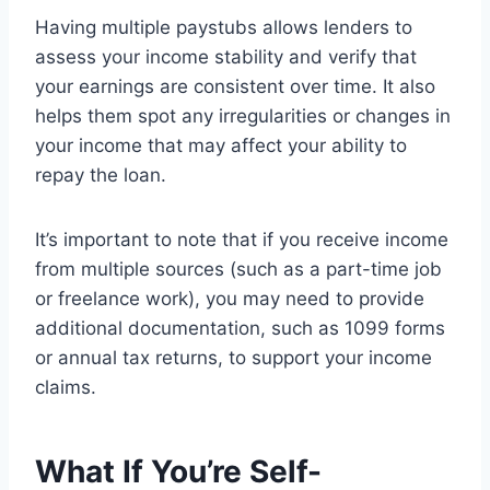
Having multiple paystubs allows lenders to
assess your income stability and verify that
your earnings are consistent over time. It also
helps them spot any irregularities or changes in
your income that may affect your ability to
repay the loan.
It’s important to note that if you receive income
from multiple sources (such as a part-time job
or freelance work), you may need to provide
additional documentation, such as 1099 forms
or annual tax returns, to support your income
claims.
What If You’re Self-