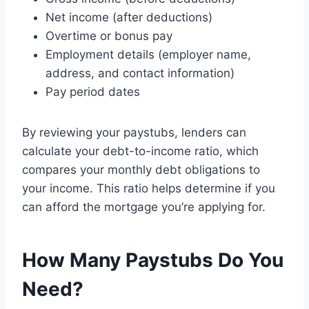
Net income (after deductions)
Overtime or bonus pay
Employment details (employer name,
address, and contact information)
Pay period dates
By reviewing your paystubs, lenders can
calculate your debt-to-income ratio, which
compares your monthly debt obligations to
your income. This ratio helps determine if you
can afford the mortgage you’re applying for.
How Many Paystubs Do You
Need?