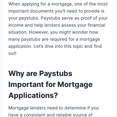
When applying for a mortgage, one of the most
important documents you’ll need to provide is
your paystubs. Paystubs serve as proof of your
income and help lenders assess your financial
situation. However, you might wonder how
many paystubs are required for a mortgage
application. Let’s dive into this topic and find
out!
Why are Paystubs
Important for Mortgage
Applications?
Mortgage lenders need to determine if you
have a consistent and reliable source of