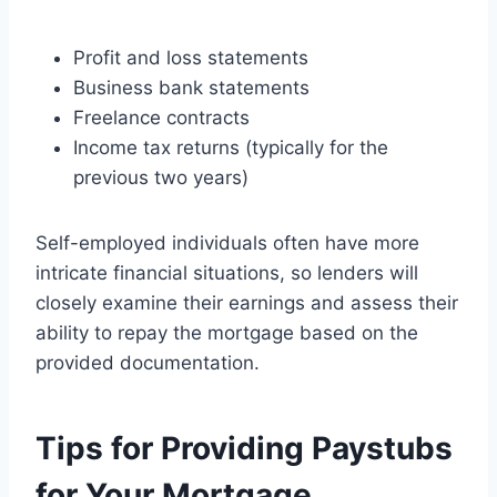
Profit and loss statements
Business bank statements
Freelance contracts
Income tax returns (typically for the
previous two years)
Self-employed individuals often have more
intricate financial situations, so lenders will
closely examine their earnings and assess their
ability to repay the mortgage based on the
provided documentation.
Tips for Providing Paystubs
for Your Mortgage