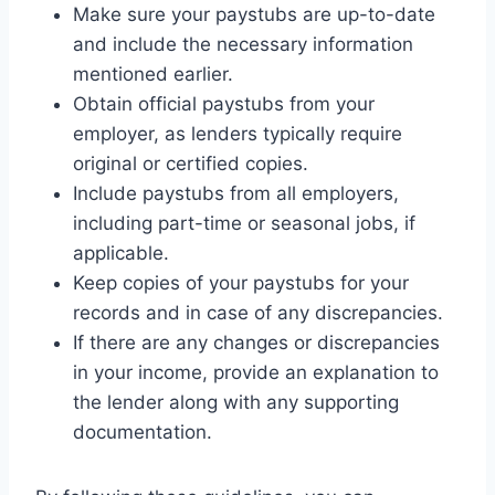
Make sure your paystubs are up-to-date
and include the necessary information
mentioned earlier.
Obtain official paystubs from your
employer, as lenders typically require
original or certified copies.
Include paystubs from all employers,
including part-time or seasonal jobs, if
applicable.
Keep copies of your paystubs for your
records and in case of any discrepancies.
If there are any changes or discrepancies
in your income, provide an explanation to
the lender along with any supporting
documentation.