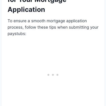
Application
To ensure a smooth mortgage application
process, follow these tips when submitting your
paystubs: