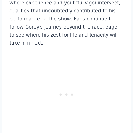
where experience and youthful vigor intersect,
qualities that undoubtedly contributed to his
performance on the show. Fans continue to
follow Corey’s journey beyond the race, eager
to see where his zest for life and tenacity will
take him next.