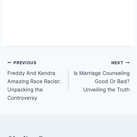
Post
PREVIOUS
NEXT
Freddy And Kendra
Is Marriage Counseling
navigation
Amazing Race Racist:
Good Or Bad?
Unpacking the
Unveiling the Truth
Controversy