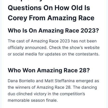
Questions On How Old Is
Corey From Amazing Race
Who Is On Amazing Race 2023?
The cast of Amazing Race 2023 has not been
officially announced. Check the show’s website
or social media for updates on the contestants.
Who Won Amazing Race 28?
Dana Borriello and Matt Steffanina emerged as
the winners of Amazing Race 28. The dancing
duo clinched victory in the competition’s
memorable season finale.