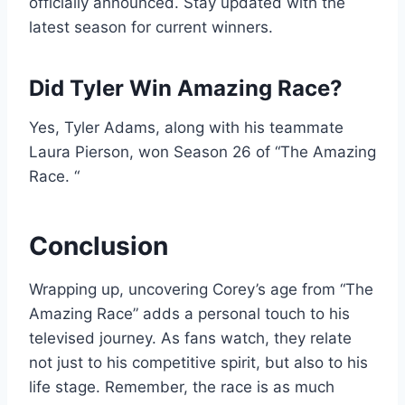
officially announced. Stay updated with the
latest season for current winners.
Did Tyler Win Amazing Race?
Yes, Tyler Adams, along with his teammate
Laura Pierson, won Season 26 of “The Amazing
Race. “
Conclusion
Wrapping up, uncovering Corey’s age from “The
Amazing Race” adds a personal touch to his
televised journey. As fans watch, they relate
not just to his competitive spirit, but also to his
life stage. Remember, the race is as much