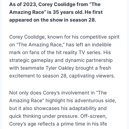
As of 2023, Corey Coolidge from “The
Amazing Race” is 35 years old. He first
appeared on the show in season 28.
Corey Coolidge, known for his competitive spirit
on “The Amazing Race,” has left an indelible
mark on fans of the hit reality TV series. His
strategic gameplay and dynamic partnership
with teammate Tyler Oakley brought a fresh
excitement to season 28, captivating viewers.
Not only does Corey’s involvement in “The
Amazing Race” highlight his adventurous side,
but it also showcases his adaptability and
quick thinking under pressure. Off-screen,
Corey’s age reflects a prime time in his life