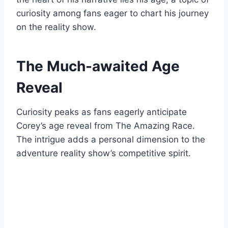
curiosity among fans eager to chart his journey
on the reality show.
The Much-awaited Age
Reveal
Curiosity peaks as fans eagerly anticipate
Corey’s age reveal from The Amazing Race.
The intrigue adds a personal dimension to the
adventure reality show’s competitive spirit.