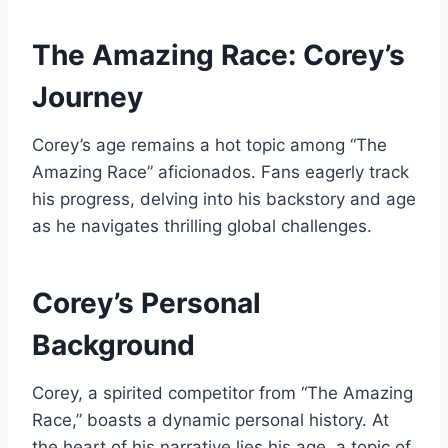
The Amazing Race: Corey’s
Journey
Corey’s age remains a hot topic among “The
Amazing Race” aficionados. Fans eagerly track
his progress, delving into his backstory and age
as he navigates thrilling global challenges.
Corey’s Personal
Background
Corey, a spirited competitor from “The Amazing
Race,” boasts a dynamic personal history. At
the heart of his narrative lies his age, a topic of