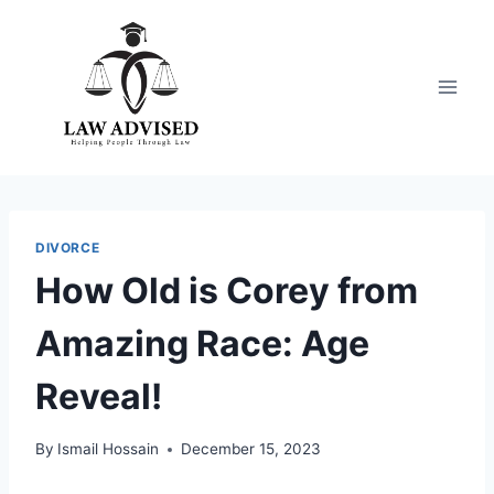
Skip
to
content
DIVORCE
How Old is Corey from
Amazing Race: Age
Reveal!
By
Ismail Hossain
December 15, 2023