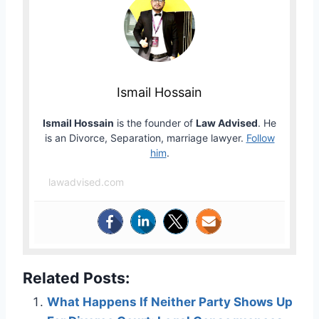
Ismail Hossain
Ismail Hossain
is the founder of
Law Advised
. He
is an Divorce, Separation, marriage lawyer.
Follow
him
.
lawadvised.com
Related Posts:
What Happens If Neither Party Shows Up