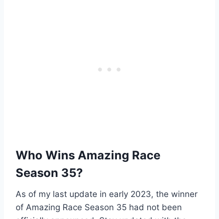
Who Wins Amazing Race
Season 35?
As of my last update in early 2023, the winner
of Amazing Race Season 35 had not been