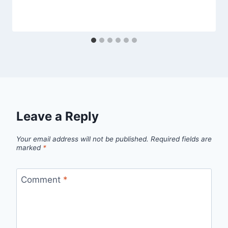
Leave a Reply
Your email address will not be published.
Required fields are
marked
*
Comment
*