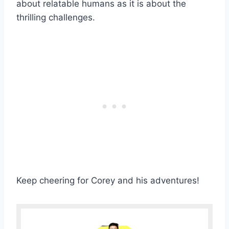
about relatable humans as it is about the
thrilling challenges.
Keep cheering for Corey and his adventures!