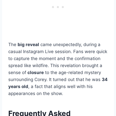
The
big reveal
came unexpectedly, during a
casual Instagram Live session. Fans were quick
to capture the moment and the confirmation
spread like wildfire. This revelation brought a
sense of
closure
to the age-related mystery
surrounding Corey. It turned out that he was
34
years old
, a fact that aligns well with his
appearances on the show.
Frequently Asked