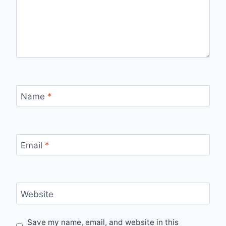
Name
*
Email
*
Website
Save my name, email, and website in this