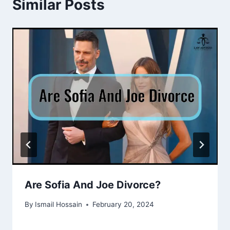
Similar Posts
Are Sofia And Joe Divorce?
By
Ismail Hossain
February 20, 2024