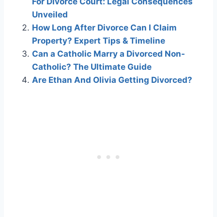
For Divorce Court: Legal Consequences
Unveiled
How Long After Divorce Can I Claim
Property? Expert Tips & Timeline
Can a Catholic Marry a Divorced Non-
Catholic? The Ultimate Guide
Are Ethan And Olivia Getting Divorced?