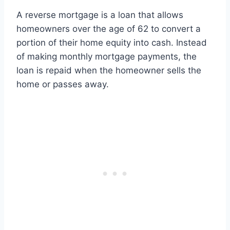
A reverse mortgage is a loan that allows
homeowners over the age of 62 to convert a
portion of their home equity into cash. Instead
of making monthly mortgage payments, the
loan is repaid when the homeowner sells the
home or passes away.