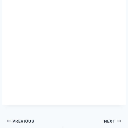
Post
PREVIOUS
NEXT