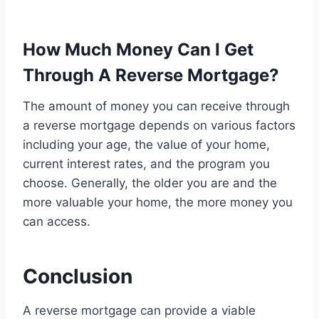
How Much Money Can I Get
Through A Reverse Mortgage?
The amount of money you can receive through
a reverse mortgage depends on various factors
including your age, the value of your home,
current interest rates, and the program you
choose. Generally, the older you are and the
more valuable your home, the more money you
can access.
Conclusion
A reverse mortgage can provide a viable