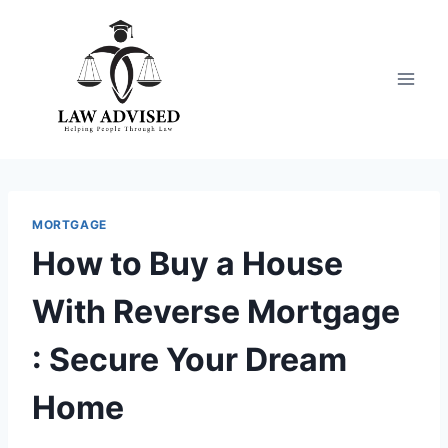
Skip
to
content
MORTGAGE
How to Buy a House
With Reverse Mortgage
: Secure Your Dream
Home