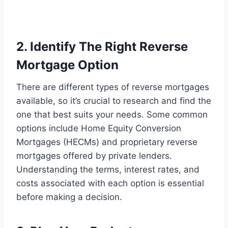
2. Identify The Right Reverse
Mortgage Option
There are different types of reverse mortgages
available, so it’s crucial to research and find the
one that best suits your needs. Some common
options include Home Equity Conversion
Mortgages (HECMs) and proprietary reverse
mortgages offered by private lenders.
Understanding the terms, interest rates, and
costs associated with each option is essential
before making a decision.