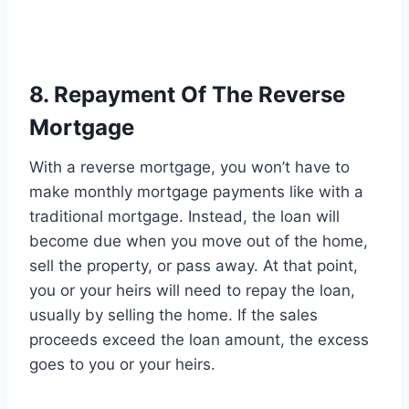
8. Repayment Of The Reverse
Mortgage
With a reverse mortgage, you won’t have to
make monthly mortgage payments like with a
traditional mortgage. Instead, the loan will
become due when you move out of the home,
sell the property, or pass away. At that point,
you or your heirs will need to repay the loan,
usually by selling the home. If the sales
proceeds exceed the loan amount, the excess
goes to you or your heirs.