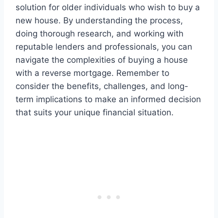
solution for older individuals who wish to buy a
new house. By understanding the process,
doing thorough research, and working with
reputable lenders and professionals, you can
navigate the complexities of buying a house
with a reverse mortgage. Remember to
consider the benefits, challenges, and long-
term implications to make an informed decision
that suits your unique financial situation.