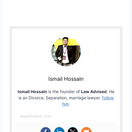
Ismail Hossain
Ismail Hossain
is the founder of
Law Advised
. He
is an Divorce, Separation, marriage lawyer.
Follow
him
.
lawadvised.com