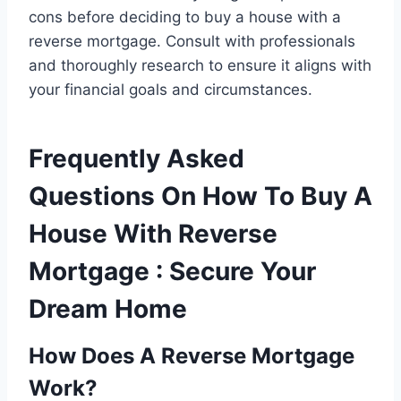
cons before deciding to buy a house with a
reverse mortgage. Consult with professionals
and thoroughly research to ensure it aligns with
your financial goals and circumstances.
Frequently Asked
Questions On How To Buy A
House With Reverse
Mortgage : Secure Your
Dream Home
How Does A Reverse Mortgage
Work?