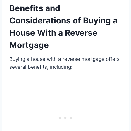
Benefits and
Considerations of Buying a
House With a Reverse
Mortgage
Buying a house with a reverse mortgage offers
several benefits, including: