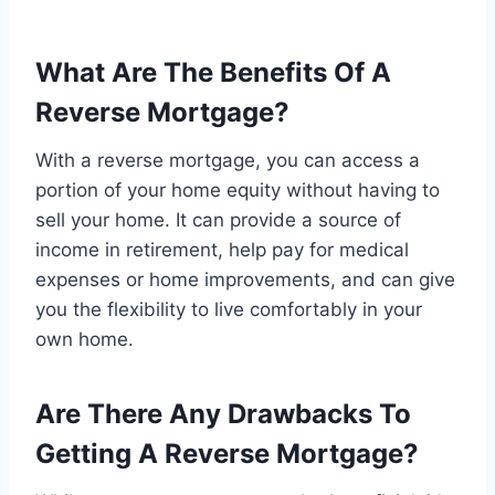
What Are The Benefits Of A
Reverse Mortgage?
With a reverse mortgage, you can access a
portion of your home equity without having to
sell your home. It can provide a source of
income in retirement, help pay for medical
expenses or home improvements, and can give
you the flexibility to live comfortably in your
own home.
Are There Any Drawbacks To
Getting A Reverse Mortgage?