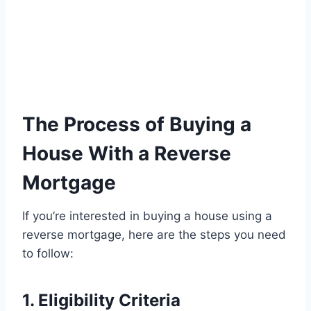
The Process of Buying a
House With a Reverse
Mortgage
If you’re interested in buying a house using a
reverse mortgage, here are the steps you need
to follow:
1. Eligibility Criteria