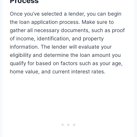
Process
Once you’ve selected a lender, you can begin
the loan application process. Make sure to
gather all necessary documents, such as proof
of income, identification, and property
information. The lender will evaluate your
eligibility and determine the loan amount you
qualify for based on factors such as your age,
home value, and current interest rates.