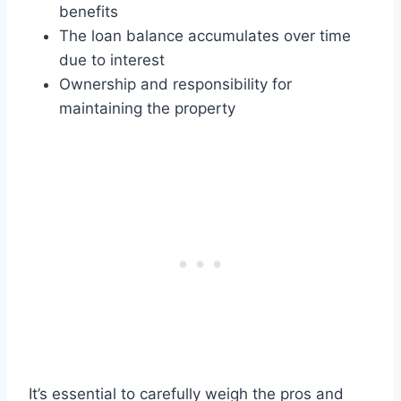
benefits
The loan balance accumulates over time
due to interest
Ownership and responsibility for
maintaining the property
It’s essential to carefully weigh the pros and