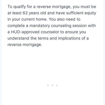
To qualify for a reverse mortgage, you must be
at least 62 years old and have sufficient equity
in your current home. You also need to
complete a mandatory counseling session with
a HUD-approved counselor to ensure you
understand the terms and implications of a
reverse mortgage.