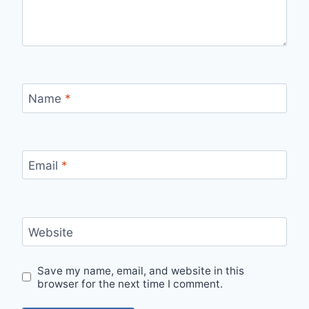
Name
*
Email
*
Website
Save my name, email, and website in this
browser for the next time I comment.