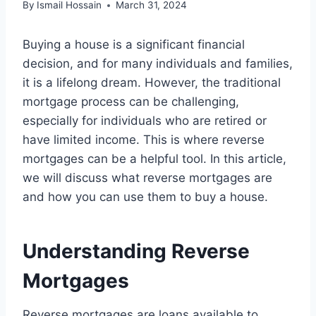
By
Ismail Hossain
March 31, 2024
Buying a house is a significant financial
decision, and for many individuals and families,
it is a lifelong dream. However, the traditional
mortgage process can be challenging,
especially for individuals who are retired or
have limited income. This is where reverse
mortgages can be a helpful tool. In this article,
we will discuss what reverse mortgages are
and how you can use them to buy a house.
Understanding Reverse
Mortgages
Reverse mortgages are loans available to