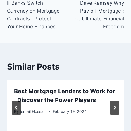
If Banks Switch
Dave Ramsey Why
navigation
Currency on Mortgage
Pay off Mortgage :
Contracts : Protect
The Ultimate Financial
Your Home Finances
Freedom
Similar Posts
Best Mortgage Lenders to Work for
: Discover the Power Players
By
Ismail Hossain
February 19, 2024