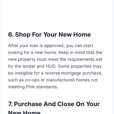
6. Shop For Your New Home
After your loan is approved, you can start
looking for a new home. Keep in mind that the
new property must meet the requirements set
by the lender and HUD. Some properties may
be ineligible for a reverse mortgage purchase,
such as co-ops or manufactured homes not
meeting FHA standards.
7. Purchase And Close On Your
New Home