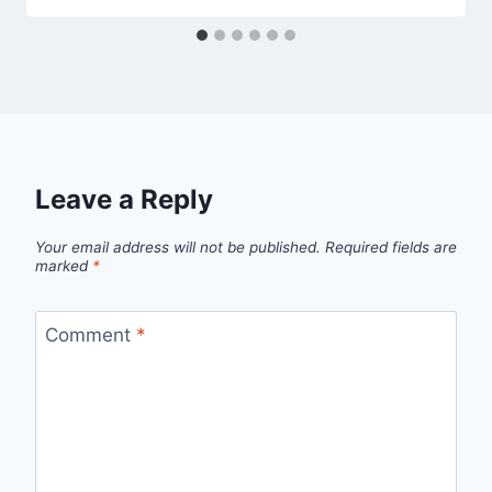
Leave a Reply
Your email address will not be published.
Required fields are
marked
*
Comment
*