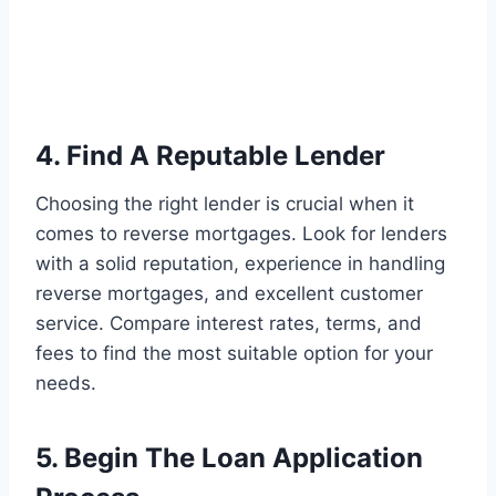
4. Find A Reputable Lender
Choosing the right lender is crucial when it
comes to reverse mortgages. Look for lenders
with a solid reputation, experience in handling
reverse mortgages, and excellent customer
service. Compare interest rates, terms, and
fees to find the most suitable option for your
needs.
5. Begin The Loan Application