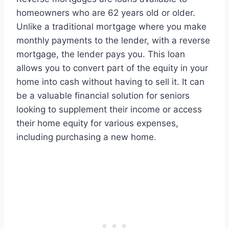
homeowners who are 62 years old or older.
Unlike a traditional mortgage where you make
monthly payments to the lender, with a reverse
mortgage, the lender pays you. This loan
allows you to convert part of the equity in your
home into cash without having to sell it. It can
be a valuable financial solution for seniors
looking to supplement their income or access
their home equity for various expenses,
including purchasing a new home.