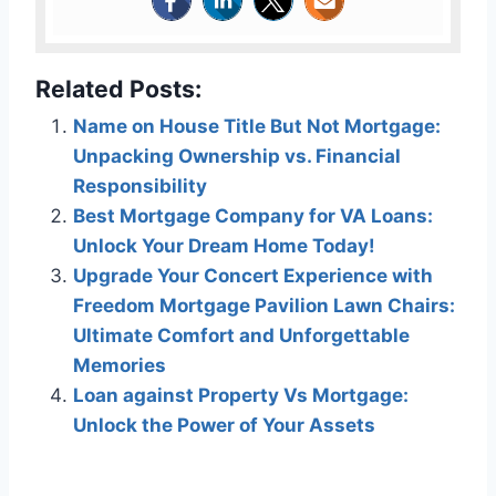
Related Posts:
Name on House Title But Not Mortgage:
Unpacking Ownership vs. Financial
Responsibility
Best Mortgage Company for VA Loans:
Unlock Your Dream Home Today!
Upgrade Your Concert Experience with
Freedom Mortgage Pavilion Lawn Chairs:
Ultimate Comfort and Unforgettable
Memories
Loan against Property Vs Mortgage:
Unlock the Power of Your Assets