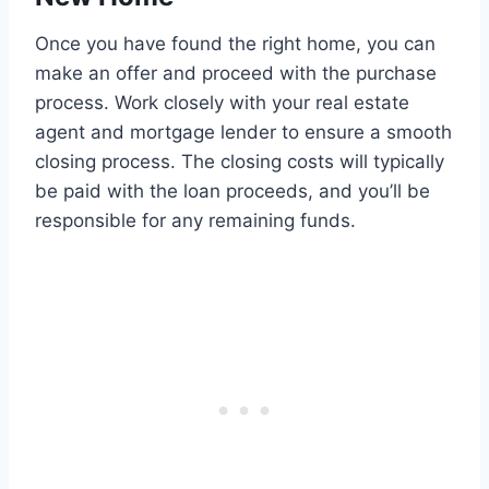
Once you have found the right home, you can
make an offer and proceed with the purchase
process. Work closely with your real estate
agent and mortgage lender to ensure a smooth
closing process. The closing costs will typically
be paid with the loan proceeds, and you’ll be
responsible for any remaining funds.