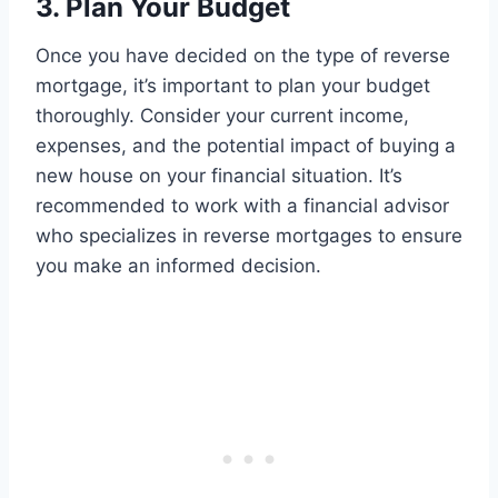
3. Plan Your Budget
Once you have decided on the type of reverse
mortgage, it’s important to plan your budget
thoroughly. Consider your current income,
expenses, and the potential impact of buying a
new house on your financial situation. It’s
recommended to work with a financial advisor
who specializes in reverse mortgages to ensure
you make an informed decision.