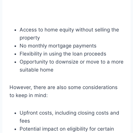
Access to home equity without selling the
property
No monthly mortgage payments
Flexibility in using the loan proceeds
Opportunity to downsize or move to a more
suitable home
However, there are also some considerations
to keep in mind:
Upfront costs, including closing costs and
fees
Potential impact on eligibility for certain