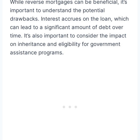
While reverse mortgages can be beneficial, it’s
important to understand the potential
drawbacks. Interest accrues on the loan, which
can lead to a significant amount of debt over
time. It’s also important to consider the impact
on inheritance and eligibility for government
assistance programs.