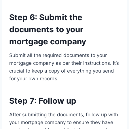
Step 6: Submit the
documents to your
mortgage company
Submit all the required documents to your
mortgage company as per their instructions. It’s
crucial to keep a copy of everything you send
for your own records.
Step 7: Follow up
After submitting the documents, follow up with
your mortgage company to ensure they have