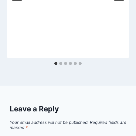
Leave a Reply
Your email address will not be published.
Required fields are
marked
*