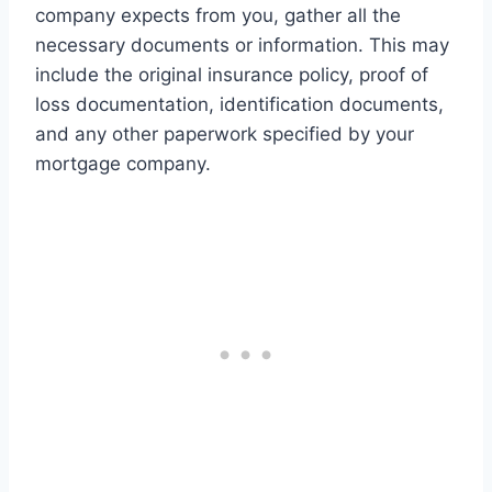
company expects from you, gather all the
necessary documents or information. This may
include the original insurance policy, proof of
loss documentation, identification documents,
and any other paperwork specified by your
mortgage company.