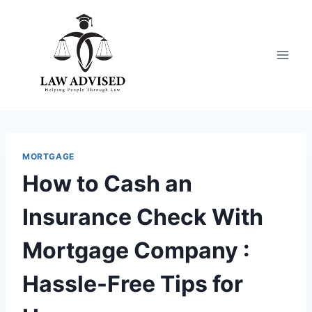
Skip
to
content
MORTGAGE
How to Cash an
Insurance Check With
Mortgage Company :
Hassle-Free Tips for