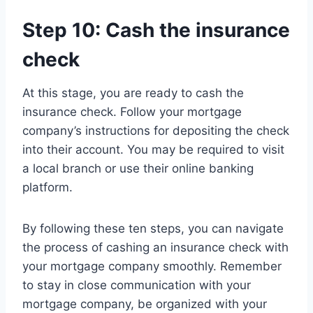
Step 10: Cash the insurance
check
At this stage, you are ready to cash the
insurance check. Follow your mortgage
company’s instructions for depositing the check
into their account. You may be required to visit
a local branch or use their online banking
platform.
By following these ten steps, you can navigate
the process of cashing an insurance check with
your mortgage company smoothly. Remember
to stay in close communication with your
mortgage company, be organized with your