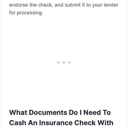
endorse the check, and submit it to your lender
for processing.
What Documents Do I Need To
Cash An Insurance Check With