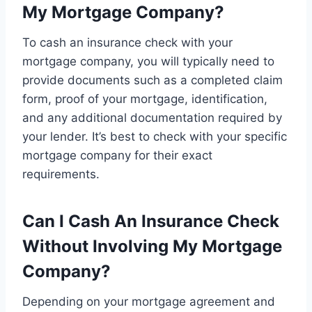
My Mortgage Company?
To cash an insurance check with your
mortgage company, you will typically need to
provide documents such as a completed claim
form, proof of your mortgage, identification,
and any additional documentation required by
your lender. It’s best to check with your specific
mortgage company for their exact
requirements.
Can I Cash An Insurance Check
Without Involving My Mortgage
Company?
Depending on your mortgage agreement and