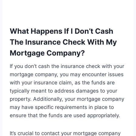
What Happens If I Don’t Cash
The Insurance Check With My
Mortgage Company?
If you don’t cash the insurance check with your
mortgage company, you may encounter issues
with your insurance claim, as the funds are
typically meant to address damages to your
property. Additionally, your mortgage company
may have specific requirements in place to
ensure that the funds are used appropriately.
It’s crucial to contact your mortgage company