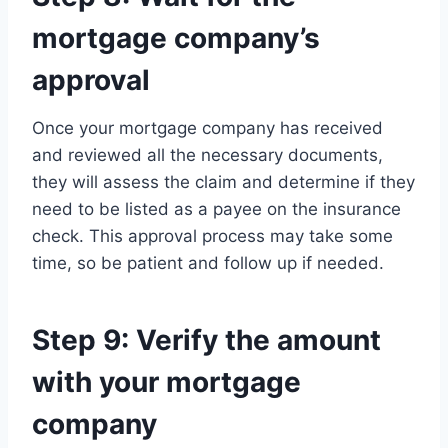
mortgage company’s
approval
Once your mortgage company has received
and reviewed all the necessary documents,
they will assess the claim and determine if they
need to be listed as a payee on the insurance
check. This approval process may take some
time, so be patient and follow up if needed.
Step 9: Verify the amount
with your mortgage
company