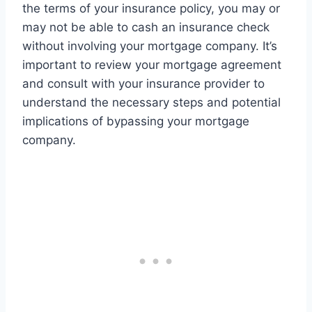
the terms of your insurance policy, you may or
may not be able to cash an insurance check
without involving your mortgage company. It’s
important to review your mortgage agreement
and consult with your insurance provider to
understand the necessary steps and potential
implications of bypassing your mortgage
company.