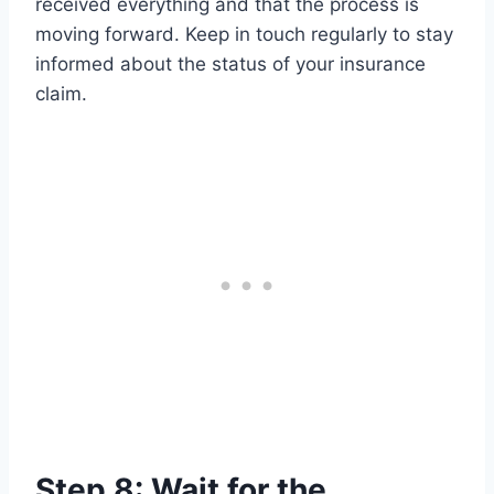
received everything and that the process is
moving forward. Keep in touch regularly to stay
informed about the status of your insurance
claim.
Step 8: Wait for the