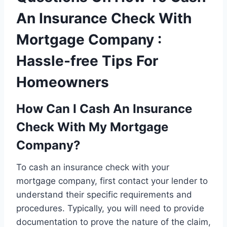
An Insurance Check With
Mortgage Company :
Hassle-free Tips For
Homeowners
How Can I Cash An Insurance
Check With My Mortgage
Company?
To cash an insurance check with your
mortgage company, first contact your lender to
understand their specific requirements and
procedures. Typically, you will need to provide
documentation to prove the nature of the claim,