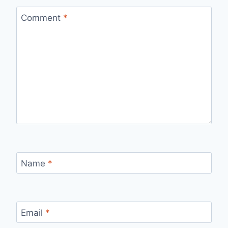
Comment
*
Name
*
Email
*