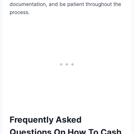
documentation, and be patient throughout the
process.
Frequently Asked
Questions On How To Cash