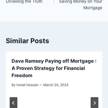
Unveiling the Truth
Saving Money on Your
Mortgage
Similar Posts
Dave Ramsey Paying off Mortgage :
A Proven Strategy for Financial
Freedom
By
Ismail Hossain
March 24, 2024