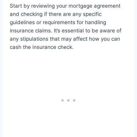
Start by reviewing your mortgage agreement
and checking if there are any specific
guidelines or requirements for handling
insurance claims. It’s essential to be aware of
any stipulations that may affect how you can
cash the insurance check.