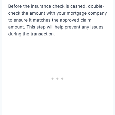
Before the insurance check is cashed, double-
check the amount with your mortgage company
to ensure it matches the approved claim
amount. This step will help prevent any issues
during the transaction.