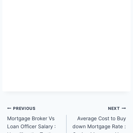
Post
PREVIOUS
NEXT
Mortgage Broker Vs
Average Cost to Buy
navigation
Loan Officer Salary :
down Mortgage Rate :