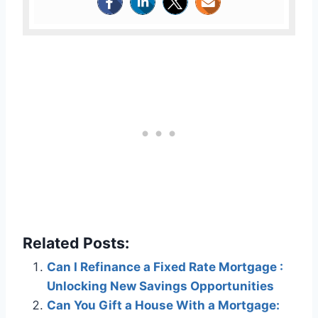
Related Posts:
Can I Refinance a Fixed Rate Mortgage :
Unlocking New Savings Opportunities
Can You Gift a House With a Mortgage: