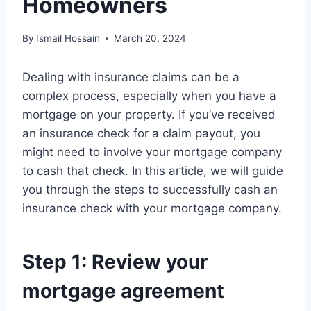
Homeowners
By
Ismail Hossain
March 20, 2024
Dealing with insurance claims can be a
complex process, especially when you have a
mortgage on your property. If you’ve received
an insurance check for a claim payout, you
might need to involve your mortgage company
to cash that check. In this article, we will guide
you through the steps to successfully cash an
insurance check with your mortgage company.
Step 1: Review your
mortgage agreement