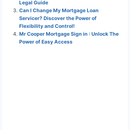
Legal Guide
Can I Change My Mortgage Loan
Servicer? Discover the Power of
Flexibility and Control!
Mr Cooper Mortgage Sign in : Unlock The
Power of Easy Access