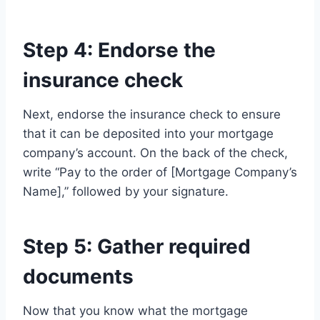
Step 4: Endorse the
insurance check
Next, endorse the insurance check to ensure
that it can be deposited into your mortgage
company’s account. On the back of the check,
write “Pay to the order of [Mortgage Company’s
Name],” followed by your signature.
Step 5: Gather required
documents
Now that you know what the mortgage