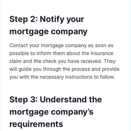
Step 2: Notify your
mortgage company
Contact your mortgage company as soon as
possible to inform them about the insurance
claim and the check you have received. They
will guide you through the process and provide
you with the necessary instructions to follow.
Step 3: Understand the
mortgage company’s
requirements