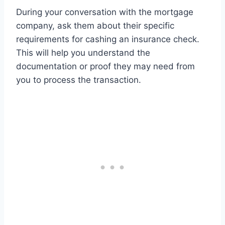
During your conversation with the mortgage
company, ask them about their specific
requirements for cashing an insurance check.
This will help you understand the
documentation or proof they may need from
you to process the transaction.