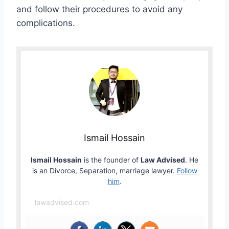
and follow their procedures to avoid any
complications.
Ismail Hossain
Ismail Hossain
is the founder of
Law Advised
. He
is an Divorce, Separation, marriage lawyer.
Follow
him
.
lawadvised.com