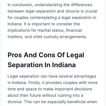
In conclusion, understanding the differences
between legal separation and divorce is crucial
for couples contemplating a legal separation in
Indiana. It is important to consider the
implications for marital status, financial
matters, and child custody arrangements.
Pros And Cons Of Legal
Separation In Indiana
Legal separation can have several advantages
in Indiana. Firstly, it provides couples with more
time and space to make important decisions
about their future without rushing into a
divorce. This can be especially beneficial when