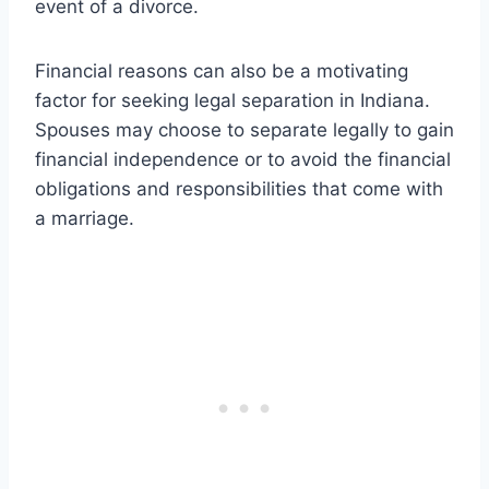
event of a divorce.
Financial reasons can also be a motivating
factor for seeking legal separation in Indiana.
Spouses may choose to separate legally to gain
financial independence or to avoid the financial
obligations and responsibilities that come with
a marriage.