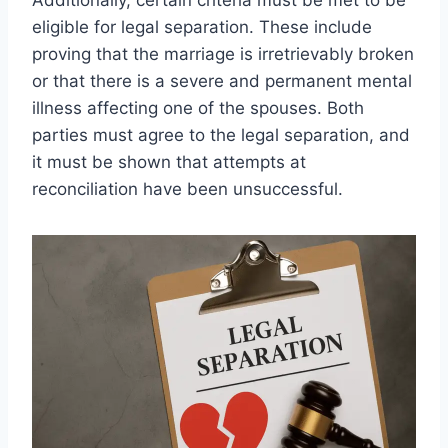
eligible for legal separation. These include
proving that the marriage is irretrievably broken
or that there is a severe and permanent mental
illness affecting one of the spouses. Both
parties must agree to the legal separation, and
it must be shown that attempts at
reconciliation have been unsuccessful.