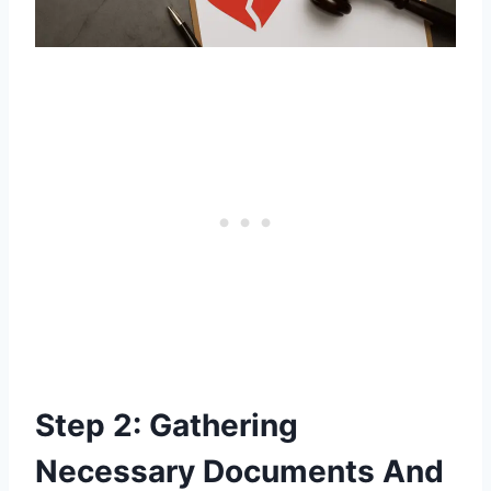
Step 2: Gathering
Necessary Documents And