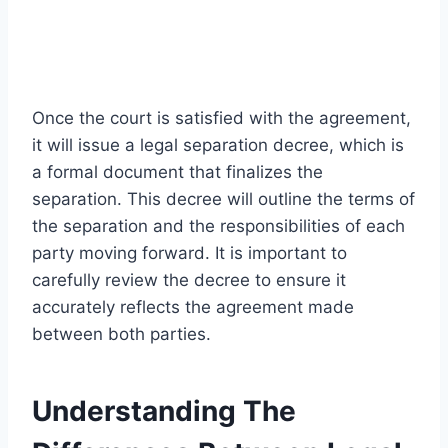
Once the court is satisfied with the agreement,
it will issue a legal separation decree, which is
a formal document that finalizes the
separation. This decree will outline the terms of
the separation and the responsibilities of each
party moving forward. It is important to
carefully review the decree to ensure it
accurately reflects the agreement made
between both parties.
Understanding The