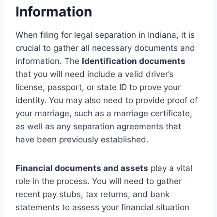
Information
When filing for legal separation in Indiana, it is
crucial to gather all necessary documents and
information. The
Identification documents
that you will need include a valid driver’s
license, passport, or state ID to prove your
identity. You may also need to provide proof of
your marriage, such as a marriage certificate,
as well as any separation agreements that
have been previously established.
Financial documents and assets
play a vital
role in the process. You will need to gather
recent pay stubs, tax returns, and bank
statements to assess your financial situation