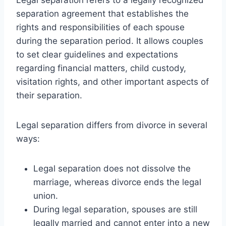
separation agreement that establishes the
rights and responsibilities of each spouse
during the separation period. It allows couples
to set clear guidelines and expectations
regarding financial matters, child custody,
visitation rights, and other important aspects of
their separation.
Legal separation differs from divorce in several
ways:
Legal separation does not dissolve the
marriage, whereas divorce ends the legal
union.
During legal separation, spouses are still
legally married and cannot enter into a new