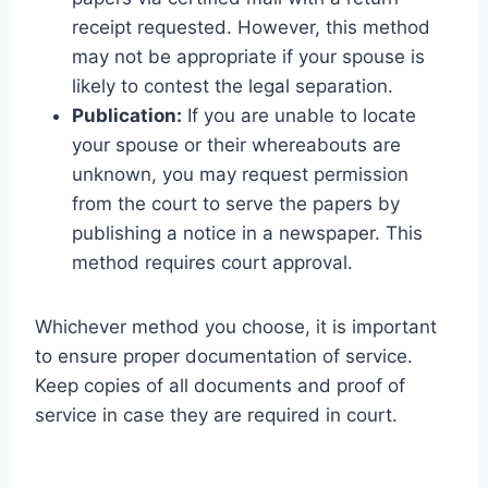
receipt requested. However, this method
may not be appropriate if your spouse is
likely to contest the legal separation.
Publication:
If you are unable to locate
your spouse or their whereabouts are
unknown, you may request permission
from the court to serve the papers by
publishing a notice in a newspaper. This
method requires court approval.
Whichever method you choose, it is important
to ensure proper documentation of service.
Keep copies of all documents and proof of
service in case they are required in court.