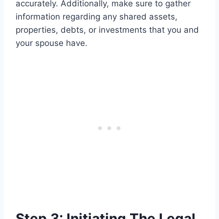
accurately. Additionally, make sure to gather
information regarding any shared assets,
properties, debts, or investments that you and
your spouse have.
Step 3: Initiating The Legal