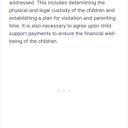
addressed. This includes determining the
physical and legal custody of the children and
establishing a plan for visitation and parenting
time. It is also necessary to agree upon child
support payments to ensure the financial well-
being of the children.