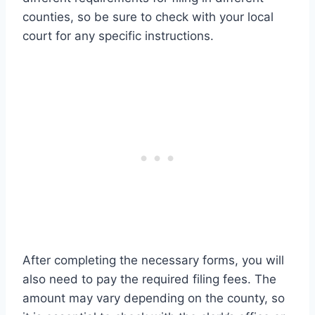
counties, so be sure to check with your local
court for any specific instructions.
After completing the necessary forms, you will
also need to pay the required filing fees. The
amount may vary depending on the county, so