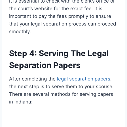
it is essential to check with the clerk’s office or
the court’s website for the exact fee. It is
important to pay the fees promptly to ensure
that your legal separation process can proceed
smoothly.
Step 4: Serving The Legal
Separation Papers
After completing the
legal separation papers
,
the next step is to serve them to your spouse.
There are several methods for serving papers
in Indiana: