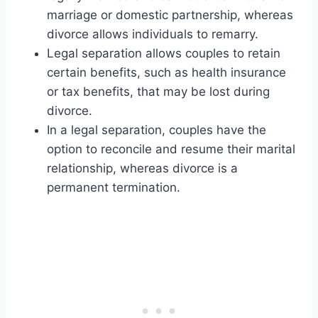
marriage or domestic partnership, whereas
divorce allows individuals to remarry.
Legal separation allows couples to retain
certain benefits, such as health insurance
or tax benefits, that may be lost during
divorce.
In a legal separation, couples have the
option to reconcile and resume their marital
relationship, whereas divorce is a
permanent termination.