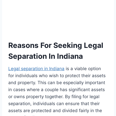
Reasons For Seeking Legal
Separation In Indiana
Legal separation in Indiana
is a viable option
for individuals who wish to protect their assets
and property. This can be especially important
in cases where a couple has significant assets
or owns property together. By filing for legal
separation, individuals can ensure that their
assets are protected and divided fairly in the