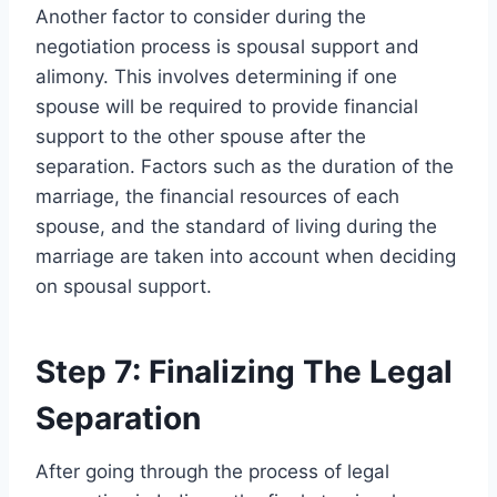
Another factor to consider during the
negotiation process is spousal support and
alimony. This involves determining if one
spouse will be required to provide financial
support to the other spouse after the
separation. Factors such as the duration of the
marriage, the financial resources of each
spouse, and the standard of living during the
marriage are taken into account when deciding
on spousal support.
Step 7: Finalizing The Legal
Separation
After going through the process of legal