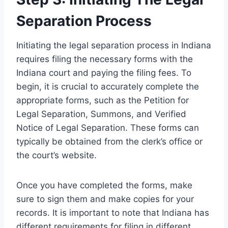
Separation Process
Initiating the legal separation process in Indiana
requires filing the necessary forms with the
Indiana court and paying the filing fees. To
begin, it is crucial to accurately complete the
appropriate forms, such as the Petition for
Legal Separation, Summons, and Verified
Notice of Legal Separation. These forms can
typically be obtained from the clerk’s office or
the court’s website.
Once you have completed the forms, make
sure to sign them and make copies for your
records. It is important to note that Indiana has
different requirements for filing in different