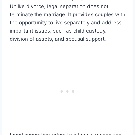
Unlike divorce, legal separation does not
terminate the marriage. It provides couples with
the opportunity to live separately and address
important issues, such as child custody,
division of assets, and spousal support.
Legal separation refers to a legally recognized