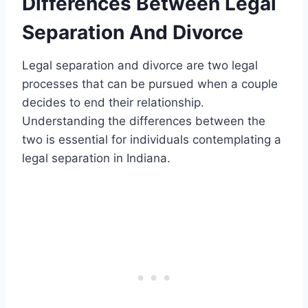
Differences Between Legal
Separation And Divorce
Legal separation and divorce are two legal
processes that can be pursued when a couple
decides to end their relationship.
Understanding the differences between the
two is essential for individuals contemplating a
legal separation in Indiana.