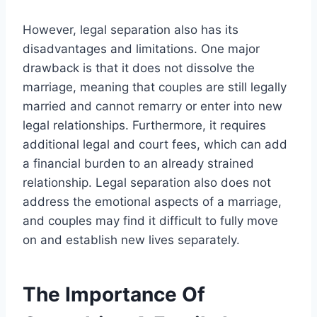
However, legal separation also has its
disadvantages and limitations. One major
drawback is that it does not dissolve the
marriage, meaning that couples are still legally
married and cannot remarry or enter into new
legal relationships. Furthermore, it requires
additional legal and court fees, which can add
a financial burden to an already strained
relationship. Legal separation also does not
address the emotional aspects of a marriage,
and couples may find it difficult to fully move
on and establish new lives separately.
The Importance Of