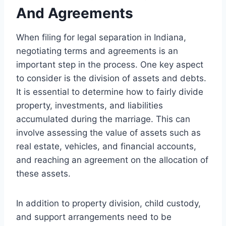
And Agreements
When filing for legal separation in Indiana,
negotiating terms and agreements is an
important step in the process. One key aspect
to consider is the division of assets and debts.
It is essential to determine how to fairly divide
property, investments, and liabilities
accumulated during the marriage. This can
involve assessing the value of assets such as
real estate, vehicles, and financial accounts,
and reaching an agreement on the allocation of
these assets.
In addition to property division, child custody,
and support arrangements need to be