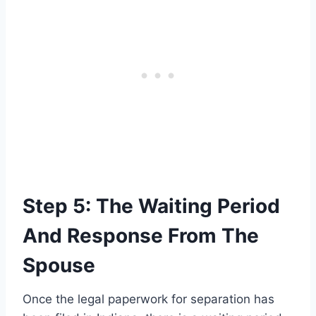
Step 5: The Waiting Period
And Response From The
Spouse
Once the legal paperwork for separation has