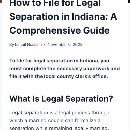
How to File for Legal
Separation in Indiana: A
Comprehensive Guide
By
Ismail Hossain
November 6, 2023
To file for legal separation in Indiana, you
must complete the necessary paperwork and
file it with the local county clerk’s office.
What Is Legal Separation?
Legal separation is a legal process through
which a married couple can formalize a
separation while remaining legally married.