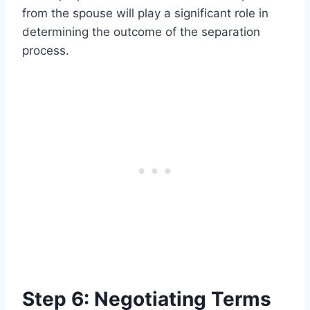
from the spouse will play a significant role in
determining the outcome of the separation
process.
Step 6: Negotiating Terms