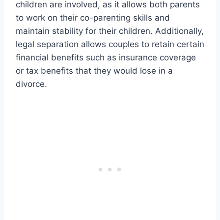
children are involved, as it allows both parents
to work on their co-parenting skills and
maintain stability for their children. Additionally,
legal separation allows couples to retain certain
financial benefits such as insurance coverage
or tax benefits that they would lose in a
divorce.