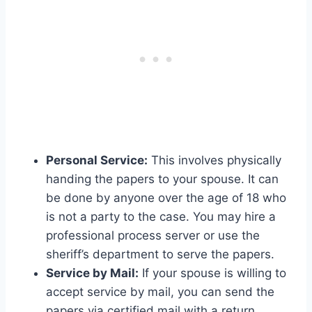
Personal Service:
This involves physically
handing the papers to your spouse. It can
be done by anyone over the age of 18 who
is not a party to the case. You may hire a
professional process server or use the
sheriff’s department to serve the papers.
Service by Mail:
If your spouse is willing to
accept service by mail, you can send the
papers via certified mail with a return