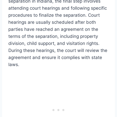
separation in Indiana, the final step involves
attending court hearings and following specific
procedures to finalize the separation. Court
hearings are usually scheduled after both
parties have reached an agreement on the
terms of the separation, including property
division, child support, and visitation rights.
During these hearings, the court will review the
agreement and ensure it complies with state
laws.