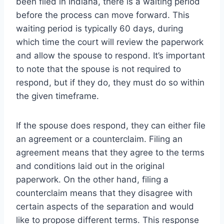
been filed in Indiana, there is a waiting period
before the process can move forward. This
waiting period is typically 60 days, during
which time the court will review the paperwork
and allow the spouse to respond. It’s important
to note that the spouse is not required to
respond, but if they do, they must do so within
the given timeframe.
If the spouse does respond, they can either file
an agreement or a counterclaim. Filing an
agreement means that they agree to the terms
and conditions laid out in the original
paperwork. On the other hand, filing a
counterclaim means that they disagree with
certain aspects of the separation and would
like to propose different terms. This response