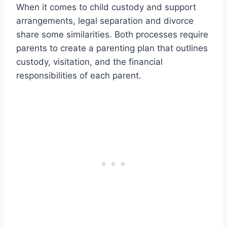
When it comes to child custody and support
arrangements, legal separation and divorce
share some similarities. Both processes require
parents to create a parenting plan that outlines
custody, visitation, and the financial
responsibilities of each parent.