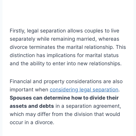
Firstly, legal separation allows couples to live
separately while remaining married, whereas
divorce terminates the marital relationship. This
distinction has implications for marital status
and the ability to enter into new relationships.
Financial and property considerations are also
important when
considering legal separation
.
Spouses can determine how to divide their
assets and debts
in a separation agreement,
which may differ from the division that would
occur in a divorce.