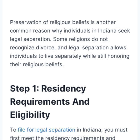
Preservation of religious beliefs is another
common reason why individuals in Indiana seek
legal separation. Some religions do not
recognize divorce, and legal separation allows
individuals to live separately while still honoring
their religious beliefs.
Step 1: Residency
Requirements And
Eligibility
To
file for legal separation
in Indiana, you must
first meet the residency requirements and