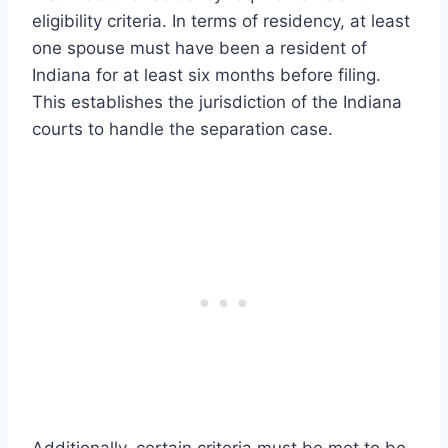
eligibility criteria. In terms of residency, at least
one spouse must have been a resident of
Indiana for at least six months before filing.
This establishes the jurisdiction of the Indiana
courts to handle the separation case.
Additionally, certain criteria must be met to be