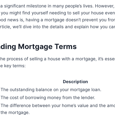
a significant milestone in many people’s lives. However
ou might find yourself needing to sell your house even i
od news is, having a mortgage doesn’t prevent you from
article, we’ll dive into the details and explain how you c
nding Mortgage Terms
he process of selling a house with a mortgage, it’s essen
me key terms:
Description
The outstanding balance on your mortgage loan.
The cost of borrowing money from the lender.
The difference between your home’s value and the am
the mortgage.