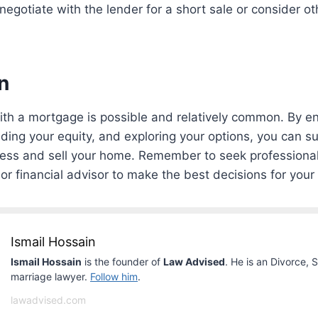
egotiate with the lender for a short sale or consider oth
n
ith a mortgage is possible and relatively common. By e
ding your equity, and exploring your options, you can su
cess and sell your home. Remember to seek professional
or financial advisor to make the best decisions for your 
Ismail Hossain
Ismail Hossain
is the founder of
Law Advised
. He is an Divorce, 
marriage lawyer.
Follow him
.
lawadvised.com