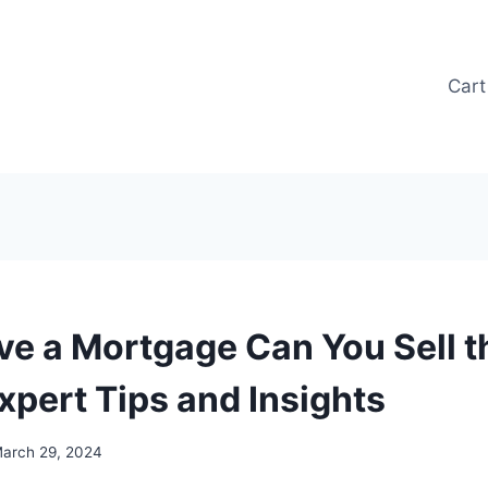
Cart
ave a Mortgage Can You Sell t
xpert Tips and Insights
arch 29, 2024