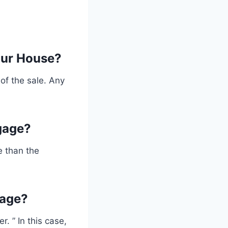
our House?
of the sale. Any
gage?
e than the
gage?
. ” In this case,