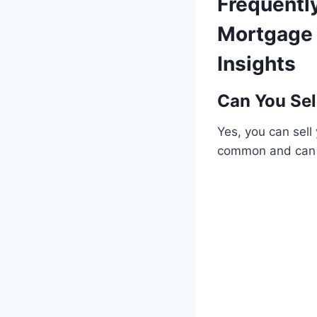
Frequentl
Mortgage 
Insights
Can You Sel
Yes, you can sell
common and can 