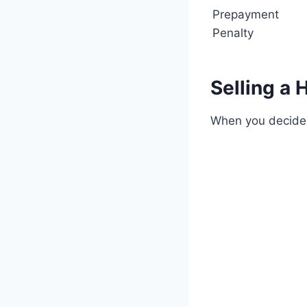
Prepayment
Penalty
Selling a
When you decide t