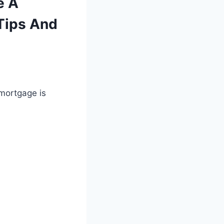
e A
Tips And
 mortgage is