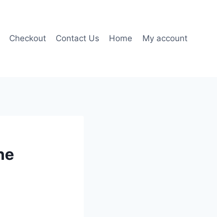
Checkout
Contact Us
Home
My account
he