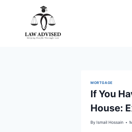
Skip
to
content
MORTGAGE
If You H
House: E
By
Ismail Hossain
M