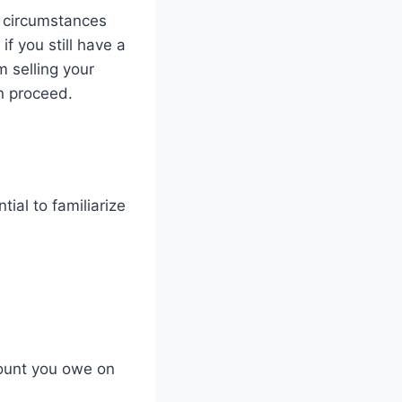
, circumstances
f you still have a
 selling your
an proceed.
tial to familiarize
ount you owe on