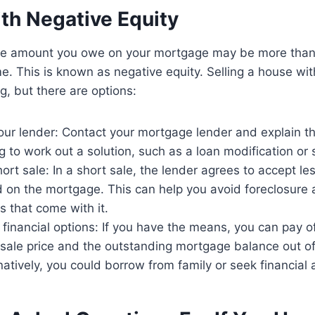
ith Negative Equity
he amount you owe on your mortgage may be more than 
e. This is known as negative equity. Selling a house wit
g, but there are options:
ur lender: Contact your mortgage lender and explain th
g to work out a solution, such as a loan modification or 
ort sale: In a short sale, the lender agrees to accept les
on the mortgage. This can help you avoid foreclosure 
 that come with it.
 financial options: If you have the means, you can pay o
sale price and the outstanding mortgage balance out o
natively, you could borrow from family or seek financial 