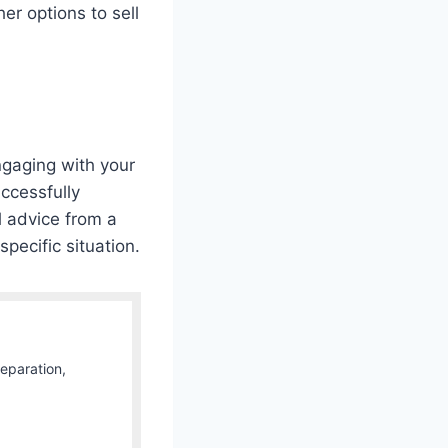
er options to sell
ngaging with your
ccessfully
 advice from a
specific situation.
Separation,