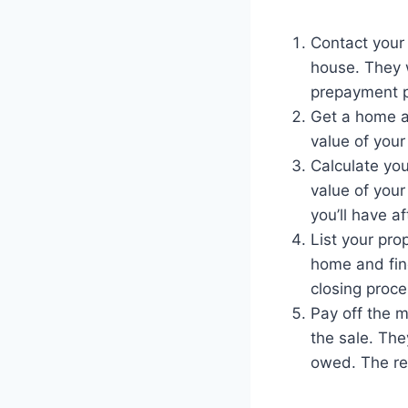
Contact your 
house. They w
prepayment p
Get a home ap
value of your
Calculate yo
value of your
you’ll have a
List your pro
home and find
closing proce
Pay off the m
the sale. The
owed. The re