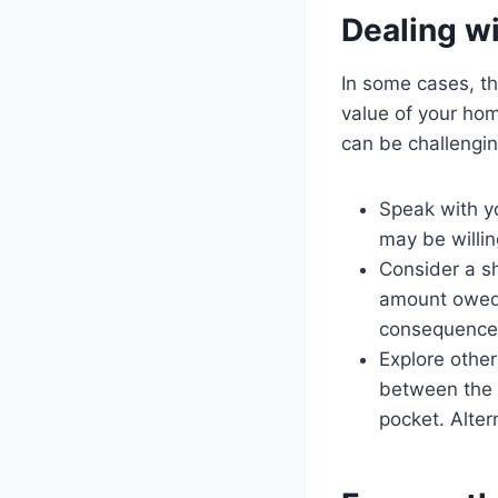
Dealing w
In some cases, t
value of your hom
can be challengin
Speak with yo
may be willin
Consider a sh
amount owed 
consequences
Explore other
between the 
pocket. Alter