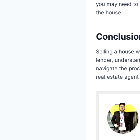
you may need to n
the house.
Conclusio
Selling a house w
lender, understan
navigate the pro
real estate agent 