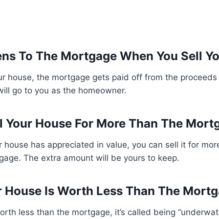
ns To The Mortgage When You Sell Y
r house, the mortgage gets paid off from the proceeds 
will go to you as the homeowner.
l Your House For More Than The Mort
ur house has appreciated in value, you can sell it for mor
gage. The extra amount will be yours to keep.
r House Is Worth Less Than The Mort
orth less than the mortgage, it’s called being “underwater