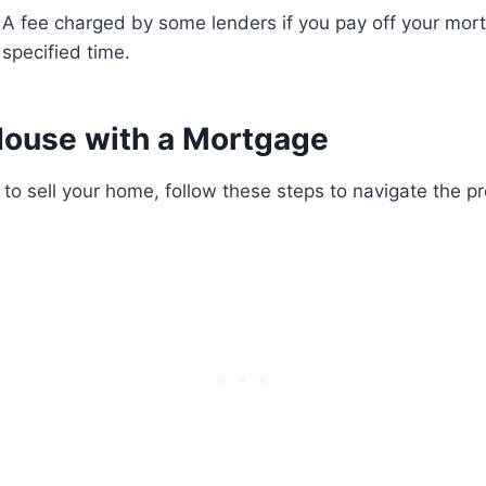
A fee charged by some lenders if you pay off your mor
specified time.
 House with a Mortgage
o sell your home, follow these steps to navigate the p