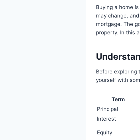
Buying a home is 
may change, and y
mortgage. The go
property. In this 
Understa
Before exploring t
yourself with so
Term
Principal
Interest
Equity