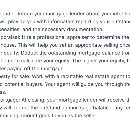
lender: Inform your mortgage lender about your intention
ill provide you with information regarding your outsta
enalties, and the necessary documentation.
praisal: Hire a professional appraiser to determine the
 house. This will help you set an appropriate selling pric
ur equity: Deduct the outstanding mortgage balance fro
 home to calculate your equity. The higher your equity,
fter paying off the mortgage.
perty for sale: Work with a reputable real estate agent t
 potential buyers. Your agent will guide you through th
ss.
ortgage: At closing, your mortgage lender will receive 
y will deduct the outstanding mortgage balance, any fee
maining amount goes to you as the seller.