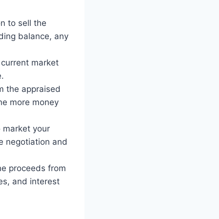
 to sell the
nding balance, any
 current market
e.
m the appraised
 the more money
o market your
e negotiation and
the proceeds from
s, and interest