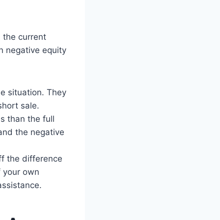
the current
h negative equity
e situation. They
short sale.
s than the full
and the negative
ff the difference
f your own
assistance.