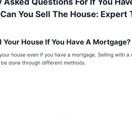
y Asked Questions For If You Hav
Can You Sell The House: Expert 
l Your House If You Have A Mortgage?
 your house even if you have a mortgage. Selling with a
be done through different methods.