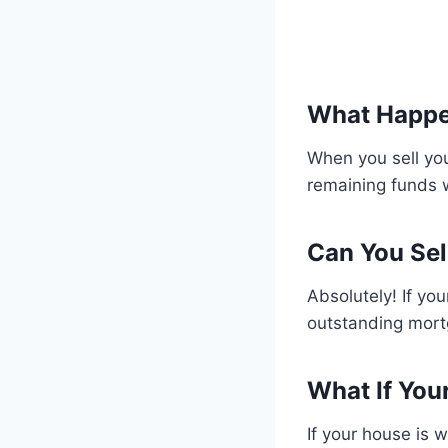
What Happe
When you sell you
remaining funds 
Can You Sel
Absolutely! If yo
outstanding mort
What If You
If your house is w