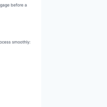
tgage before a
rocess smoothly: