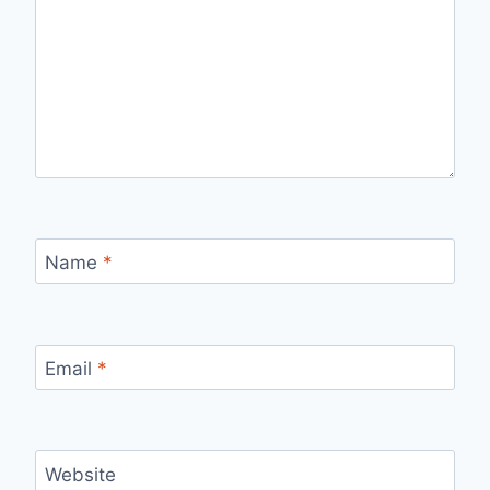
Name
*
Email
*
Website