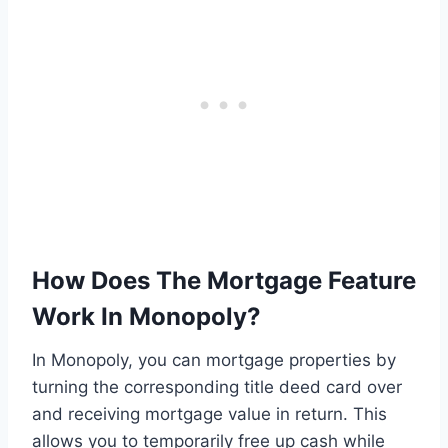
How Does The Mortgage Feature
Work In Monopoly?
In Monopoly, you can mortgage properties by
turning the corresponding title deed card over
and receiving mortgage value in return. This
allows you to temporarily free up cash while