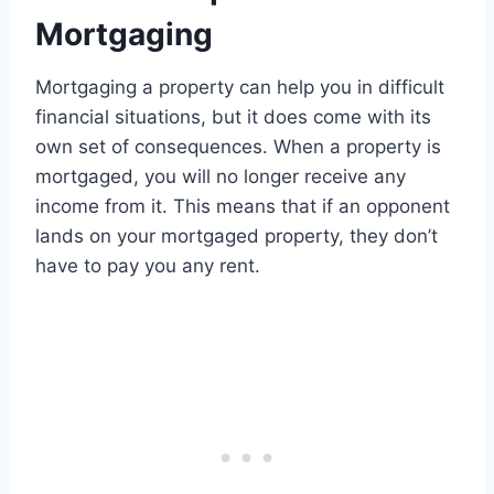
Mortgaging
Mortgaging a property can help you in difficult
financial situations, but it does come with its
own set of consequences. When a property is
mortgaged, you will no longer receive any
income from it. This means that if an opponent
lands on your mortgaged property, they don’t
have to pay you any rent.