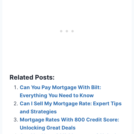
Related Posts:
Can You Pay Mortgage With Bilt:
Everything You Need to Know
Can I Sell My Mortgage Rate: Expert Tips
and Strategies
Mortgage Rates With 800 Credit Score:
Unlocking Great Deals