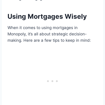
Using Mortgages Wisely
When it comes to using mortgages in
Monopoly, it’s all about strategic decision-
making. Here are a few tips to keep in mind: