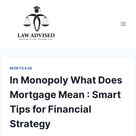
Skip
to
content
MORTGAGE
In Monopoly What Does
Mortgage Mean : Smart
Tips for Financial
Strategy