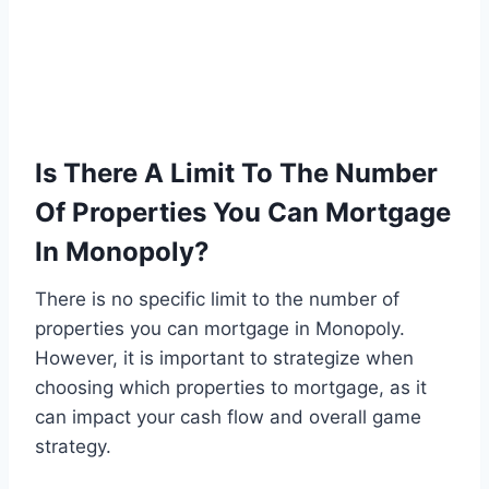
Is There A Limit To The Number
Of Properties You Can Mortgage
In Monopoly?
There is no specific limit to the number of
properties you can mortgage in Monopoly.
However, it is important to strategize when
choosing which properties to mortgage, as it
can impact your cash flow and overall game
strategy.