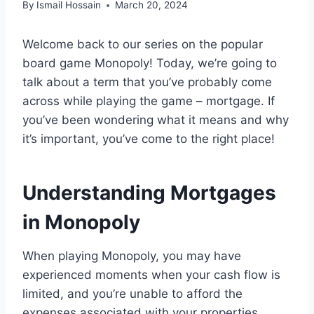
By
Ismail Hossain
March 20, 2024
Welcome back to our series on the popular
board game Monopoly! Today, we’re going to
talk about a term that you’ve probably come
across while playing the game – mortgage. If
you’ve been wondering what it means and why
it’s important, you’ve come to the right place!
Understanding Mortgages
in Monopoly
When playing Monopoly, you may have
experienced moments when your cash flow is
limited, and you’re unable to afford the
expenses associated with your properties.