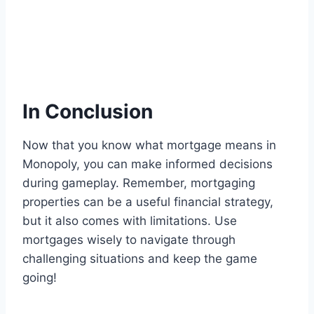
In Conclusion
Now that you know what mortgage means in
Monopoly, you can make informed decisions
during gameplay. Remember, mortgaging
properties can be a useful financial strategy,
but it also comes with limitations. Use
mortgages wisely to navigate through
challenging situations and keep the game
going!