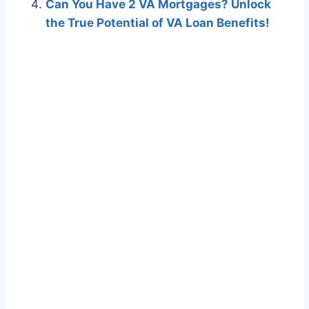
Can You Have 2 VA Mortgages? Unlock
the True Potential of VA Loan Benefits!