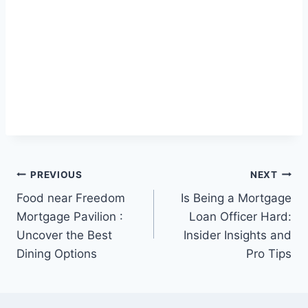
Post
PREVIOUS
NEXT
Food near Freedom
Is Being a Mortgage
navigation
Mortgage Pavilion :
Loan Officer Hard:
Uncover the Best
Insider Insights and
Dining Options
Pro Tips