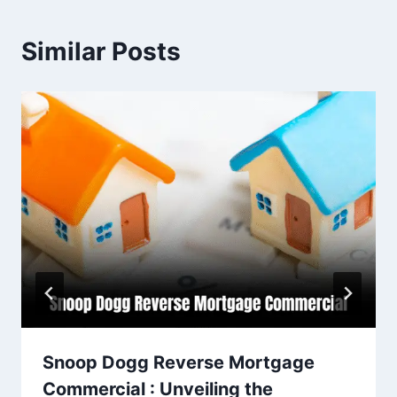
Similar Posts
Snoop Dogg Reverse Mortgage
Commercial : Unveiling the