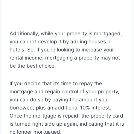
Additionally, while your property is mortgaged,
you cannot develop it by adding houses or
hotels. So, if you’re looking to increase your
rental income, mortgaging a property may not
be the best choice.
If you decide that it’s time to repay the
mortgage and regain control of your property,
you can do so by paying the amount you
borrowed, plus an additional 10% interest.
Once the mortgage is repaid, the property card
is turned right side up again, indicating that it is
no longer mortgaged.