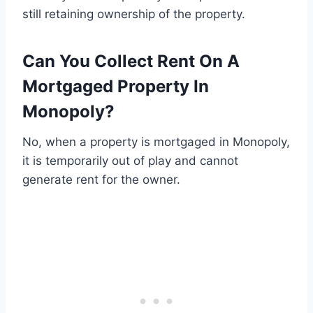
still retaining ownership of the property.
Can You Collect Rent On A
Mortgaged Property In
Monopoly?
No, when a property is mortgaged in Monopoly,
it is temporarily out of play and cannot
generate rent for the owner.