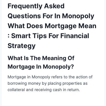
Frequently Asked
Questions For In Monopoly
What Does Mortgage Mean
: Smart Tips For Financial
Strategy
What Is The Meaning Of
Mortgage In Monopoly?
Mortgage in Monopoly refers to the action of
borrowing money by placing properties as
collateral and receiving cash in return.