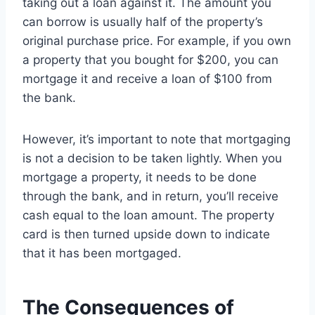
taking out a loan against it. The amount you
can borrow is usually half of the property’s
original purchase price. For example, if you own
a property that you bought for $200, you can
mortgage it and receive a loan of $100 from
the bank.
However, it’s important to note that mortgaging
is not a decision to be taken lightly. When you
mortgage a property, it needs to be done
through the bank, and in return, you’ll receive
cash equal to the loan amount. The property
card is then turned upside down to indicate
that it has been mortgaged.
The Consequences of