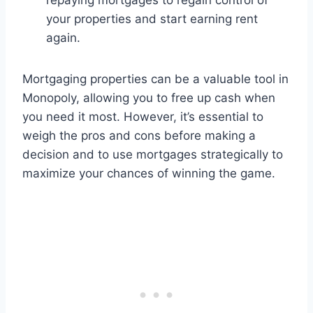
repaying mortgages to regain control of
your properties and start earning rent
again.
Mortgaging properties can be a valuable tool in
Monopoly, allowing you to free up cash when
you need it most. However, it’s essential to
weigh the pros and cons before making a
decision and to use mortgages strategically to
maximize your chances of winning the game.