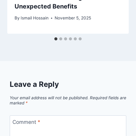
Unexpected Benefits
By
Ismail Hossain
November 5, 2025
Leave a Reply
Your email address will not be published.
Required fields are
marked
*
Comment
*