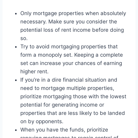
Only mortgage properties when absolutely
necessary. Make sure you consider the
potential loss of rent income before doing
so.
Try to avoid mortgaging properties that
form a monopoly set. Keeping a complete
set can increase your chances of earning
higher rent.
If you’re in a dire financial situation and
need to mortgage multiple properties,
prioritize mortgaging those with the lowest
potential for generating income or
properties that are less likely to be landed
on by opponents.
When you have the funds, prioritize