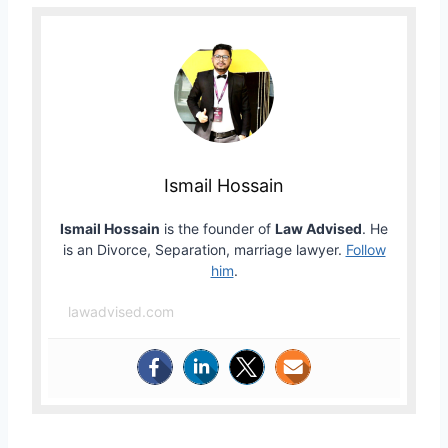
Ismail Hossain
Ismail Hossain
is the founder of
Law Advised
. He
is an Divorce, Separation, marriage lawyer.
Follow
him
.
lawadvised.com