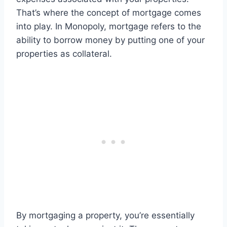
That’s where the concept of mortgage comes
into play. In Monopoly, mortgage refers to the
ability to borrow money by putting one of your
properties as collateral.
By mortgaging a property, you’re essentially