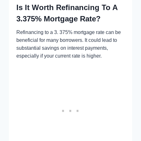
Is It Worth Refinancing To A
3.375% Mortgage Rate?
Refinancing to a 3. 375% mortgage rate can be
beneficial for many borrowers. It could lead to
substantial savings on interest payments,
especially if your current rate is higher.