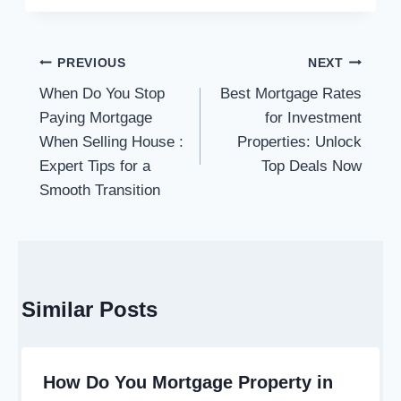
Post
PREVIOUS
NEXT
navigation
When Do You Stop
Best Mortgage Rates
Paying Mortgage
for Investment
When Selling House :
Properties: Unlock
Expert Tips for a
Top Deals Now
Smooth Transition
Similar Posts
How Do You Mortgage Property in