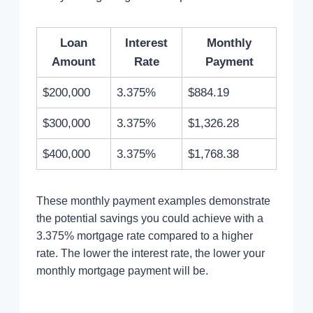
Loan
Interest
Monthly
Amount
Rate
Payment
$200,000
3.375%
$884.19
$300,000
3.375%
$1,326.28
$400,000
3.375%
$1,768.38
These monthly payment examples demonstrate
the potential savings you could achieve with a
3.375% mortgage rate compared to a higher
rate. The lower the interest rate, the lower your
monthly mortgage payment will be.