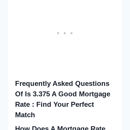
Frequently Asked Questions
Of Is 3.375 A Good Mortgage
Rate : Find Your Perfect
Match
How Does A Mortgage Rate