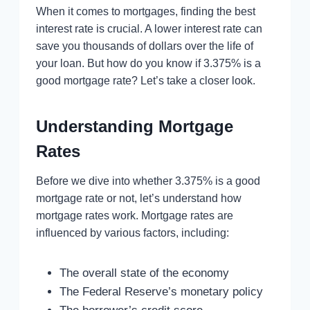
When it comes to mortgages, finding the best
interest rate is crucial. A lower interest rate can
save you thousands of dollars over the life of
your loan. But how do you know if 3.375% is a
good mortgage rate? Let’s take a closer look.
Understanding Mortgage
Rates
Before we dive into whether 3.375% is a good
mortgage rate or not, let’s understand how
mortgage rates work. Mortgage rates are
influenced by various factors, including:
The overall state of the economy
The Federal Reserve’s monetary policy