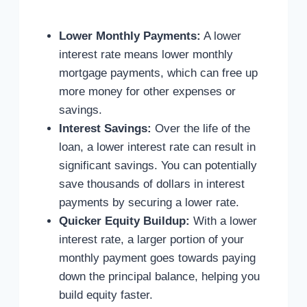
Lower Monthly Payments:
A lower
interest rate means lower monthly
mortgage payments, which can free up
more money for other expenses or
savings.
Interest Savings:
Over the life of the
loan, a lower interest rate can result in
significant savings. You can potentially
save thousands of dollars in interest
payments by securing a lower rate.
Quicker Equity Buildup:
With a lower
interest rate, a larger portion of your
monthly payment goes towards paying
down the principal balance, helping you
build equity faster.