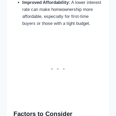
Improved Affordability:
A lower interest
rate can make homeownership more
affordable, especially for first-time
buyers or those with a tight budget.
Factors to Consider