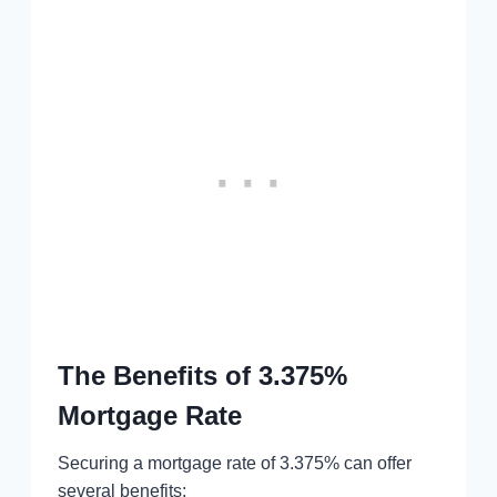
The Benefits of 3.375%
Mortgage Rate
Securing a mortgage rate of 3.375% can offer
several benefits: