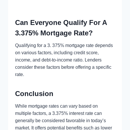
Can Everyone Qualify For A
3.375% Mortgage Rate?
Qualifying for a 3. 375% mortgage rate depends
on various factors, including credit score,
income, and debt-to-income ratio. Lenders
consider these factors before offering a specific
rate.
Conclusion
While mortgage rates can vary based on
multiple factors, a 3.375% interest rate can
generally be considered favorable in today’s
market. It offers potential benefits such as lower