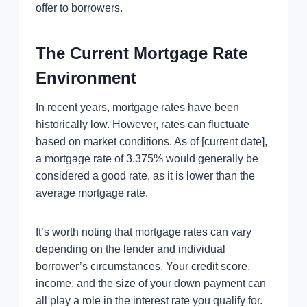
offer to borrowers.
The Current Mortgage Rate
Environment
In recent years, mortgage rates have been
historically low. However, rates can fluctuate
based on market conditions. As of [current date],
a mortgage rate of 3.375% would generally be
considered a good rate, as it is lower than the
average mortgage rate.
It’s worth noting that mortgage rates can vary
depending on the lender and individual
borrower’s circumstances. Your credit score,
income, and the size of your down payment can
all play a role in the interest rate you qualify for.