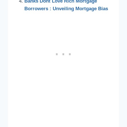
Banks Dont Love Rich Mortgage
Borrowers : Unveiling Mortgage Bias