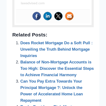
lawadvised.com
Related Posts:
Does Rocket Mortgage Do a Soft Pull :
Unveiling the Truth Behind Mortgage
Inquiries
Balance of Non-Mortgage Accounts is
Too High: Discover the Essential Steps
to Achieve Financial Harmony
Can You Pay Extra Towards Your
Principal Mortgage ?: Unlock the
Power of Accelerated Home Loan
Repayment