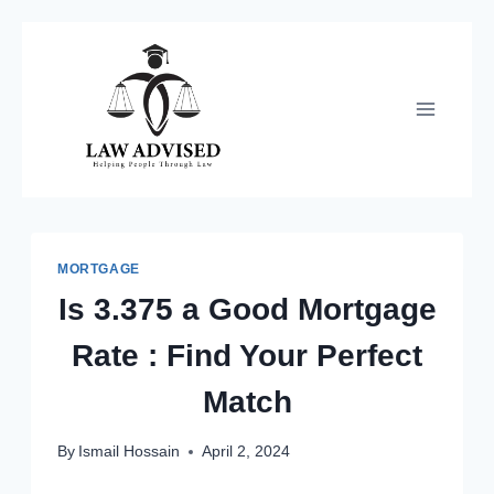
Skip
to
content
MORTGAGE
Is 3.375 a Good Mortgage
Rate : Find Your Perfect
Match
By
Ismail Hossain
April 2, 2024