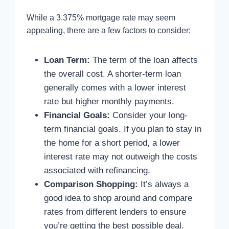
While a 3.375% mortgage rate may seem
appealing, there are a few factors to consider:
Loan Term:
The term of the loan affects
the overall cost. A shorter-term loan
generally comes with a lower interest
rate but higher monthly payments.
Financial Goals:
Consider your long-
term financial goals. If you plan to stay in
the home for a short period, a lower
interest rate may not outweigh the costs
associated with refinancing.
Comparison Shopping:
It’s always a
good idea to shop around and compare
rates from different lenders to ensure
you’re getting the best possible deal.