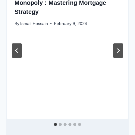
Monopoly : Mastering Mortgage
Strategy
By
Ismail Hossain
February 9, 2024