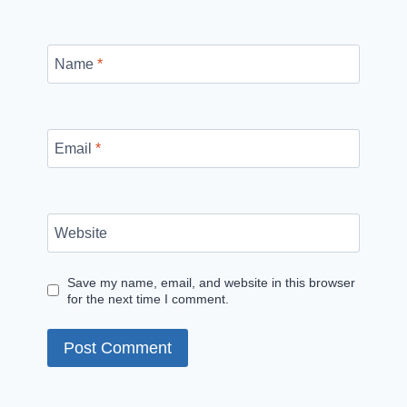
Name
*
Email
*
Website
Save my name, email, and website in this browser
for the next time I comment.