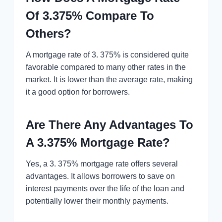
Of 3.375% Compare To
Others?
A mortgage rate of 3. 375% is considered quite
favorable compared to many other rates in the
market. It is lower than the average rate, making
it a good option for borrowers.
Are There Any Advantages To
A 3.375% Mortgage Rate?
Yes, a 3. 375% mortgage rate offers several
advantages. It allows borrowers to save on
interest payments over the life of the loan and
potentially lower their monthly payments.