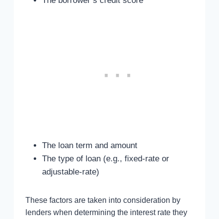
The borrower’s credit score
The loan term and amount
The type of loan (e.g., fixed-rate or
adjustable-rate)
These factors are taken into consideration by
lenders when determining the interest rate they