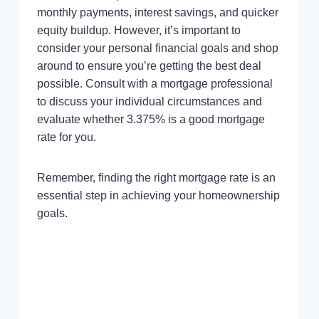
monthly payments, interest savings, and quicker
equity buildup. However, it’s important to
consider your personal financial goals and shop
around to ensure you’re getting the best deal
possible. Consult with a mortgage professional
to discuss your individual circumstances and
evaluate whether 3.375% is a good mortgage
rate for you.
Remember, finding the right mortgage rate is an
essential step in achieving your homeownership
goals.