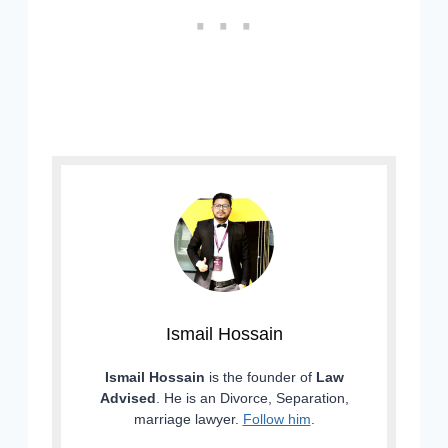
Ismail Hossain
Ismail Hossain
is the founder of
Law
Advised
. He is an Divorce, Separation,
marriage lawyer.
Follow him
.