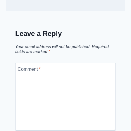
Leave a Reply
Your email address will not be published.
Required
fields are marked
*
Comment
*