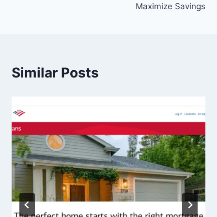
Maximize Savings
Similar Posts