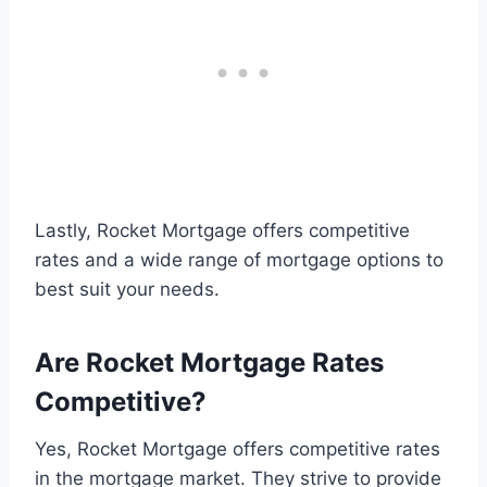
Lastly, Rocket Mortgage offers competitive
rates and a wide range of mortgage options to
best suit your needs.
Are Rocket Mortgage Rates
Competitive?
Yes, Rocket Mortgage offers competitive rates
in the mortgage market. They strive to provide