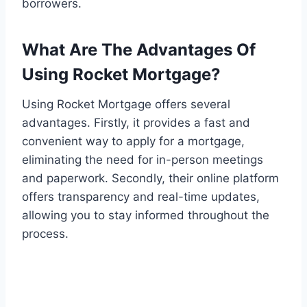
borrowers.
What Are The Advantages Of
Using Rocket Mortgage?
Using Rocket Mortgage offers several
advantages. Firstly, it provides a fast and
convenient way to apply for a mortgage,
eliminating the need for in-person meetings
and paperwork. Secondly, their online platform
offers transparency and real-time updates,
allowing you to stay informed throughout the
process.