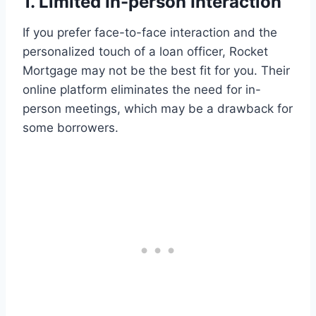
1. Limited In-person Interaction
If you prefer face-to-face interaction and the
personalized touch of a loan officer, Rocket
Mortgage may not be the best fit for you. Their
online platform eliminates the need for in-
person meetings, which may be a drawback for
some borrowers.