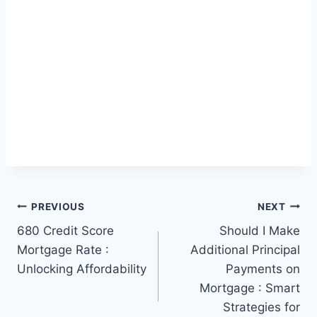
Post
PREVIOUS
NEXT
680 Credit Score
Should I Make
navigation
Mortgage Rate :
Additional Principal
Unlocking Affordability
Payments on
Mortgage : Smart
Strategies for