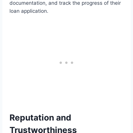
documentation, and track the progress of their
loan application.
Reputation and
Trustworthiness