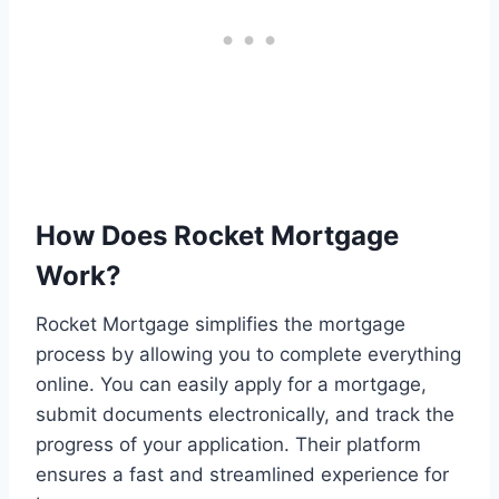
How Does Rocket Mortgage
Work?
Rocket Mortgage simplifies the mortgage
process by allowing you to complete everything
online. You can easily apply for a mortgage,
submit documents electronically, and track the
progress of your application. Their platform
ensures a fast and streamlined experience for