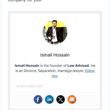
Ismail Hossain
Ismail Hossain
is the founder of
Law Advised
. He
is an Divorce, Separation, marriage lawyer.
Follow
him
.
lawadvised.com