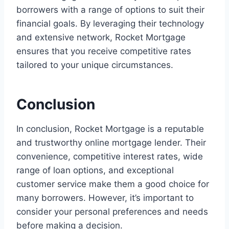
borrowers with a range of options to suit their
financial goals. By leveraging their technology
and extensive network, Rocket Mortgage
ensures that you receive competitive rates
tailored to your unique circumstances.
Conclusion
In conclusion, Rocket Mortgage is a reputable
and trustworthy online mortgage lender. Their
convenience, competitive interest rates, wide
range of loan options, and exceptional
customer service make them a good choice for
many borrowers. However, it’s important to
consider your personal preferences and needs
before making a decision.