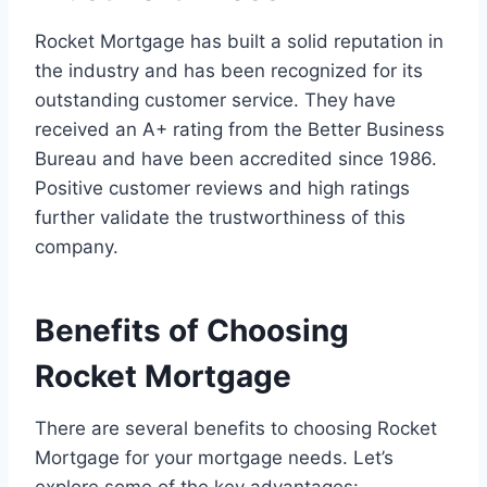
Rocket Mortgage has built a solid reputation in
the industry and has been recognized for its
outstanding customer service. They have
received an A+ rating from the Better Business
Bureau and have been accredited since 1986.
Positive customer reviews and high ratings
further validate the trustworthiness of this
company.
Benefits of Choosing
Rocket Mortgage
There are several benefits to choosing Rocket
Mortgage for your mortgage needs. Let’s