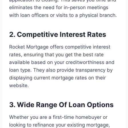
eliminates the need for in-person meetings
with loan officers or visits to a physical branch.
2. Competitive Interest Rates
Rocket Mortgage offers competitive interest
rates, ensuring that you get the best rate
available based on your creditworthiness and
loan type. They also provide transparency by
displaying current mortgage rates on their
website.
3. Wide Range Of Loan Options
Whether you are a first-time homebuyer or
looking to refinance your existing mortgage,