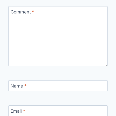
Comment
*
Name
*
Email
*