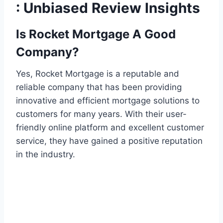
: Unbiased Review Insights
Is Rocket Mortgage A Good
Company?
Yes, Rocket Mortgage is a reputable and
reliable company that has been providing
innovative and efficient mortgage solutions to
customers for many years. With their user-
friendly online platform and excellent customer
service, they have gained a positive reputation
in the industry.