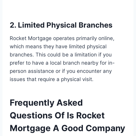
2. Limited Physical Branches
Rocket Mortgage operates primarily online,
which means they have limited physical
branches. This could be a limitation if you
prefer to have a local branch nearby for in-
person assistance or if you encounter any
issues that require a physical visit.
Frequently Asked
Questions Of Is Rocket
Mortgage A Good Company