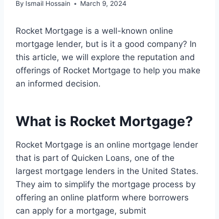
By
Ismail Hossain
March 9, 2024
Rocket Mortgage is a well-known online
mortgage lender, but is it a good company? In
this article, we will explore the reputation and
offerings of Rocket Mortgage to help you make
an informed decision.
What is Rocket Mortgage?
Rocket Mortgage is an online mortgage lender
that is part of Quicken Loans, one of the
largest mortgage lenders in the United States.
They aim to simplify the mortgage process by
offering an online platform where borrowers
can apply for a mortgage, submit