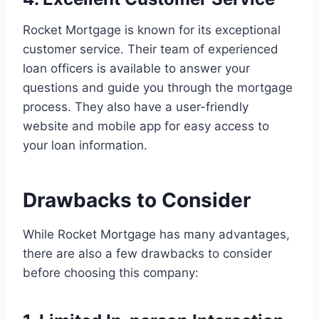
Rocket Mortgage is known for its exceptional
customer service. Their team of experienced
loan officers is available to answer your
questions and guide you through the mortgage
process. They also have a user-friendly
website and mobile app for easy access to
your loan information.
Drawbacks to Consider
While Rocket Mortgage has many advantages,
there are also a few drawbacks to consider
before choosing this company: