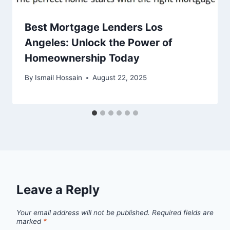
Best Mortgage Lenders Los
Angeles: Unlock the Power of
Homeownership Today
By
Ismail Hossain
August 22, 2025
Leave a Reply
Your email address will not be published.
Required fields are
marked
*