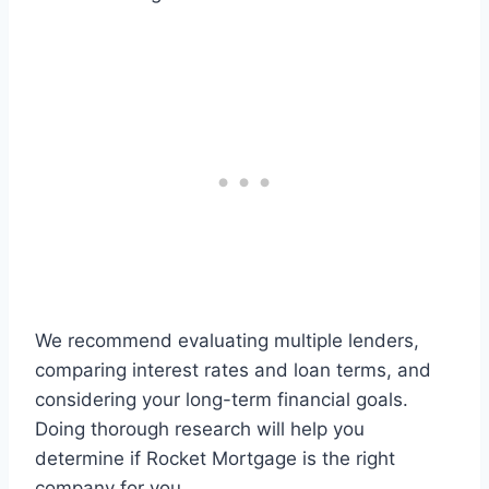
We recommend evaluating multiple lenders,
comparing interest rates and loan terms, and
considering your long-term financial goals.
Doing thorough research will help you
determine if Rocket Mortgage is the right
company for you.