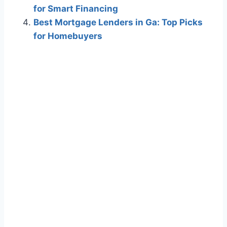
for Smart Financing
Best Mortgage Lenders in Ga: Top Picks
for Homebuyers