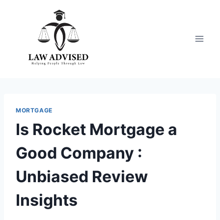
Skip
to
content
MORTGAGE
Is Rocket Mortgage a
Good Company :
Unbiased Review
Insights