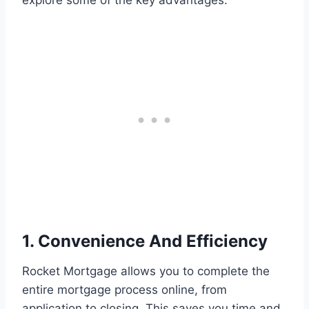
explore some of the key advantages:
1. Convenience And Efficiency
Rocket Mortgage allows you to complete the
entire mortgage process online, from
application to closing. This saves you time and