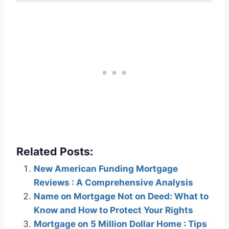
Related Posts:
New American Funding Mortgage
Reviews : A Comprehensive Analysis
Name on Mortgage Not on Deed: What to
Know and How to Protect Your Rights
Mortgage on 5 Million Dollar Home : Tips