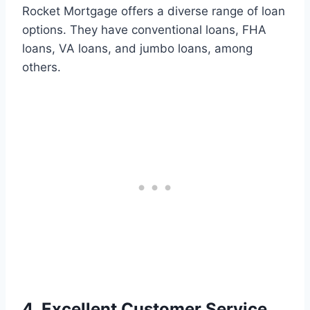
Rocket Mortgage offers a diverse range of loan
options. They have conventional loans, FHA
loans, VA loans, and jumbo loans, among
others.
4. Excellent Customer Service