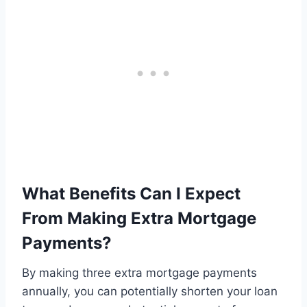
What Benefits Can I Expect
From Making Extra Mortgage
Payments?
By making three extra mortgage payments
annually, you can potentially shorten your loan