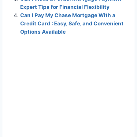
Expert Tips for Financial Flexibility
Can I Pay My Chase Mortgage With a
Credit Card : Easy, Safe, and Convenient
Options Available