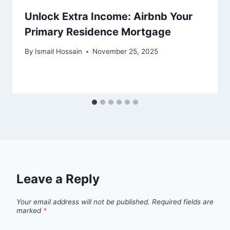
Unlock Extra Income: Airbnb Your
Primary Residence Mortgage
By
Ismail Hossain
November 25, 2025
Leave a Reply
Your email address will not be published.
Required fields are
marked
*