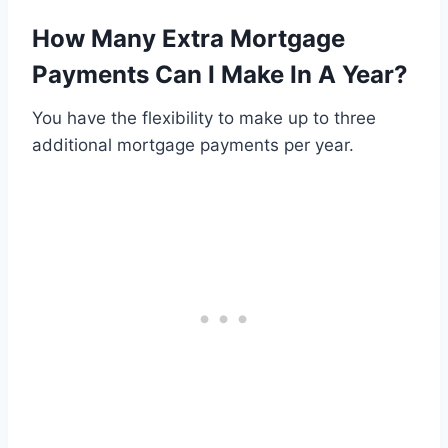
How Many Extra Mortgage
Payments Can I Make In A Year?
You have the flexibility to make up to three
additional mortgage payments per year.