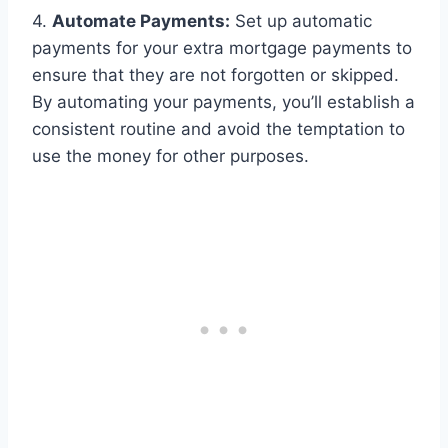
4.
Automate Payments:
Set up automatic
payments for your extra mortgage payments to
ensure that they are not forgotten or skipped.
By automating your payments, you’ll establish a
consistent routine and avoid the temptation to
use the money for other purposes.