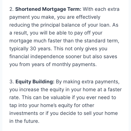
2.
Shortened Mortgage Term:
With each extra
payment you make, you are effectively
reducing the principal balance of your loan. As
a result, you will be able to pay off your
mortgage much faster than the standard term,
typically 30 years. This not only gives you
financial independence sooner but also saves
you from years of monthly payments.
3.
Equity Building:
By making extra payments,
you increase the equity in your home at a faster
rate. This can be valuable if you ever need to
tap into your home’s equity for other
investments or if you decide to sell your home
in the future.