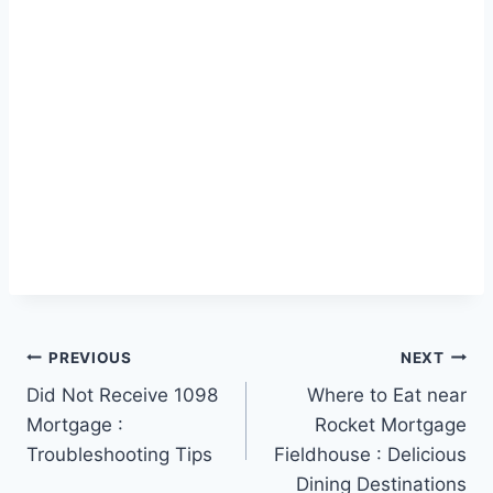
Post
PREVIOUS
NEXT
Did Not Receive 1098
Where to Eat near
navigation
Mortgage :
Rocket Mortgage
Troubleshooting Tips
Fieldhouse : Delicious
Dining Destinations