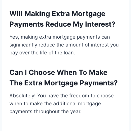
Will Making Extra Mortgage
Payments Reduce My Interest?
Yes, making extra mortgage payments can
significantly reduce the amount of interest you
pay over the life of the loan.
Can I Choose When To Make
The Extra Mortgage Payments?
Absolutely! You have the freedom to choose
when to make the additional mortgage
payments throughout the year.