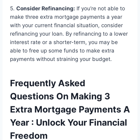
5.
Consider Refinancing:
If you’re not able to
make three extra mortgage payments a year
with your current financial situation, consider
refinancing your loan. By refinancing to a lower
interest rate or a shorter-term, you may be
able to free up some funds to make extra
payments without straining your budget.
Frequently Asked
Questions On Making 3
Extra Mortgage Payments A
Year : Unlock Your Financial
Freedom