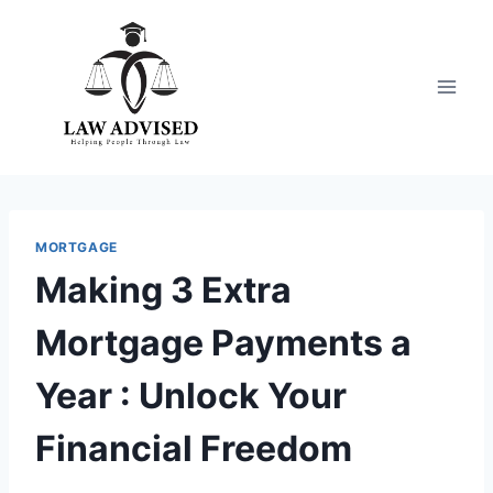
Skip
to
content
MORTGAGE
Making 3 Extra
Mortgage Payments a
Year : Unlock Your
Financial Freedom