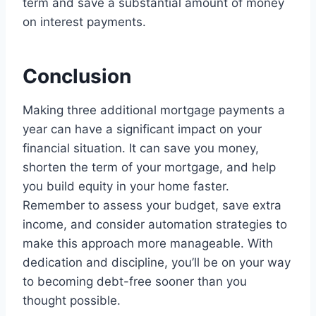
term and save a substantial amount of money
on interest payments.
Conclusion
Making three additional mortgage payments a
year can have a significant impact on your
financial situation. It can save you money,
shorten the term of your mortgage, and help
you build equity in your home faster.
Remember to assess your budget, save extra
income, and consider automation strategies to
make this approach more manageable. With
dedication and discipline, you’ll be on your way
to becoming debt-free sooner than you
thought possible.