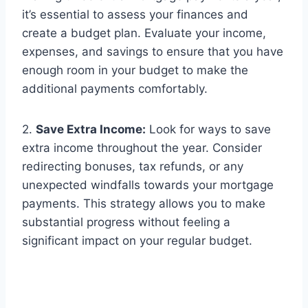
it’s essential to assess your finances and
create a budget plan. Evaluate your income,
expenses, and savings to ensure that you have
enough room in your budget to make the
additional payments comfortably.
2.
Save Extra Income:
Look for ways to save
extra income throughout the year. Consider
redirecting bonuses, tax refunds, or any
unexpected windfalls towards your mortgage
payments. This strategy allows you to make
substantial progress without feeling a
significant impact on your regular budget.