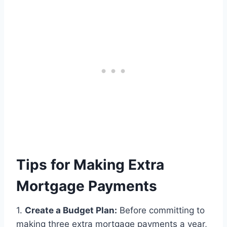
Tips for Making Extra
Mortgage Payments
1.
Create a Budget Plan:
Before committing to
making three extra mortgage payments a year,