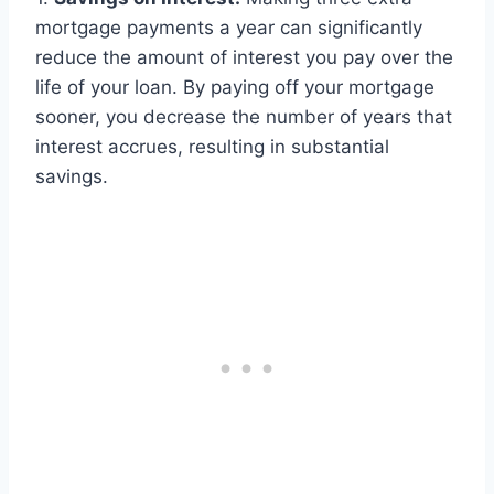
mortgage payments a year can significantly
reduce the amount of interest you pay over the
life of your loan. By paying off your mortgage
sooner, you decrease the number of years that
interest accrues, resulting in substantial
savings.