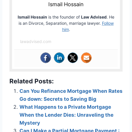
Ismail Hossain
Ismail Hossain
is the founder of
Law Advised
. He
is an Divorce, Separation, marriage lawyer.
Follow
him
.
lawadvised.com
Related Posts:
Can You Refinance Mortgage When Rates
Go down: Secrets to Saving Big
What Happens to a Private Mortgage
When the Lender Dies: Unraveling the
Mystery
Can I Make a Partial Mortgage Payment :