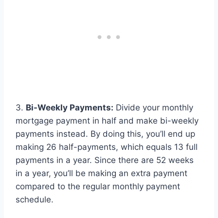
3.
Bi-Weekly Payments:
Divide your monthly
mortgage payment in half and make bi-weekly
payments instead. By doing this, you’ll end up
making 26 half-payments, which equals 13 full
payments in a year. Since there are 52 weeks
in a year, you’ll be making an extra payment
compared to the regular monthly payment
schedule.