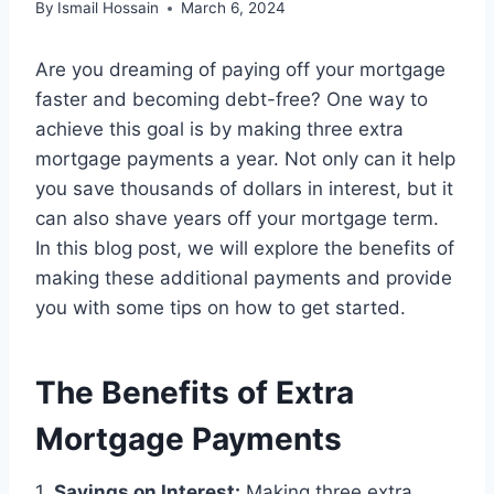
By
Ismail Hossain
March 6, 2024
Are you dreaming of paying off your mortgage
faster and becoming debt-free? One way to
achieve this goal is by making three extra
mortgage payments a year. Not only can it help
you save thousands of dollars in interest, but it
can also shave years off your mortgage term.
In this blog post, we will explore the benefits of
making these additional payments and provide
you with some tips on how to get started.
The Benefits of Extra
Mortgage Payments
1.
Savings on Interest:
Making three extra