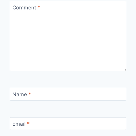
Comment
*
Name
*
Email
*