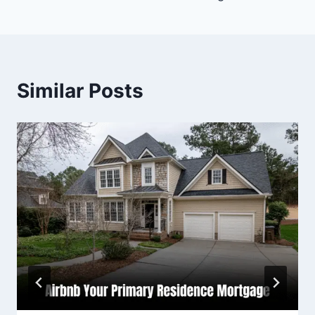
Similar Posts