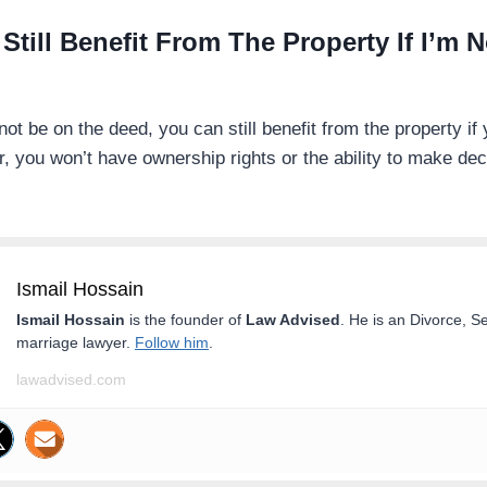
 Still Benefit From The Property If I’m 
t be on the deed, you can still benefit from the property if 
 you won’t have ownership rights or the ability to make dec
Ismail Hossain
Ismail Hossain
is the founder of
Law Advised
. He is an Divorce, S
marriage lawyer.
Follow him
.
lawadvised.com