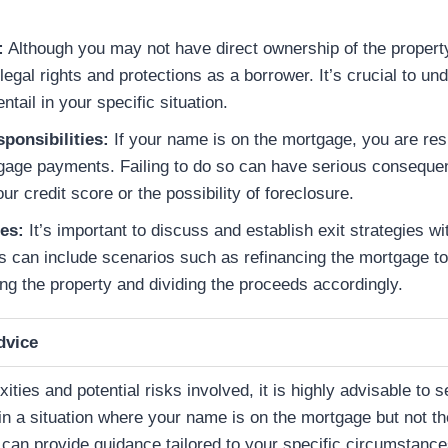
:
Although you may not have direct ownership of the property
legal rights and protections as a borrower. It’s crucial to u
ntail in your specific situation.
sponsibilities:
If your name is on the mortgage, you are res
age payments. Failing to do so can have serious consequen
r credit score or the possibility of foreclosure.
ies:
It’s important to discuss and establish exit strategies wit
is can include scenarios such as refinancing the mortgage t
ing the property and dividing the proceeds accordingly.
dvice
ties and potential risks involved, it is highly advisable to s
 in a situation where your name is on the mortgage but not t
y can provide guidance tailored to your specific circumstanc