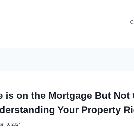
C
 is on the Mortgage But Not 
derstanding Your Property R
pril 8, 2024