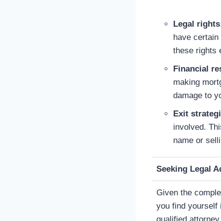
Legal rights
have certain 
these rights e
Financial re
making mortg
damage to you
Exit strateg
involved. Th
name or sell
Seeking Legal A
Given the complexi
you find yourself
qualified attorne