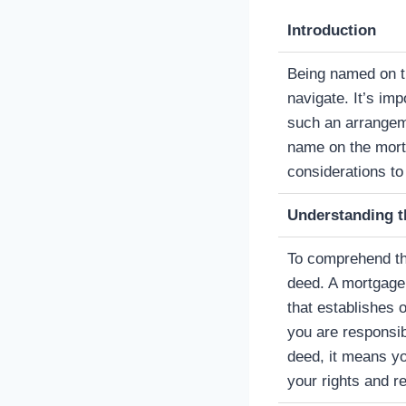
Introduction
Being named on th
navigate. It’s im
such an arrangeme
name on the mort
considerations to
Understanding t
To comprehend the
deed. A mortgage 
that establishes
you are responsi
deed, it means yo
your rights and re