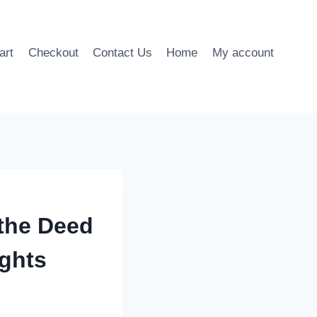
art
Checkout
Contact Us
Home
My account
the Deed
ights