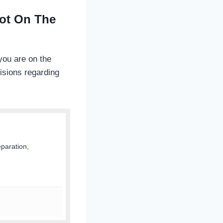
Not On The
you are on the
isions regarding
eparation,