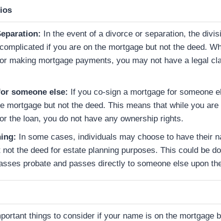
ios
Separation:
In the event of a divorce or separation, the divis
omplicated if you are on the mortgage but not the deed. W
for making mortgage payments, you may not have a legal cla
for someone else:
If you co-sign a mortgage for someone e
e mortgage but not the deed. This means that while you are f
or the loan, you do not have any ownership rights.
ning:
In some cases, individuals may choose to have their 
 not the deed for estate planning purposes. This could be do
asses probate and passes directly to someone else upon the
portant things to consider if your name is on the mortgage b