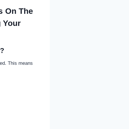
s On The
g Your
d?
deed. This means