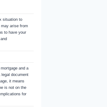
 situation to
t may arise from
ans to have your
 and
a mortgage and a
a legal document
gage, it means
 is not on the
implications for