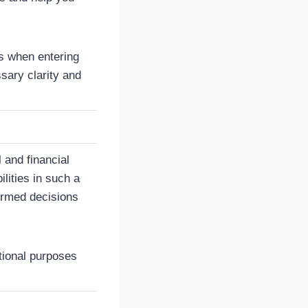
ns when entering
sary clarity and
 and financial
ilities in such a
ormed decisions
ational purposes