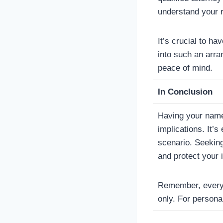
understand your r
It’s crucial to ha
into such an arra
peace of mind.
In Conclusion
Having your name 
implications. It’s
scenario. Seeking
and protect your 
Remember, every si
only. For personal