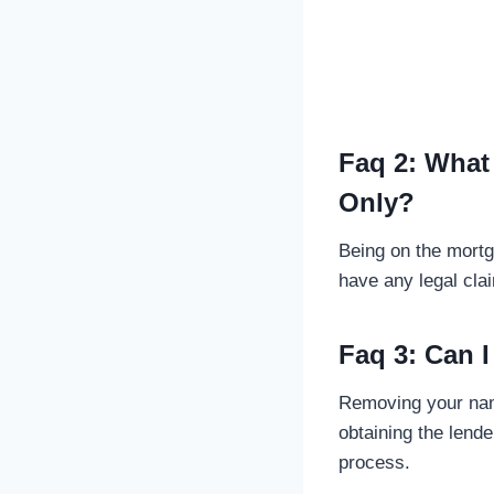
Faq 2: What
Only?
Being on the mortg
have any legal clai
Faq 3: Can
Removing your name
obtaining the lend
process.