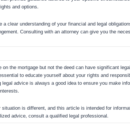
ights and options.
ve a clear understanding of your financial and legal obligatio
ngement. Consulting with an attorney can give you the neces
on the mortgage but not the deed can have significant legal
 essential to educate yourself about your rights and responsib
 legal advice is always a good idea to ensure you make inf
interests.
tuation is different, and this article is intended for inform
ized advice, consult a qualified legal professional.