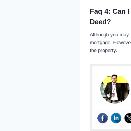
Faq 4: Can I
Deed?
Although you may no
mortgage. However,
the property.