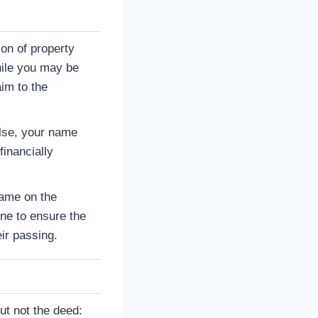
ion of property
hile you may be
im to the
lse, your name
inancially
name on the
ne to ensure the
ir passing.
ut not the deed: