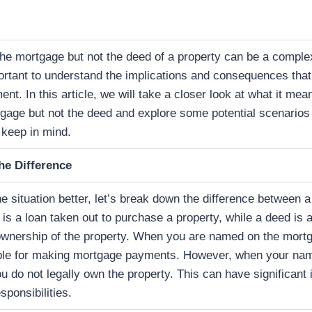
e mortgage but not the deed of a property can be a complex
portant to understand the implications and consequences tha
nt. In this article, we will take a closer look at what it me
gage but not the deed and explore some potential scenarios
 keep in mind.
he Difference
 situation better, let’s break down the difference between 
is a loan taken out to purchase a property, while a deed is 
 ownership of the property. When you are named on the mort
ble for making mortgage payments. However, when your name
u do not legally own the property. This can have significant 
sponsibilities.