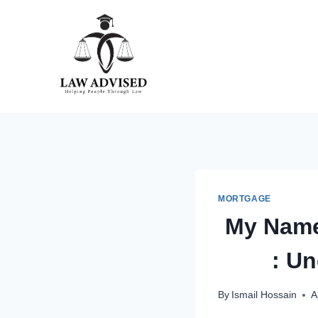
Skip
to
content
MORTGAGE
My Name
: Un
By
Ismail Hossain
A