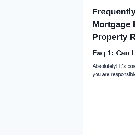
Frequentl
Mortgage 
Property R
Faq 1: Can 
Absolutely! It’s po
you are responsible