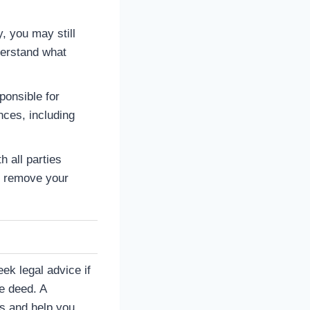
, you may still
nderstand what
ponsible for
ces, including
h all parties
o remove your
eek legal advice if
he deed. A
es and help you