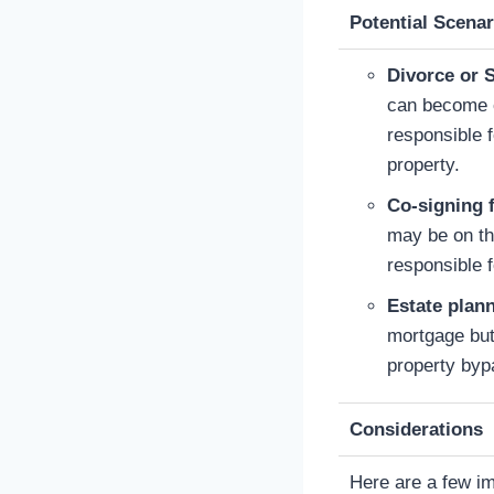
Potential Scenar
Divorce or 
can become c
responsible 
property.
Co-signing 
may be on th
responsible f
Estate plan
mortgage but
property byp
Considerations
Here are a few im