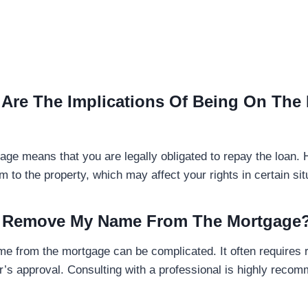
 Are The Implications Of Being On The
age means that you are legally obligated to repay the loan.
m to the property, which may affect your rights in certain sit
 I Remove My Name From The Mortgage
 from the mortgage can be complicated. It often requires r
er’s approval. Consulting with a professional is highly recom