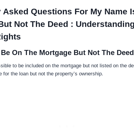
y Asked Questions For My Name I
But Not The Deed : Understandin
ights
I Be On The Mortgage But Not The Dee
ssible to be included on the mortgage but not listed on the 
 for the loan but not the property’s ownership.