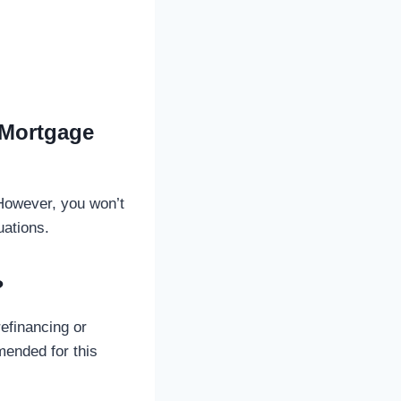
 Mortgage
 However, you won’t
uations.
?
efinancing or
mended for this