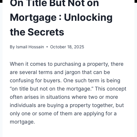
On Title But Not on
Mortgage : Unlocking
the Secrets
By
Ismail Hossain
October 18, 2025
When it comes to purchasing a property, there
are several terms and jargon that can be
confusing for buyers. One such term is being
“on title but not on the mortgage.” This concept
often arises in situations where two or more
individuals are buying a property together, but
only one or some of them are applying for a
mortgage.