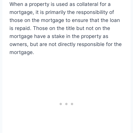
When a property is used as collateral for a
mortgage, it is primarily the responsibility of
those on the mortgage to ensure that the loan
is repaid. Those on the title but not on the
mortgage have a stake in the property as
owners, but are not directly responsible for the
mortgage.