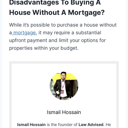
Disadvantages To Buying A
House Without A Mortgage?
While it’s possible to purchase a house without
a
mortgage
, it may require a substantial
upfront payment and limit your options for
properties within your budget.
Ismail Hossain
Ismail Hossain
is the founder of
Law Advised
. He