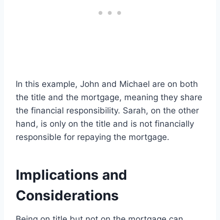
In this example, John and Michael are on both
the title and the mortgage, meaning they share
the financial responsibility. Sarah, on the other
hand, is only on the title and is not financially
responsible for repaying the mortgage.
Implications and
Considerations
Being on title but not on the mortgage can