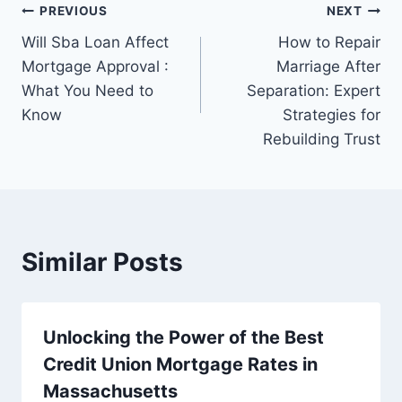
Post
PREVIOUS
NEXT
Will Sba Loan Affect
How to Repair
navigation
Mortgage Approval :
Marriage After
What You Need to
Separation: Expert
Know
Strategies for
Rebuilding Trust
Similar Posts
Unlocking the Power of the Best
Credit Union Mortgage Rates in
Massachusetts