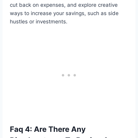
cut back on expenses, and explore creative
ways to increase your savings, such as side
hustles or investments.
Faq 4: Are There Any