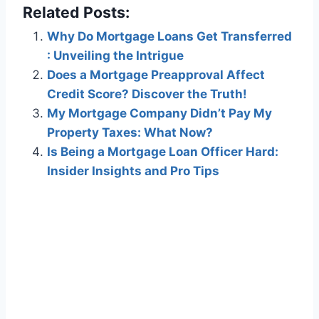
Related Posts:
Why Do Mortgage Loans Get Transferred
: Unveiling the Intrigue
Does a Mortgage Preapproval Affect
Credit Score? Discover the Truth!
My Mortgage Company Didn’t Pay My
Property Taxes: What Now?
Is Being a Mortgage Loan Officer Hard:
Insider Insights and Pro Tips