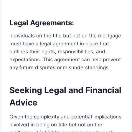
Legal Agreements:
Individuals on the title but not on the mortgage
must have a legal agreement in place that
outlines their rights, responsibilities, and
expectations. This agreement can help prevent
any future disputes or misunderstandings.
Seeking Legal and Financial
Advice
Given the complexity and potential implications
involved in being on title but not on the