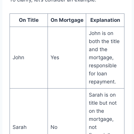
On Title
On Mortgage
Explanation
John is on
both the title
and the
John
Yes
mortgage,
responsible
for loan
repayment.
Sarah is on
title but not
on the
mortgage,
Sarah
No
not