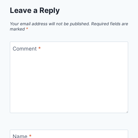
Leave a Reply
Your email address will not be published.
Required fields are
marked
*
Comment
*
Name
*