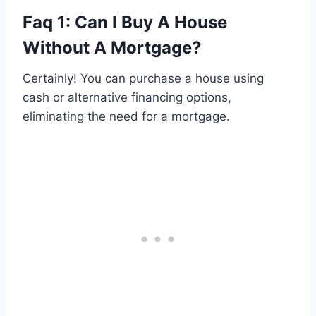
Faq 1: Can I Buy A House
Without A Mortgage?
Certainly! You can purchase a house using
cash or alternative financing options,
eliminating the need for a mortgage.