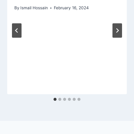
By
Ismail Hossain
February 16, 2024