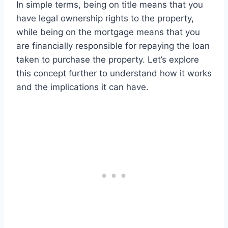
In simple terms, being on title means that you
have legal ownership rights to the property,
while being on the mortgage means that you
are financially responsible for repaying the loan
taken to purchase the property. Let’s explore
this concept further to understand how it works
and the implications it can have.