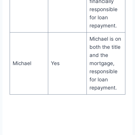
financially
responsible
for loan
repayment.
Michael is on
both the title
and the
Michael
Yes
mortgage,
responsible
for loan
repayment.