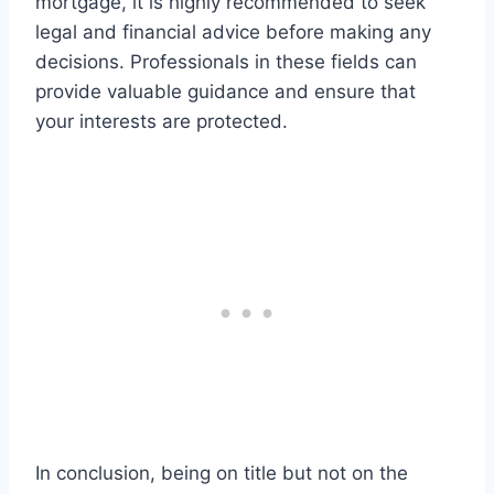
mortgage, it is highly recommended to seek
legal and financial advice before making any
decisions. Professionals in these fields can
provide valuable guidance and ensure that
your interests are protected.
In conclusion, being on title but not on the