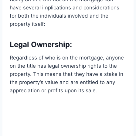
have several implications and considerations
for both the individuals involved and the
property itself:
Legal Ownership:
Regardless of who is on the mortgage, anyone
on the title has legal ownership rights to the
property. This means that they have a stake in
the property’s value and are entitled to any
appreciation or profits upon its sale.