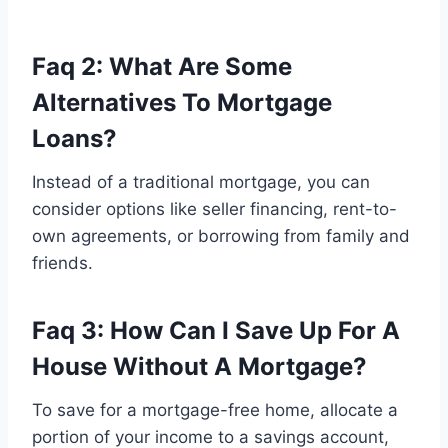
Faq 2: What Are Some
Alternatives To Mortgage
Loans?
Instead of a traditional mortgage, you can
consider options like seller financing, rent-to-
own agreements, or borrowing from family and
friends.
Faq 3: How Can I Save Up For A
House Without A Mortgage?
To save for a mortgage-free home, allocate a
portion of your income to a savings account,