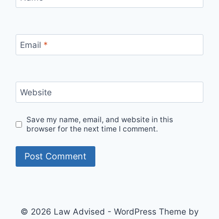
Email
*
Website
Save my name, email, and website in this
browser for the next time I comment.
© 2026 Law Advised - WordPress Theme by