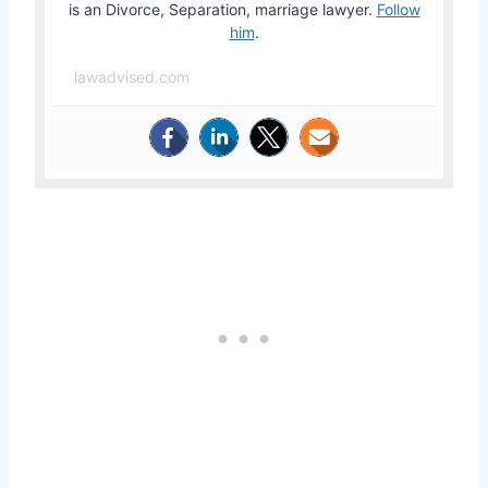
is an Divorce, Separation, marriage lawyer.
Follow
him
.
lawadvised.com