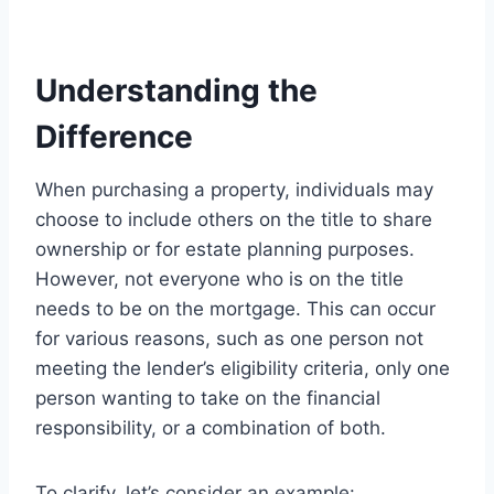
Understanding the
Difference
When purchasing a property, individuals may
choose to include others on the title to share
ownership or for estate planning purposes.
However, not everyone who is on the title
needs to be on the mortgage. This can occur
for various reasons, such as one person not
meeting the lender’s eligibility criteria, only one
person wanting to take on the financial
responsibility, or a combination of both.
To clarify, let’s consider an example: