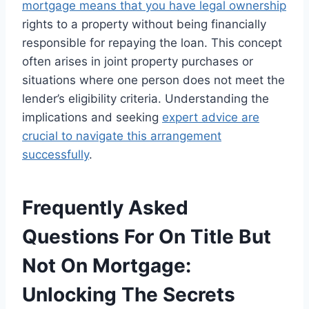
mortgage means that you have legal ownership
rights to a property without being financially
responsible for repaying the loan. This concept
often arises in joint property purchases or
situations where one person does not meet the
lender’s eligibility criteria. Understanding the
implications and seeking
expert advice are
crucial to navigate this arrangement
successfully
.
Frequently Asked
Questions For On Title But
Not On Mortgage:
Unlocking The Secrets