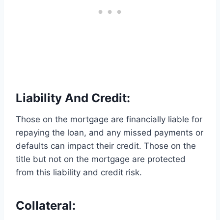
Liability And Credit:
Those on the mortgage are financially liable for
repaying the loan, and any missed payments or
defaults can impact their credit. Those on the
title but not on the mortgage are protected
from this liability and credit risk.
Collateral: