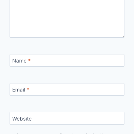
Name
*
Email
*
Website