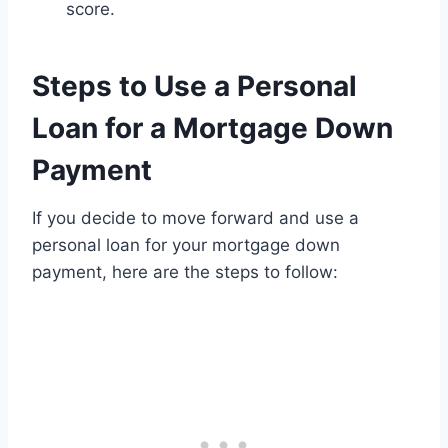
score.
Steps to Use a Personal
Loan for a Mortgage Down
Payment
If you decide to move forward and use a
personal loan for your mortgage down
payment, here are the steps to follow: