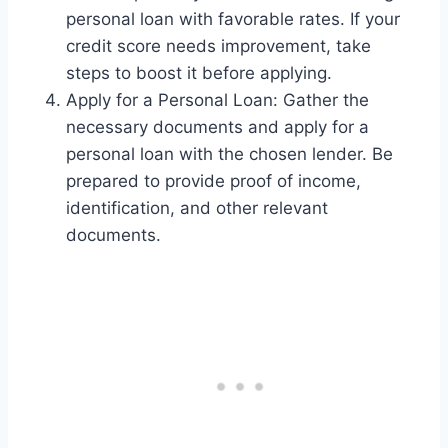
personal loan with favorable rates. If your
credit score needs improvement, take
steps to boost it before applying.
Apply for a Personal Loan: Gather the
necessary documents and apply for a
personal loan with the chosen lender. Be
prepared to provide proof of income,
identification, and other relevant
documents.