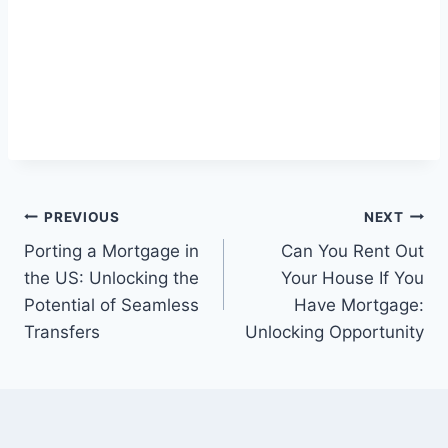
Post
PREVIOUS
NEXT
Porting a Mortgage in
Can You Rent Out
navigation
the US: Unlocking the
Your House If You
Potential of Seamless
Have Mortgage:
Transfers
Unlocking Opportunity