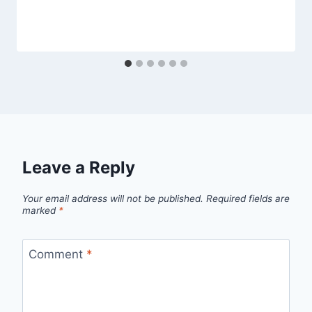
Leave a Reply
Your email address will not be published.
Required fields are
marked
*
Comment
*