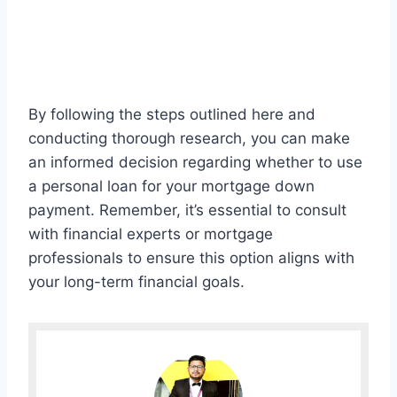
By following the steps outlined here and
conducting thorough research, you can make
an informed decision regarding whether to use
a personal loan for your mortgage down
payment. Remember, it’s essential to consult
with financial experts or mortgage
professionals to ensure this option aligns with
your long-term financial goals.