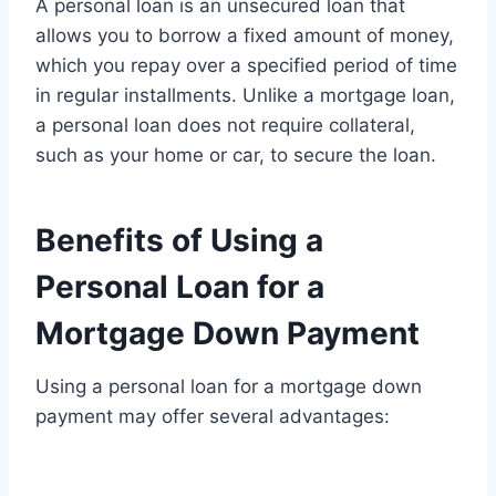
A personal loan is an unsecured loan that
allows you to borrow a fixed amount of money,
which you repay over a specified period of time
in regular installments. Unlike a mortgage loan,
a personal loan does not require collateral,
such as your home or car, to secure the loan.
Benefits of Using a
Personal Loan for a
Mortgage Down Payment
Using a personal loan for a mortgage down
payment may offer several advantages: