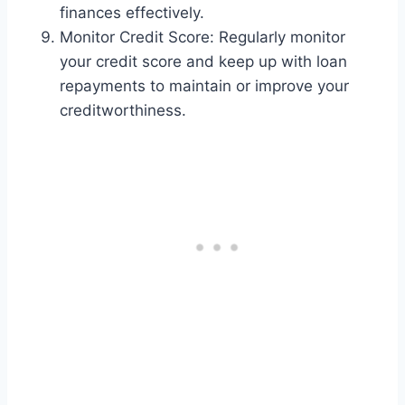
finances effectively.
Monitor Credit Score: Regularly monitor
your credit score and keep up with loan
repayments to maintain or improve your
creditworthiness.