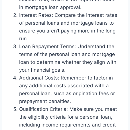
in mortgage loan approval.
Interest Rates: Compare the interest rates
of personal loans and mortgage loans to
ensure you aren’t paying more in the long
run.
Loan Repayment Terms: Understand the
terms of the personal loan and mortgage
loan to determine whether they align with
your financial goals.
Additional Costs: Remember to factor in
any additional costs associated with a
personal loan, such as origination fees or
prepayment penalties.
Qualification Criteria: Make sure you meet
the eligibility criteria for a personal loan,
including income requirements and credit