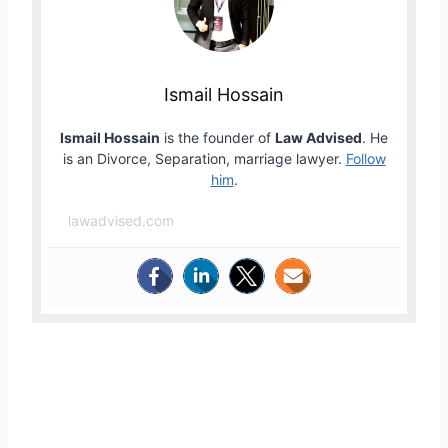
Ismail Hossain
Ismail Hossain
is the founder of
Law Advised
. He
is an Divorce, Separation, marriage lawyer.
Follow
him
.
lawadvised.com