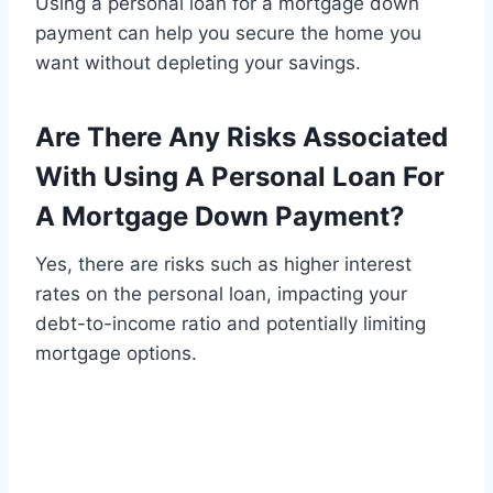
Using a personal loan for a mortgage down
payment can help you secure the home you
want without depleting your savings.
Are There Any Risks Associated
With Using A Personal Loan For
A Mortgage Down Payment?
Yes, there are risks such as higher interest
rates on the personal loan, impacting your
debt-to-income ratio and potentially limiting
mortgage options.