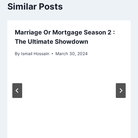
Similar Posts
Marriage Or Mortgage Season 2 :
The Ultimate Showdown
By
Ismail Hossain
March 30, 2024