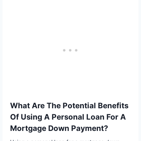
What Are The Potential Benefits
Of Using A Personal Loan For A
Mortgage Down Payment?