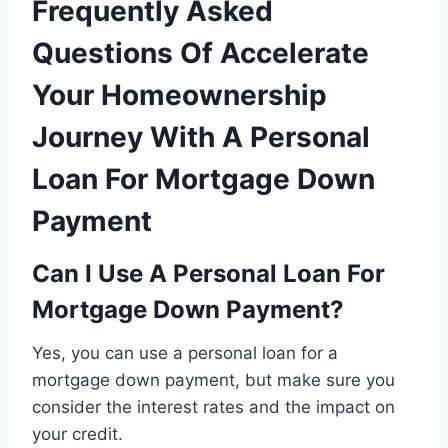
Frequently Asked
Questions Of Accelerate
Your Homeownership
Journey With A Personal
Loan For Mortgage Down
Payment
Can I Use A Personal Loan For
Mortgage Down Payment?
Yes, you can use a personal loan for a
mortgage down payment, but make sure you
consider the interest rates and the impact on
your credit.