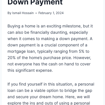
Down Payment
By
Ismail Hossain
February 1, 2024
Buying a home is an exciting milestone, but it
can also be financially daunting, especially
when it comes to making a down payment. A
down payment is a crucial component of a
mortgage loan, typically ranging from 5% to
20% of the home’s purchase price. However,
not everyone has the cash on hand to cover
this significant expense.
If you find yourself in this situation, a personal
loan can be a viable option to bridge the gap
and secure your dream home. Here, we will
explore the ins and outs of using a personal