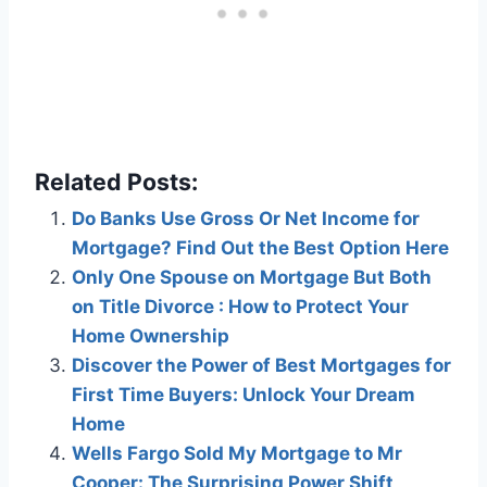
Related Posts:
Do Banks Use Gross Or Net Income for
Mortgage? Find Out the Best Option Here
Only One Spouse on Mortgage But Both
on Title Divorce : How to Protect Your
Home Ownership
Discover the Power of Best Mortgages for
First Time Buyers: Unlock Your Dream
Home
Wells Fargo Sold My Mortgage to Mr
Cooper: The Surprising Power Shift