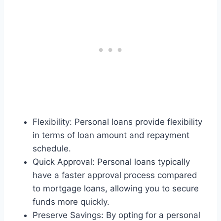
Flexibility: Personal loans provide flexibility
in terms of loan amount and repayment
schedule.
Quick Approval: Personal loans typically
have a faster approval process compared
to mortgage loans, allowing you to secure
funds more quickly.
Preserve Savings: By opting for a personal