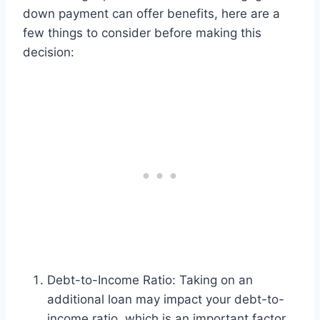
down payment can offer benefits, here are a
few things to consider before making this
decision:
Debt-to-Income Ratio: Taking on an
additional loan may impact your debt-to-
income ratio, which is an important factor