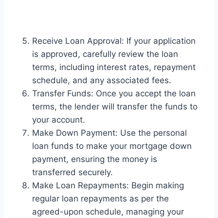
Receive Loan Approval: If your application
is approved, carefully review the loan
terms, including interest rates, repayment
schedule, and any associated fees.
Transfer Funds: Once you accept the loan
terms, the lender will transfer the funds to
your account.
Make Down Payment: Use the personal
loan funds to make your mortgage down
payment, ensuring the money is
transferred securely.
Make Loan Repayments: Begin making
regular loan repayments as per the
agreed-upon schedule, managing your