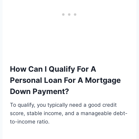
How Can I Qualify For A
Personal Loan For A Mortgage
Down Payment?
To qualify, you typically need a good credit
score, stable income, and a manageable debt-
to-income ratio.