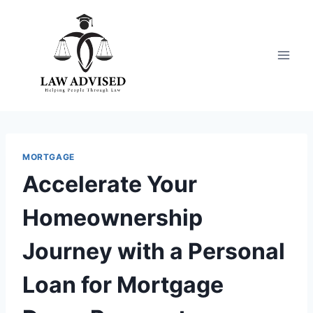
Skip
to
content
MORTGAGE
Accelerate Your
Homeownership
Journey with a Personal
Loan for Mortgage