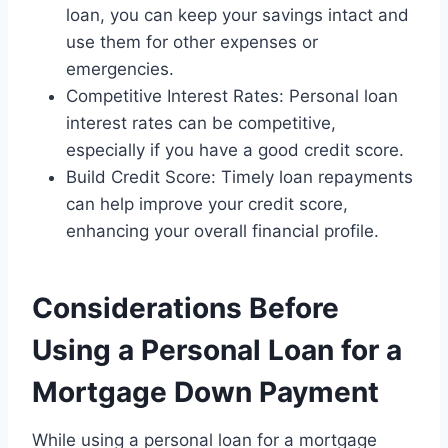
loan, you can keep your savings intact and
use them for other expenses or
emergencies.
Competitive Interest Rates: Personal loan
interest rates can be competitive,
especially if you have a good credit score.
Build Credit Score: Timely loan repayments
can help improve your credit score,
enhancing your overall financial profile.
Considerations Before
Using a Personal Loan for a
Mortgage Down Payment
While using a personal loan for a mortgage