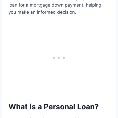
loan for a mortgage down payment, helping
you make an informed decision.
What is a Personal Loan?