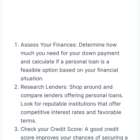
Assess Your Finances: Determine how
much you need for your down payment
and calculate if a personal loan is a
feasible option based on your financial
situation.
Research Lenders: Shop around and
compare lenders offering personal loans.
Look for reputable institutions that offer
competitive interest rates and favorable
terms.
Check your Credit Score: A good credit
score improves your chances of securing a