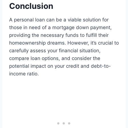
Conclusion
A personal loan can be a viable solution for
those in need of a mortgage down payment,
providing the necessary funds to fulfill their
homeownership dreams. However, it’s crucial to
carefully assess your financial situation,
compare loan options, and consider the
potential impact on your credit and debt-to-
income ratio.