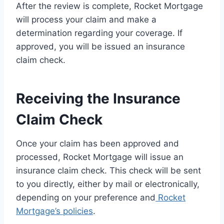
After the review is complete, Rocket Mortgage
will process your claim and make a
determination regarding your coverage. If
approved, you will be issued an insurance
claim check.
Receiving the Insurance
Claim Check
Once your claim has been approved and
processed, Rocket Mortgage will issue an
insurance claim check. This check will be sent
to you directly, either by mail or electronically,
depending on your preference and
Rocket
Mortgage’s policies
.