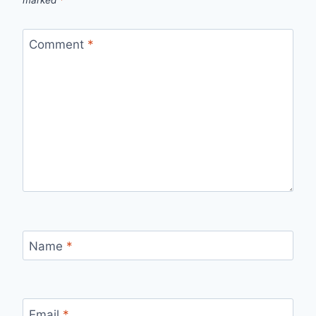
Comment
*
Name
*
Email
*