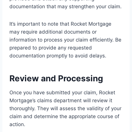
documentation that may strengthen your claim.
It’s important to note that Rocket Mortgage
may require additional documents or
information to process your claim efficiently. Be
prepared to provide any requested
documentation promptly to avoid delays.
Review and Processing
Once you have submitted your claim, Rocket
Mortgage’s claims department will review it
thoroughly. They will assess the validity of your
claim and determine the appropriate course of
action.