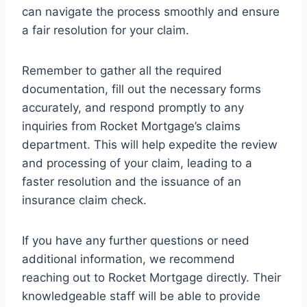
can navigate the process smoothly and ensure
a fair resolution for your claim.
Remember to gather all the required
documentation, fill out the necessary forms
accurately, and respond promptly to any
inquiries from Rocket Mortgage’s claims
department. This will help expedite the review
and processing of your claim, leading to a
faster resolution and the issuance of an
insurance claim check.
If you have any further questions or need
additional information, we recommend
reaching out to Rocket Mortgage directly. Their
knowledgeable staff will be able to provide