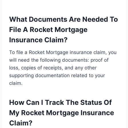
What Documents Are Needed To
File A Rocket Mortgage
Insurance Claim?
To file a Rocket Mortgage insurance claim, you
will need the following documents: proof of
loss, copies of receipts, and any other
supporting documentation related to your
claim.
How Can I Track The Status Of
My Rocket Mortgage Insurance
Claim?