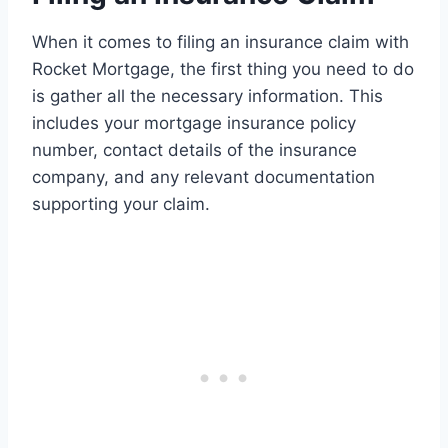
When it comes to filing an insurance claim with
Rocket Mortgage, the first thing you need to do
is gather all the necessary information. This
includes your mortgage insurance policy
number, contact details of the insurance
company, and any relevant documentation
supporting your claim.