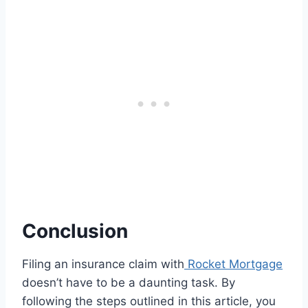
Conclusion
Filing an insurance claim with
Rocket Mortgage
doesn’t have to be a daunting task. By
following the steps outlined in this article, you