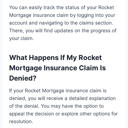
You can easily track the status of your Rocket
Mortgage insurance claim by logging into your
account and navigating to the claims section.
There, you will find updates on the progress of
your claim.
What Happens If My Rocket
Mortgage Insurance Claim Is
Denied?
If your Rocket Mortgage insurance claim is
denied, you will receive a detailed explanation
of the denial. You may have the option to
appeal the decision or explore other options for
resolution.