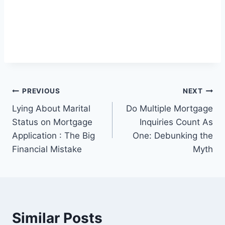
Post
PREVIOUS
NEXT
Lying About Marital
Do Multiple Mortgage
navigation
Status on Mortgage
Inquiries Count As
Application : The Big
One: Debunking the
Financial Mistake
Myth
Similar Posts