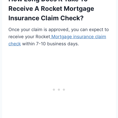
Receive A Rocket Mortgage
Insurance Claim Check?
Once your claim is approved, you can expect to
receive your Rocket
Mortgage insurance claim
check
within 7-10 business days.