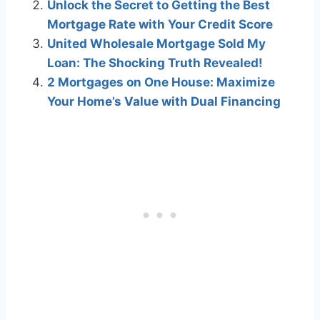
Unlock the Secret to Getting the Best
Mortgage Rate with Your Credit Score
United Wholesale Mortgage Sold My
Loan: The Shocking Truth Revealed!
2 Mortgages on One House: Maximize
Your Home’s Value with Dual Financing