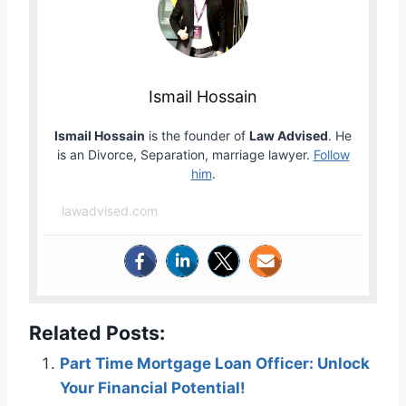
Ismail Hossain
Ismail Hossain
is the founder of
Law Advised
. He
is an Divorce, Separation, marriage lawyer.
Follow
him
.
lawadvised.com
Related Posts:
Part Time Mortgage Loan Officer: Unlock
Your Financial Potential!