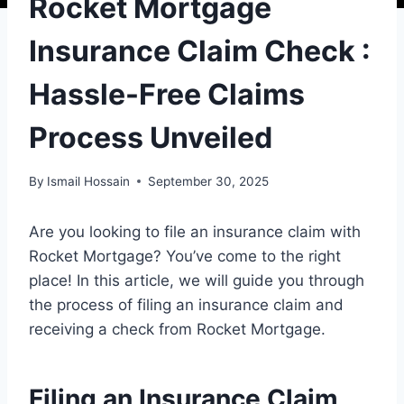
Rocket Mortgage
Insurance Claim Check :
Hassle-Free Claims
Process Unveiled
By
Ismail Hossain
September 30, 2025
Are you looking to file an insurance claim with
Rocket Mortgage? You’ve come to the right
place! In this article, we will guide you through
the process of filing an insurance claim and
receiving a check from Rocket Mortgage.
Filing an Insurance Claim