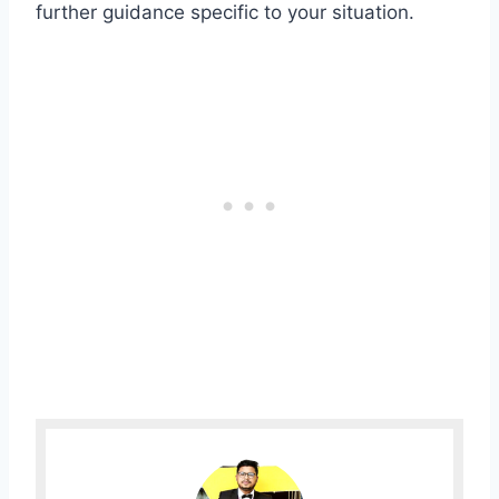
further guidance specific to your situation.