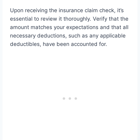
Upon receiving the insurance claim check, it’s
essential to review it thoroughly. Verify that the
amount matches your expectations and that all
necessary deductions, such as any applicable
deductibles, have been accounted for.