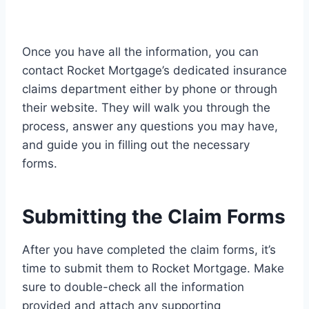
Once you have all the information, you can
contact Rocket Mortgage’s dedicated insurance
claims department either by phone or through
their website. They will walk you through the
process, answer any questions you may have,
and guide you in filling out the necessary
forms.
Submitting the Claim Forms
After you have completed the claim forms, it’s
time to submit them to Rocket Mortgage. Make
sure to double-check all the information
provided and attach any supporting