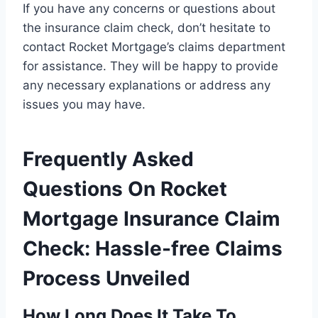
If you have any concerns or questions about
the insurance claim check, don’t hesitate to
contact Rocket Mortgage’s claims department
for assistance. They will be happy to provide
any necessary explanations or address any
issues you may have.
Frequently Asked
Questions On Rocket
Mortgage Insurance Claim
Check: Hassle-free Claims
Process Unveiled
How Long Does It Take To