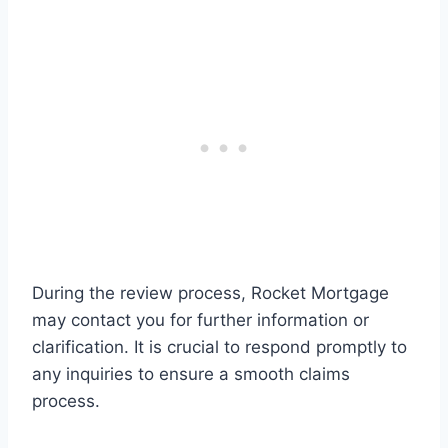
During the review process, Rocket Mortgage
may contact you for further information or
clarification. It is crucial to respond promptly to
any inquiries to ensure a smooth claims
process.