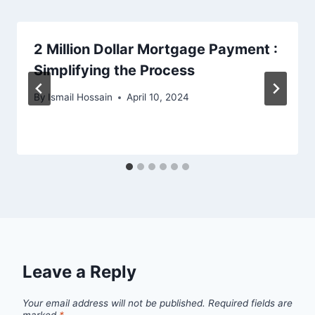
2 Million Dollar Mortgage Payment :
Simplifying the Process
By
Ismail Hossain
April 10, 2024
Leave a Reply
Your email address will not be published.
Required fields are
marked
*