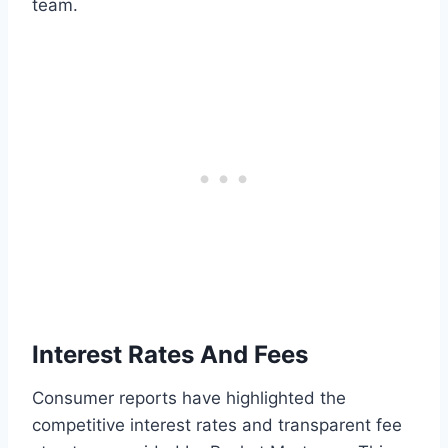
team.
Interest Rates And Fees
Consumer reports have highlighted the
competitive interest rates and transparent fee