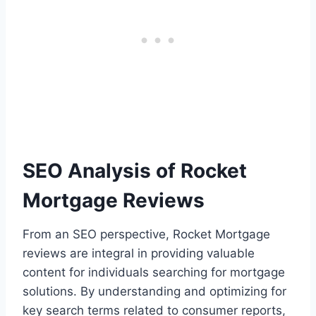
SEO Analysis of Rocket
Mortgage Reviews
From an SEO perspective, Rocket Mortgage
reviews are integral in providing valuable
content for individuals searching for mortgage
solutions. By understanding and optimizing for
key search terms related to consumer reports,