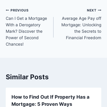
Post
PREVIOUS
NEXT
Can I Get a Mortgage
Average Age Pay off
navigation
With a Derogatory
Mortgage: Unlocking
Mark? Discover the
the Secrets to
Power of Second
Financial Freedom
Chances!
Similar Posts
How to Find Out If Property Has a
Mortgage: 5 Proven Ways