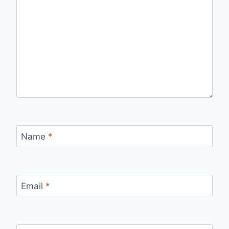
Name
*
Email
*