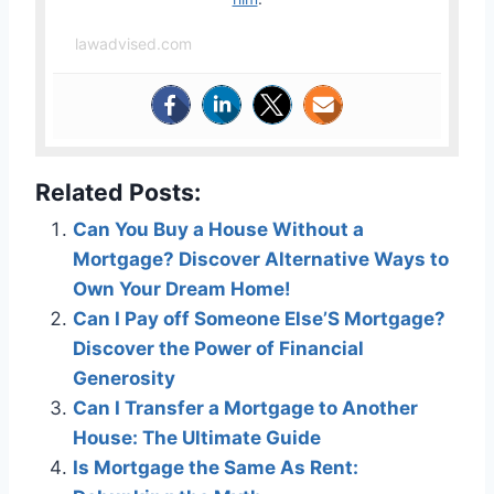
lawadvised.com
Related Posts:
Can You Buy a House Without a
Mortgage? Discover Alternative Ways to
Own Your Dream Home!
Can I Pay off Someone Else’S Mortgage?
Discover the Power of Financial
Generosity
Can I Transfer a Mortgage to Another
House: The Ultimate Guide
Is Mortgage the Same As Rent: