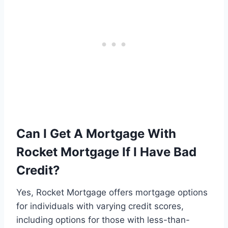
Can I Get A Mortgage With
Rocket Mortgage If I Have Bad
Credit?
Yes, Rocket Mortgage offers mortgage options
for individuals with varying credit scores,
including options for those with less-than-