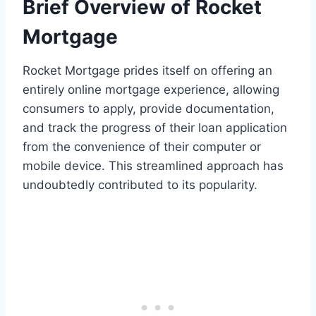
Brief Overview of Rocket
Mortgage
Rocket Mortgage prides itself on offering an
entirely online mortgage experience, allowing
consumers to apply, provide documentation,
and track the progress of their loan application
from the convenience of their computer or
mobile device. This streamlined approach has
undoubtedly contributed to its popularity.