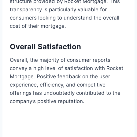
structure provided by Rocket Mortgage. This
transparency is particularly valuable for
consumers looking to understand the overall
cost of their mortgage.
Overall Satisfaction
Overall, the majority of consumer reports
convey a high level of satisfaction with Rocket
Mortgage. Positive feedback on the user
experience, efficiency, and competitive
offerings has undoubtedly contributed to the
company’s positive reputation.