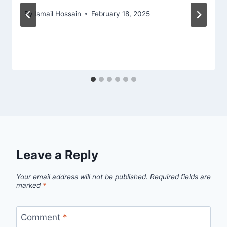
By
Ismail Hossain
February 18, 2025
Leave a Reply
Your email address will not be published.
Required fields are
marked
*
Comment
*