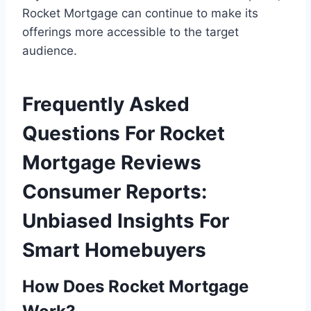
Rocket Mortgage can continue to make its
offerings more accessible to the target
audience.
Frequently Asked
Questions For Rocket
Mortgage Reviews
Consumer Reports:
Unbiased Insights For
Smart Homebuyers
How Does Rocket Mortgage