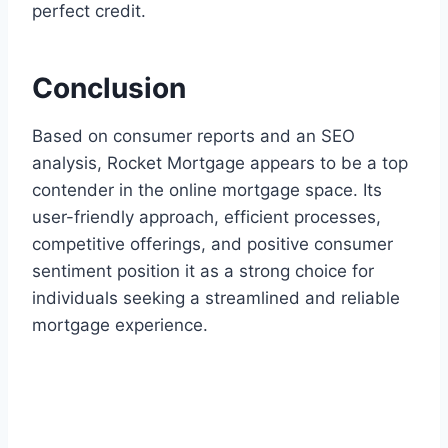
perfect credit.
Conclusion
Based on consumer reports and an SEO
analysis, Rocket Mortgage appears to be a top
contender in the online mortgage space. Its
user-friendly approach, efficient processes,
competitive offerings, and positive consumer
sentiment position it as a strong choice for
individuals seeking a streamlined and reliable
mortgage experience.