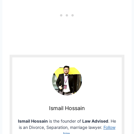
Ismail Hossain
Ismail Hossain
is the founder of
Law Advised
. He
is an Divorce, Separation, marriage lawyer.
Follow
him
.