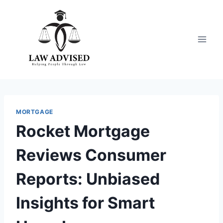
Skip
to
content
MORTGAGE
Rocket Mortgage
Reviews Consumer
Reports: Unbiased
Insights for Smart