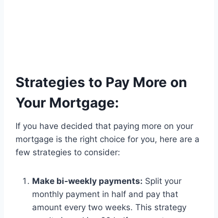
Strategies to Pay More on
Your Mortgage:
If you have decided that paying more on your
mortgage is the right choice for you, here are a
few strategies to consider:
Make bi-weekly payments:
Split your
monthly payment in half and pay that
amount every two weeks. This strategy