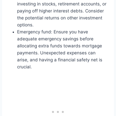
investing in stocks, retirement accounts, or
paying off higher interest debts. Consider
the potential returns on other investment
options.
Emergency fund: Ensure you have
adequate emergency savings before
allocating extra funds towards mortgage
payments. Unexpected expenses can
arise, and having a financial safety net is
crucial.