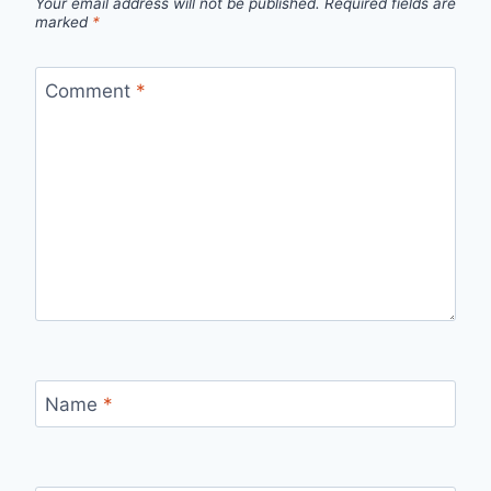
Your email address will not be published.
Required fields are
marked
*
Comment
*
Name
*