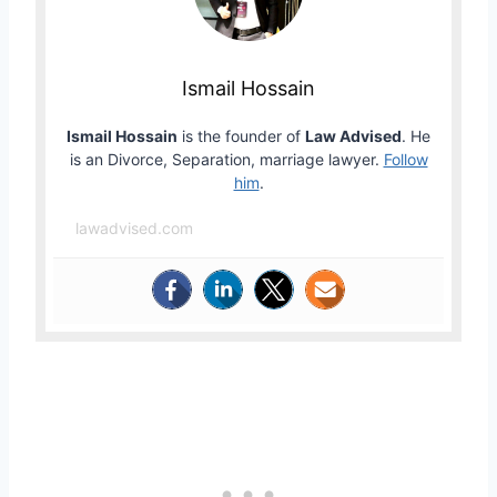
Ismail Hossain
Ismail Hossain
is the founder of
Law Advised
. He
is an Divorce, Separation, marriage lawyer.
Follow
him
.
lawadvised.com