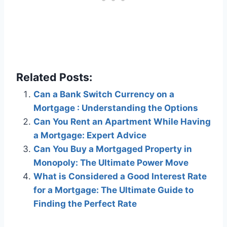
Related Posts:
Can a Bank Switch Currency on a
Mortgage : Understanding the Options
Can You Rent an Apartment While Having
a Mortgage: Expert Advice
Can You Buy a Mortgaged Property in
Monopoly: The Ultimate Power Move
What is Considered a Good Interest Rate
for a Mortgage: The Ultimate Guide to
Finding the Perfect Rate