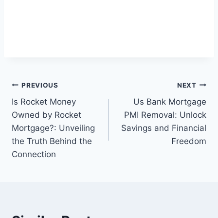
Post
PREVIOUS
NEXT
Is Rocket Money
Us Bank Mortgage
navigation
Owned by Rocket
PMI Removal: Unlock
Mortgage?: Unveiling
Savings and Financial
the Truth Behind the
Freedom
Connection