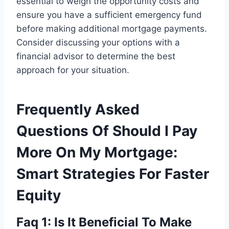
essential to weigh the opportunity costs and
ensure you have a sufficient emergency fund
before making additional mortgage payments.
Consider discussing your options with a
financial advisor to determine the best
approach for your situation.
Frequently Asked
Questions Of Should I Pay
More On My Mortgage:
Smart Strategies For Faster
Equity
Faq 1: Is It Beneficial To Make