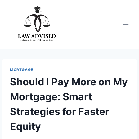
Skip
to
content
MORTGAGE
Should I Pay More on My
Mortgage: Smart
Strategies for Faster
Equity