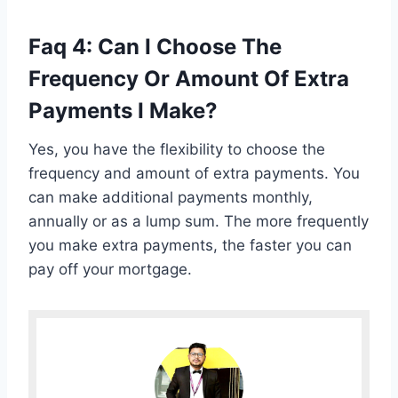
Faq 4: Can I Choose The
Frequency Or Amount Of Extra
Payments I Make?
Yes, you have the flexibility to choose the
frequency and amount of extra payments. You
can make additional payments monthly,
annually or as a lump sum. The more frequently
you make extra payments, the faster you can
pay off your mortgage.