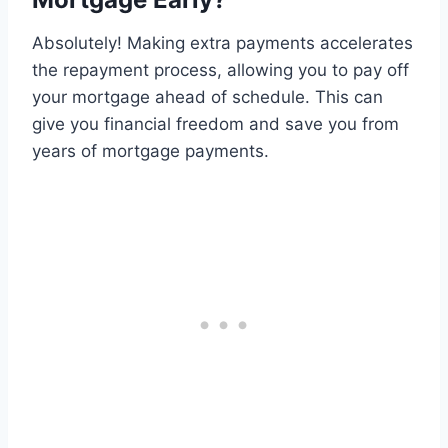
Absolutely! Making extra payments accelerates
the repayment process, allowing you to pay off
your mortgage ahead of schedule. This can
give you financial freedom and save you from
years of mortgage payments.