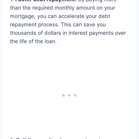
than the required monthly amount on your
mortgage, you can accelerate your debt
repayment process. This can save you
thousands of dollars in interest payments over
the life of the loan.