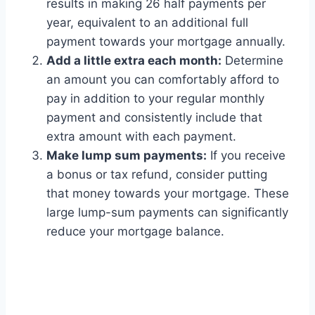
results in making 26 half payments per
year, equivalent to an additional full
payment towards your mortgage annually.
Add a little extra each month:
Determine
an amount you can comfortably afford to
pay in addition to your regular monthly
payment and consistently include that
extra amount with each payment.
Make lump sum payments:
If you receive
a bonus or tax refund, consider putting
that money towards your mortgage. These
large lump-sum payments can significantly
reduce your mortgage balance.