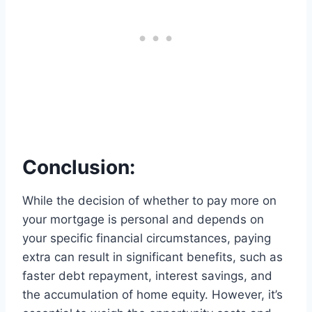
Conclusion:
While the decision of whether to pay more on
your mortgage is personal and depends on
your specific financial circumstances, paying
extra can result in significant benefits, such as
faster debt repayment, interest savings, and
the accumulation of home equity. However, it’s