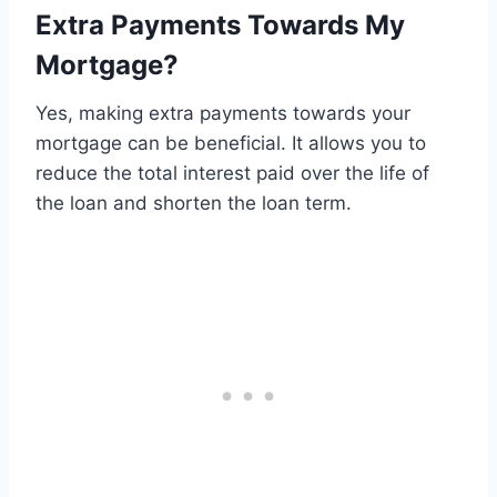
Extra Payments Towards My
Mortgage?
Yes, making extra payments towards your
mortgage can be beneficial. It allows you to
reduce the total interest paid over the life of
the loan and shorten the loan term.