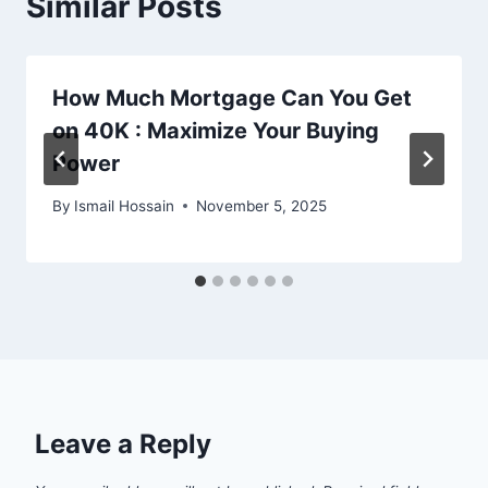
Similar Posts
How Much Mortgage Can You Get
on 40K : Maximize Your Buying
Power
By
Ismail Hossain
November 5, 2025
Leave a Reply