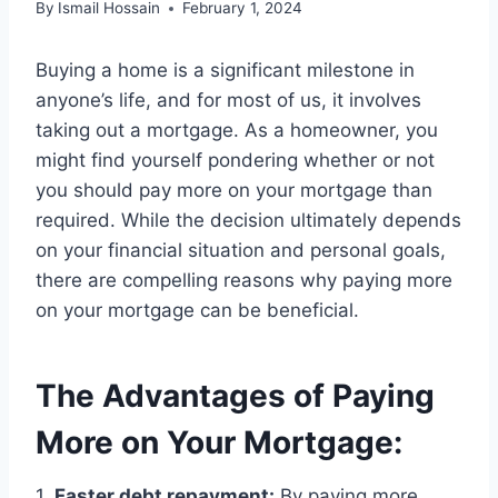
By
Ismail Hossain
February 1, 2024
Buying a home is a significant milestone in
anyone’s life, and for most of us, it involves
taking out a mortgage. As a homeowner, you
might find yourself pondering whether or not
you should pay more on your mortgage than
required. While the decision ultimately depends
on your financial situation and personal goals,
there are compelling reasons why paying more
on your mortgage can be beneficial.
The Advantages of Paying
More on Your Mortgage:
1.
Faster debt repayment:
By paying more