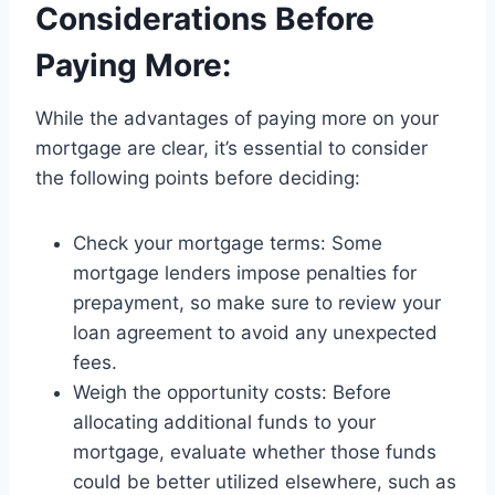
Considerations Before
Paying More:
While the advantages of paying more on your
mortgage are clear, it’s essential to consider
the following points before deciding:
Check your mortgage terms: Some
mortgage lenders impose penalties for
prepayment, so make sure to review your
loan agreement to avoid any unexpected
fees.
Weigh the opportunity costs: Before
allocating additional funds to your
mortgage, evaluate whether those funds
could be better utilized elsewhere, such as