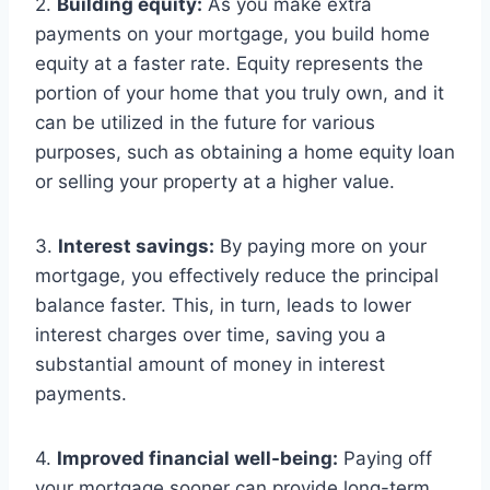
2.
Building equity:
As you make extra
payments on your mortgage, you build home
equity at a faster rate. Equity represents the
portion of your home that you truly own, and it
can be utilized in the future for various
purposes, such as obtaining a home equity loan
or selling your property at a higher value.
3.
Interest savings:
By paying more on your
mortgage, you effectively reduce the principal
balance faster. This, in turn, leads to lower
interest charges over time, saving you a
substantial amount of money in interest
payments.
4.
Improved financial well-being:
Paying off
your mortgage sooner can provide long-term