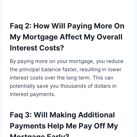
Faq 2: How Will Paying More On
My Mortgage Affect My Overall
Interest Costs?
By paying more on your mortgage, you reduce
the principal balance faster, resulting in lower
interest costs over the long term. This can
potentially save you thousands of dollars in
interest payments.
Faq 3: Will Making Additional
Payments Help Me Pay Off My
Mortgage Early?