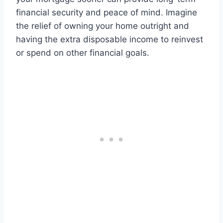
financial security and peace of mind. Imagine
the relief of owning your home outright and
having the extra disposable income to reinvest
or spend on other financial goals.