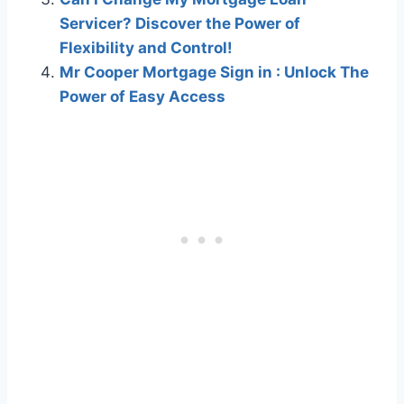
Servicer? Discover the Power of
Flexibility and Control!
Mr Cooper Mortgage Sign in : Unlock The
Power of Easy Access