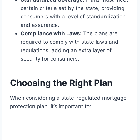
certain criteria set by the state, providing
consumers with a level of standardization
and assurance.
Compliance with Laws:
The plans are
required to comply with state laws and
regulations, adding an extra layer of
security for consumers.
Choosing the Right Plan
When considering a state-regulated mortgage
protection plan, it’s important to: