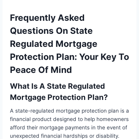
Frequently Asked
Questions On State
Regulated Mortgage
Protection Plan: Your Key To
Peace Of Mind
What Is A State Regulated
Mortgage Protection Plan?
A state-regulated mortgage protection plan is a
financial product designed to help homeowners
afford their mortgage payments in the event of
unexpected financial hardships or disability.