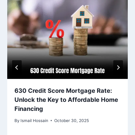
630 Credit Score Mortgage Rate:
Unlock the Key to Affordable Home
Financing
By
Ismail Hossain
October 30, 2025