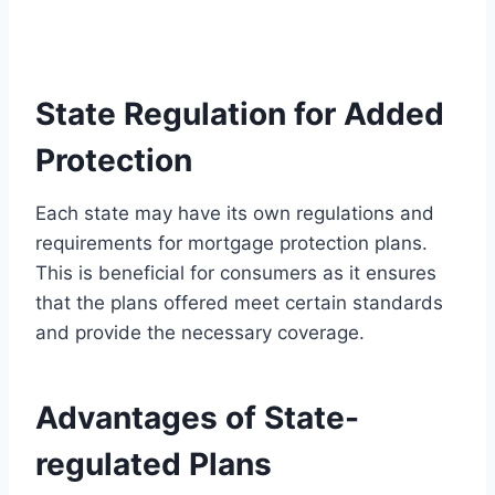
State Regulation for Added
Protection
Each state may have its own regulations and
requirements for mortgage protection plans.
This is beneficial for consumers as it ensures
that the plans offered meet certain standards
and provide the necessary coverage.
Advantages of State-
regulated Plans