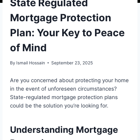
State Regulated
Mortgage Protection
Plan: Your Key to Peace
of Mind
By
Ismail Hossain
September 23, 2025
Are you concerned about protecting your home
in the event of unforeseen circumstances?
State-regulated mortgage protection plans
could be the solution you’re looking for.
Understanding Mortgage