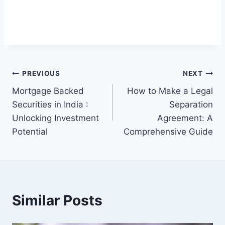
Post
PREVIOUS
NEXT
Mortgage Backed
How to Make a Legal
navigation
Securities in India :
Separation
Unlocking Investment
Agreement: A
Potential
Comprehensive Guide
Similar Posts