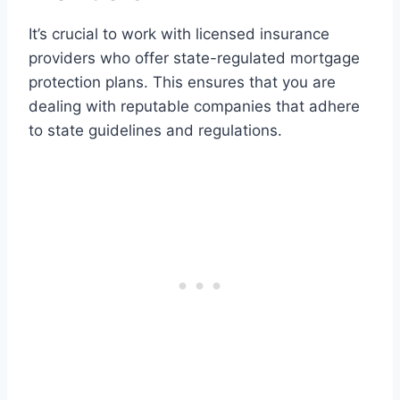
It’s crucial to work with licensed insurance
providers who offer state-regulated mortgage
protection plans. This ensures that you are
dealing with reputable companies that adhere
to state guidelines and regulations.