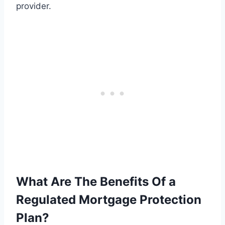
provider.
What Are The Benefits Of a
Regulated Mortgage Protection
Plan?