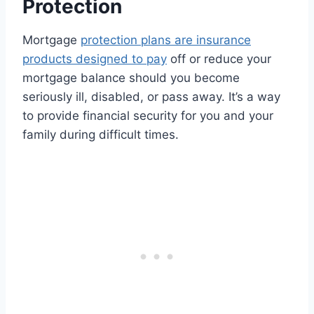
Protection
Mortgage
protection plans are insurance
products designed to pay
off or reduce your
mortgage balance should you become
seriously ill, disabled, or pass away. It’s a way
to provide financial security for you and your
family during difficult times.