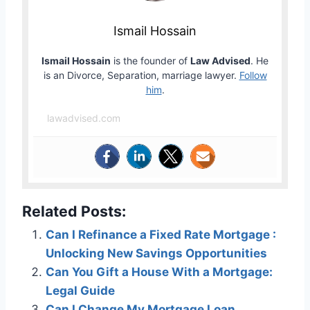
Ismail Hossain
Ismail Hossain
is the founder of
Law Advised
. He
is an Divorce, Separation, marriage lawyer.
Follow
him
.
lawadvised.com
Related Posts:
Can I Refinance a Fixed Rate Mortgage :
Unlocking New Savings Opportunities
Can You Gift a House With a Mortgage:
Legal Guide
Can I Change My Mortgage Loan