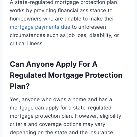
A state-regulated mortgage protection plan
works by providing financial assistance to
homeowners who are unable to make their
mortgage payments due
to unforeseen
circumstances such as job loss, disability, or
critical illness.
Can Anyone Apply For A
Regulated Mortgage Protection
Plan?
Yes, anyone who owns a home and has a
mortgage can apply for a state-regulated
mortgage protection plan. However, eligibility
criteria and coverage options may vary
depending on the state and the insurance