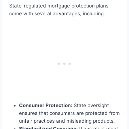
State-regulated mortgage protection plans
come with several advantages, including:
Consumer Protection:
State oversight
ensures that consumers are protected from
unfair practices and misleading products.
Standardized Coverage:
Plans must meet