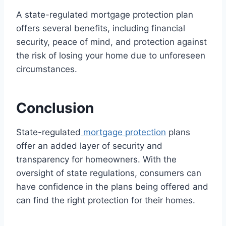
A state-regulated mortgage protection plan
offers several benefits, including financial
security, peace of mind, and protection against
the risk of losing your home due to unforeseen
circumstances.
Conclusion
State-regulated
mortgage protection
plans
offer an added layer of security and
transparency for homeowners. With the
oversight of state regulations, consumers can
have confidence in the plans being offered and
can find the right protection for their homes.