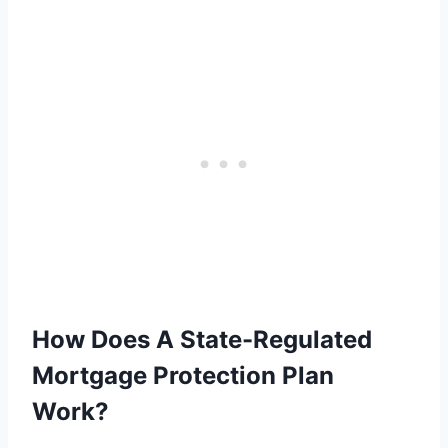
How Does A State-Regulated
Mortgage Protection Plan
Work?