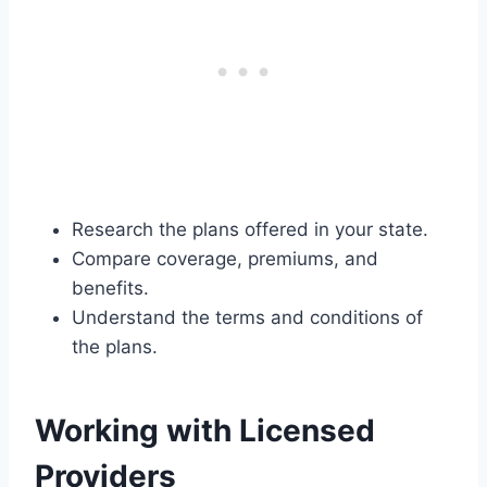
Research the plans offered in your state.
Compare coverage, premiums, and
benefits.
Understand the terms and conditions of
the plans.
Working with Licensed
Providers