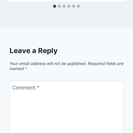
Leave a Reply
Your email address will not be published.
Required fields are
marked
*
Comment
*