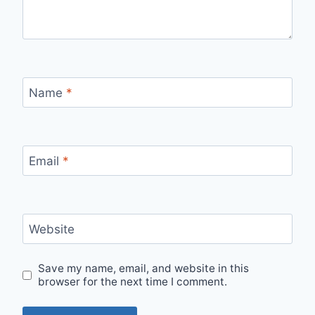
Name
*
Email
*
Website
Save my name, email, and website in this
browser for the next time I comment.