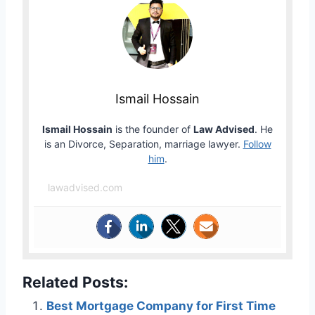
Ismail Hossain
Ismail Hossain
is the founder of
Law Advised
. He
is an Divorce, Separation, marriage lawyer.
Follow
him
.
lawadvised.com
Related Posts:
Best Mortgage Company for First Time