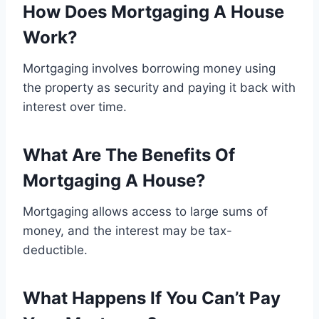
How Does Mortgaging A House
Work?
Mortgaging involves borrowing money using
the property as security and paying it back with
interest over time.
What Are The Benefits Of
Mortgaging A House?
Mortgaging allows access to large sums of
money, and the interest may be tax-
deductible.
What Happens If You Can’t Pay