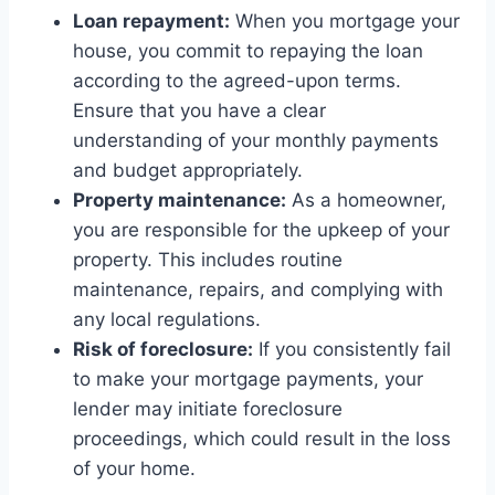
Loan repayment:
When you mortgage your
house, you commit to repaying the loan
according to the agreed-upon terms.
Ensure that you have a clear
understanding of your monthly payments
and budget appropriately.
Property maintenance:
As a homeowner,
you are responsible for the upkeep of your
property. This includes routine
maintenance, repairs, and complying with
any local regulations.
Risk of foreclosure:
If you consistently fail
to make your mortgage payments, your
lender may initiate foreclosure
proceedings, which could result in the loss
of your home.