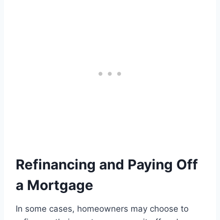
Refinancing and Paying Off
a Mortgage
In some cases, homeowners may choose to