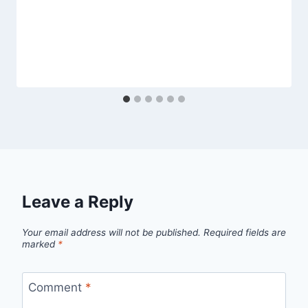
Leave a Reply
Your email address will not be published.
Required fields are
marked
*
Comment
*