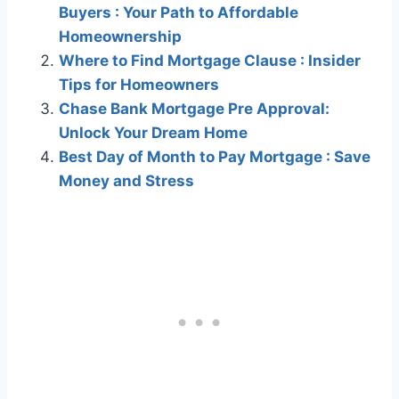
Buyers : Your Path to Affordable
Homeownership
Where to Find Mortgage Clause : Insider
Tips for Homeowners
Chase Bank Mortgage Pre Approval:
Unlock Your Dream Home
Best Day of Month to Pay Mortgage : Save
Money and Stress