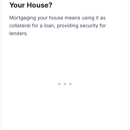
Your House?
Mortgaging your house means using it as
collateral for a loan, providing security for
lenders.