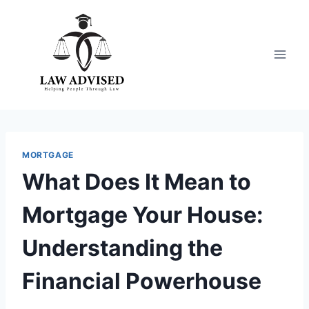
Skip
to
content
MORTGAGE
What Does It Mean to
Mortgage Your House:
Understanding the
Financial Powerhouse