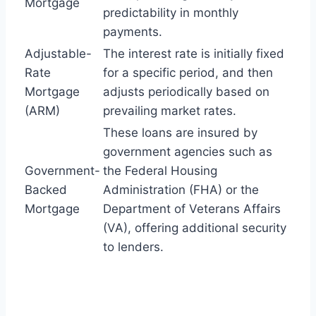
Mortgage
predictability in monthly
payments.
Adjustable-
The interest rate is initially fixed
Rate
for a specific period, and then
Mortgage
adjusts periodically based on
(ARM)
prevailing market rates.
These loans are insured by
government agencies such as
Government-
the Federal Housing
Backed
Administration (FHA) or the
Mortgage
Department of Veterans Affairs
(VA), offering additional security
to lenders.