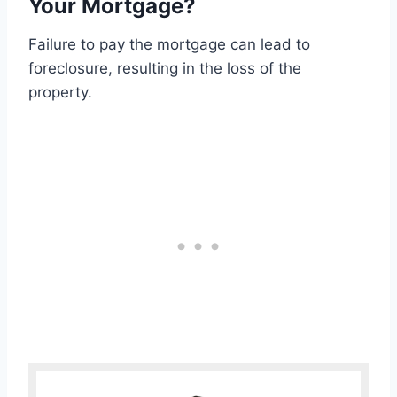
Your Mortgage?
Failure to pay the mortgage can lead to
foreclosure, resulting in the loss of the
property.