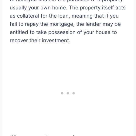
usually your own home. The property itself acts
as collateral for the loan, meaning that if you
fail to repay the mortgage, the lender may be
entitled to take possession of your house to
recover their investment.