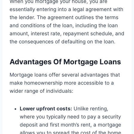
When you mortgage your house, you are
essentially entering into a legal agreement with
the lender. The agreement outlines the terms
and conditions of the loan, including the loan
amount, interest rate, repayment schedule, and
the consequences of defaulting on the loan.
Advantages Of Mortgage Loans
Mortgage loans offer several advantages that
make homeownership more accessible to a
wider range of individuals:
Lower upfront costs:
Unlike renting,
where you typically need to pay a security
deposit and first month’s rent, a mortgage
allows you to spread the cost of the home