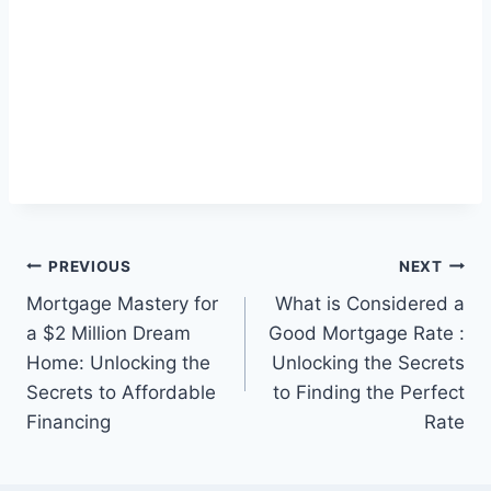
Post
PREVIOUS
NEXT
Mortgage Mastery for
What is Considered a
navigation
a $2 Million Dream
Good Mortgage Rate :
Home: Unlocking the
Unlocking the Secrets
Secrets to Affordable
to Finding the Perfect
Financing
Rate