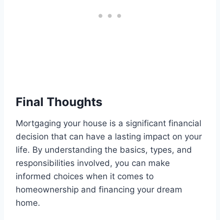
Final Thoughts
Mortgaging your house is a significant financial
decision that can have a lasting impact on your
life. By understanding the basics, types, and
responsibilities involved, you can make
informed choices when it comes to
homeownership and financing your dream
home.