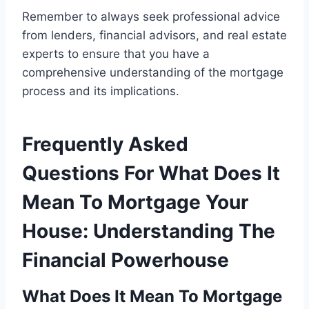
Remember to always seek professional advice
from lenders, financial advisors, and real estate
experts to ensure that you have a
comprehensive understanding of the mortgage
process and its implications.
Frequently Asked
Questions For What Does It
Mean To Mortgage Your
House: Understanding The
Financial Powerhouse
What Does It Mean To Mortgage