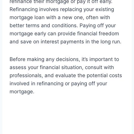
refinance their mortgage or pay it off early.
Refinancing involves replacing your existing
mortgage loan with a new one, often with
better terms and conditions. Paying off your
mortgage early can provide financial freedom
and save on interest payments in the long run.
Before making any decisions, it’s important to
assess your financial situation, consult with
professionals, and evaluate the potential costs
involved in refinancing or paying off your
mortgage.