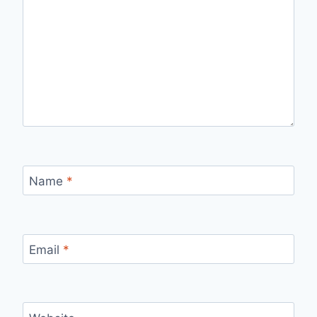
Name
*
Email
*