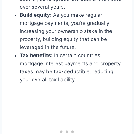
over several years.
Build equity:
As you make regular
mortgage payments, you’re gradually
increasing your ownership stake in the
property, building equity that can be
leveraged in the future.
Tax benefits:
In certain countries,
mortgage interest payments and property
taxes may be tax-deductible, reducing
your overall tax liability.