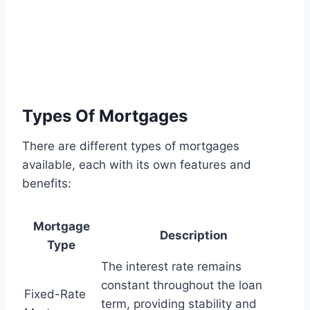
Types Of Mortgages
There are different types of mortgages
available, each with its own features and
benefits:
Mortgage
Description
Type
The interest rate remains
constant throughout the loan
Fixed-Rate
term, providing stability and