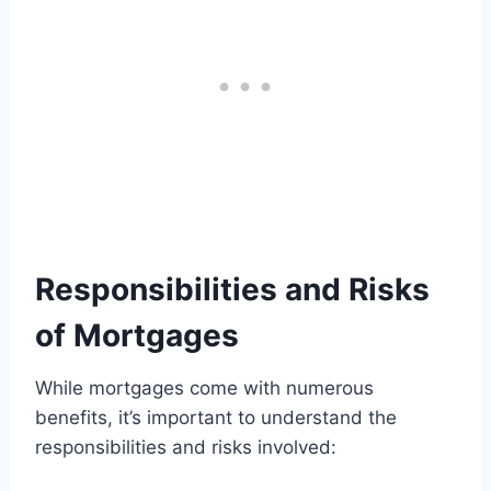
Responsibilities and Risks
of Mortgages
While mortgages come with numerous
benefits, it’s important to understand the
responsibilities and risks involved: