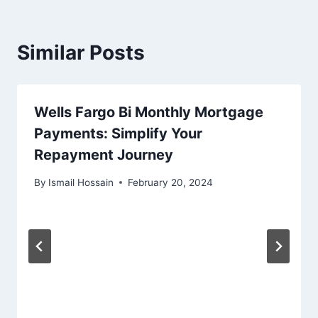
Similar Posts
Wells Fargo Bi Monthly Mortgage
Payments: Simplify Your
Repayment Journey
By
Ismail Hossain
February 20, 2024