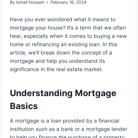
By
Ismail Hossain
February 16, 2024
Have you ever wondered what it means to
mortgage your house? It’s a term that we often
hear, especially when it comes to buying a new
home or refinancing an existing loan. In this
article, we’ll break down the concept of a
mortgage and help you understand its
significance in the real estate market.
Understanding Mortgage
Basics
A mortgage is a loan provided by a financial
institution such as a bank or a mortgage lender
to help you finance the purchase of a property,