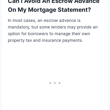
Can I Avoid An Escrow Advance
On My Mortgage Statement?
In most cases, an escrow advance is
mandatory, but some lenders may provide an
option for borrowers to manage their own
property tax and insurance payments.