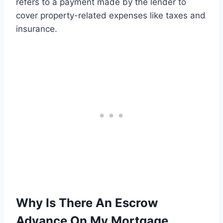
refers to a payment made by the lender to
cover property-related expenses like taxes and
insurance.
Why Is There An Escrow
Advance On My Mortgage