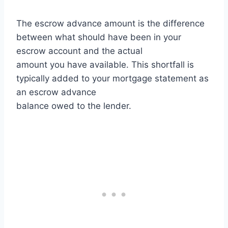
The escrow advance amount is the difference
between what should have been in your
escrow account and the actual
amount you have available. This shortfall is
typically added to your mortgage statement as
an escrow advance
balance owed to the lender.