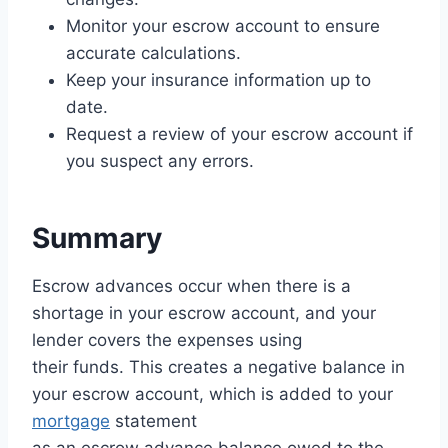
Monitor your escrow account to ensure
accurate calculations.
Keep your insurance information up to
date.
Request a review of your escrow account if
you suspect any errors.
Summary
Escrow advances occur when there is a
shortage in your escrow account, and your
lender covers the expenses using
their funds. This creates a negative balance in
your escrow account, which is added to your
mortgage
statement