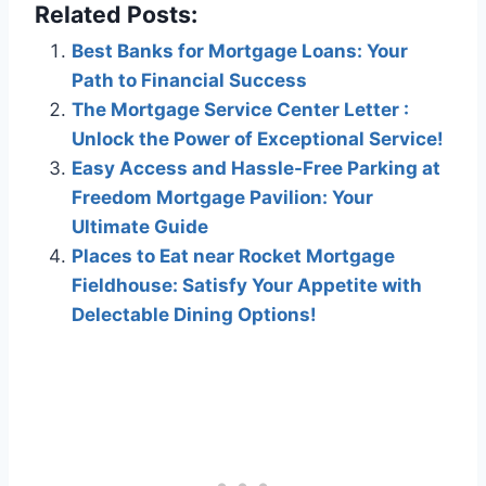
Related Posts:
Best Banks for Mortgage Loans: Your
Path to Financial Success
The Mortgage Service Center Letter :
Unlock the Power of Exceptional Service!
Easy Access and Hassle-Free Parking at
Freedom Mortgage Pavilion: Your
Ultimate Guide
Places to Eat near Rocket Mortgage
Fieldhouse: Satisfy Your Appetite with
Delectable Dining Options!