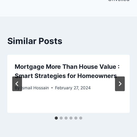
Similar Posts
Mortgage More Than House Value :
Smart Strategies for Homeowners
By
Ismail Hossain
February 27, 2024