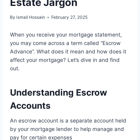
Estate Jargon
By
Ismail Hossain
February 27, 2025
When you receive your mortgage statement,
you may come across a term called “Escrow
Advance”. What does it mean and how does it
affect your mortgage? Let’s dive in and find
out.
Understanding Escrow
Accounts
An escrow account is a separate account held
by your mortgage lender to help manage and
pay for certain expenses