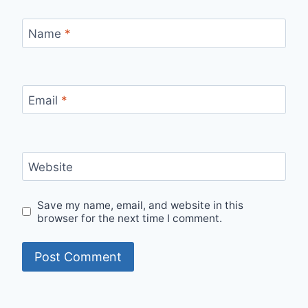
Name
*
Email
*
Website
Save my name, email, and website in this
browser for the next time I comment.