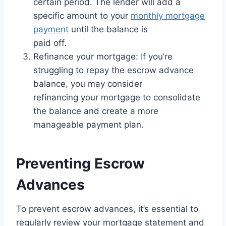
certain period. The lender will add a
specific amount to your
monthly mortgage
payment
until the balance is
paid off.
Refinance your mortgage: If you’re
struggling to repay the escrow advance
balance, you may consider
refinancing your mortgage to consolidate
the balance and create a more
manageable payment plan.
Preventing Escrow
Advances
To prevent escrow advances, it’s essential to
regularly review your mortgage statement and