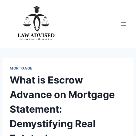
Skip
to
content
MORTGAGE
What is Escrow
Advance on Mortgage
Statement:
Demystifying Real