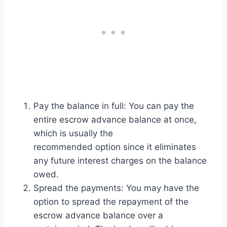
Pay the balance in full: You can pay the
entire escrow advance balance at once,
which is usually the
recommended option since it eliminates
any future interest charges on the balance
owed.
Spread the payments: You may have the
option to spread the repayment of the
escrow advance balance over a