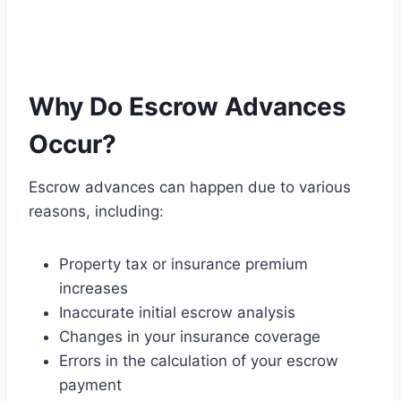
Why Do Escrow Advances
Occur?
Escrow advances can happen due to various
reasons, including:
Property tax or insurance premium
increases
Inaccurate initial escrow analysis
Changes in your insurance coverage
Errors in the calculation of your escrow
payment