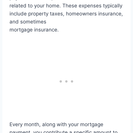
related to your home. These expenses typically
include property taxes, homeowners insurance,
and sometimes
mortgage insurance.
Every month, along with your mortgage
payment, you contribute a specific amount to