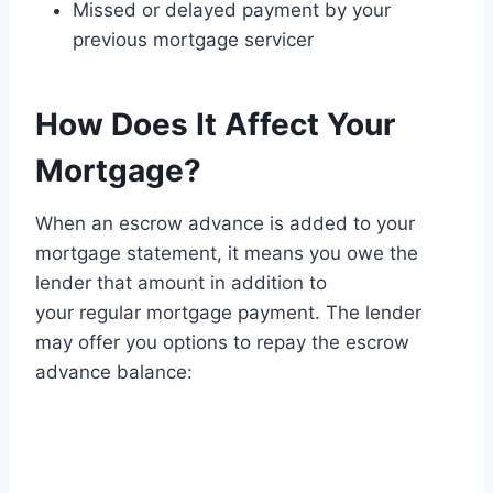
Missed or delayed payment by your
previous mortgage servicer
How Does It Affect Your
Mortgage?
When an escrow advance is added to your
mortgage statement, it means you owe the
lender that amount in addition to
your regular mortgage payment. The lender
may offer you options to repay the escrow
advance balance: