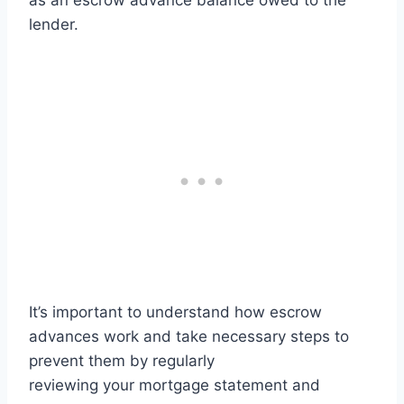
as an escrow advance balance owed to the
lender.
It’s important to understand how escrow
advances work and take necessary steps to
prevent them by regularly
reviewing your mortgage statement and