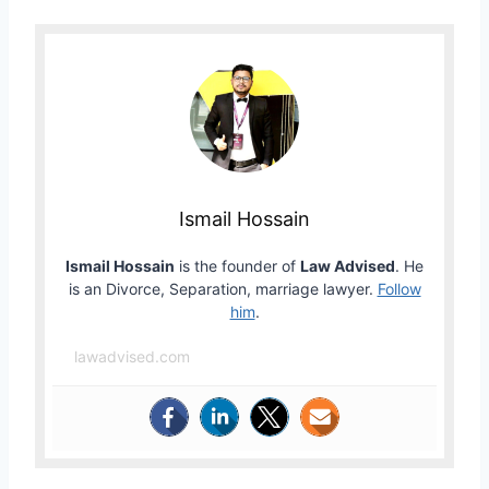
Ismail Hossain
Ismail Hossain
is the founder of
Law Advised
. He
is an Divorce, Separation, marriage lawyer.
Follow
him
.
lawadvised.com