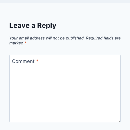
Leave a Reply
Your email address will not be published.
Required fields are
marked
*
Comment
*