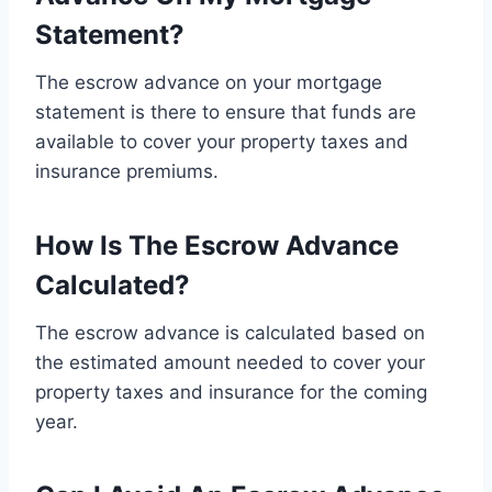
Statement?
The escrow advance on your mortgage
statement is there to ensure that funds are
available to cover your property taxes and
insurance premiums.
How Is The Escrow Advance
Calculated?
The escrow advance is calculated based on
the estimated amount needed to cover your
property taxes and insurance for the coming
year.