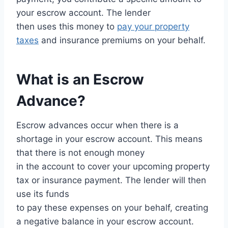
your escrow account. The lender
then uses this money to
pay your property
taxes
and insurance premiums on your behalf.
What is an Escrow
Advance?
Escrow advances occur when there is a
shortage in your escrow account. This means
that there is not enough money
in the account to cover your upcoming property
tax or insurance payment. The lender will then
use its funds
to pay these expenses on your behalf, creating
a negative balance in your escrow account.