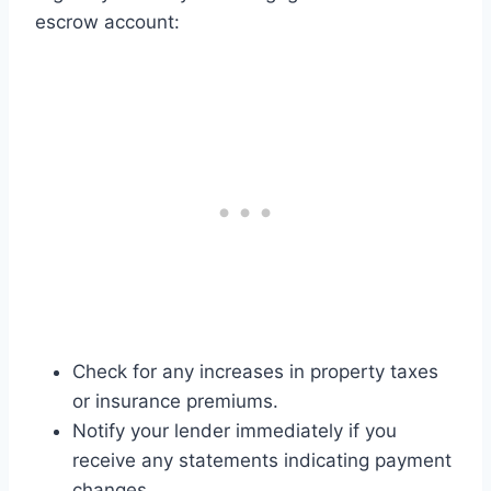
escrow account:
Check for any increases in property taxes
or insurance premiums.
Notify your lender immediately if you
receive any statements indicating payment
changes.