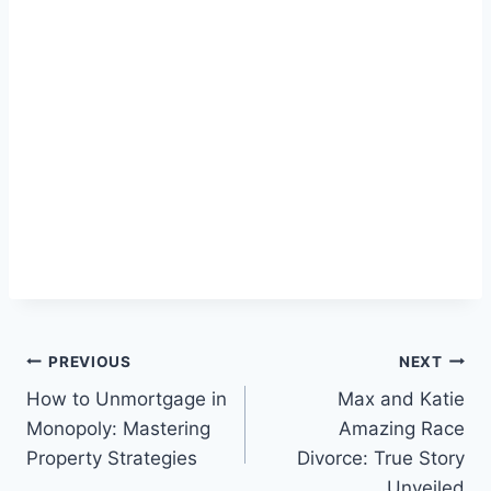
Post
PREVIOUS
NEXT
How to Unmortgage in
Max and Katie
navigation
Monopoly: Mastering
Amazing Race
Property Strategies
Divorce: True Story
Unveiled