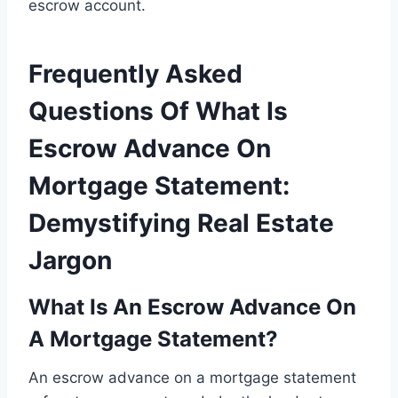
escrow account.
Frequently Asked
Questions Of What Is
Escrow Advance On
Mortgage Statement:
Demystifying Real Estate
Jargon
What Is An Escrow Advance On
A Mortgage Statement?
An escrow advance on a mortgage statement