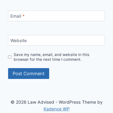
Email
*
Website
Save my name, email, and website in this
browser for the next time I comment.
© 2026 Law Advised - WordPress Theme by
Kadence WP