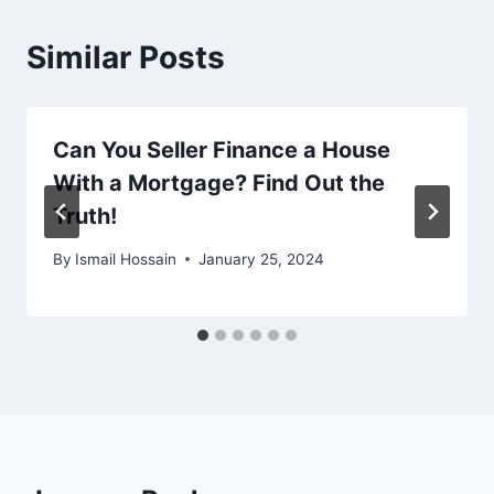
Similar Posts
Can You Seller Finance a House
With a Mortgage? Find Out the
Truth!
By
Ismail Hossain
January 25, 2024