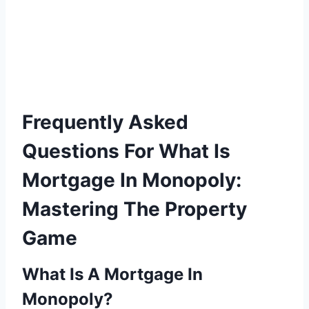
Frequently Asked
Questions For What Is
Mortgage In Monopoly:
Mastering The Property
Game
What Is A Mortgage In
Monopoly?