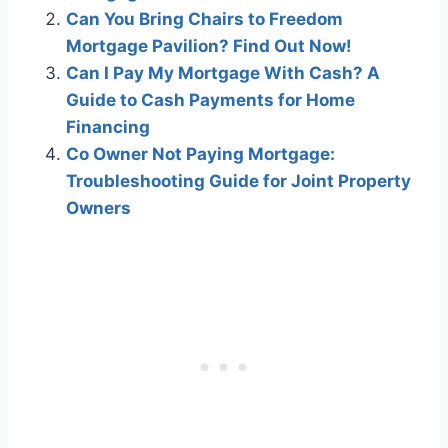
Can You Bring Chairs to Freedom
Mortgage Pavilion? Find Out Now!
Can I Pay My Mortgage With Cash? A
Guide to Cash Payments for Home
Financing
Co Owner Not Paying Mortgage:
Troubleshooting Guide for Joint Property
Owners