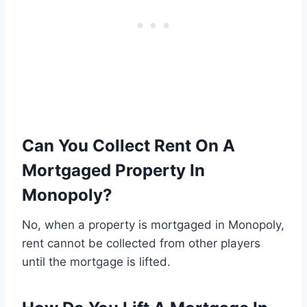
Can You Collect Rent On A
Mortgaged Property In
Monopoly?
No, when a property is mortgaged in Monopoly,
rent cannot be collected from other players
until the mortgage is lifted.