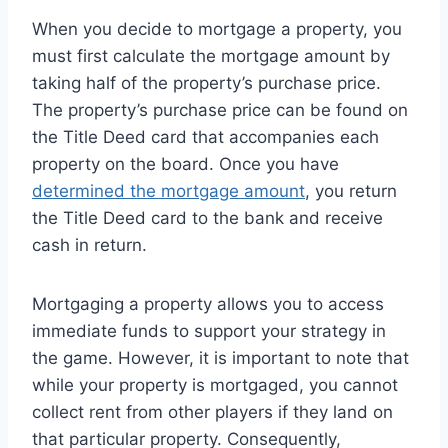
When you decide to mortgage a property, you
must first calculate the mortgage amount by
taking half of the property’s purchase price.
The property’s purchase price can be found on
the Title Deed card that accompanies each
property on the board. Once you have
determined the mortgage amount
, you return
the Title Deed card to the bank and receive
cash in return.
Mortgaging a property allows you to access
immediate funds to support your strategy in
the game. However, it is important to note that
while your property is mortgaged, you cannot
collect rent from other players if they land on
that particular property. Consequently,