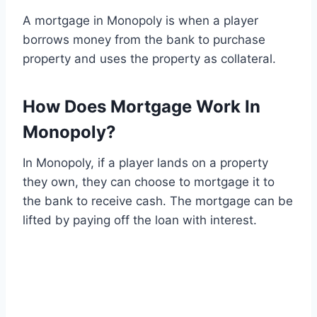
A mortgage in Monopoly is when a player
borrows money from the bank to purchase
property and uses the property as collateral.
How Does Mortgage Work In
Monopoly?
In Monopoly, if a player lands on a property
they own, they can choose to mortgage it to
the bank to receive cash. The mortgage can be
lifted by paying off the loan with interest.