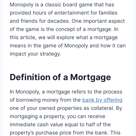
Monopoly is a classic board game that has
provided hours of entertainment for families
and friends for decades. One important aspect
of the game is the concept of a mortgage. In
this article, we will explore what a mortgage
means in the game of Monopoly and how it can
impact your strategy.
Definition of a Mortgage
In Monopoly, a mortgage refers to the process
of borrowing money from the
bank by offering
one of your owned properties as collateral. By
mortgaging a property, you can receive
immediate cash value equal to half of the
property’s purchase price from the bank. This