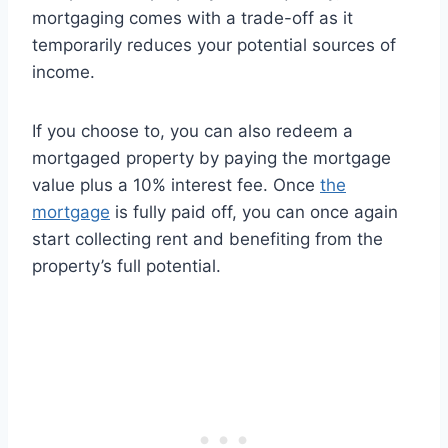
mortgaging comes with a trade-off as it
temporarily reduces your potential sources of
income.
If you choose to, you can also redeem a
mortgaged property by paying the mortgage
value plus a 10% interest fee. Once
the
mortgage
is fully paid off, you can once again
start collecting rent and benefiting from the
property’s full potential.