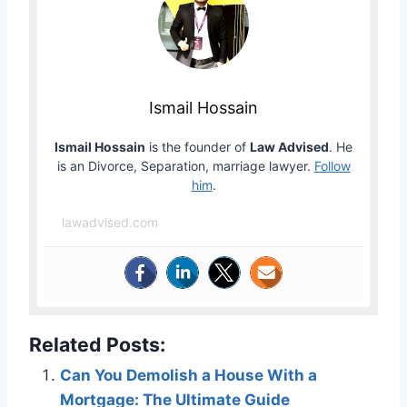
Ismail Hossain
Ismail Hossain
is the founder of
Law Advised
. He
is an Divorce, Separation, marriage lawyer.
Follow
him
.
lawadvised.com
Related Posts:
Can You Demolish a House With a
Mortgage: The Ultimate Guide