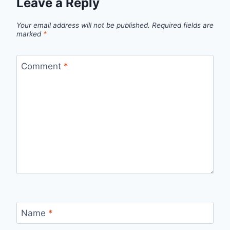
Leave a Reply
Your email address will not be published.
Required fields are
marked
*
Comment
*
Name
*