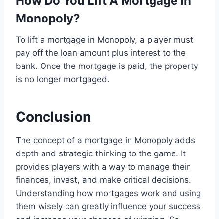
How Do You Lift A Mortgage In
Monopoly?
To lift a mortgage in Monopoly, a player must
pay off the loan amount plus interest to the
bank. Once the mortgage is paid, the property
is no longer mortgaged.
Conclusion
The concept of a mortgage in Monopoly adds
depth and strategic thinking to the game. It
provides players with a way to manage their
finances, invest, and make critical decisions.
Understanding how mortgages work and using
them wisely can greatly influence your success