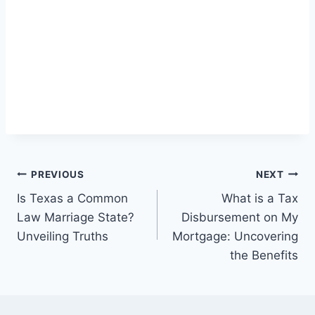
Post
PREVIOUS
NEXT
Is Texas a Common
What is a Tax
navigation
Law Marriage State?
Disbursement on My
Unveiling Truths
Mortgage: Uncovering
the Benefits