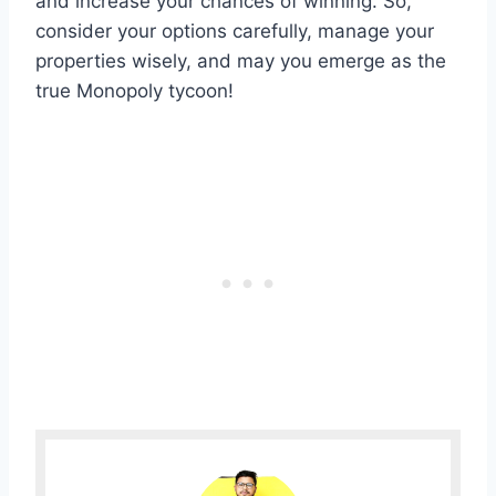
and increase your chances of winning. So,
consider your options carefully, manage your
properties wisely, and may you emerge as the
true Monopoly tycoon!