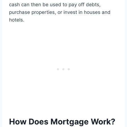
cash can then be used to pay off debts,
purchase properties, or invest in houses and
hotels.
How Does Mortgage Work?