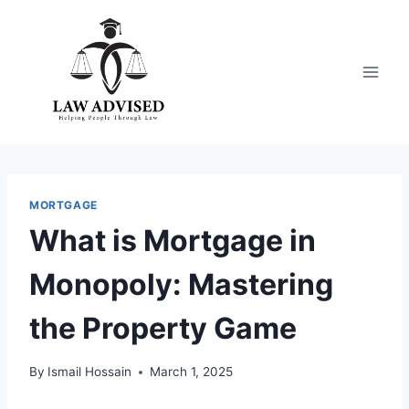
Skip
to
content
MORTGAGE
What is Mortgage in
Monopoly: Mastering
the Property Game
By
Ismail Hossain
March 1, 2025